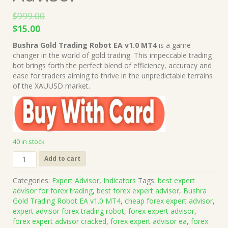
$
999.00
Original
Current
$
15.00
price
price
Bushra Gold Trading Robot EA v1.0 MT4
is a game
was:
is:
changer in the world of gold trading. This impeccable trading
$999.00.
$15.00.
bot brings forth the perfect blend of efficiency, accuracy and
ease for traders aiming to thrive in the unpredictable terrains
of the XAUUSD market.
40 in stock
Bushra
Add to cart
Gold
Trading
Categories:
Expert Advisor
,
Indicators
Tags:
best expert
Robot
advisor for forex trading
,
best forex expert advisor
,
Bushra
EA
Gold Trading Robot EA v1.0 MT4
,
cheap forex expert advisor
,
v1.0
expert advisor forex trading robot
,
forex expert advisor
,
MT4
forex expert advisor cracked
,
forex expert advisor ea
,
forex
+