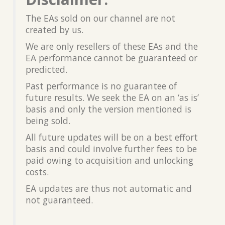
The EAs sold on our channel are not
created by us.
We are only resellers of these EAs and the
EA performance cannot be guaranteed or
predicted.
Past performance is no guarantee of
future results. We seek the EA on an ‘as is’
basis and only the version mentioned is
being sold.
All future updates will be on a best effort
basis and could involve further fees to be
paid owing to acquisition and unlocking
costs.
EA updates are thus not automatic and
not guaranteed.