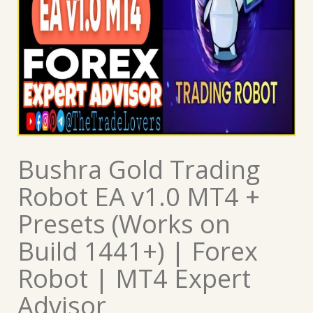
Bushra Gold Trading
Robot EA v1.0 MT4 +
Presets (Works on
Build 1441+) | Forex
Robot | MT4 Expert
Advisor