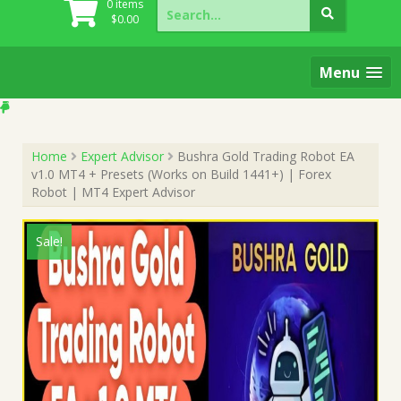
Search
0 items
for:
$
0.00
Menu
Home
Expert Advisor
Bushra Gold Trading Robot EA
v1.0 MT4 + Presets (Works on Build 1441+) | Forex
Robot | MT4 Expert Advisor
Sale!