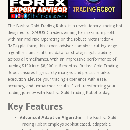
The Bushra Gold Trading Robot is a revolutionary trading bot
designed for XAUUSD traders aiming for maximum profit
with minimal risk. Operating on the robust MetaTrader 4
(MT4) platform, this expert advisor combines cutting-edge
algorithms and real-time data for strategic gold trading
across all timeframes. With an impressive performance of
turning $100 into $8,000 in 6 months, Bushra Gold Trading
Robot ensures high safety margins and precise market
execution. Elevate your trading experience with ease,
accuracy, and unmatched results. Start transforming your
trading journey with Bushra Gold Trading Robot today.
Key Features
Advanced Adaptive Algorithm
: The Bushra Gold
Trading Robot employs sophisticated, adaptable