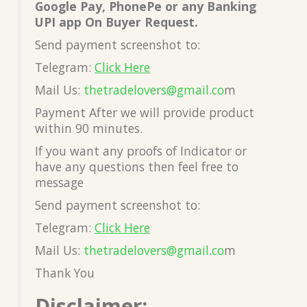
Google Pay, PhonePe or any Banking
UPI app On Buyer Request.
Send payment screenshot to:
Telegram:
Click Here
Mail Us:
thetradelovers@gmail.co
m
Payment After we will provide product
within 90 minutes.
If you want any proofs of Indicator or
have any questions then feel free to
message
Send payment screenshot to:
Telegram:
Click Here
Mail Us:
thetradelovers@gmail.co
m
Thank You
Disclaimer: