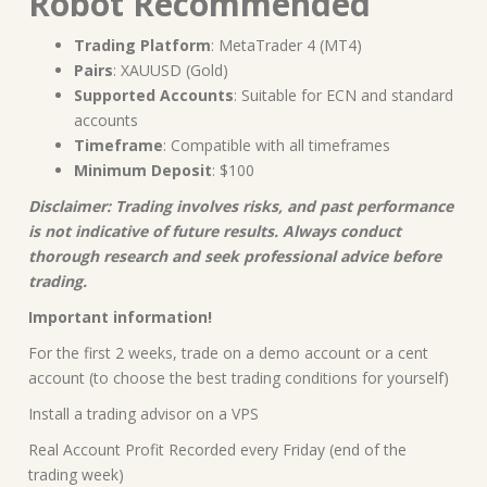
Robot Recommended
Trading Platform
: MetaTrader 4 (MT4)
Pairs
: XAUUSD (Gold)
Supported Accounts
: Suitable for ECN and standard
accounts
Timeframe
: Compatible with all timeframes
Minimum Deposit
: $100
Disclaimer: Trading involves risks, and past performance
is not indicative of future results. Always conduct
thorough research and seek professional advice before
trading.
Important information!
For the first 2 weeks, trade on a demo account or a cent
account (to choose the best trading conditions for yourself)
Install a trading advisor on a VPS
Real Account Profit Recorded every Friday (end of the
trading week)