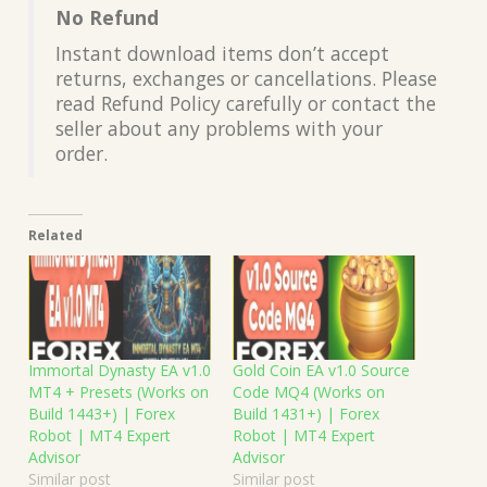
No Refund
Instant download items don’t accept
returns, exchanges or cancellations. Please
read Refund Policy carefully or contact the
seller about any problems with your
order.
Related
Immortal Dynasty EA v1.0
Gold Coin EA v1.0 Source
MT4 + Presets (Works on
Code MQ4 (Works on
Build 1443+) | Forex
Build 1431+) | Forex
Robot | MT4 Expert
Robot | MT4 Expert
Advisor
Advisor
Similar post
Similar post