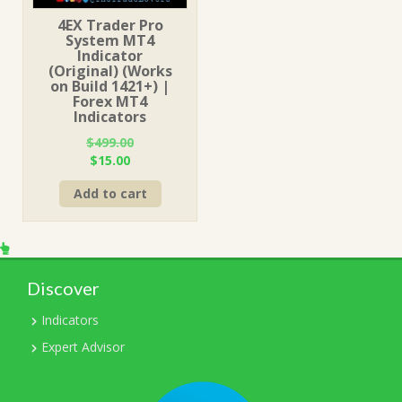
4EX Trader Pro
System MT4
Indicator
(Original) (Works
on Build 1421+) |
Forex MT4
Indicators
$
499.00
Original
Current
$
15.00
price
price
Add to cart
was:
is:
$499.00.
$15.00.
Discover
Indicators
Expert Advisor