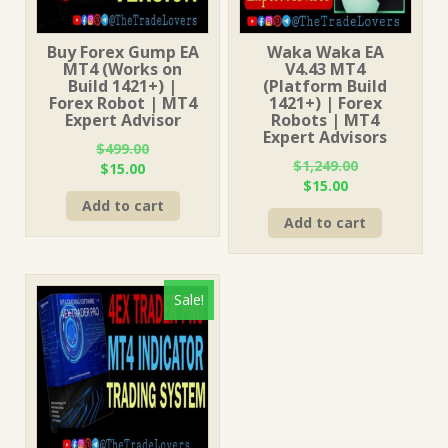
Buy Forex Gump EA
Waka Waka EA
MT4 (Works on
V4.43 MT4
Build 1421+) |
(Platform Build
Forex Robot | MT4
1421+) | Forex
Expert Advisor
Robots | MT4
Expert Advisors
$
499.00
$
1,249.00
Original
Current
$
15.00
Original
Current
$
15.00
price
price
price
price
Add to cart
was:
is:
Add to cart
was:
is:
$499.00.
$15.00.
$1,249.00.
$15.00.
Sale!