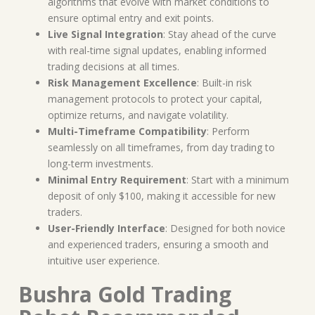
algorithms that evolve with market conditions to
ensure optimal entry and exit points.
Live Signal Integration
: Stay ahead of the curve
with real-time signal updates, enabling informed
trading decisions at all times.
Risk Management Excellence
: Built-in risk
management protocols to protect your capital,
optimize returns, and navigate volatility.
Multi-Timeframe Compatibility
: Perform
seamlessly on all timeframes, from day trading to
long-term investments.
Minimal Entry Requirement
: Start with a minimum
deposit of only $100, making it accessible for new
traders.
User-Friendly Interface
: Designed for both novice
and experienced traders, ensuring a smooth and
intuitive user experience.
Bushra Gold Trading