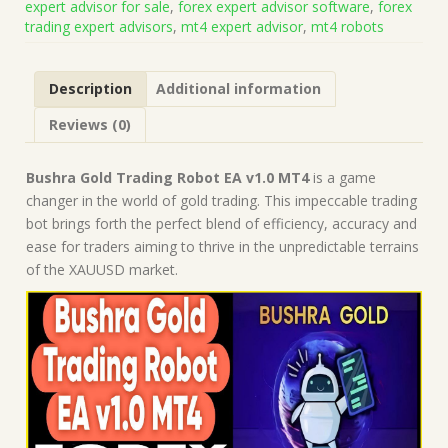
expert advisor for sale
,
forex expert advisor software
,
forex
Presets
trading expert advisors
,
mt4 expert advisor
,
mt4 robots
(Works
on
Build
Description
Additional information
1441+)
|
Reviews (0)
Forex
Robot
|
Bushra Gold Trading Robot EA v1.0 MT4
is a game
MT4
changer in the world of gold trading. This impeccable trading
Expert
bot brings forth the perfect blend of efficiency, accuracy and
Advisor
ease for traders aiming to thrive in the unpredictable terrains
quantity
of the XAUUSD market.