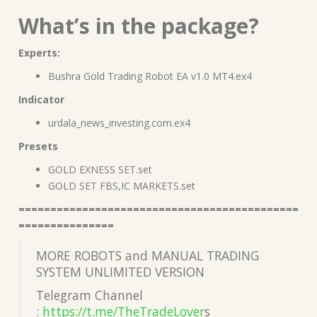
What’s in the package?
Experts:
Bushra Gold Trading Robot EA v1.0 MT4.ex4
Indicator
urdala_news_investing.com.ex4
Presets
GOLD EXNESS SET.set
GOLD SET FBS,IC MARKETS.set
============================================
===============
MORE ROBOTS and MANUAL TRADING
SYSTEM UNLIMITED VERSION
Telegram Channel
:
https://t.me/TheTradeLover
s