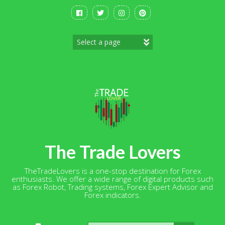
Skip
to
content
The Trade Lovers
TheTradeLovers is a one-stop destination for Forex
enthusiasts. We offer a wide range of digital products such
as Forex Robot, Trading systems, Forex Expert Advisor and
Forex indicators.