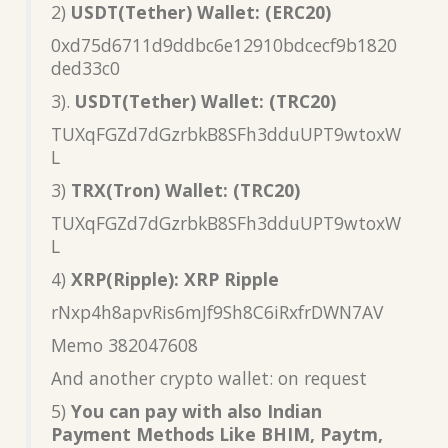
2)
USDT(Tether) Wallet: (ERC20)
0xd75d6711d9ddbc6e12910bdcecf9b1820
ded33c0
3).
USDT(Tether) Wallet: (TRC20)
TUXqFGZd7dGzrbkB8SFh3dduUPT9wtoxW
L
3)
TRX(Tron) Wallet: (TRC20)
TUXqFGZd7dGzrbkB8SFh3dduUPT9wtoxW
L
4)
XRP(Ripple): XRP Ripple
rNxp4h8apvRis6mJf9Sh8C6iRxfrDWN7AV
Memo 382047608
And another crypto wallet: on request
5)
You can pay with also Indian
Payment Methods Like BHIM, Paytm,