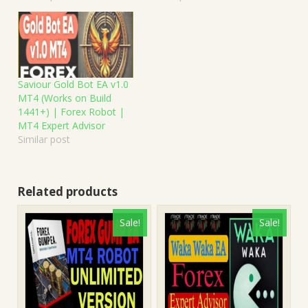
Saviour Gold Bot EA v1.0
MT4 (Works on Build
1441+) | Forex Robot |
MT4 Expert Advisor
Similar post
Related products
Sale!
Sale!