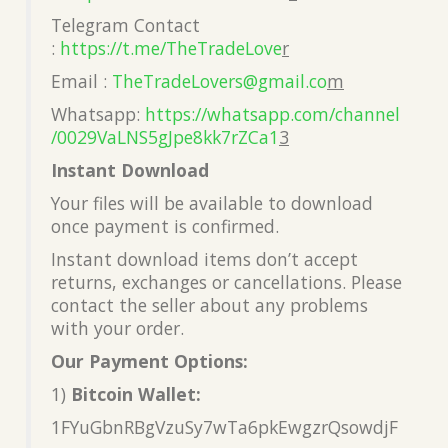
Telegram Contact
:
https://t.me/TheTradeLove
r
Email :
TheTradeLovers@gmail.co
m
Whatsapp:
https://whatsapp.com/channel
/0029VaLNS5gJpe8kk7rZCa1
3
Instant Download
Your files will be available to download
once payment is confirmed.
Instant download items don’t accept
returns, exchanges or cancellations. Please
contact the seller about any problems
with your order.
Our Payment Options:
1)
Bitcoin Wallet:
1FYuGbnRBgVzuSy7wTa6pkEwgzrQsowdjF