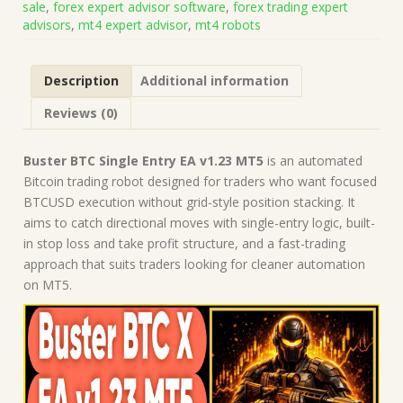
sale
,
forex expert advisor software
,
forex trading expert
on
advisors
,
mt4 expert advisor
,
mt4 robots
Build
5836)
|
Description
Additional information
Forex
Robot
Reviews (0)
|
MT5
Expert
Buster BTC Single Entry EA v1.23 MT5
is an automated
Advisor
Bitcoin trading robot designed for traders who want focused
quantity
BTCUSD execution without grid-style position stacking. It
aims to catch directional moves with single-entry logic, built-
in stop loss and take profit structure, and a fast-trading
approach that suits traders looking for cleaner automation
on MT5.