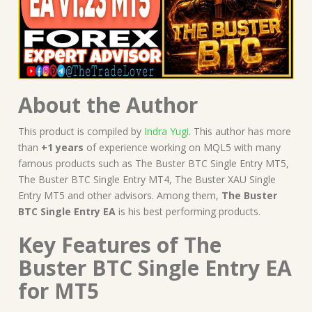
About the Author
This product is compiled by
Indra Yugi
. This author has more
than
+1 years
of experience working on MQL5 with many
famous products such as The Buster BTC Single Entry MT5,
The Buster BTC Single Entry MT4, The Buster XAU Single
Entry MT5 and other advisors. Among them,
The Buster
BTC Single Entry EA
is his best performing products.
Key Features of The
Buster BTC Single Entry EA
for MT5