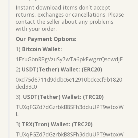
Instant download items don’t accept
returns, exchanges or cancellations. Please
contact the seller about any problems
with your order.
Our Payment Options:
1)
Bitcoin Wallet:
1FYuGbnRBgVzuSy7wTa6pkEwgzrQsowdjF
2)
USDT(Tether) Wallet: (ERC20)
0xd75d6711d9ddbc6e12910bdcecf9b1820
ded33c0
3).
USDT(Tether) Wallet: (TRC20)
TUXqFGZd7dGzrbkB8SFh3dduUPT9wtoxW
L
3)
TRX(Tron) Wallet: (TRC20)
TUXqFGZd7dGzrbkB8SFh3dduUPT9wtoxW