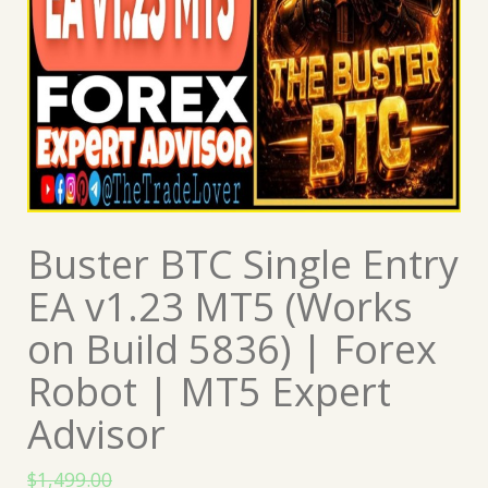
Buster BTC Single Entry
EA v1.23 MT5 (Works
on Build 5836) | Forex
Robot | MT5 Expert
Advisor
$
1,499.00