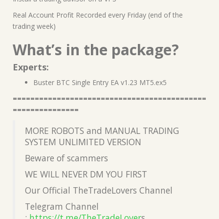
Real Account Profit Recorded every Friday (end of the
trading week)
What’s in the package?
Experts:
Buster BTC Single Entry EA v1.23 MT5.ex5
============================================
===============
MORE ROBOTS and MANUAL TRADING
SYSTEM UNLIMITED VERSION
Beware of scammers
WE WILL NEVER DM YOU FIRST
Our Official TheTradeLovers Channel
Telegram Channel
:
https://t.me/TheTradeLover
s