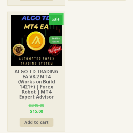
$1,249.00.
$15.00.
Sale!
ALGO TD TRADING
EA V8.2 MT4
(Works on Build
1421+) | Forex
Robot | MT4
Expert Advisor
$
249.00
Original
Current
$
15.00
price
price
Add to cart
was:
is:
$249.00.
$15.00.