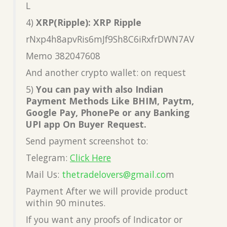
L
4)
XRP(Ripple): XRP Ripple
rNxp4h8apvRis6mJf9Sh8C6iRxfrDWN7AV
Memo 382047608
And another crypto wallet: on request
5)
You can pay with also Indian
Payment Methods Like BHIM, Paytm,
Google Pay, PhonePe or any Banking
UPI app On Buyer Request.
Send payment screenshot to:
Telegram:
Click Here
Mail Us:
thetradelovers@gmail.co
m
Payment After we will provide product
within 90 minutes.
If you want any proofs of Indicator or