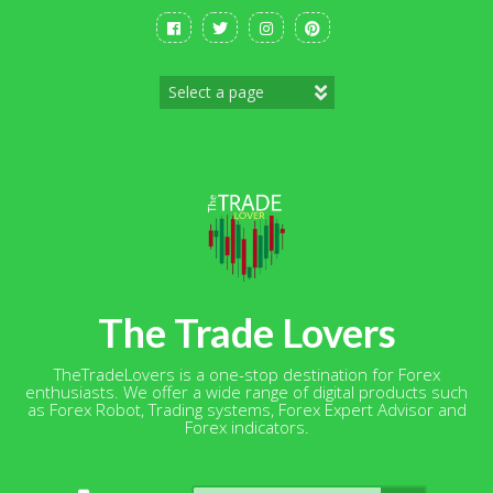
Skip
to
content
The Trade Lovers
TheTradeLovers is a one-stop destination for Forex
enthusiasts. We offer a wide range of digital products such
as Forex Robot, Trading systems, Forex Expert Advisor and
Forex indicators.