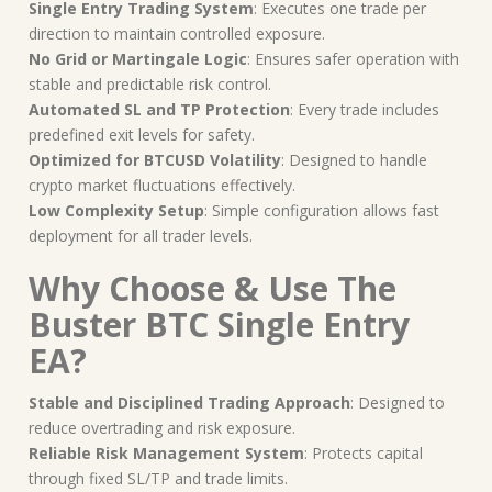
Single Entry Trading System
: Executes one trade per
direction to maintain controlled exposure.
No Grid or Martingale Logic
: Ensures safer operation with
stable and predictable risk control.
Automated SL and TP Protection
: Every trade includes
predefined exit levels for safety.
Optimized for BTCUSD Volatility
: Designed to handle
crypto market fluctuations effectively.
Low Complexity Setup
: Simple configuration allows fast
deployment for all trader levels.
Why Choose & Use The
Buster BTC Single Entry
EA?
Stable and Disciplined Trading Approach
: Designed to
reduce overtrading and risk exposure.
Reliable Risk Management System
: Protects capital
through fixed SL/TP and trade limits.