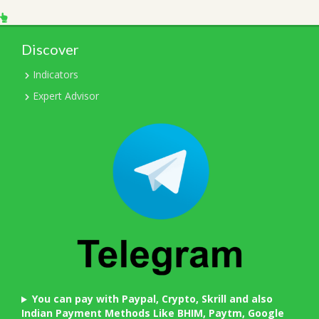
Discover
Indicators
Expert Advisor
You can pay with Paypal, Crypto, Skrill and also
Indian Payment Methods Like BHIM, Paytm, Google