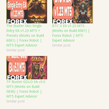
The Buster XAU Single
BTC X EA v1.23 MT5
Entry EA v1.23 MT5 +
(Works on Build 6061) |
Presets (Works on Build
Forex Robot | MT5
6061) | Forex Robot |
Expert Advisor
MT5 Expert Advisor
Similar post
Similar post
TP Buster GOLD EA v5.0
MT5 (Works on Build
5836) | Forex Robot |
MT5 Expert Advisor
Similar post