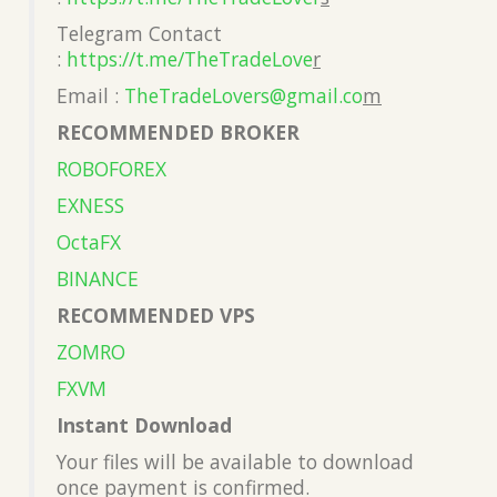
Telegram Contact
:
https://t.me/TheTradeLove
r
Email :
TheTradeLovers@gmail.co
m
RECOMMENDED BROKER
ROBOFOREX
EXNESS
OctaFX
BINANCE
RECOMMENDED VPS
ZOMRO
FXVM
Instant Download
Your files will be available to download
once payment is confirmed.