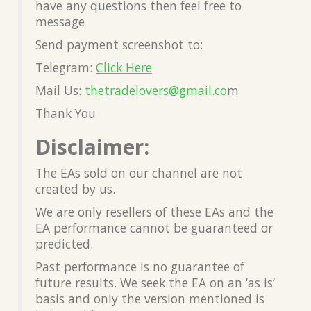
have any questions then feel free to
message
Send payment screenshot to:
Telegram:
Click Here
Mail Us:
thetradelovers@gmail.co
m
Thank You
Disclaimer:
The EAs sold on our channel are not
created by us.
We are only resellers of these EAs and the
EA performance cannot be guaranteed or
predicted.
Past performance is no guarantee of
future results. We seek the EA on an ‘as is’
basis and only the version mentioned is