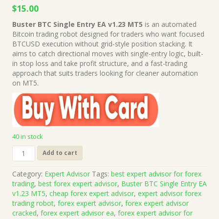
Original
Current
$
15.00
price
price
Buster BTC Single Entry EA v1.23 MT5
is an automated
was:
is:
Bitcoin trading robot designed for traders who want focused
$1,499.00.
$15.00.
BTCUSD execution without grid-style position stacking. It
aims to catch directional moves with single-entry logic, built-
in stop loss and take profit structure, and a fast-trading
approach that suits traders looking for cleaner automation
on MT5.
40 in stock
Buster
Add to cart
BTC
Single
Category:
Expert Advisor
Tags:
best expert advisor for forex
Entry
trading
,
best forex expert advisor
,
Buster BTC Single Entry EA
EA
v1.23 MT5
,
cheap forex expert advisor
,
expert advisor forex
v1.23
trading robot
,
forex expert advisor
,
forex expert advisor
MT5
cracked
,
forex expert advisor ea
,
forex expert advisor for
(Works