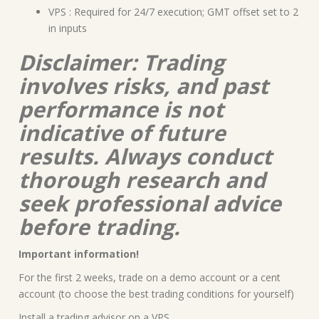
VPS : Required for 24/7 execution; GMT offset set to 2
in inputs
Disclaimer: Trading
involves risks, and past
performance is not
indicative of future
results. Always conduct
thorough research and
seek professional advice
before trading.
Important information!
For the first 2 weeks, trade on a demo account or a cent
account (to choose the best trading conditions for yourself)
Install a trading advisor on a VPS