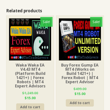
Related products
Sale!
Sale!
Waka Waka EA
Buy Forex Gump EA
V4.43 MT4
MT4 (Works on
(Platform Build
Build 1421+) |
1421+) | Forex
Forex Robot | MT4
Robots | MT4
Expert Advisor
Expert Advisors
$
499.00
$
1,249.00
Original
Current
$
15.00
Original
Current
$
15.00
price
price
price
price
Add to cart
was:
is:
Add to cart
was:
is:
$499.00.
$15.00.