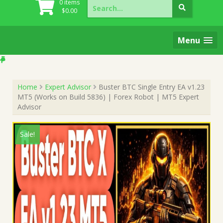
Search
0 items
for:
$
0.00
Menu
Home
Expert Advisor
Buster BTC Single Entry EA v1.23
MT5 (Works on Build 5836) | Forex Robot | MT5 Expert
Advisor
Sale!