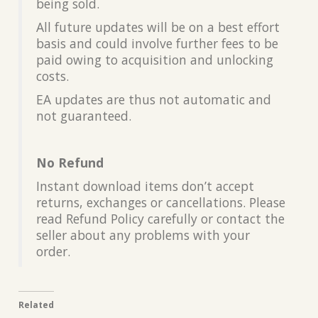
being sold.
All future updates will be on a best effort
basis and could involve further fees to be
paid owing to acquisition and unlocking
costs.
EA updates are thus not automatic and
not guaranteed.
No Refund
Instant download items don’t accept
returns, exchanges or cancellations. Please
read Refund Policy carefully or contact the
seller about any problems with your
order.
Related