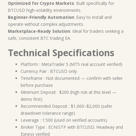
Optimized for Crypto Markets
: Built specifically for
BTCUSD high-volatility environments.
Beginner-Friendly Automation
: Easy to install and
operate without complex adjustments.
Marketplace-Ready Solution
: Ideal for traders seeking a
safe, consistent BTC trading EA.
Technical Specifications
Platform : MetaTrader 5 (MT5 real account verified)
Currency Pair : BTCUSD only
Timeframe : Not documented — confirm with seller
before purchase
Minimum Deposit : $200 (high risk at this level —
demo first)
Recommended Deposit : $1,000–$2,000 (safer
drawdown tolerance range)
Leverage : 1:500 (used on verified accounts)
Broker Type : ECN/STP with BTCUSD; Headway and
Exness verified