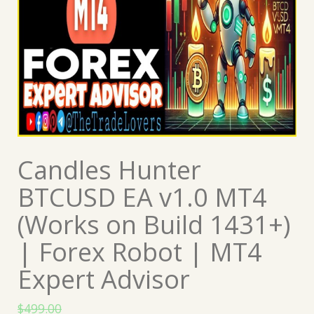
Candles Hunter
BTCUSD EA v1.0 MT4
(Works on Build 1431+)
| Forex Robot | MT4
Expert Advisor
$
499.00