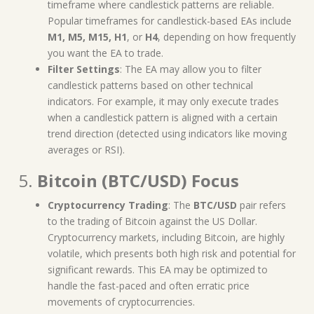
timeframe where candlestick patterns are reliable.
Popular timeframes for candlestick-based EAs include
M1, M5, M15, H1
, or
H4
, depending on how frequently
you want the EA to trade.
Filter Settings
: The EA may allow you to filter
candlestick patterns based on other technical
indicators. For example, it may only execute trades
when a candlestick pattern is aligned with a certain
trend direction (detected using indicators like moving
averages or RSI).
5.
Bitcoin (BTC/USD) Focus
Cryptocurrency Trading
: The
BTC/USD
pair refers
to the trading of Bitcoin against the US Dollar.
Cryptocurrency markets, including Bitcoin, are highly
volatile, which presents both high risk and potential for
significant rewards. This EA may be optimized to
handle the fast-paced and often erratic price
movements of cryptocurrencies.