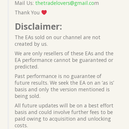
Mail Us:
thetradelovers@gmail.co
m
Thank You
Disclaimer:
The EAs sold on our channel are not
created by us.
We are only resellers of these EAs and the
EA performance cannot be guaranteed or
predicted.
Past performance is no guarantee of
future results. We seek the EA on an ‘as is’
basis and only the version mentioned is
being sold.
All future updates will be on a best effort
basis and could involve further fees to be
paid owing to acquisition and unlocking
costs.