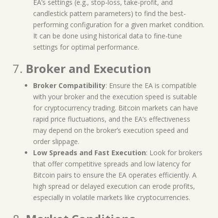
EA’s settings (e.g., stop-loss, take-profit, and
candlestick pattern parameters) to find the best-
performing configuration for a given market condition.
It can be done using historical data to fine-tune
settings for optimal performance.
7.
Broker and Execution
Broker Compatibility
: Ensure the EA is compatible
with your broker and the execution speed is suitable
for cryptocurrency trading. Bitcoin markets can have
rapid price fluctuations, and the EA’s effectiveness
may depend on the broker’s execution speed and
order slippage.
Low Spreads and Fast Execution
: Look for brokers
that offer competitive spreads and low latency for
Bitcoin pairs to ensure the EA operates efficiently. A
high spread or delayed execution can erode profits,
especially in volatile markets like cryptocurrencies.