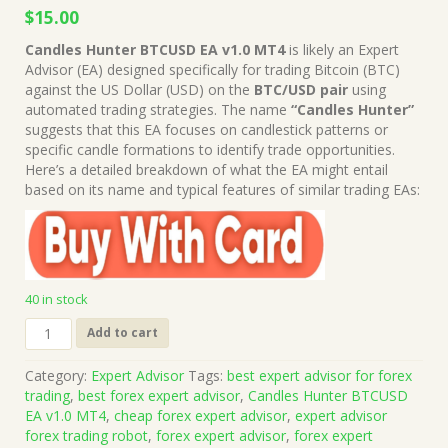
Original
Current
$
15.00
price
price
Candles Hunter BTCUSD EA v1.0 MT4
is likely an Expert
was:
is:
Advisor (EA) designed specifically for trading Bitcoin (BTC)
$499.00.
$15.00.
against the US Dollar (USD) on the
BTC/USD pair
using
automated trading strategies. The name
“Candles Hunter”
suggests that this EA focuses on candlestick patterns or
specific candle formations to identify trade opportunities.
Here’s a detailed breakdown of what the EA might entail
based on its name and typical features of similar trading EAs:
40 in stock
Candles
Add to cart
Hunter
BTCUSD
Category:
Expert Advisor
Tags:
best expert advisor for forex
EA
trading
,
best forex expert advisor
,
Candles Hunter BTCUSD
v1.0
EA v1.0 MT4
,
cheap forex expert advisor
,
expert advisor
MT4
forex trading robot
,
forex expert advisor
,
forex expert
(Works