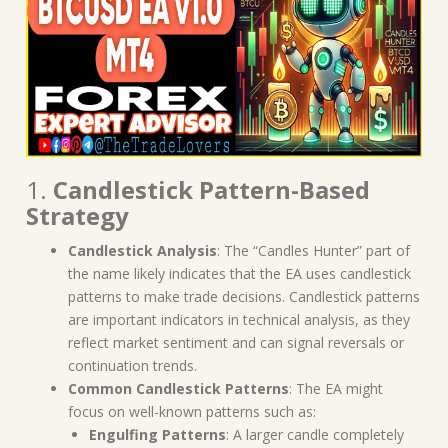
1.
Candlestick Pattern-Based
Strategy
Candlestick Analysis
: The “Candles Hunter” part of
the name likely indicates that the EA uses candlestick
patterns to make trade decisions. Candlestick patterns
are important indicators in technical analysis, as they
reflect market sentiment and can signal reversals or
continuation trends.
Common Candlestick Patterns
: The EA might
focus on well-known patterns such as:
Engulfing Patterns
: A larger candle completely