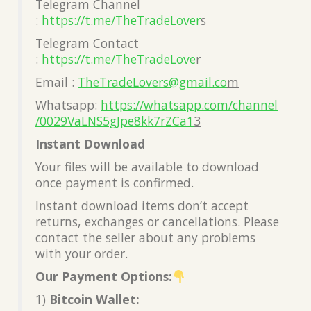
Telegram Channel
:
https://t.me/TheTradeLover
s
Telegram Contact
:
https://t.me/TheTradeLove
r
Email :
TheTradeLovers@gmail.co
m
Whatsapp:
https://whatsapp.com/channel
/0029VaLNS5gJpe8kk7rZCa1
3
Instant Download
Your files will be available to download
once payment is confirmed.
Instant download items don’t accept
returns, exchanges or cancellations. Please
contact the seller about any problems
with your order.
Our Payment Options:
1)
Bitcoin Wallet: