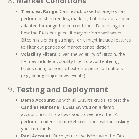
8.
Market Conditions
Trend vs. Range
: Candlestick-based strategies can
perform best in trending markets, but they can also be
adapted for range-bound conditions. Depending on
how the EA is designed, it may perform well when
Bitcoin is trending strongly, or it might include features
to filter out periods of market consolidation.
Volatility Filters
: Given the volatility of Bitcoin, the
EA may include a volatility filter to avoid entering
trades during periods of extreme price fluctuations
(e.g., during major news events).
9.
Testing and Deployment
Demo Account
: As with all EAs, it’s crucial to test the
Candles Hunter BTCUSD EA v1.0
on a demo
account first. This allows you to see how the EA
performs under real market conditions without risking
your real funds.
Real Account
: Once you are satisfied with the EA’s