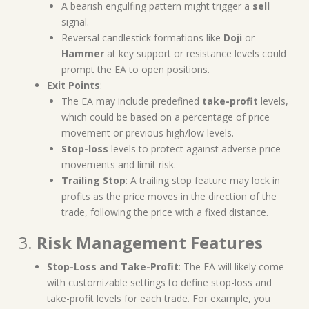
A bearish engulfing pattern might trigger a
sell
signal.
Reversal candlestick formations like
Doji
or
Hammer
at key support or resistance levels could
prompt the EA to open positions.
Exit Points
:
The EA may include predefined
take-profit
levels,
which could be based on a percentage of price
movement or previous high/low levels.
Stop-loss
levels to protect against adverse price
movements and limit risk.
Trailing Stop
: A trailing stop feature may lock in
profits as the price moves in the direction of the
trade, following the price with a fixed distance.
3.
Risk Management Features
Stop-Loss and Take-Profit
: The EA will likely come
with customizable settings to define stop-loss and
take-profit levels for each trade. For example, you