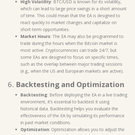
High Volatility
: BTC/USD is known for its volatility,
which can lead to large price swings in a short amount
of time. This could mean that the EA is designed to
react quickly to market changes and capitalize on
short-term opportunities.
Market Hours
: The EA may also be programmed to
trade during the hours when the Bitcoin market is
most active. Cryptocurrencies can trade 24/7, but
some EAs are designed to focus on specific times,
such as the overlap between major trading sessions
(e.g., when the US and European markets are active).
6.
Backtesting and Optimization
Backtesting
: Before deploying the EA in a live trading
environment, it’s essential to backtest it using
historical data. Backtesting helps you evaluate the
effectiveness of the EA by simulating its performance
in past market conditions.
Optimization
: Optimization allows you to adjust the