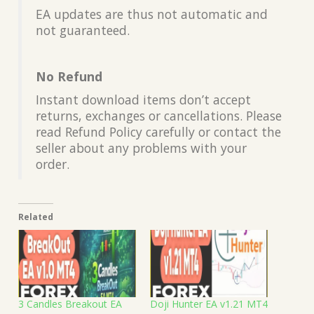
EA updates are thus not automatic and
not guaranteed.
No Refund
Instant download items don’t accept
returns, exchanges or cancellations. Please
read Refund Policy carefully or contact the
seller about any problems with your
order.
Related
3 Candles Breakout EA
Doji Hunter EA v1.21 MT4