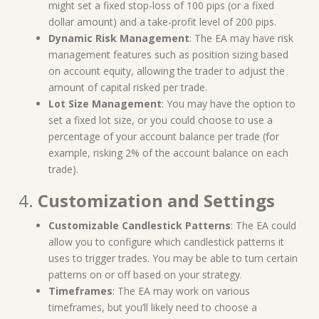
might set a fixed stop-loss of 100 pips (or a fixed
dollar amount) and a take-profit level of 200 pips.
Dynamic Risk Management
: The EA may have risk
management features such as position sizing based
on account equity, allowing the trader to adjust the
amount of capital risked per trade.
Lot Size Management
: You may have the option to
set a fixed lot size, or you could choose to use a
percentage of your account balance per trade (for
example, risking 2% of the account balance on each
trade).
4.
Customization and Settings
Customizable Candlestick Patterns
: The EA could
allow you to configure which candlestick patterns it
uses to trigger trades. You may be able to turn certain
patterns on or off based on your strategy.
Timeframes
: The EA may work on various
timeframes, but you’ll likely need to choose a