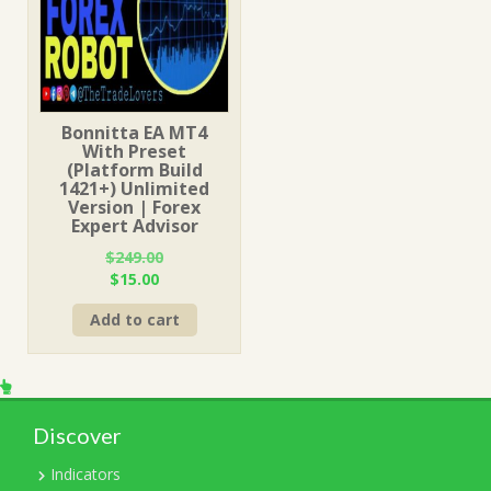
Bonnitta EA MT4
With Preset
(Platform Build
1421+) Unlimited
Version | Forex
Expert Advisor
$
249.00
Original
Current
$
15.00
price
price
Add to cart
was:
is:
$249.00.
$15.00.
Discover
Indicators