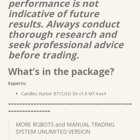
performance is not
indicative of future
results. Always conduct
thorough research and
seek professional advice
before trading.
What’s in the package?
Experts:
Candles Hunter BTCUSD EA v1.0 MT4.ex4
============================================
===============
MORE ROBOTS and MANUAL TRADING
SYSTEM UNLIMITED VERSION