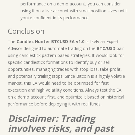
performance on a demo account, you can consider
using it on a live account with small position sizes until
you’re confident in its performance.
Conclusion
The
Candles Hunter BTCUSD EA v1.0
is likely an Expert
Advisor designed to automate trading on the
BTC/USD
pair
using candlestick pattern-based strategies. It would look for
specific candlestick formations to identify buy or sell
opportunities, managing trades with stop-loss, take-profit,
and potentially trailing stops. Since Bitcoin is a highly volatile
market, this EA would need to be optimized for fast
execution and high volatility conditions. Always test the EA
on a demo account first, and optimize it based on historical
performance before deploying it with real funds.
Disclaimer: Trading
involves risks, and past