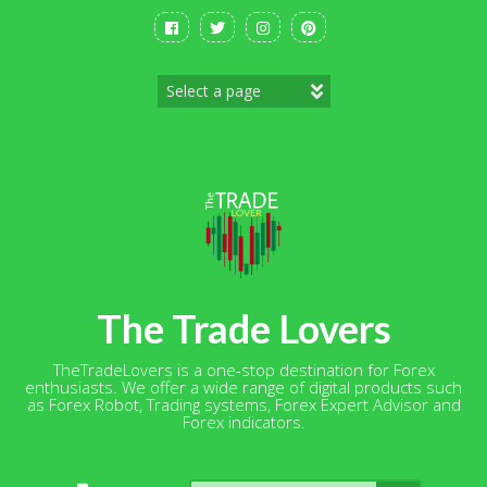
Skip
to
content
The Trade Lovers
TheTradeLovers is a one-stop destination for Forex
enthusiasts. We offer a wide range of digital products such
as Forex Robot, Trading systems, Forex Expert Advisor and
Forex indicators.