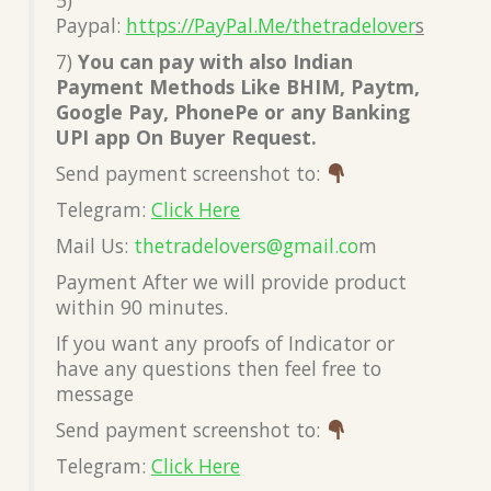
Paypal:
https://PayPal.Me/thetradelover
s
7)
You can pay with also Indian
Payment Methods Like BHIM, Paytm,
Google Pay, PhonePe or any Banking
UPI app On Buyer Request.
Send payment screenshot to:
Telegram:
Click Here
Mail Us:
thetradelovers@gmail.co
m
Payment After we will provide product
within 90 minutes.
If you want any proofs of Indicator or
have any questions then feel free to
message
Send payment screenshot to:
Telegram:
Click Here