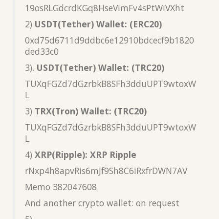
19osRLGdcrdKGq8HseVimFv4sPtWiVXht
2)
USDT(Tether) Wallet: (ERC20)
0xd75d6711d9ddbc6e12910bdcecf9b1820
ded33c0
3).
USDT(Tether) Wallet: (TRC20)
TUXqFGZd7dGzrbkB8SFh3dduUPT9wtoxW
L
3)
TRX(Tron) Wallet: (TRC20)
TUXqFGZd7dGzrbkB8SFh3dduUPT9wtoxW
L
4)
XRP(Ripple): XRP Ripple
rNxp4h8apvRis6mJf9Sh8C6iRxfrDWN7AV
Memo 382047608
And another crypto wallet: on request
5)