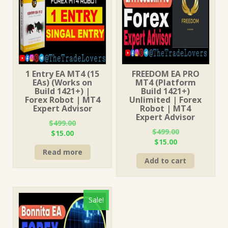
1 Entry EA MT4 (15
FREEDOM EA PRO
EAs) (Works on
MT4 (Platform
Build 1421+) |
Build 1421+)
Forex Robot | MT4
Unlimited | Forex
Expert Advisor
Robot | MT4
Expert Advisor
$
499.00
$
499.00
Original
Current
$
15.00
Original
Current
$
15.00
price
price
price
price
Read more
was:
is:
Add to cart
was:
is:
$499.00.
$15.00.
$499.00.
$15.00.
Sale!