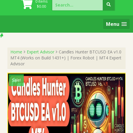
Search
0 items
for:
$
0.00
Menu
Home
Expert Advisor
Candles Hunter BTCUSD EA v1.0
MT4 (Works on Build 1431+) | Forex Robot | MT4 Expert
Advisor
Sale!