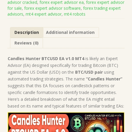
advisor cracked
,
forex expert advisor ea
,
forex expert advisor
on
for sale
,
forex expert advisor software
,
forex trading expert
Build
advisors
,
mt4 expert advisor
,
mt4 robots
1431+)
|
Forex
Description
Additional information
Robot
|
Reviews (0)
MT4
Expert
Advisor
Candles Hunter BTCUSD EA v1.0 MT4
is likely an Expert
quantity
Advisor (EA) designed specifically for trading Bitcoin (BTC)
against the US Dollar (USD) on the
BTC/USD pair
using
automated trading strategies. The name
“Candles Hunter”
suggests that this EA focuses on candlestick patterns or
specific candle formations to identify trade opportunities.
Here’s a detailed breakdown of what the EA might entail
based on its name and typical features of similar trading EAs: