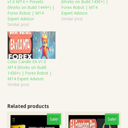
v1.0 MT4 + Presets
(Works on Build 1430+) |
(Works on Build 1444+) |
Forex Robot | MT4
Forex Robot | MT4
Expert Advisor
Expert Advisor
Similar post
Similar post
Color Candle EA V1.0
MT4 (Works on Build
1430+) | Forex Robot |
MT4 Expert Advisor
Similar post
Related products
Sale!
Sale!