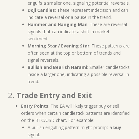
engulfs a smaller one, signaling potential reversals.
Doji Candles
: These represent indecision and can
indicate a reversal or a pause in the trend.
Hammer and Hanging Man
: These are reversal
signals that can indicate a shift in market
sentiment.
Morning Star / Evening Star
: These patterns are
often seen at the top or bottom of trends and
signal reversals.
Bullish and Bearish Harami
: Smaller candlesticks
inside a larger one, indicating a possible reversal in
trend.
2.
Trade Entry and Exit
Entry Points
: The EA will likely trigger buy or sell
orders when certain candlestick patterns are identified
on the BTC/USD chart. For example:
A bullish engulfing pattern might prompt a
buy
signal.