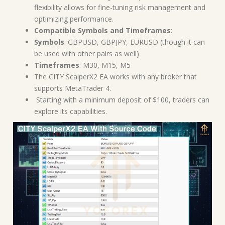
flexibility allows for fine-tuning risk management and
optimizing performance.
Compatible Symbols and Timeframes
:
Symbols
: GBPUSD, GBPJPY, EURUSD (though it can
be used with other pairs as well)
Timeframes
: M30, M15, M5
The CITY ScalperX2 EA works with any broker that
supports MetaTrader 4.
Starting with a minimum deposit of $100, traders can
explore its capabilities.