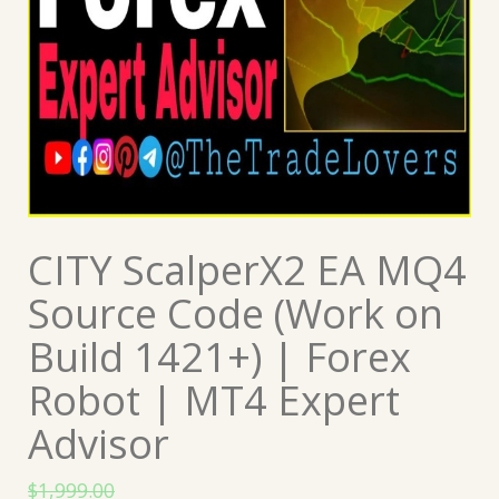
CITY ScalperX2 EA MQ4
Source Code (Work on
Build 1421+) | Forex
Robot | MT4 Expert
Advisor
$
1,999.00