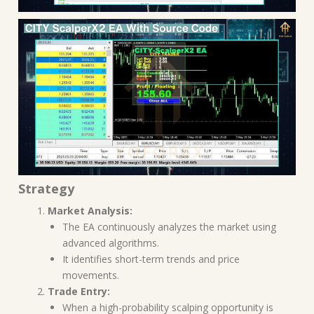
Strategy
Market Analysis:
The EA continuously analyzes the market using
advanced algorithms.
It identifies short-term trends and price
movements.
Trade Entry:
When a high-probability scalping opportunity is