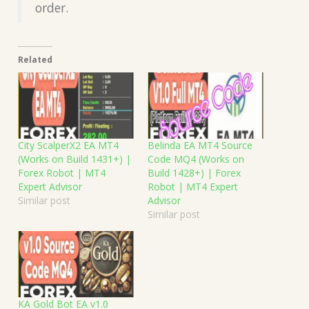
order.
Related
City ScalperX2 EA MT4
Belinda EA MT4 Source
(Works on Build 1431+) |
Code MQ4 (Works on
Forex Robot | MT4
Build 1428+) | Forex
Expert Advisor
Robot | MT4 Expert
Similar post
Advisor
Similar post
KA Gold Bot EA v1.0