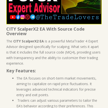
CITY ScalperX2 EA With Source Code
Overview
The
CITY ScalperX2 EA
is a powerful MetaTrader 4 Expert
Advisor designed specifically for scalping. What sets it apart
is that it includes the full source code (MQ4), providing users
with transparency and the ability to customize their trading
experience.
Key Features:
The EA focuses on short-term market movements,
aiming to capitalize on rapid price fluctuations. It
leverages advanced technical indicators for precise
entry and exit points.
Traders can adjust various parameters to tailor the
EA’s behavior according to their preferences. This