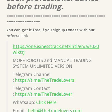
before trading.
============================================
===============
You can get it free if you signup Exness with our
referral link
https://one.exnesstrack.net/intl/en/a/s020
wlktrj
MORE ROBOTS and MANUAL TRADING
SYSTEM UNLIMITED VERSION
Telegram Channel
:
https://t.me/TheTradeLovers
Telegram Contact
:
https://t.me/TheTradeLover
Whatsapp:
Click Here
Email :
hello@thetradelovers.com