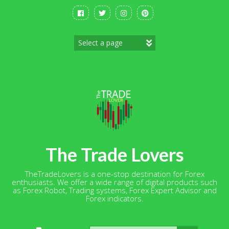
Skip
to
content
The Trade Lovers
TheTradeLovers is a one-stop destination for Forex
enthusiasts. We offer a wide range of digital products such
as Forex Robot, Trading systems, Forex Expert Advisor and
Forex indicators.