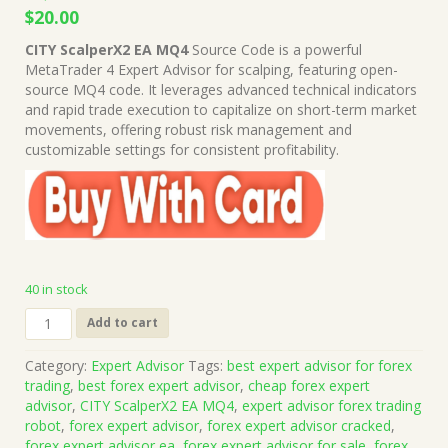
Original
Current
$
20.00
price
price
CITY ScalperX2 EA MQ4
Source Code is a powerful
was:
is:
MetaTrader 4 Expert Advisor for scalping, featuring open-
$1,999.00.
$20.00.
source MQ4 code. It leverages advanced technical indicators
and rapid trade execution to capitalize on short-term market
movements, offering robust risk management and
customizable settings for consistent profitability.
40 in stock
CITY
Add to cart
ScalperX2
EA
Category:
Expert Advisor
Tags:
best expert advisor for forex
MQ4
trading
,
best forex expert advisor
,
cheap forex expert
Source
advisor
,
CITY ScalperX2 EA MQ4
,
expert advisor forex trading
Code
robot
,
forex expert advisor
,
forex expert advisor cracked
,
(Work
forex expert advisor ea
,
forex expert advisor for sale
,
forex