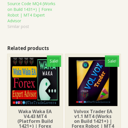
Source Code MQ4 (Works
on Build 1431+) | Forex
Robot | MT4 Expert
Advisor
Similar post
Related products
Sale!
Sale!
Waka Waka EA
Volvox Trader EA
V4.43 MT4
v1.1 MT4 (Works
(Platform Build
on Build 1421+) |
1421+) | Forex
Forex Robot | MT4