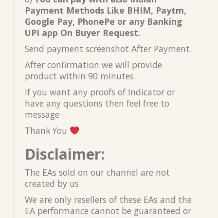
Payment Methods Like BHIM, Paytm,
Google Pay, PhonePe or any Banking
UPI app On Buyer Request.
Send payment screenshot After Payment.
After confirmation we will provide
product within 90 minutes.
If you want any proofs of Indicator or
have any questions then feel free to
message
Thank You
Disclaimer:
The EAs sold on our channel are not
created by us.
We are only resellers of these EAs and the
EA performance cannot be guaranteed or