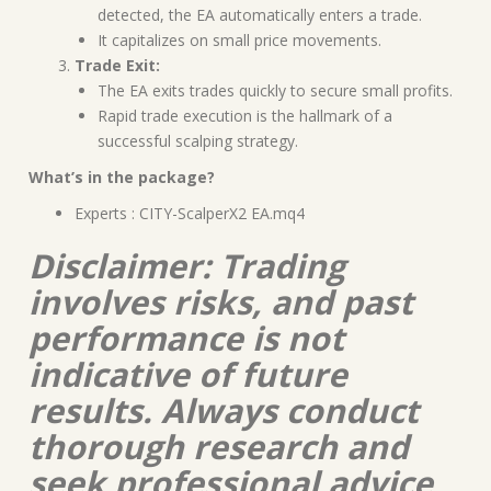
detected, the EA automatically enters a trade.
It capitalizes on small price movements.
Trade Exit:
The EA exits trades quickly to secure small profits.
Rapid trade execution is the hallmark of a
successful scalping strategy.
What’s in the package?
Experts : CITY-ScalperX2 EA.mq4
Disclaimer: Trading
involves risks, and past
performance is not
indicative of future
results. Always conduct
thorough research and
seek professional advice