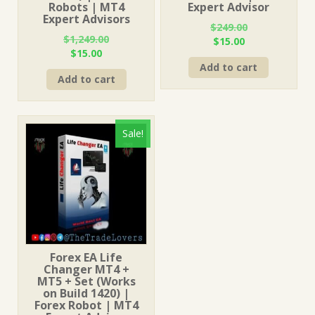
Robots | MT4
Expert Advisor
Expert Advisors
$
249.00
$
1,249.00
Original
Current
$
15.00
Original
Current
$
15.00
price
price
price
price
Add to cart
was:
is:
Add to cart
was:
is:
$249.00.
$15.00.
$1,249.00.
$15.00.
Sale!
Forex EA Life
Changer MT4 +
MT5 + Set (Works
on Build 1420) |
Forex Robot | MT4