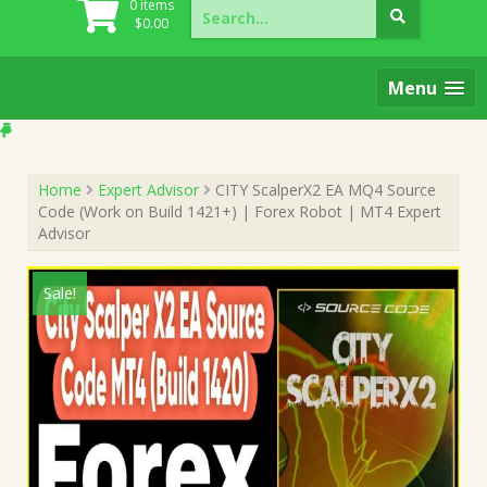
Search
0 items
for:
$
0.00
Menu
Home
Expert Advisor
CITY ScalperX2 EA MQ4 Source
Code (Work on Build 1421+) | Forex Robot | MT4 Expert
Advisor
Sale!