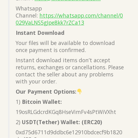
Whatsapp
Channel:
https://whatsapp.com/channel/0
029VaLNS5gJpe8kk7rZCa13
Instant Download
Your files will be available to download
once payment is confirmed.
Instant download items don’t accept
returns, exchanges or cancellations. Please
contact the seller about any problems
with your order.
Our Payment Options:
1)
Bitcoin Wallet:
19osRLGdcrdKGq8HseVimFv4sPtWiVXht
2)
USDT(Tether) Wallet: (ERC20)
0xd75d6711d9ddbc6e12910bdcecf9b1820