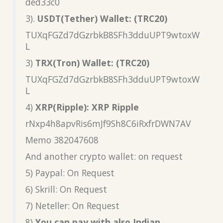
ded33c0
3).
USDT(Tether) Wallet: (TRC20)
TUXqFGZd7dGzrbkB8SFh3dduUPT9wtoxW
L
3)
TRX(Tron) Wallet: (TRC20)
TUXqFGZd7dGzrbkB8SFh3dduUPT9wtoxW
L
4)
XRP(Ripple): XRP Ripple
rNxp4h8apvRis6mJf9Sh8C6iRxfrDWN7AV
Memo 382047608
And another crypto wallet: on request
5) Paypal: On Request
6) Skrill: On Request
7) Neteller: On Request
8)
You can pay with also Indian