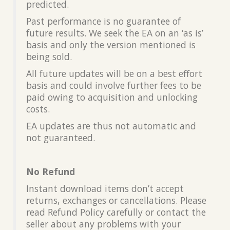
predicted.
Past performance is no guarantee of
future results. We seek the EA on an ‘as is’
basis and only the version mentioned is
being sold.
All future updates will be on a best effort
basis and could involve further fees to be
paid owing to acquisition and unlocking
costs.
EA updates are thus not automatic and
not guaranteed.
No Refund
Instant download items don’t accept
returns, exchanges or cancellations. Please
read Refund Policy carefully or contact the
seller about any problems with your