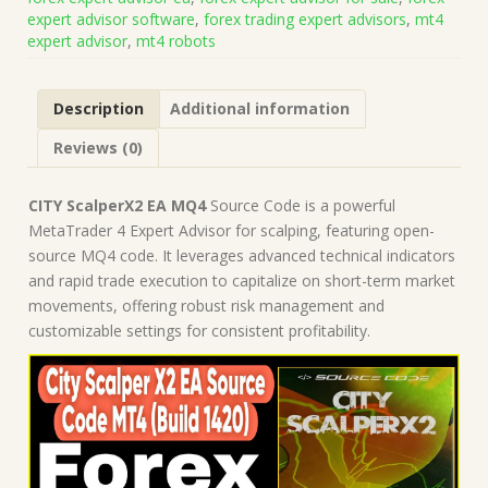
on
expert advisor software
,
forex trading expert advisors
,
mt4
Build
expert advisor
,
mt4 robots
1421+)
|
Forex
Description
Additional information
Robot
|
Reviews (0)
MT4
Expert
Advisor
CITY ScalperX2 EA MQ4
Source Code is a powerful
quantity
MetaTrader 4 Expert Advisor for scalping, featuring open-
source MQ4 code. It leverages advanced technical indicators
and rapid trade execution to capitalize on short-term market
movements, offering robust risk management and
customizable settings for consistent profitability.