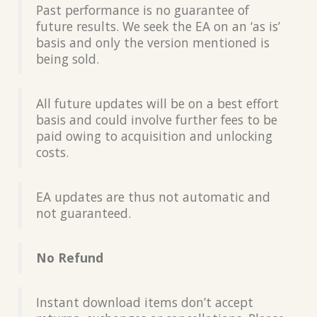
Past performance is no guarantee of
future results. We seek the EA on an ‘as is’
basis and only the version mentioned is
being sold.
All future updates will be on a best effort
basis and could involve further fees to be
paid owing to acquisition and unlocking
costs.
EA updates are thus not automatic and
not guaranteed.
No Refund
Instant download items don’t accept