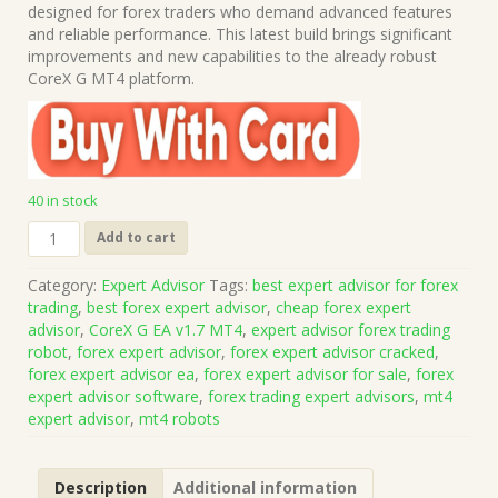
was:
is:
designed for forex traders who demand advanced features
$1,499.00.
$15.00.
and reliable performance. This latest build brings significant
improvements and new capabilities to the already robust
CoreX G MT4 platform.
40 in stock
CoreX
Add to cart
G
EA
Category:
Expert Advisor
Tags:
best expert advisor for forex
v1.7
trading
,
best forex expert advisor
,
cheap forex expert
MT4
advisor
,
CoreX G EA v1.7 MT4
,
expert advisor forex trading
(Works
robot
,
forex expert advisor
,
forex expert advisor cracked
,
on
forex expert advisor ea
,
forex expert advisor for sale
,
forex
Build
expert advisor software
,
forex trading expert advisors
,
mt4
1440+)
expert advisor
,
mt4 robots
|
Forex
Robot
Description
Additional information
|