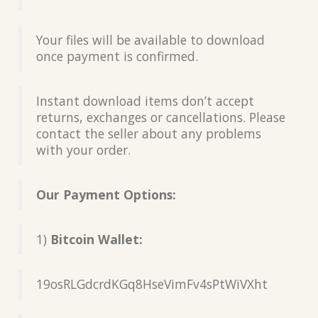
Your files will be available to download
once payment is confirmed.
Instant download items don’t accept
returns, exchanges or cancellations. Please
contact the seller about any problems
with your order.
Our Payment Options:
1)
Bitcoin Wallet:
19osRLGdcrdKGq8HseVimFv4sPtWiVXht