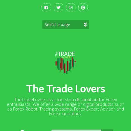
Skip
to
content
The Trade Lovers
TheTradeLovers is a one-stop destination for Forex
enthusiasts. We offer a wide range of digital products such
as Forex Robot, Trading systems, Forex Expert Advisor and
Forex indicators.