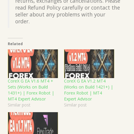
returns, exchanges or cancellations. Please
read Refund Policy carefully or contact the
seller about any problems with your
order.
Related
CoreX G EA V1.6 MT4 +
CoreX G EA V1.2 MT4
Sets (Works on Build
(Works on Build 1421+) |
1431+) | Forex Robot |
Forex Robot | MT4
MT4 Expert Advisor
Expert Advisor
Similar post
Similar post