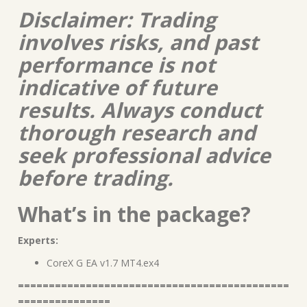
Disclaimer: Trading
involves risks, and past
performance is not
indicative of future
results. Always conduct
thorough research and
seek professional advice
before trading.
What’s in the package?
Experts:
CoreX G EA v1.7 MT4.ex4
============================================
===============