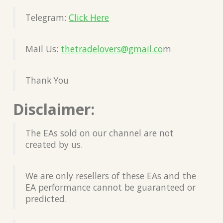
Telegram:
Click Here
Mail Us:
thetradelovers@gmail.co
m
Thank You
Disclaimer:
The EAs sold on our channel are not
created by us.
We are only resellers of these EAs and the
EA performance cannot be guaranteed or
predicted.