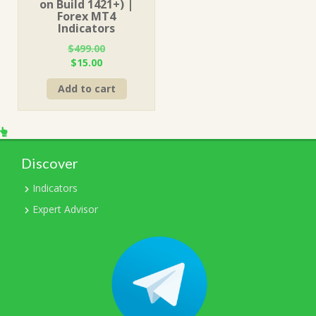
on Build 1421+) |
Forex MT4
Indicators
$
499.00
Original
Current
$
15.00
price
price
Add to cart
was:
is:
$499.00.
$15.00.
Discover
Indicators
Expert Advisor