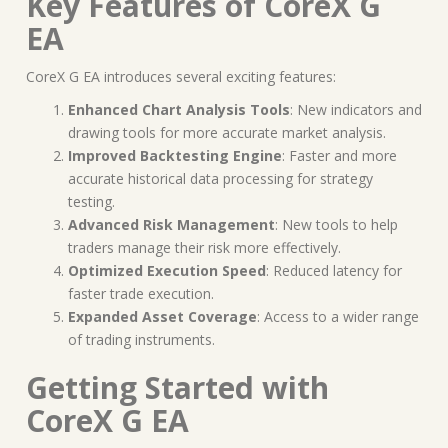
Key Features of CoreX G
EA
CoreX G EA introduces several exciting features:
Enhanced Chart Analysis Tools
: New indicators and
drawing tools for more accurate market analysis.
Improved Backtesting Engine
: Faster and more
accurate historical data processing for strategy
testing.
Advanced Risk Management
: New tools to help
traders manage their risk more effectively.
Optimized Execution Speed
: Reduced latency for
faster trade execution.
Expanded Asset Coverage
: Access to a wider range
of trading instruments.
Getting Started with
CoreX G EA