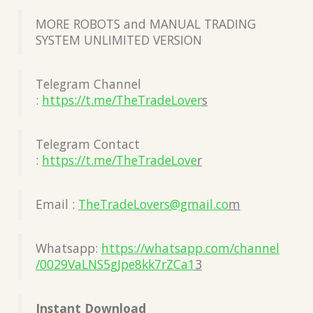
MORE ROBOTS and MANUAL TRADING
SYSTEM UNLIMITED VERSION
Telegram Channel
:
https://t.me/TheTradeLover
s
Telegram Contact
:
https://t.me/TheTradeLove
r
Email :
TheTradeLovers@gmail.co
m
Whatsapp:
https://whatsapp.com/channel
/0029VaLNS5gJpe8kk7rZCa1
3
Instant Download