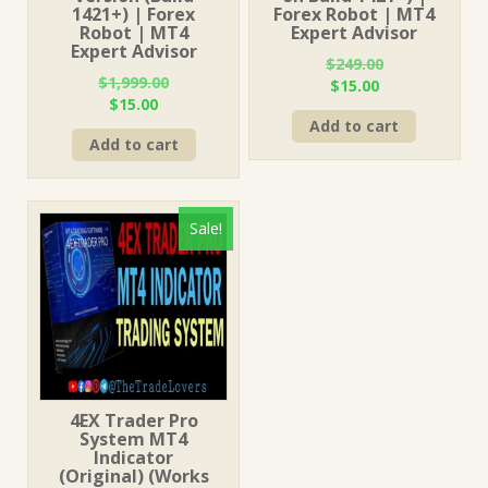
1421+) | Forex
Forex Robot | MT4
Robot | MT4
Expert Advisor
Expert Advisor
$
249.00
$
1,999.00
Original
Current
$
15.00
Original
Current
$
15.00
price
price
price
price
Add to cart
was:
is:
Add to cart
was:
is:
$249.00.
$15.00.
$1,999.00.
$15.00.
Sale!
4EX Trader Pro
System MT4
Indicator
(Original) (Works