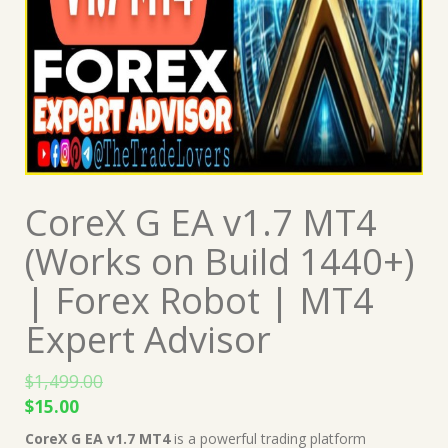
CoreX G EA v1.7 MT4
(Works on Build 1440+)
| Forex Robot | MT4
Expert Advisor
$
1,499.00
Original
Current
$
15.00
price
price
CoreX G EA v1.7 MT4
is a powerful trading platform