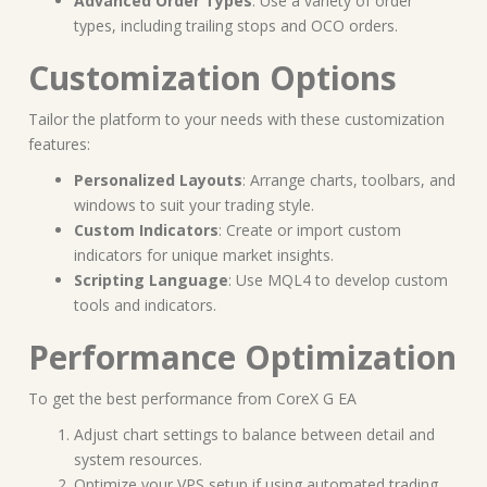
Advanced Order Types
: Use a variety of order
types, including trailing stops and OCO orders.
Customization Options
Tailor the platform to your needs with these customization
features:
Personalized Layouts
: Arrange charts, toolbars, and
windows to suit your trading style.
Custom Indicators
: Create or import custom
indicators for unique market insights.
Scripting Language
: Use MQL4 to develop custom
tools and indicators.
Performance Optimization
To get the best performance from CoreX G EA
Adjust chart settings to balance between detail and
system resources.
Optimize your VPS setup if using automated trading