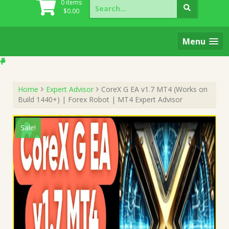
Search
0 items
for:
$
0.00
Menu
Home
Expert Advisor
CoreX G EA v1.7 MT4 (Works on
Build 1440+) | Forex Robot | MT4 Expert Advisor
Sale!