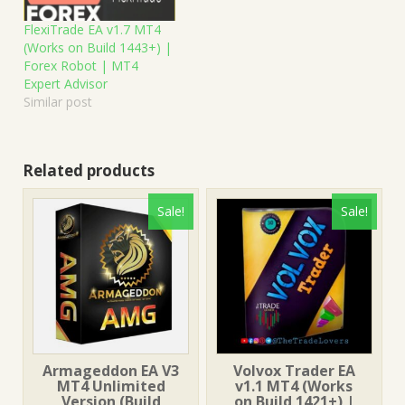
FlexiTrade EA v1.7 MT4
(Works on Build 1443+) |
Forex Robot | MT4
Expert Advisor
Similar post
Related products
Sale!
Sale!
Armageddon EA V3
Volvox Trader EA
MT4 Unlimited
v1.1 MT4 (Works
Version (Build
on Build 1421+) |