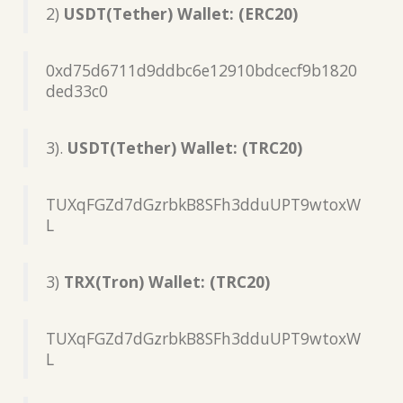
2)
USDT(Tether) Wallet: (ERC20)
0xd75d6711d9ddbc6e12910bdcecf9b1820
ded33c0
3).
USDT(Tether) Wallet: (TRC20)
TUXqFGZd7dGzrbkB8SFh3dduUPT9wtoxW
L
3)
TRX(Tron) Wallet: (TRC20)
TUXqFGZd7dGzrbkB8SFh3dduUPT9wtoxW
L