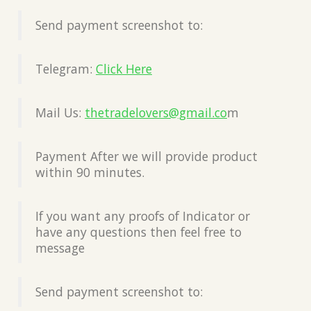
Send payment screenshot to:
Telegram:
Click Here
Mail Us:
thetradelovers@gmail.co
m
Payment After we will provide product
within 90 minutes.
If you want any proofs of Indicator or
have any questions then feel free to
message
Send payment screenshot to: