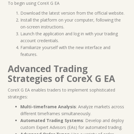
To begin using CoreX G EA
Download the latest version from the official website.
Install the platform on your computer, following the
on-screen instructions.
Launch the application and log in with your trading
account credentials.
Familiarize yourself with the new interface and
features.
Advanced Trading
Strategies of CoreX G EA
CoreX G EA enables traders to implement sophisticated
strategies:
Multi-timeframe Analysis
: Analyze markets across
different timeframes simultaneously.
Automated Trading Systems
: Develop and deploy
custom Expert Advisors (EAs) for automated trading.