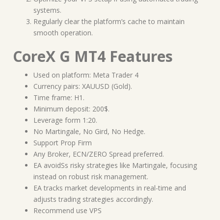
systems.
Regularly clear the platform’s cache to maintain
smooth operation.
CoreX G MT4 Features
Used on platform: Meta Trader 4
Currency pairs: XAUUSD (Gold).
Time frame: H1.
Minimum deposit: 200$.
Leverage form 1:20.
No Martingale, No Gird, No Hedge.
Support Prop Firm
Any Broker, ECN/ZERO Spread preferred.
EA avoidSs risky strategies like Martingale, focusing
instead on robust risk management.
EA tracks market developments in real-time and
adjusts trading strategies accordingly.
Recommend use VPS