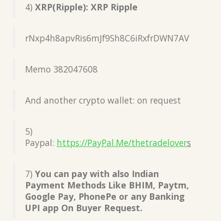
4)
XRP(Ripple): XRP Ripple
rNxp4h8apvRis6mJf9Sh8C6iRxfrDWN7AV
Memo 382047608
And another crypto wallet: on request
5)
Paypal:
https://PayPal.Me/thetradelover
s
7)
You can pay with also Indian
Payment Methods Like BHIM, Paytm,
Google Pay, PhonePe or any Banking
UPI app On Buyer Request.