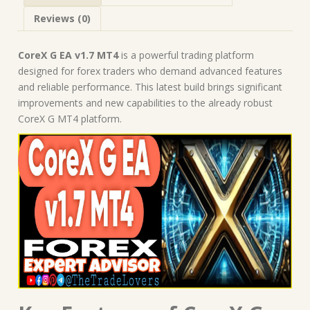
MT4
Reviews (0)
Expert
Advisor
quantity
CoreX G EA v1.7 MT4
is a powerful trading platform
designed for forex traders who demand advanced features
and reliable performance. This latest build brings significant
improvements and new capabilities to the already robust
CoreX G MT4 platform.