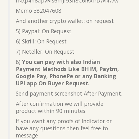
rNxp4h8apvRis6mJf9Sh8C6iRxfrDWN7AV
Memo 382047608
And another crypto wallet: on request
5) Paypal: On Request
6) Skrill: On Request
7) Neteller: On Request
8)
You can pay with also Indian
Payment Methods Like BHIM, Paytm,
Google Pay, PhonePe or any Banking
UPI app On Buyer Request.
Send payment screenshot After Payment.
After confirmation we will provide
product within 90 minutes.
If you want any proofs of Indicator or
have any questions then feel free to
message