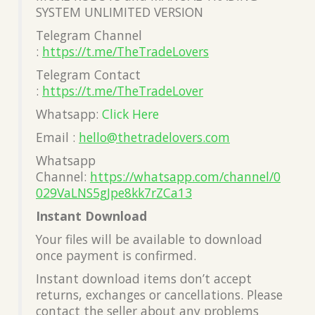
SYSTEM UNLIMITED VERSION
Telegram Channel
:
https://t.me/TheTradeLovers
Telegram Contact
:
https://t.me/TheTradeLover
Whatsapp:
Click Here
Email :
hello@thetradelovers.com
Whatsapp
Channel:
https://whatsapp.com/channel/0
029VaLNS5gJpe8kk7rZCa13
Instant Download
Your files will be available to download
once payment is confirmed.
Instant download items don’t accept
returns, exchanges or cancellations. Please
contact the seller about any problems