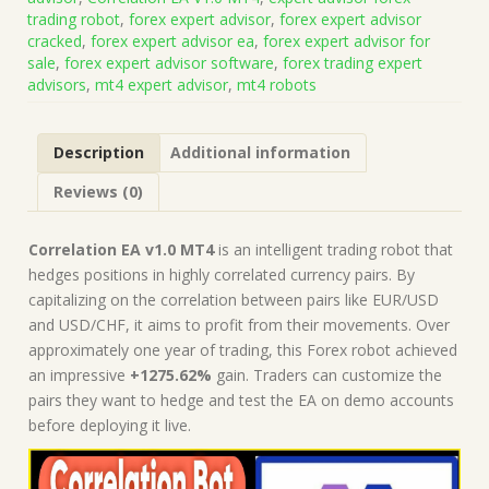
Code
trading robot
,
forex expert advisor
,
forex expert advisor
MQ4
cracked
,
forex expert advisor ea
,
forex expert advisor for
(Works
sale
,
forex expert advisor software
,
forex trading expert
on
advisors
,
mt4 expert advisor
,
mt4 robots
Build
1421+)
|
Description
Additional information
Forex
Robot
Reviews (0)
|
MT4
Expert
Correlation EA v1.0 MT4
is an intelligent trading robot that
Advisor
hedges positions in highly correlated currency pairs. By
quantity
capitalizing on the correlation between pairs like EUR/USD
and USD/CHF, it aims to profit from their movements. Over
approximately one year of trading, this Forex robot achieved
an impressive
+1275.62%
gain. Traders can customize the
pairs they want to hedge and test the EA on demo accounts
before deploying it live.