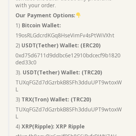
with your order.
Our Payment Options:
1)
Bitcoin Wallet:
19osRLGdcrdKGq8HseVimFv4sPtWiVXht
2)
USDT(Tether) Wallet: (ERC20)
0xd75d6711d9ddbc6e12910bdcecf9b1820
ded33c0
3).
USDT(Tether) Wallet: (TRC20)
TUXqFGZd7dGzrbkB8SFh3dduUPT9wtoxW
L
3)
TRX(Tron) Wallet: (TRC20)
TUXqFGZd7dGzrbkB8SFh3dduUPT9wtoxW
L
4)
XRP(Ripple): XRP Ripple