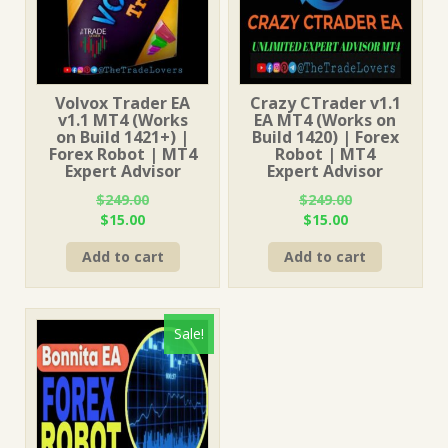
Volvox Trader EA
Crazy CTrader v1.1
v1.1 MT4 (Works
EA MT4 (Works on
on Build 1421+) |
Build 1420) | Forex
Forex Robot | MT4
Robot | MT4
Expert Advisor
Expert Advisor
$
249.00
$
249.00
Original
Current
Original
Current
$
15.00
$
15.00
price
price
price
price
Add to cart
Add to cart
was:
is:
was:
is:
$249.00.
$15.00.
$249.00.
$15.00.
Sale!