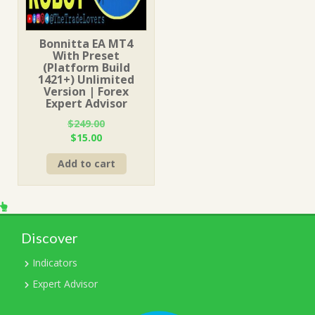
Bonnitta EA MT4
With Preset
(Platform Build
1421+) Unlimited
Version | Forex
Expert Advisor
$
249.00
Original
Current
$
15.00
price
price
Add to cart
was:
is:
$249.00.
$15.00.
Discover
Indicators
Expert Advisor