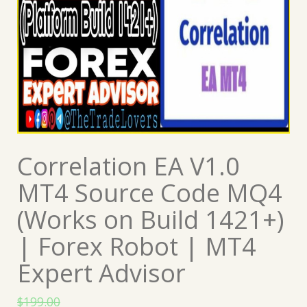
Correlation EA V1.0
MT4 Source Code MQ4
(Works on Build 1421+)
| Forex Robot | MT4
Expert Advisor
$
199.00