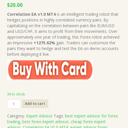
Original
Current
$
20.00
price
price
Correlation EA v1.0 MT4
is an intelligent trading robot that
was:
is:
hedges positions in highly correlated currency pairs. By
$199.00.
$20.00.
capitalizing on the correlation between pairs like EUR/USD
and USD/CHF, it aims to profit from their movements. Over
approximately one year of trading, this Forex robot achieved
an impressive
+1275.62%
gain. Traders can customize the
pairs they want to hedge and test the EA on demo accounts
before deploying it live.
39 in stock
Correlation
Add to cart
EA
V1.0
Category:
Expert Advisor
Tags:
best expert advisor for forex
MT4
trading
,
best forex expert advisor
,
cheap forex expert
Source
advisor
,
Correlation EA V1.0 MT4
,
expert advisor forex