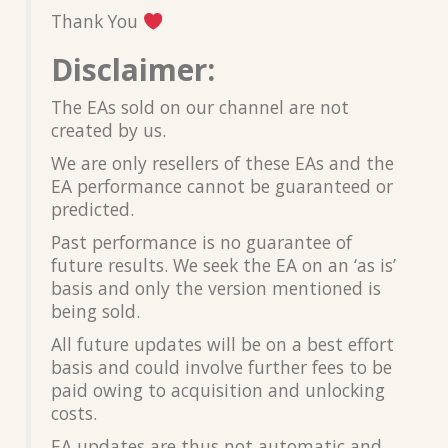
Thank You
Disclaimer:
The EAs sold on our channel are not
created by us.
We are only resellers of these EAs and the
EA performance cannot be guaranteed or
predicted.
Past performance is no guarantee of
future results. We seek the EA on an ‘as is’
basis and only the version mentioned is
being sold.
All future updates will be on a best effort
basis and could involve further fees to be
paid owing to acquisition and unlocking
costs.
EA updates are thus not automatic and