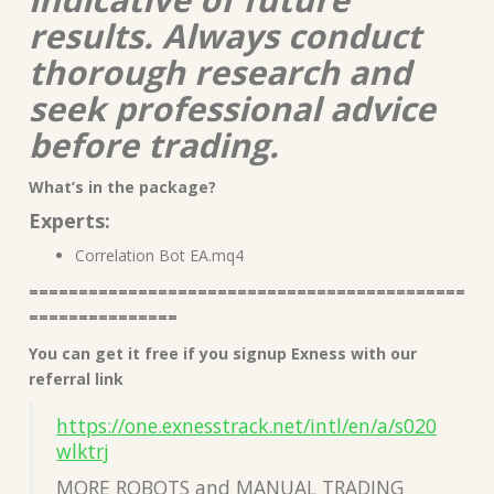
results. Always conduct
thorough research and
seek professional advice
before trading.
What’s in the package?
Experts:
Correlation Bot EA.mq4
============================================
===============
You can get it free if you signup Exness with our
referral link
https://one.exnesstrack.net/intl/en/a/s020
wlktrj
MORE ROBOTS and MANUAL TRADING