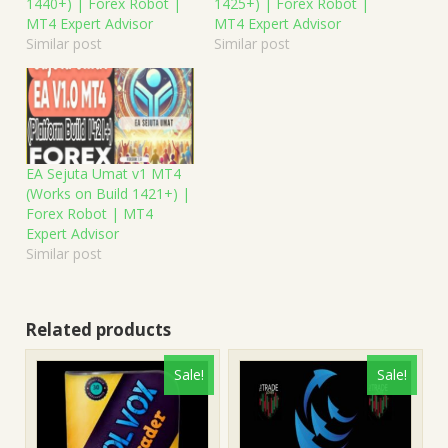
1440+) | Forex Robot |
1425+) | Forex Robot |
MT4 Expert Advisor
MT4 Expert Advisor
Similar post
Similar post
EA Sejuta Umat v1 MT4
(Works on Build 1421+) |
Forex Robot | MT4
Expert Advisor
Similar post
Related products
Sale!
Sale!