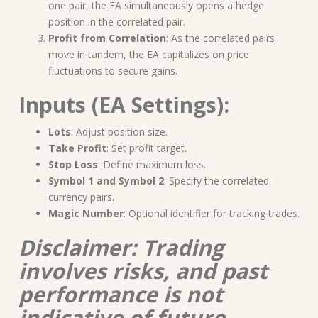
one pair, the EA simultaneously opens a hedge
position in the correlated pair.
Profit from Correlation
: As the correlated pairs
move in tandem, the EA capitalizes on price
fluctuations to secure gains.
Inputs (EA Settings):
Lots
: Adjust position size.
Take Profit
: Set profit target.
Stop Loss
: Define maximum loss.
Symbol 1 and Symbol 2
: Specify the correlated
currency pairs.
Magic Number
: Optional identifier for tracking trades.
Disclaimer: Trading
involves risks, and past
performance is not
indicative of future