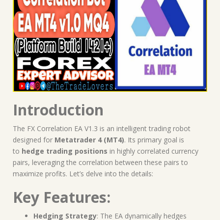
Introduction
The FX Correlation EA V1.3 is an intelligent trading robot
designed for
Metatrader 4 (MT4)
. Its primary goal is
to
hedge trading positions
in highly correlated currency
pairs, leveraging the correlation between these pairs to
maximize profits. Let’s delve into the details:
Key Features:
Hedging Strategy
: The EA dynamically hedges