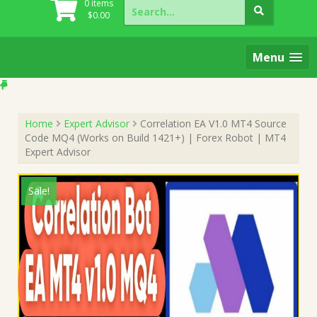
Search
0 items
for:
$
0.00
Menu
Home
Expert Advisor
Correlation EA V1.0 MT4 Source
Code MQ4 (Works on Build 1421+) | Forex Robot | MT4
Expert Advisor
Sale!