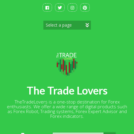
Skip
to
content
The Trade Lovers
TheTradeLovers is a one-stop destination for Forex
enthusiasts. We offer a wide range of digital products such
as Forex Robot, Trading systems, Forex Expert Advisor and
Forex indicators.