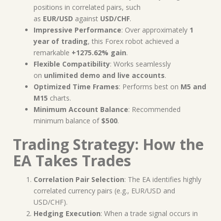
positions in correlated pairs, such
as
EUR/USD
against
USD/CHF
.
Impressive Performance
: Over approximately
1
year of trading
, this Forex robot achieved a
remarkable
+1275.62% gain
.
Flexible Compatibility
: Works seamlessly
on
unlimited demo and live accounts
.
Optimized Time Frames
: Performs best on
M5 and
M15
charts.
Minimum Account Balance
: Recommended
minimum balance of
$500
.
Trading Strategy: How the
EA Takes Trades
Correlation Pair Selection
: The EA identifies highly
correlated currency pairs (e.g., EUR/USD and
USD/CHF).
Hedging Execution
: When a trade signal occurs in