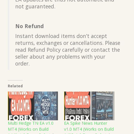
not guaranteed.
No Refund
Instant download items don’t accept
returns, exchanges or cancellations. Please
read Refund Policy carefully or contact the
seller about any problems with your
order.
Related
Multi Hedge TN EA v1.0
EA Spike News Hunter
MT4 (Works on Build
v1.0 MT4 (Works on Build