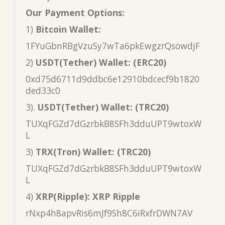
Our Payment Options:
1)
Bitcoin Wallet:
1FYuGbnRBgVzuSy7wTa6pkEwgzrQsowdjF
2)
USDT(Tether) Wallet: (ERC20)
0xd75d6711d9ddbc6e12910bdcecf9b1820
ded33c0
3).
USDT(Tether) Wallet: (TRC20)
TUXqFGZd7dGzrbkB8SFh3dduUPT9wtoxW
L
3)
TRX(Tron) Wallet: (TRC20)
TUXqFGZd7dGzrbkB8SFh3dduUPT9wtoxW
L
4)
XRP(Ripple): XRP Ripple
rNxp4h8apvRis6mJf9Sh8C6iRxfrDWN7AV