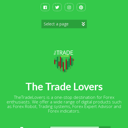
Skip
to
content
The Trade Lovers
TheTradeLovers is a one-stop destination for Forex
enthusiasts. We offer a wide range of digital products such
as Forex Robot, Trading systems, Forex Expert Advisor and
Forex indicators.