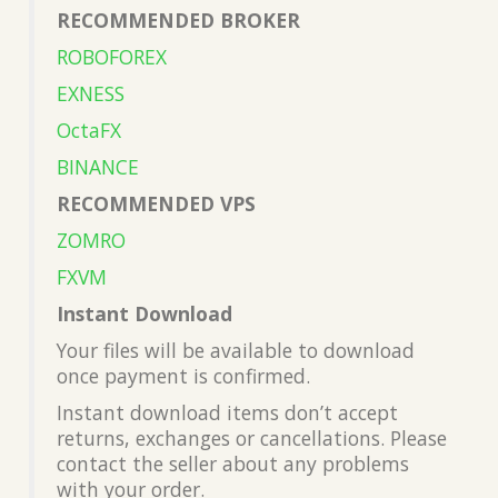
RECOMMENDED BROKER
ROBOFOREX
EXNESS
OctaFX
BINANCE
RECOMMENDED VPS
ZOMRO
FXVM
Instant Download
Your files will be available to download
once payment is confirmed.
Instant download items don’t accept
returns, exchanges or cancellations. Please
contact the seller about any problems
with your order.