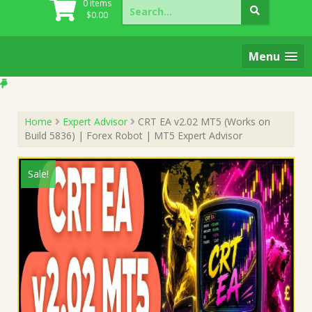
Search
0 items
for:
$
0.00
Menu
Home
Expert Advisor
CRT EA v2.02 MT5 (Works on
Build 5836) | Forex Robot | MT5 Expert Advisor
Sale!