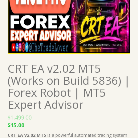
CRT EA v2.02 MT5
(Works on Build 5836) |
Forex Robot | MT5
Expert Advisor
$
1,499.00
Original
Current
$
15.00
price
price
CRT EA v2.02 MT5
is a powerful automated trading system