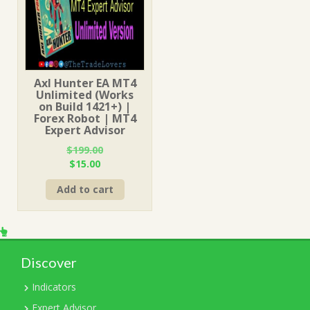
Axl Hunter EA MT4
Unlimited (Works
on Build 1421+) |
Forex Robot | MT4
Expert Advisor
$
199.00
Original
Current
$
15.00
price
price
Add to cart
was:
is:
$199.00.
$15.00.
Discover
Indicators
Expert Advisor