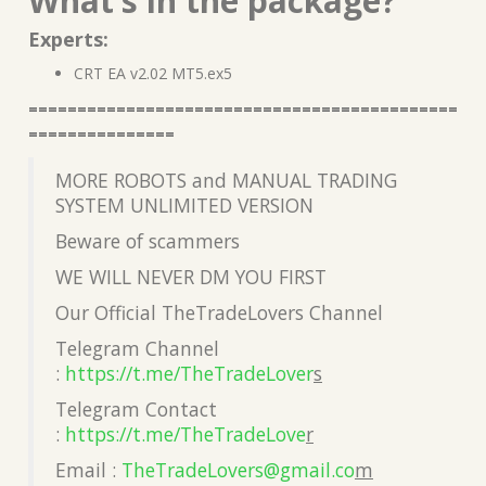
What’s in the package?
Experts:
CRT EA v2.02 MT5.ex5
============================================
===============
MORE ROBOTS and MANUAL TRADING
SYSTEM UNLIMITED VERSION
Beware of scammers
WE WILL NEVER DM YOU FIRST
Our Official TheTradeLovers Channel
Telegram Channel
:
https://t.me/TheTradeLover
s
Telegram Contact
:
https://t.me/TheTradeLove
r
Email :
TheTradeLovers@gmail.co
m