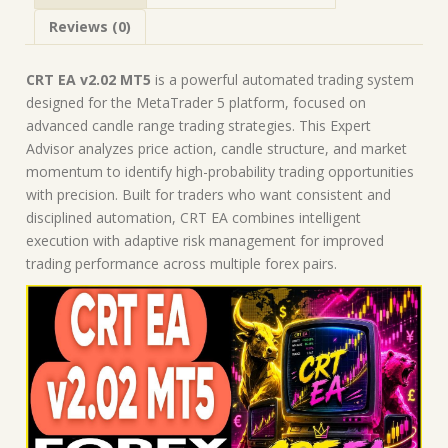
Expert
Reviews (0)
Advisor
quantity
CRT EA v2.02 MT5
is a powerful automated trading system
designed for the MetaTrader 5 platform, focused on
advanced candle range trading strategies. This Expert
Advisor analyzes price action, candle structure, and market
momentum to identify high-probability trading opportunities
with precision. Built for traders who want consistent and
disciplined automation, CRT EA combines intelligent
execution with adaptive risk management for improved
trading performance across multiple forex pairs.