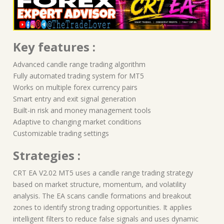
Key features :
Advanced candle range trading algorithm
Fully automated trading system for MT5
Works on multiple forex currency pairs
Smart entry and exit signal generation
Built-in risk and money management tools
Adaptive to changing market conditions
Customizable trading settings
Strategies :
CRT EA V2.02 MT5 uses a candle range trading strategy
based on market structure, momentum, and volatility
analysis. The EA scans candle formations and breakout
zones to identify strong trading opportunities. It applies
intelligent filters to reduce false signals and uses dynamic