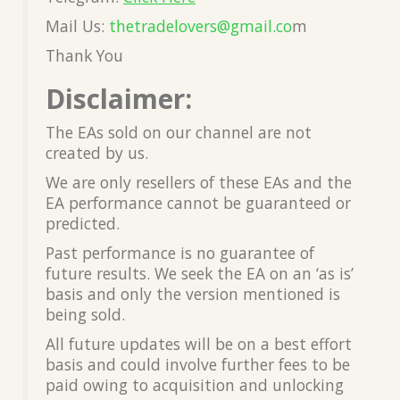
Mail Us:
thetradelovers@gmail.co
m
Thank You
Disclaimer:
The EAs sold on our channel are not
created by us.
We are only resellers of these EAs and the
EA performance cannot be guaranteed or
predicted.
Past performance is no guarantee of
future results. We seek the EA on an ‘as is’
basis and only the version mentioned is
being sold.
All future updates will be on a best effort
basis and could involve further fees to be
paid owing to acquisition and unlocking