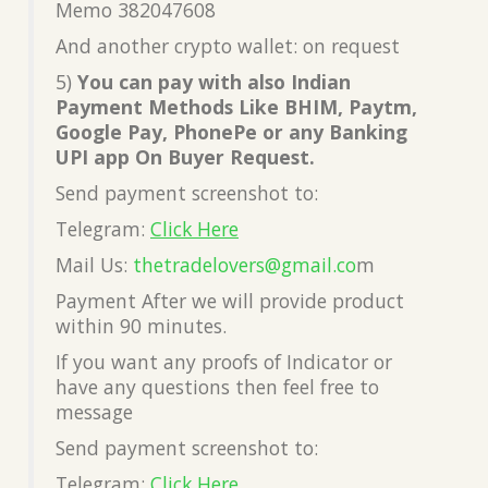
Memo 382047608
And another crypto wallet: on request
5)
You can pay with also Indian
Payment Methods Like BHIM, Paytm,
Google Pay, PhonePe or any Banking
UPI app On Buyer Request.
Send payment screenshot to:
Telegram:
Click Here
Mail Us:
thetradelovers@gmail.co
m
Payment After we will provide product
within 90 minutes.
If you want any proofs of Indicator or
have any questions then feel free to
message
Send payment screenshot to:
Telegram:
Click Here