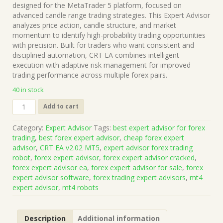
was:
is:
designed for the MetaTrader 5 platform, focused on
$1,499.00.
$15.00.
advanced candle range trading strategies. This Expert Advisor
analyzes price action, candle structure, and market
momentum to identify high-probability trading opportunities
with precision. Built for traders who want consistent and
disciplined automation, CRT EA combines intelligent
execution with adaptive risk management for improved
trading performance across multiple forex pairs.
40 in stock
CRT
Add to cart
EA
v2.02
Category:
Expert Advisor
Tags:
best expert advisor for forex
MT5
trading
,
best forex expert advisor
,
cheap forex expert
(Works
advisor
,
CRT EA v2.02 MT5
,
expert advisor forex trading
on
robot
,
forex expert advisor
,
forex expert advisor cracked
,
Build
forex expert advisor ea
,
forex expert advisor for sale
,
forex
5836)
expert advisor software
,
forex trading expert advisors
,
mt4
|
expert advisor
,
mt4 robots
Forex
Robot
|
Description
Additional information
MT5