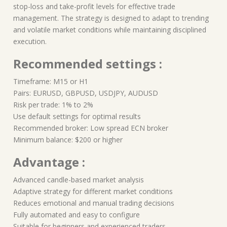
stop-loss and take-profit levels for effective trade
management. The strategy is designed to adapt to trending
and volatile market conditions while maintaining disciplined
execution.
Recommended settings :
Timeframe: M15 or H1
Pairs: EURUSD, GBPUSD, USDJPY, AUDUSD
Risk per trade: 1% to 2%
Use default settings for optimal results
Recommended broker: Low spread ECN broker
Minimum balance: $200 or higher
Advantage :
Advanced candle-based market analysis
Adaptive strategy for different market conditions
Reduces emotional and manual trading decisions
Fully automated and easy to configure
Suitable for beginners and experienced traders