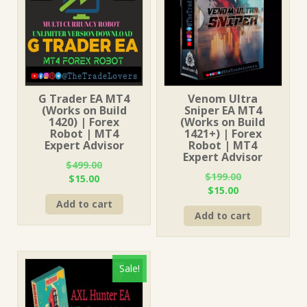
G Trader EA MT4
Venom Ultra
(Works on Build
Sniper EA MT4
1420) | Forex
(Works on Build
Robot | MT4
1421+) | Forex
Expert Advisor
Robot | MT4
Expert Advisor
$
499.00
$
199.00
Original
Current
$
15.00
Original
Current
$
15.00
price
price
price
price
Add to cart
was:
is:
Add to cart
was:
is:
$499.00.
$15.00.
$199.00.
$15.00.
Sale!