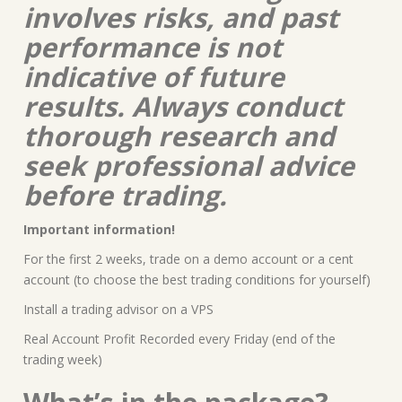
involves risks, and past
performance is not
indicative of future
results. Always conduct
thorough research and
seek professional advice
before trading.
Important information!
For the first 2 weeks, trade on a demo account or a cent
account (to choose the best trading conditions for yourself)
Install a trading advisor on a VPS
Real Account Profit Recorded every Friday (end of the
trading week)