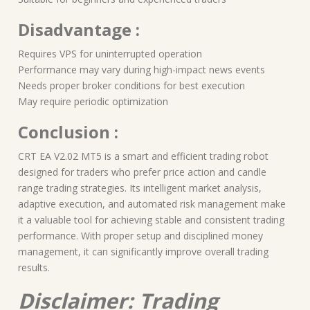
Disadvantage :
Requires VPS for uninterrupted operation
Performance may vary during high-impact news events
Needs proper broker conditions for best execution
May require periodic optimization
Conclusion :
CRT EA V2.02 MT5 is a smart and efficient trading robot
designed for traders who prefer price action and candle
range trading strategies. Its intelligent market analysis,
adaptive execution, and automated risk management make
it a valuable tool for achieving stable and consistent trading
performance. With proper setup and disciplined money
management, it can significantly improve overall trading
results.
Disclaimer: Trading