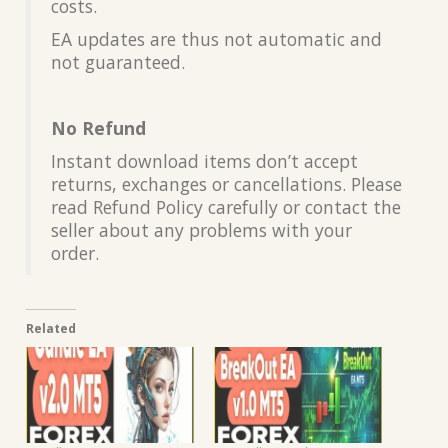
costs.
EA updates are thus not automatic and
not guaranteed.
No Refund
Instant download items don’t accept
returns, exchanges or cancellations. Please
read Refund Policy carefully or contact the
seller about any problems with your
order.
Related