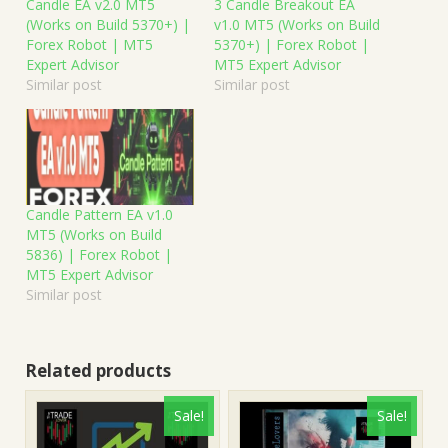
Candle EA v2.0 MT5
3 Candle Breakout EA
(Works on Build 5370+) |
v1.0 MT5 (Works on Build
Forex Robot | MT5
5370+) | Forex Robot |
Expert Advisor
MT5 Expert Advisor
Similar post
Similar post
Candle Pattern EA v1.0
MT5 (Works on Build
5836) | Forex Robot |
MT5 Expert Advisor
Similar post
Related products
Sale!
Sale!