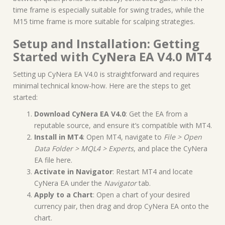
time frame is especially suitable for swing trades, while the
M15 time frame is more suitable for scalping strategies.
Setup and Installation: Getting
Started with CyNera EA V4.0 MT4
Setting up CyNera EA V4.0 is straightforward and requires
minimal technical know-how. Here are the steps to get
started:
Download CyNera EA V4.0
: Get the EA from a
reputable source, and ensure it’s compatible with MT4.
Install in MT4
: Open MT4, navigate to
File > Open
Data Folder > MQL4 > Experts
, and place the CyNera
EA file here.
Activate in Navigator
: Restart MT4 and locate
CyNera EA under the
Navigator
tab.
Apply to a Chart
: Open a chart of your desired
currency pair, then drag and drop CyNera EA onto the
chart.