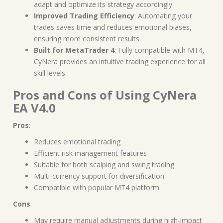
adapt and optimize its strategy accordingly.
Improved Trading Efficiency
: Automating your
trades saves time and reduces emotional biases,
ensuring more consistent results.
Built for MetaTrader 4
: Fully compatible with MT4,
CyNera provides an intuitive trading experience for all
skill levels.
Pros and Cons of Using CyNera
EA V4.0
Pros
:
Reduces emotional trading
Efficient risk management features
Suitable for both scalping and swing trading
Multi-currency support for diversification
Compatible with popular MT4 platform
Cons
:
May require manual adjustments during high-impact