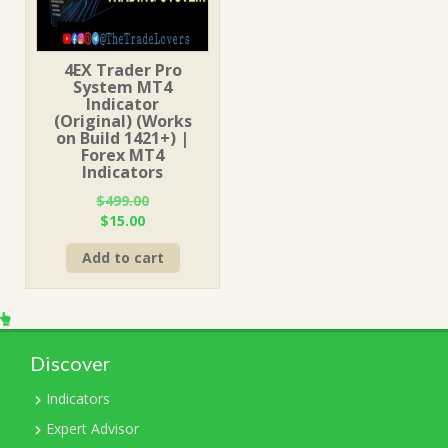
4EX Trader Pro
System MT4
Indicator
(Original) (Works
on Build 1421+) |
Forex MT4
Indicators
$
499.00
Original
Current
$
15.00
price
price
Add to cart
was:
is:
$499.00.
$15.00.
Discover
Indicators
Expert Advisor