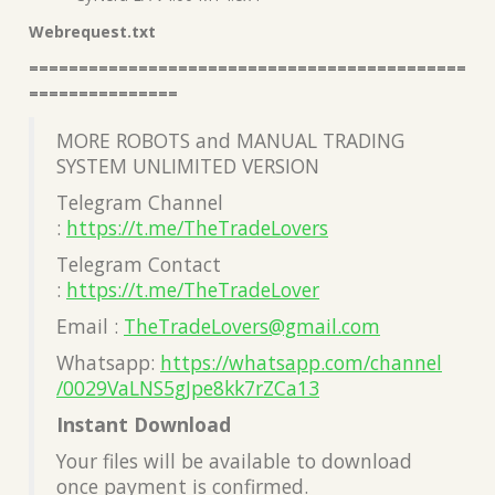
Webrequest.txt
============================================
===============
MORE ROBOTS and MANUAL TRADING
SYSTEM UNLIMITED VERSION
Telegram Channel
:
https://t.me/TheTradeLovers
Telegram Contact
:
https://t.me/TheTradeLover
Email :
TheTradeLovers@gmail.com
Whatsapp:
https://whatsapp.com/channel
/0029VaLNS5gJpe8kk7rZCa13
Instant Download
Your files will be available to download
once payment is confirmed.