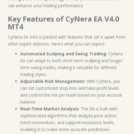
can enhance your trading performance.
Key Features of CyNera EA V4.0
MT4
CyNera EA V4.0 is packed with features that set it apart from
other expert advisors. Here’s what you can expect:
Automated Scalping and Swing Trading
: CyNera
EA can adapt to both short-term scalping and longer-
term swing trades, making it versatile for different
trading styles.
Adjustable Risk Management
: With CyNera, you
can set customized stop-loss and take-profit levels
and control the risk per trade based on your account
balance.
Real-Time Market Analysis
: The EA is built with
sophisticated algorithms that analyze price action,
trend momentum, and support/resistance levels,
enabling it to make more accurate predictions.