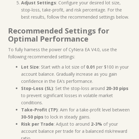
Adjust Settings
: Configure your desired lot size,
stop-loss, take-profit, and risk percentage. For the
best results, follow the recommended settings below.
Recommended Settings for
Optimal Performance
To fully harness the power of CyNera EA V4.0, use the
following recommended settings:
Lot Size
: Start with a lot size of
0.01
per $100 in your
account balance. Gradually increase as you gain
confidence in the EA’s performance.
Stop-Loss (SL)
: Set the stop-loss around
20-30 pips
to prevent significant losses in volatile market
conditions.
Take-Profit (TP)
: Aim for a take-profit level between
30-50 pips
to lock in steady gains.
Risk per Trade
: Adjust to around
2-3%
of your
account balance per trade for a balanced risk/reward
ratio.