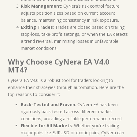
Risk Management
: CyNera’s risk control feature
adjusts position sizes based on current account
balance, maintaining consistency in risk exposure.
Exiting Trades
: Trades are closed based on trailing
stop-loss, take-profit settings, or when the EA detects
a trend reversal, minimizing losses in unfavorable
market conditions.
Why Choose CyNera EA V4.0
MT4?
CyNera EA V4.0 is a robust tool for traders looking to
enhance their strategies through automation. Here are the
top reasons to consider it:
Back-Tested and Proven
: CyNera EA has been
rigorously back-tested across different market
conditions, providing a reliable performance record.
Flexible for All Markets
: Whether you’re trading
major pairs like EURUSD or exotic pairs, CyNera can