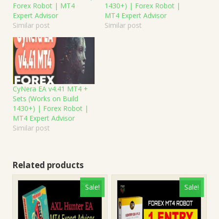
Forex Robot | MT4
1430+) | Forex Robot |
Expert Advisor
MT4 Expert Advisor
Similar post
Similar post
CyNera EA v4.41 MT4 +
Sets (Works on Build
1430+) | Forex Robot |
MT4 Expert Advisor
Similar post
Related products
Sale!
Sale!