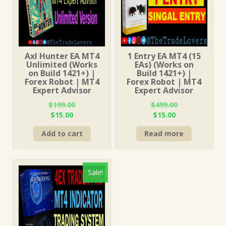
Axl Hunter EA MT4
1 Entry EA MT4 (15
Unlimited (Works
EAs) (Works on
on Build 1421+) |
Build 1421+) |
Forex Robot | MT4
Forex Robot | MT4
Expert Advisor
Expert Advisor
$
199.00
$
499.00
Original
Current
Original
Current
$
15.00
$
15.00
price
price
price
price
Add to cart
Read more
was:
is:
was:
is:
$199.00.
$15.00.
$499.00.
$15.00.
Sale!