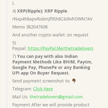
L
4)
XRP(Ripple): XRP Ripple
rNxp4h8apvRis6mJf9Sh8C6iRxfrDWN7AV
Memo 382047608
And another crypto wallet: on request
5)
Paypal:
https://PayPal.Me/thetradelovers
7)
You can pay with also Indian
Payment Methods Like BHIM, Paytm,
Google Pay, PhonePe or any Banking
UPI app On Buyer Request.
Send payment screenshot to:
Telegram:
Click Here
Mail Us:
thetradelovers@gmail.com
Payment After we will provide product