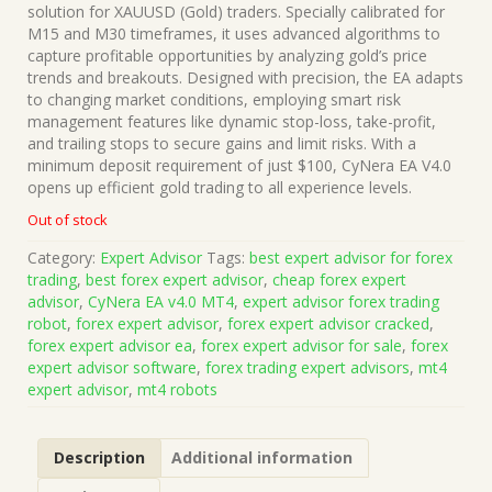
was:
is:
solution for XAUUSD (Gold) traders. Specially calibrated for
$499.00.
$15.00.
M15 and M30 timeframes, it uses advanced algorithms to
capture profitable opportunities by analyzing gold’s price
trends and breakouts. Designed with precision, the EA adapts
to changing market conditions, employing smart risk
management features like dynamic stop-loss, take-profit,
and trailing stops to secure gains and limit risks. With a
minimum deposit requirement of just $100, CyNera EA V4.0
opens up efficient gold trading to all experience levels.
Out of stock
Category:
Expert Advisor
Tags:
best expert advisor for forex
trading
,
best forex expert advisor
,
cheap forex expert
advisor
,
CyNera EA v4.0 MT4
,
expert advisor forex trading
robot
,
forex expert advisor
,
forex expert advisor cracked
,
forex expert advisor ea
,
forex expert advisor for sale
,
forex
expert advisor software
,
forex trading expert advisors
,
mt4
expert advisor
,
mt4 robots
Description
Additional information