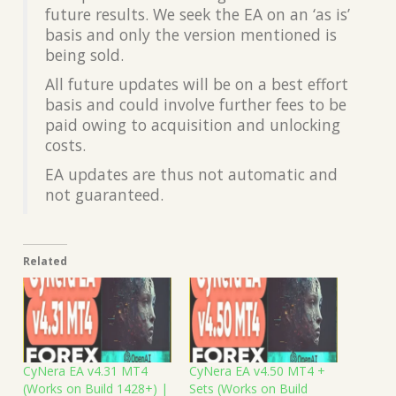
future results. We seek the EA on an ‘as is’
basis and only the version mentioned is
being sold.
All future updates will be on a best effort
basis and could involve further fees to be
paid owing to acquisition and unlocking
costs.
EA updates are thus not automatic and
not guaranteed.
Related
CyNera EA v4.31 MT4
CyNera EA v4.50 MT4 +
(Works on Build 1428+) |
Sets (Works on Build