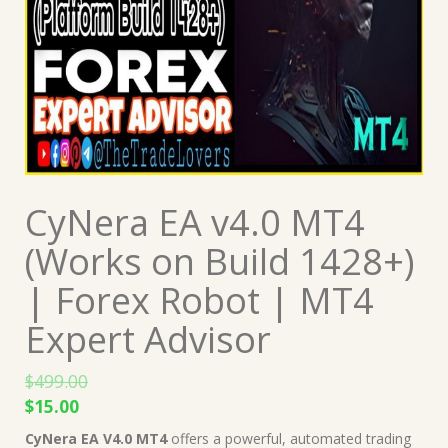
CyNera EA v4.0 MT4
(Works on Build 1428+)
| Forex Robot | MT4
Expert Advisor
$
499.00
Original
Current
$
15.00
price
price
CyNera EA V4.0 MT4
offers a powerful, automated trading