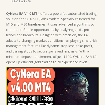
Reviews (0)
CyNera EA V4.0 MT4
offers a powerful, automated trading
solution for XAUUSD (Gold) traders. Specially calibrated for
M15 and M30 timeframes, it uses advanced algorithms to
capture profitable opportunities by analyzing gold’s price
trends and breakouts. Designed with precision, the EA
adapts to changing market conditions, employing smart risk
management features like dynamic stop-loss, take-profit,
and trailing stops to secure gains and limit risks. With a
minimum deposit requirement of just $100, CyNera EA V4.0
opens up efficient gold trading to all experience levels.