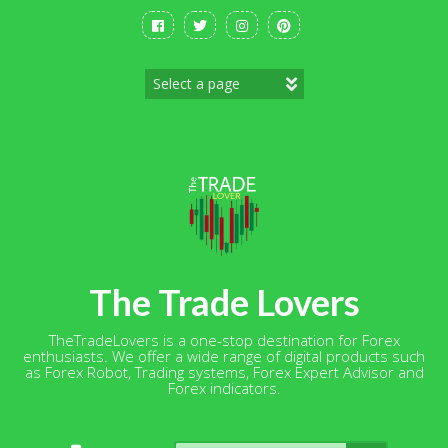
Skip
to
content
The Trade Lovers
TheTradeLovers is a one-stop destination for Forex
enthusiasts. We offer a wide range of digital products such
as Forex Robot, Trading systems, Forex Expert Advisor and
Forex indicators.