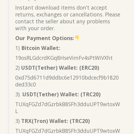
Instant download items don’t accept
returns, exchanges or cancellations. Please
contact the seller about any problems
with your order.
Our Payment Options:
1)
Bitcoin Wallet:
19osRLGdcrdKGq8HseVimFv4sPtWiVXht
2)
USDT(Tether) Wallet: (ERC20)
0xd75d6711d9ddbc6e12910bdcecf9b1820
ded33c0
3).
USDT(Tether) Wallet: (TRC20)
TUXqFGZd7dGzrbkB8SFh3dduUPT9wtoxW
L
3)
TRX(Tron) Wallet: (TRC20)
TUXqFGZd7dGzrbkB8SFh3dduUPT9wtoxW