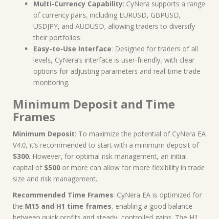
Multi-Currency Capability
: CyNera supports a range
of currency pairs, including EURUSD, GBPUSD,
USDJPY, and AUDUSD, allowing traders to diversify
their portfolios.
Easy-to-Use Interface
: Designed for traders of all
levels, CyNera’s interface is user-friendly, with clear
options for adjusting parameters and real-time trade
monitoring.
Minimum Deposit and Time
Frames
Minimum Deposit
: To maximize the potential of CyNera EA
V4.0, it’s recommended to start with a minimum deposit of
$300
. However, for optimal risk management, an initial
capital of
$500
or more can allow for more flexibility in trade
size and risk management.
Recommended Time Frames
: CyNera EA is optimized for
the
M15 and H1 time frames
, enabling a good balance
between quick profits and steady, controlled gains. The H1