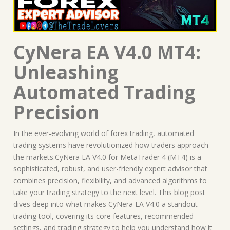
CyNera EA V4.0 MT4:
Unleashing
Automated Trading
Precision
In the ever-evolving world of forex trading, automated
trading systems have revolutionized how traders approach
the markets.CyNera EA V4.0 for MetaTrader 4 (MT4) is a
sophisticated, robust, and user-friendly expert advisor that
combines precision, flexibility, and advanced algorithms to
take your trading strategy to the next level. This blog post
dives deep into what makes CyNera EA V4.0 a standout
trading tool, covering its core features, recommended
settings, and trading strategy to help you understand how it