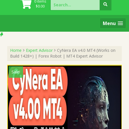
Search
0 items
for:
$
0.00
Menu
Home
Expert Advisor
CyNera EA v4.0 MT4 (Works on
Build 1428+) | Forex Robot | MT4 Expert Advisor
Sale!