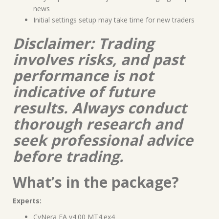
news
Initial settings setup may take time for new traders
Disclaimer: Trading
involves risks, and past
performance is not
indicative of future
results. Always conduct
thorough research and
seek professional advice
before trading.
What’s in the package?
Experts:
CyNera EA v4.00 MT4.ex4