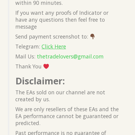
within 90 minutes.
If you want any proofs of Indicator or
have any questions then feel free to
message
Send payment screenshot to:
Telegram:
Click Here
Mail Us:
thetradelovers@gmail.com
Thank You
Disclaimer:
The EAs sold on our channel are not
created by us.
We are only resellers of these EAs and the
EA performance cannot be guaranteed or
predicted.
Past performance is no guarantee of