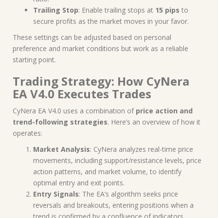
Trailing Stop
: Enable trailing stops at
15 pips
to
secure profits as the market moves in your favor.
These settings can be adjusted based on personal
preference and market conditions but work as a reliable
starting point.
Trading Strategy: How CyNera
EA V4.0 Executes Trades
CyNera EA V4.0 uses a combination of
price action and
trend-following strategies
. Here’s an overview of how it
operates:
Market Analysis
: CyNera analyzes real-time price
movements, including support/resistance levels, price
action patterns, and market volume, to identify
optimal entry and exit points.
Entry Signals
: The EA’s algorithm seeks price
reversals and breakouts, entering positions when a
trend is confirmed by a confluence of indicators.