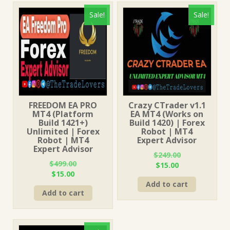
Sale!
Sale!
FREEDOM EA PRO
Crazy CTrader v1.1
MT4 (Platform
EA MT4 (Works on
Build 1421+)
Build 1420) | Forex
Unlimited | Forex
Robot | MT4
Robot | MT4
Expert Advisor
Expert Advisor
$
249.00
$
499.00
Original
Current
$
15.00
Original
Current
$
15.00
price
price
price
price
Add to cart
was:
is:
Add to cart
was:
is:
$249.00.
$15.00.
$499.00.
$15.00.