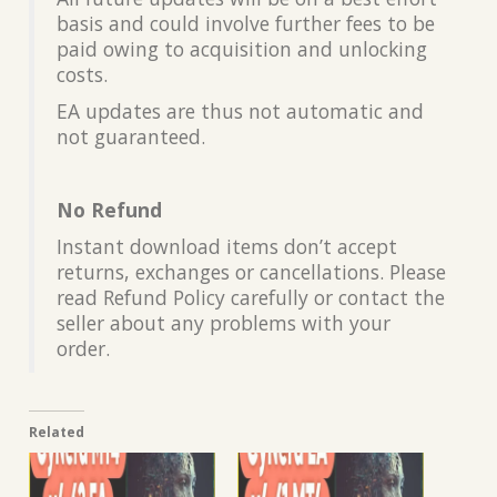
basis and could involve further fees to be
paid owing to acquisition and unlocking
costs.
EA updates are thus not automatic and
not guaranteed.
No Refund
Instant download items don’t accept
returns, exchanges or cancellations. Please
read Refund Policy carefully or contact the
seller about any problems with your
order.
Related