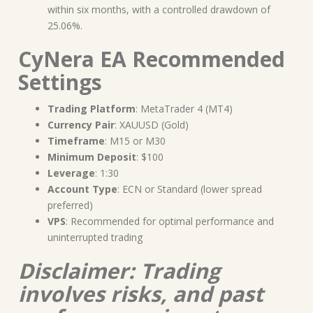
within six months, with a controlled drawdown of
25.06%.
CyNera EA Recommended
Settings
Trading Platform
: MetaTrader 4 (MT4)
Currency Pair
: XAUUSD (Gold)
Timeframe
: M15 or M30
Minimum Deposit
: $100
Leverage
: 1:30
Account Type
: ECN or Standard (lower spread
preferred)
VPS
: Recommended for optimal performance and
uninterrupted trading
Disclaimer: Trading
involves risks, and past