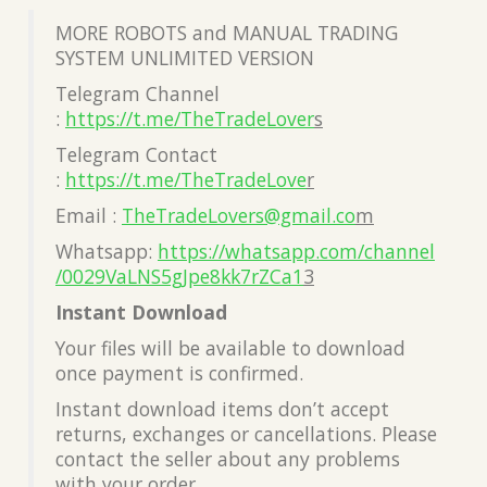
MORE ROBOTS and MANUAL TRADING
SYSTEM UNLIMITED VERSION
Telegram Channel
:
https://t.me/TheTradeLover
s
Telegram Contact
:
https://t.me/TheTradeLove
r
Email :
TheTradeLovers@gmail.co
m
Whatsapp:
https://whatsapp.com/channel
/0029VaLNS5gJpe8kk7rZCa1
3
Instant Download
Your files will be available to download
once payment is confirmed.
Instant download items don’t accept
returns, exchanges or cancellations. Please
contact the seller about any problems
with your order.