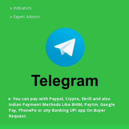
Indicators
Expert Advisor
You can pay with Paypal, Crypto, Skrill and also
Indian Payment Methods Like BHIM, Paytm, Google
Pay, PhonePe or any Banking UPI app On Buyer
Request.