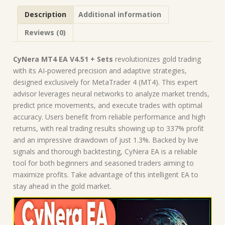
Description
Additional information
Reviews (0)
CyNera MT4 EA V4.51 + Sets
revolutionizes gold trading
with its AI-powered precision and adaptive strategies,
designed exclusively for MetaTrader 4 (MT4). This expert
advisor leverages neural networks to analyze market trends,
predict price movements, and execute trades with optimal
accuracy. Users benefit from reliable performance and high
returns, with real trading results showing up to 337% profit
and an impressive drawdown of just 1.3%. Backed by live
signals and thorough backtesting, CyNera EA is a reliable
tool for both beginners and seasoned traders aiming to
maximize profits. Take advantage of this intelligent EA to
stay ahead in the gold market.