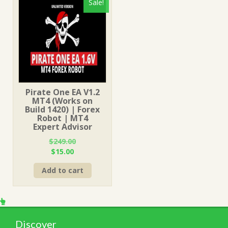
Sale!
Pirate One EA V1.2
MT4 (Works on
Build 1420) | Forex
Robot | MT4
Expert Advisor
$
249.00
Original
Current
$
15.00
price
price
Add to cart
was:
is:
$249.00.
$15.00.
Discover