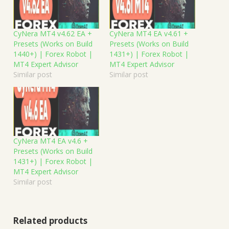
CyNera MT4 v4.62 EA +
CyNera MT4 EA v4.61 +
Presets (Works on Build
Presets (Works on Build
1440+) | Forex Robot |
1431+) | Forex Robot |
MT4 Expert Advisor
MT4 Expert Advisor
Similar post
Similar post
CyNera MT4 EA v4.6 +
Presets (Works on Build
1431+) | Forex Robot |
MT4 Expert Advisor
Similar post
Related products