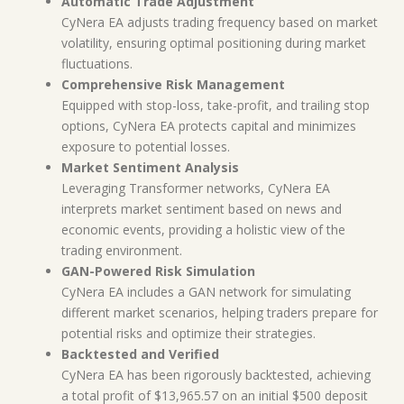
Automatic Trade Adjustment
CyNera EA adjusts trading frequency based on market
volatility, ensuring optimal positioning during market
fluctuations.
Comprehensive Risk Management
Equipped with stop-loss, take-profit, and trailing stop
options, CyNera EA protects capital and minimizes
exposure to potential losses.
Market Sentiment Analysis
Leveraging Transformer networks, CyNera EA
interprets market sentiment based on news and
economic events, providing a holistic view of the
trading environment.
GAN-Powered Risk Simulation
CyNera EA includes a GAN network for simulating
different market scenarios, helping traders prepare for
potential risks and optimize their strategies.
Backtested and Verified
CyNera EA has been rigorously backtested, achieving
a total profit of $13,965.57 on an initial $500 deposit