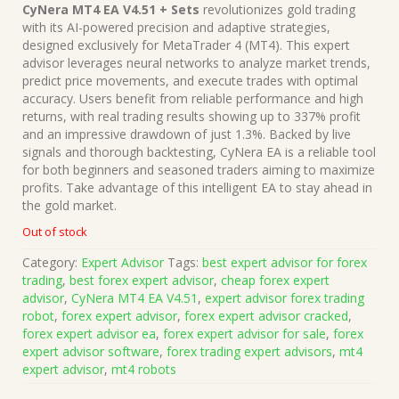
price
price
CyNera MT4 EA V4.51 + Sets
revolutionizes gold trading
was:
is:
with its AI-powered precision and adaptive strategies,
$999.00.
$15.00.
designed exclusively for MetaTrader 4 (MT4). This expert
advisor leverages neural networks to analyze market trends,
predict price movements, and execute trades with optimal
accuracy. Users benefit from reliable performance and high
returns, with real trading results showing up to 337% profit
and an impressive drawdown of just 1.3%. Backed by live
signals and thorough backtesting, CyNera EA is a reliable tool
for both beginners and seasoned traders aiming to maximize
profits. Take advantage of this intelligent EA to stay ahead in
the gold market.
Out of stock
Category:
Expert Advisor
Tags:
best expert advisor for forex
trading
,
best forex expert advisor
,
cheap forex expert
advisor
,
CyNera MT4 EA V4.51
,
expert advisor forex trading
robot
,
forex expert advisor
,
forex expert advisor cracked
,
forex expert advisor ea
,
forex expert advisor for sale
,
forex
expert advisor software
,
forex trading expert advisors
,
mt4
expert advisor
,
mt4 robots