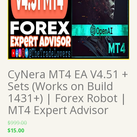
CyNera MT4 EA V4.51 +
Sets (Works on Build
1431+) | Forex Robot |
MT4 Expert Advisor
$
999.00
Original
Current
$
15.00