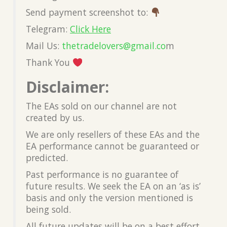
Send payment screenshot to:
Telegram:
Click Here
Mail Us:
thetradelovers@gmail.co
m
Thank You
Disclaimer:
The EAs sold on our channel are not
created by us.
We are only resellers of these EAs and the
EA performance cannot be guaranteed or
predicted.
Past performance is no guarantee of
future results. We seek the EA on an ‘as is’
basis and only the version mentioned is
being sold.
All future updates will be on a best effort