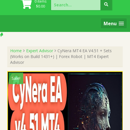
Search
0 items
for:
$
0.00
Menu
Home
Expert Advisor
CyNera MT4 EA V4.51 + Sets
(Works on Build 1431+) | Forex Robot | MT4 Expert
Advisor
Sale!