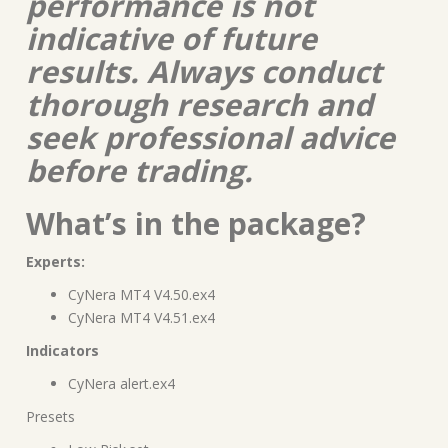
performance is not
indicative of future
results. Always conduct
thorough research and
seek professional advice
before trading.
What’s in the package?
Experts:
CyNera MT4 V4.50.ex4
CyNera MT4 V4.51.ex4
Indicators
CyNera alert.ex4
Presets