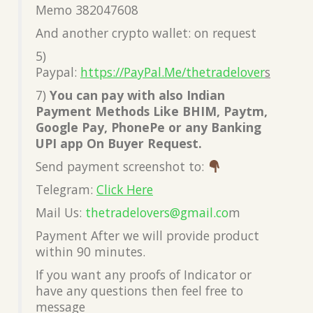
Memo 382047608
And another crypto wallet: on request
5)
Paypal:
https://PayPal.Me/thetradelover
s
7)
You can pay with also Indian
Payment Methods Like BHIM, Paytm,
Google Pay, PhonePe or any Banking
UPI app On Buyer Request.
Send payment screenshot to:
Telegram:
Click Here
Mail Us:
thetradelovers@gmail.co
m
Payment After we will provide product
within 90 minutes.
If you want any proofs of Indicator or
have any questions then feel free to
message