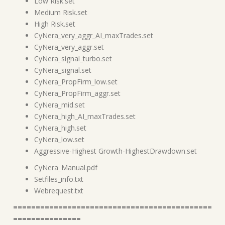
Low Risk.set
Medium Risk.set
High Risk.set
CyNera_very_aggr_AI_maxTrades.set
CyNera_very_aggr.set
CyNera_signal_turbo.set
CyNera_signal.set
CyNera_PropFirm_low.set
CyNera_PropFirm_aggr.set
CyNera_mid.set
CyNera_high_AI_maxTrades.set
CyNera_high.set
CyNera_low.set
Aggressive-Highest Growth-HighestDrawdown.set
CyNera_Manual.pdf
Setfiles_info.txt
Webrequest.txt
============================================
===============