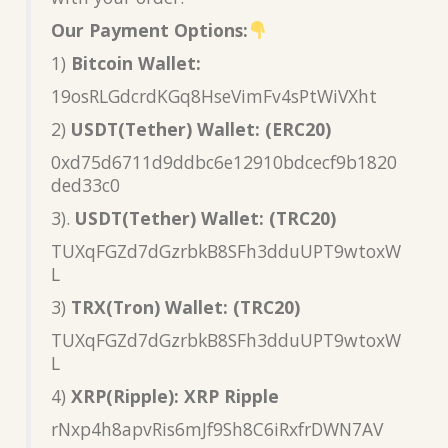
Our Payment Options:
1)
Bitcoin Wallet:
19osRLGdcrdKGq8HseVimFv4sPtWiVXht
2)
USDT(Tether) Wallet: (ERC20)
0xd75d6711d9ddbc6e12910bdcecf9b1820
ded33c0
3).
USDT(Tether) Wallet: (TRC20)
TUXqFGZd7dGzrbkB8SFh3dduUPT9wtoxW
L
3)
TRX(Tron) Wallet: (TRC20)
TUXqFGZd7dGzrbkB8SFh3dduUPT9wtoxW
L
4)
XRP(Ripple): XRP Ripple
rNxp4h8apvRis6mJf9Sh8C6iRxfrDWN7AV