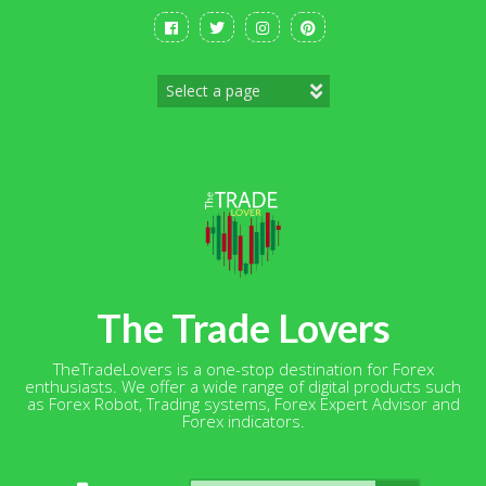
Skip
to
content
The Trade Lovers
TheTradeLovers is a one-stop destination for Forex
enthusiasts. We offer a wide range of digital products such
as Forex Robot, Trading systems, Forex Expert Advisor and
Forex indicators.