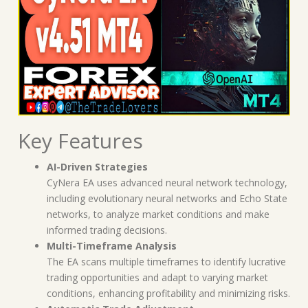
Key Features
AI-Driven Strategies
CyNera EA uses advanced neural network technology,
including evolutionary neural networks and Echo State
networks, to analyze market conditions and make
informed trading decisions.
Multi-Timeframe Analysis
The EA scans multiple timeframes to identify lucrative
trading opportunities and adapt to varying market
conditions, enhancing profitability and minimizing risks.