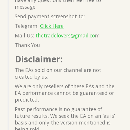
message
Send payment screenshot to:
Telegram:
Click Here
Mail Us:
thetradelovers@gmail.co
m
Thank You
Disclaimer:
The EAs sold on our channel are not
created by us.
We are only resellers of these EAs and the
EA performance cannot be guaranteed or
predicted.
Past performance is no guarantee of
future results. We seek the EA on an ‘as is’
basis and only the version mentioned is
being sold.