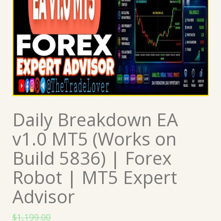
Daily Breakdown EA
v1.0 MT5 (Works on
Build 5836) | Forex
Robot | MT5 Expert
Advisor
$
1,199.00