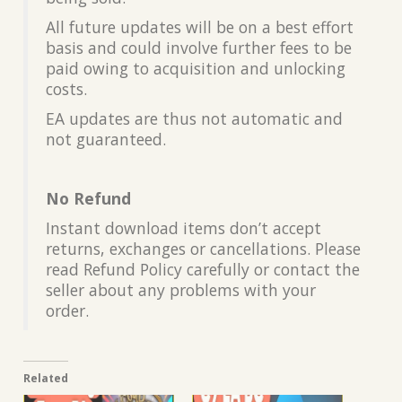
All future updates will be on a best effort
basis and could involve further fees to be
paid owing to acquisition and unlocking
costs.
EA updates are thus not automatic and
not guaranteed.
No Refund
Instant download items don’t accept
returns, exchanges or cancellations. Please
read Refund Policy carefully or contact the
seller about any problems with your
order.
Related