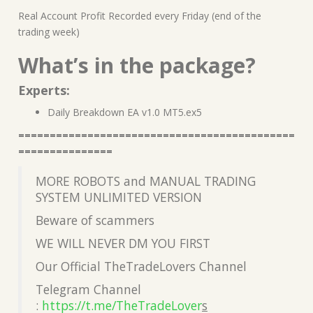
Real Account Profit Recorded every Friday (end of the
trading week)
What’s in the package?
Experts:
Daily Breakdown EA v1.0 MT5.ex5
============================================
===============
MORE ROBOTS and MANUAL TRADING
SYSTEM UNLIMITED VERSION
Beware of scammers
WE WILL NEVER DM YOU FIRST
Our Official TheTradeLovers Channel
Telegram Channel
:
https://t.me/TheTradeLover
s