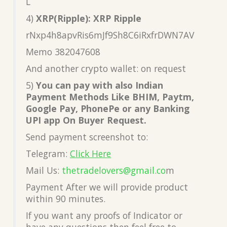
L
4)
XRP(Ripple): XRP Ripple
rNxp4h8apvRis6mJf9Sh8C6iRxfrDWN7AV
Memo 382047608
And another crypto wallet: on request
5)
You can pay with also Indian
Payment Methods Like BHIM, Paytm,
Google Pay, PhonePe or any Banking
UPI app On Buyer Request.
Send payment screenshot to:
Telegram:
Click Here
Mail Us:
thetradelovers@gmail.co
m
Payment After we will provide product
within 90 minutes.
If you want any proofs of Indicator or
have any questions then feel free to