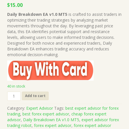
Original
Current
$
15.00
price
price
Daily Breakdown EA v1.0 MT5
is crafted to assist traders in
was:
is:
optimizing their trading strategies by analyzing market
$1,199.00.
$15.00.
movements throughout the day. By leveraging past price
data, this EA identifies potential support and resistance
levels, allowing users to make informed trading decisions.
Designed for both novice and experienced traders, Daily
Breakdown EA enhances trading accuracy and reduces
emotional decision-making.
40 in stock
Daily
Add to cart
Breakdown
EA
Category:
Expert Advisor
Tags:
best expert advisor for forex
v1.0
trading
,
best forex expert advisor
,
cheap forex expert
MT5
advisor
,
Daily Breakdown EA v1.0 MT5
,
expert advisor forex
(Works
trading robot
,
forex expert advisor
,
forex expert advisor
on