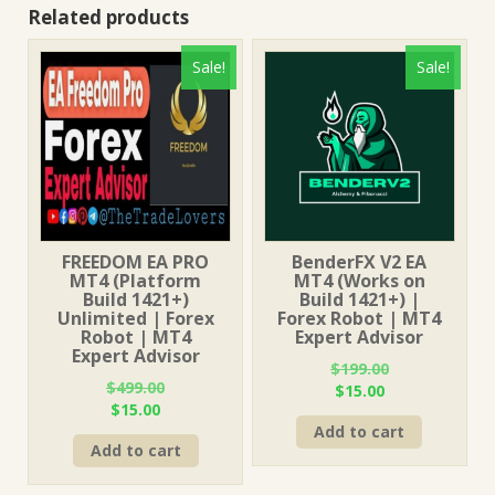
Related products
Sale!
Sale!
FREEDOM EA PRO
BenderFX V2 EA
MT4 (Platform
MT4 (Works on
Build 1421+)
Build 1421+) |
Unlimited | Forex
Forex Robot | MT4
Robot | MT4
Expert Advisor
Expert Advisor
$
199.00
$
499.00
Original
Current
$
15.00
Original
Current
$
15.00
price
price
price
price
Add to cart
was:
is:
Add to cart
was:
is:
$199.00.
$15.00.
$499.00.
$15.00.