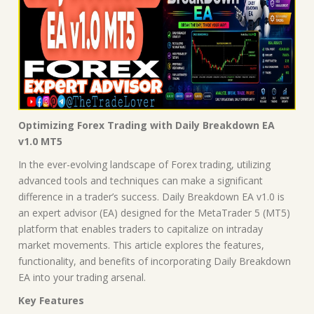
Optimizing Forex Trading with Daily Breakdown EA
v1.0 MT5
In the ever-evolving landscape of Forex trading, utilizing
advanced tools and techniques can make a significant
difference in a trader’s success. Daily Breakdown EA v1.0 is
an expert advisor (EA) designed for the MetaTrader 5 (MT5)
platform that enables traders to capitalize on intraday
market movements. This article explores the features,
functionality, and benefits of incorporating Daily Breakdown
EA into your trading arsenal.
Key Features