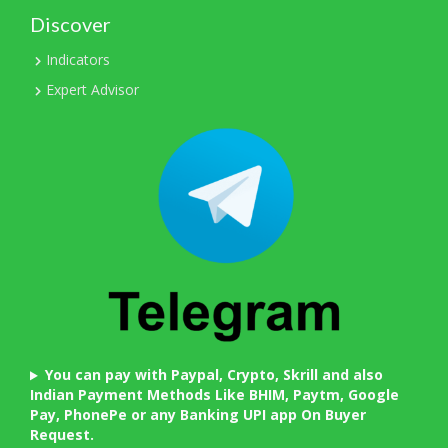
Discover
Indicators
Expert Advisor
You can pay with Paypal, Crypto, Skrill and also
Indian Payment Methods Like BHIM, Paytm, Google
Pay, PhonePe or any Banking UPI app On Buyer
Request.