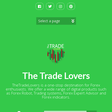
Skip
to
content
The Trade Lovers
TheTradeLovers is a one-stop destination for Forex
enthusiasts. We offer a wide range of digital products such
as Forex Robot, Trading systems, Forex Expert Advisor and
Forex indicators.