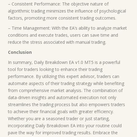
– Consistent Performance: The objective nature of
algorithmic trading minimizes the influence of psychological
factors, promoting more consistent trading outcomes.
– Time Management: With the EA’s ability to analyze market
conditions and execute trades, users can save time and
reduce the stress associated with manual trading.
Conclusion
In summary, Daily Breakdown EA v1.0 MT5 is a powerful
tool for traders looking to enhance their trading
performance. By utilizing this expert advisor, traders can
automate aspects of their trading strategy while benefiting
from comprehensive market analysis. The combination of
data-driven insights and automated execution not only
streamlines the trading process but also empowers traders
to achieve their financial goals with greater efficiency.
Whether you are a seasoned trader or just starting,
incorporating Daily Breakdown EA into your routine could
pave the way for improved trading results. Embrace the