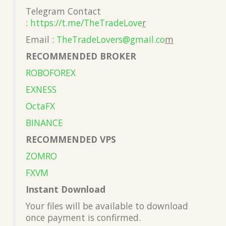
Telegram Contact
:
https://t.me/TheTradeLove
r
Email :
TheTradeLovers@gmail.co
m
RECOMMENDED BROKER
ROBOFOREX
EXNESS
OctaFX
BINANCE
RECOMMENDED VPS
ZOMRO
FXVM
Instant Download
Your files will be available to download
once payment is confirmed.