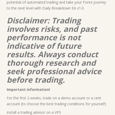
potential of automated trading and take your Forex journey
to the next level with Daily Breakdown EA v1.0.
Disclaimer: Trading
involves risks, and past
performance is not
indicative of future
results. Always conduct
thorough research and
seek professional advice
before trading.
Important information!
For the first 2 weeks, trade on a demo account or a cent
account (to choose the best trading conditions for yourself)
Install a trading advisor on a VPS