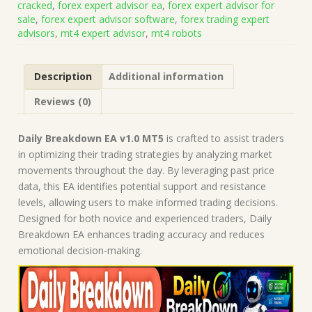
cracked
,
forex expert advisor ea
,
forex expert advisor for
Build
sale
,
forex expert advisor software
,
forex trading expert
5836)
advisors
,
mt4 expert advisor
,
mt4 robots
|
Forex
Robot
Description
Additional information
|
MT5
Reviews (0)
Expert
Advisor
quantity
Daily Breakdown EA v1.0 MT5
is crafted to assist traders
in optimizing their trading strategies by analyzing market
movements throughout the day. By leveraging past price
data, this EA identifies potential support and resistance
levels, allowing users to make informed trading decisions.
Designed for both novice and experienced traders, Daily
Breakdown EA enhances trading accuracy and reduces
emotional decision-making.