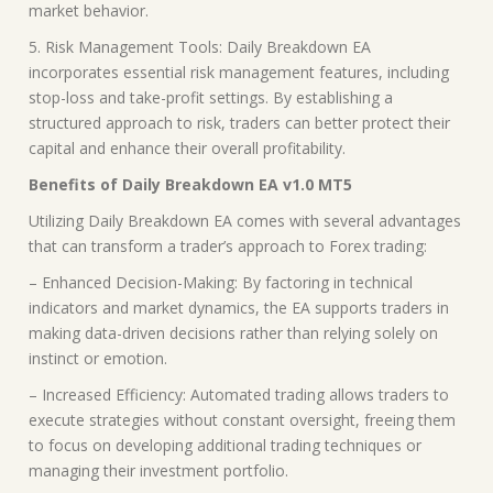
market behavior.
5. Risk Management Tools: Daily Breakdown EA
incorporates essential risk management features, including
stop-loss and take-profit settings. By establishing a
structured approach to risk, traders can better protect their
capital and enhance their overall profitability.
Benefits of Daily Breakdown EA v1.0 MT5
Utilizing Daily Breakdown EA comes with several advantages
that can transform a trader’s approach to Forex trading:
– Enhanced Decision-Making: By factoring in technical
indicators and market dynamics, the EA supports traders in
making data-driven decisions rather than relying solely on
instinct or emotion.
– Increased Efficiency: Automated trading allows traders to
execute strategies without constant oversight, freeing them
to focus on developing additional trading techniques or
managing their investment portfolio.