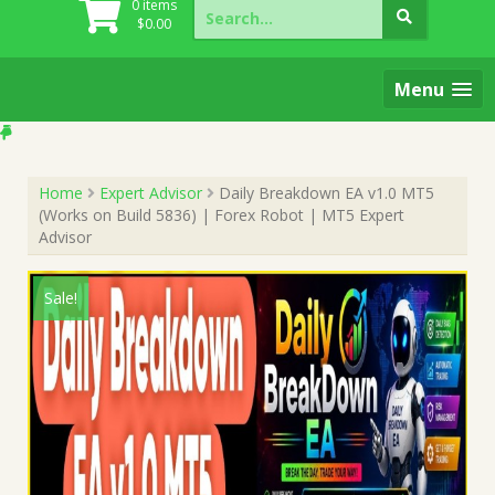
Search
0 items
for:
$
0.00
Menu
Home
Expert Advisor
Daily Breakdown EA v1.0 MT5
(Works on Build 5836) | Forex Robot | MT5 Expert
Advisor
Sale!