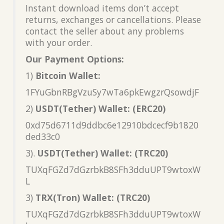
Instant download items don’t accept
returns, exchanges or cancellations. Please
contact the seller about any problems
with your order.
Our Payment Options:
1)
Bitcoin Wallet:
1FYuGbnRBgVzuSy7wTa6pkEwgzrQsowdjF
2)
USDT(Tether) Wallet: (ERC20)
0xd75d6711d9ddbc6e12910bdcecf9b1820
ded33c0
3).
USDT(Tether) Wallet: (TRC20)
TUXqFGZd7dGzrbkB8SFh3dduUPT9wtoxW
L
3)
TRX(Tron) Wallet: (TRC20)
TUXqFGZd7dGzrbkB8SFh3dduUPT9wtoxW