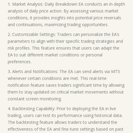
1. Market Analysis: Daily Breakdown EA conducts an in-depth
analysis of daily price action. By assessing various market
conditions, it provides insights into potential price reversals
and continuations, maximizing trading opportunities.
2. Customizable Settings: Traders can personalize the EA’s
parameters to align with their specific trading strategies and
risk profiles. This feature ensures that users can adapt the
EA to suit different market conditions or personal
preferences.
3. Alerts and Notifications: The EA can send alerts via MT5
whenever certain conditions are met. This real-time
notification feature saves traders significant time by allowing
them to stay updated on critical market movements without
constant screen monitoring.
4. Backtesting Capability: Prior to deploying the EA in live
trading, users can test its performance using historical data.
The backtesting feature allows traders to understand the
effectiveness of the EA and fine-tune settings based on past