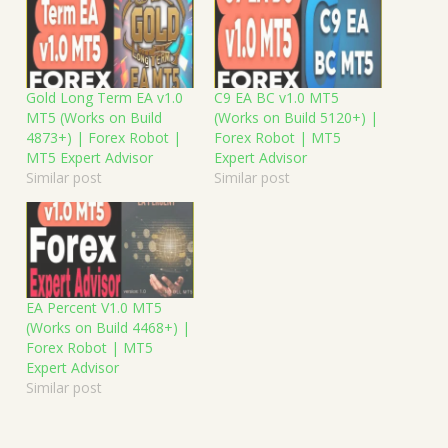
Gold Long Term EA v1.0
C9 EA BC v1.0 MT5
MT5 (Works on Build
(Works on Build 5120+) |
4873+) | Forex Robot |
Forex Robot | MT5
MT5 Expert Advisor
Expert Advisor
Similar post
Similar post
EA Percent V1.0 MT5
(Works on Build 4468+) |
Forex Robot | MT5
Expert Advisor
Similar post