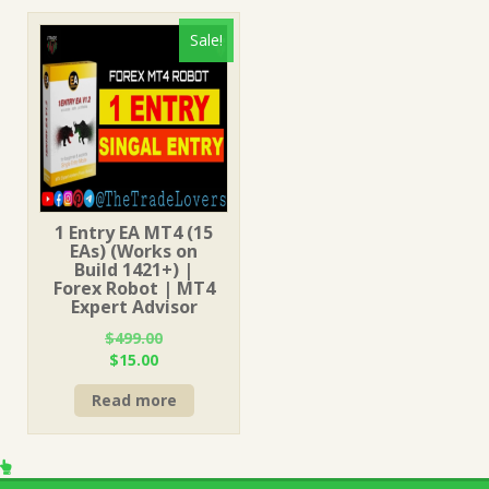
Sale!
1 Entry EA MT4 (15
EAs) (Works on
Build 1421+) |
Forex Robot | MT4
Expert Advisor
$
499.00
Original
Current
$
15.00
price
price
Read more
was:
is:
$499.00.
$15.00.