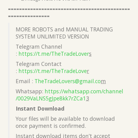
============================================
===============
MORE ROBOTS and MANUAL TRADING
SYSTEM UNLIMITED VERSION
Telegram Channel
:
https://t.me/TheTradeLover
s
Telegram Contact
:
https://t.me/TheTradeLove
r
Email :
TheTradeLovers@gmail.co
m
Whatsapp:
https://whatsapp.com/channel
/0029VaLNS5gJpe8kk7rZCa1
3
Instant Download
Your files will be available to download
once payment is confirmed.
Instant download items don’t accept