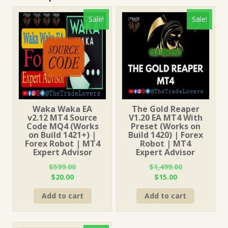
Sale!
Sale!
Waka Waka EA
The Gold Reaper
v2.12 MT4 Source
V1.20 EA MT4 With
Code MQ4 (Works
Preset (Works on
on Build 1421+) |
Build 1420) | Forex
Forex Robot | MT4
Robot | MT4
Expert Advisor
Expert Advisor
$
599.00
$
1,499.00
Original
Current
Original
Current
$
20.00
$
15.00
price
price
price
price
Add to cart
Add to cart
was:
is:
was:
is:
$599.00.
$20.00.
$1,499.00.
$15.00.