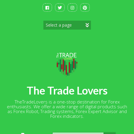
Skip
to
content
The Trade Lovers
TheTradeLovers is a one-stop destination for Forex
enthusiasts. We offer a wide range of digital products such
as Forex Robot, Trading systems, Forex Expert Advisor and
Forex indicators.