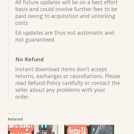
All future updates will be on a best effort
basis and could involve further fees to be
paid owing to acquisition and unlocking
costs.
EA updates are thus not automatic and
not guaranteed.
No Refund
Instant download items don’t accept
returns, exchanges or cancellations. Please
read Refund Policy carefully or contact the
seller about any problems with your
order.
Related