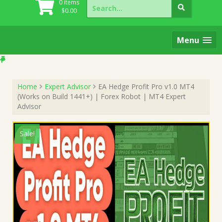
Search
0 items
for:
$
0.00
Menu
Home
Expert Advisor
EA Hedge Profit Pro v1.0 MT4
(Works on Build 1441+) | Forex Robot | MT4 Expert
Advisor
Sale!