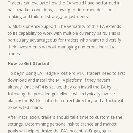
Traders can evaluate how the EA would have performed in
past market conditions, allowing for informed decision-
making and tailored strategy adjustments.
5. Multi-Currency Support: The versatility of this EA extends
to its capability to work with multiple currency pairs. This is
particularly advantageous for traders who want to diversify
their investments without managing numerous individual
trades.
How to Get Started
To begin using EA Hedge Profit Pro v1.0, traders need to first
download and install the MT4 platform if they haven’t
already. Once MT4 is set up, they can install the EA by
following the provided guidelines, which typically involve
placing the EA files into the correct directory and attaching it
to selected charts.
After installation, traders should take time to customize the
settings. Determining personal risk tolerance and market
goals will help optimize the EA’s potential. Engaging in