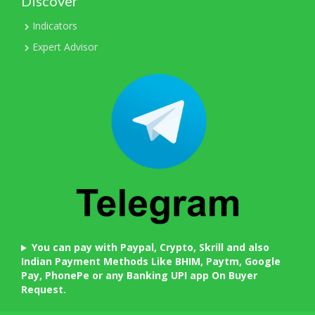
Discover
Indicators
Expert Advisor
You can pay with Paypal, Crypto, Skrill and also
Indian Payment Methods Like BHIM, Paytm, Google
Pay, PhonePe or any Banking UPI app On Buyer
Request.