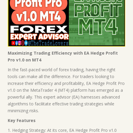
Maximizing Trading Efficiency with EA Hedge Profit
Pro v1.0 on MT4
In the fast-paced world of forex trading, having the right
tools can make all the difference. For traders looking to
increase their efficiency and profitability, EA Hedge Profit Pro
v1.0 on the MetaTrader 4 (MT4) platform has emerged as a
powerful ally. This expert advisor (EA) harnesses advanced
algorithms to facilitate effective trading strategies while
minimizing risks.
Key Features
1. Hedging Strategy: At its core, EA Hedge Profit Pro v1.0