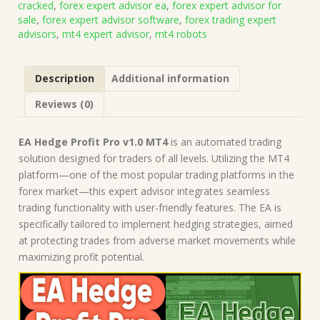
cracked
,
forex expert advisor ea
,
forex expert advisor for
on
sale
,
forex expert advisor software
,
forex trading expert
Build
advisors
,
mt4 expert advisor
,
mt4 robots
1441+)
|
Forex
Description
Additional information
Robot
|
Reviews (0)
MT4
Expert
Advisor
EA Hedge Profit Pro v1.0 MT4
is an automated trading
quantity
solution designed for traders of all levels. Utilizing the MT4
platform—one of the most popular trading platforms in the
forex market—this expert advisor integrates seamless
trading functionality with user-friendly features. The EA is
specifically tailored to implement hedging strategies, aimed
at protecting trades from adverse market movements while
maximizing profit potential.