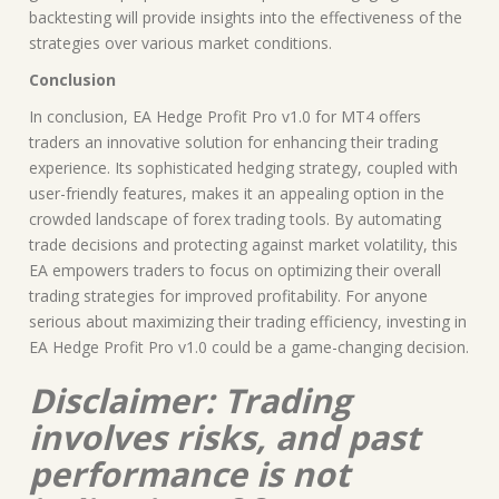
backtesting will provide insights into the effectiveness of the
strategies over various market conditions.
Conclusion
In conclusion, EA Hedge Profit Pro v1.0 for MT4 offers
traders an innovative solution for enhancing their trading
experience. Its sophisticated hedging strategy, coupled with
user-friendly features, makes it an appealing option in the
crowded landscape of forex trading tools. By automating
trade decisions and protecting against market volatility, this
EA empowers traders to focus on optimizing their overall
trading strategies for improved profitability. For anyone
serious about maximizing their trading efficiency, investing in
EA Hedge Profit Pro v1.0 could be a game-changing decision.
Disclaimer: Trading
involves risks, and past
performance is not