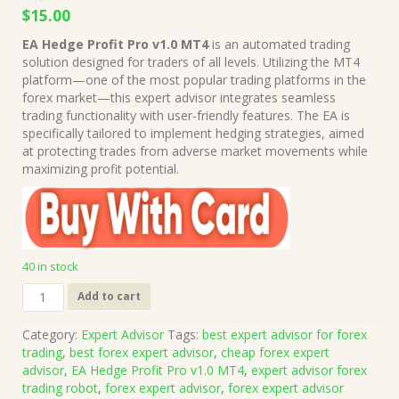
Original
Current
$
15.00
price
price
EA Hedge Profit Pro v1.0 MT4
is an automated trading
was:
is:
solution designed for traders of all levels. Utilizing the MT4
$1,499.00.
$15.00.
platform—one of the most popular trading platforms in the
forex market—this expert advisor integrates seamless
trading functionality with user-friendly features. The EA is
specifically tailored to implement hedging strategies, aimed
at protecting trades from adverse market movements while
maximizing profit potential.
40 in stock
EA
Add to cart
Hedge
Profit
Category:
Expert Advisor
Tags:
best expert advisor for forex
Pro
trading
,
best forex expert advisor
,
cheap forex expert
v1.0
advisor
,
EA Hedge Profit Pro v1.0 MT4
,
expert advisor forex
MT4
trading robot
,
forex expert advisor
,
forex expert advisor
(Works