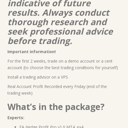
indicative of future
results. Always conduct
thorough research and
seek professional advice
before trading.
Important information!
For the first 2 weeks, trade on a demo account or a cent
account (to choose the best trading conditions for yourself)
Install a trading advisor on a VPS
Real Account Profit Recorded every Friday (end of the
trading week)
What’s in the package?
Experts:
EA Hedge Profit Pro v1.0 MT4 .ex4