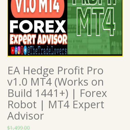
EA Hedge Profit Pro
v1.0 MT4 (Works on
Build 1441+) | Forex
Robot | MT4 Expert
Advisor
$
1,499.00