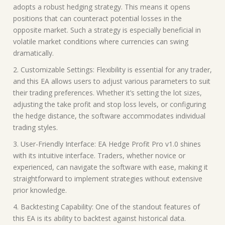
adopts a robust hedging strategy. This means it opens
positions that can counteract potential losses in the
opposite market. Such a strategy is especially beneficial in
volatile market conditions where currencies can swing
dramatically.
2. Customizable Settings: Flexibility is essential for any trader,
and this EA allows users to adjust various parameters to suit
their trading preferences. Whether it’s setting the lot sizes,
adjusting the take profit and stop loss levels, or configuring
the hedge distance, the software accommodates individual
trading styles.
3. User-Friendly Interface: EA Hedge Profit Pro v1.0 shines
with its intuitive interface. Traders, whether novice or
experienced, can navigate the software with ease, making it
straightforward to implement strategies without extensive
prior knowledge.
4. Backtesting Capability: One of the standout features of
this EA is its ability to backtest against historical data.