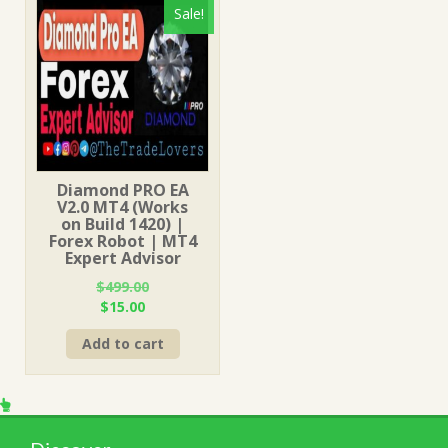
Sale!
Diamond PRO EA
V2.0 MT4 (Works
on Build 1420) |
Forex Robot | MT4
Expert Advisor
$
499.00
Original
Current
$
15.00
price
price
Add to cart
was:
is:
$499.00.
$15.00.