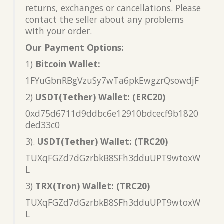
returns, exchanges or cancellations. Please
contact the seller about any problems
with your order.
Our Payment Options:
1)
Bitcoin Wallet:
1FYuGbnRBgVzuSy7wTa6pkEwgzrQsowdjF
2)
USDT(Tether) Wallet: (ERC20)
0xd75d6711d9ddbc6e12910bdcecf9b1820
ded33c0
3).
USDT(Tether) Wallet: (TRC20)
TUXqFGZd7dGzrbkB8SFh3dduUPT9wtoxW
L
3)
TRX(Tron) Wallet: (TRC20)
TUXqFGZd7dGzrbkB8SFh3dduUPT9wtoxW
L