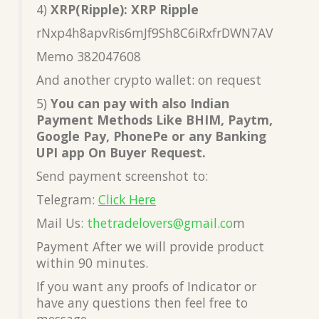
4)
XRP(Ripple): XRP Ripple
rNxp4h8apvRis6mJf9Sh8C6iRxfrDWN7AV
Memo 382047608
And another crypto wallet: on request
5)
You can pay with also Indian
Payment Methods Like BHIM, Paytm,
Google Pay, PhonePe or any Banking
UPI app On Buyer Request.
Send payment screenshot to:
Telegram:
Click Here
Mail Us:
thetradelovers@gmail.co
m
Payment After we will provide product
within 90 minutes.
If you want any proofs of Indicator or
have any questions then feel free to
message