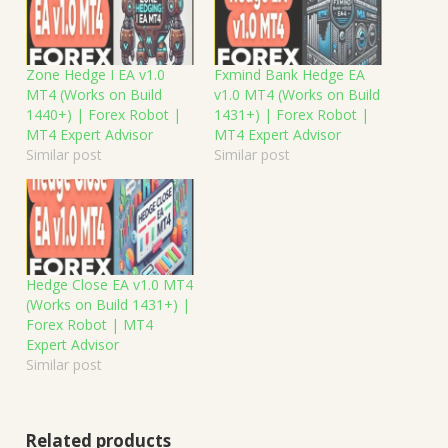
Zone Hedge I EA v1.0
Fxmind Bank Hedge EA
MT4 (Works on Build
v1.0 MT4 (Works on Build
1440+) | Forex Robot |
1431+) | Forex Robot |
MT4 Expert Advisor
MT4 Expert Advisor
Similar post
Similar post
Hedge Close EA v1.0 MT4
(Works on Build 1431+) |
Forex Robot | MT4
Expert Advisor
Similar post
Related products