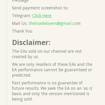
Send payment screenshot to:
Telegram:
Click Here
Mail Us:
thetradelovers@gmail.co
m
Thank You
Disclaimer:
The EAs sold on our channel are not
created by us.
We are only resellers of these EAs and the
EA performance cannot be guaranteed or
predicted.
Past performance is no guarantee of
future results. We seek the EA on an ‘as is’
basis and only the version mentioned is
being sold.