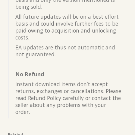
being sold.
All future updates will be on a best effort
basis and could involve further fees to be
paid owing to acquisition and unlocking
costs.
EA updates are thus not automatic and
not guaranteed.
No Refund
Instant download items don’t accept
returns, exchanges or cancellations. Please
read Refund Policy carefully or contact the
seller about any problems with your
order.
Related