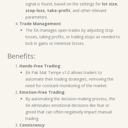
signal is found, based on the settings for
lot size
,
stop-loss
,
take-profit
, and other relevant
parameters.
Trade Management
:
The EA manages open trades by adjusting stop-
losses, taking profits, or trailing stops as needed to
lock in gains or minimize losses.
Benefits:
Hands-Free Trading
:
EA Pak Mat Tempe v1.0 allows traders to
automate their trading strategies, removing the
need for constant monitoring of the market.
Emotion-Free Trading
:
By automating the decision-making process, the
EA eliminates emotional decisions like fear or
greed that can often negatively impact manual
trading.
Consistency
: