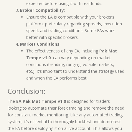
expected before using it with real funds.
Broker Compatibility
:
Ensure the EA is compatible with your broker’s
platform, particularly regarding spreads, execution
speed, and trading conditions. Some EAs work
better with specific brokers.
Market Conditions
:
The effectiveness of any EA, including
Pak Mat
Tempe v1.0
, can vary depending on market
conditions (trending, ranging, volatile markets,
etc.). It’s important to understand the strategy used
and when the EA performs best.
Conclusion:
The
EA Pak Mat Tempe v1.0
is designed for traders
looking to automate their forex trading and remove the need
for constant market monitoring. Like any automated trading
system, it’s essential to thoroughly backtest and demo-test
the EA before deploying it on a live account. This allows you