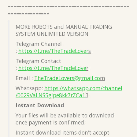
============================================
===============
MORE ROBOTS and MANUAL TRADING
SYSTEM UNLIMITED VERSION
Telegram Channel
:
https://t.me/TheTradeLover
s
Telegram Contact
:
https://t.me/TheTradeLove
r
Email :
TheTradeLovers@gmail.co
m
Whatsapp:
https://whatsapp.com/channel
/0029VaLNS5gJpe8kk7rZCa1
3
Instant Download
Your files will be available to download
once payment is confirmed.
Instant download items don’t accept