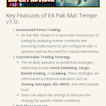
Key Features of EA Pak Mat Tempe
v1.0:
Automated Forex Trading
:
EA Pak Mat Tempe v1.0 automates the process of
trading by analyzing market conditions and
executing trades based on pre-configured rules. It
operates without the need for manual intervention.
Customizable Trading Strategy
:
The EA likely operates on predefined strategies,
which may include
trend-following
,
range-
bound trading
, or
scalping
. These strategies are
often based on technical indicators such as
moving averages
,
RSI
,
MACD
, and other popular
tools.
Users can adjust the settings to fine-tune the
strategy for specific market conditions.
Risk Management
: