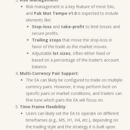
Risk management is a key feature of most EAs,
and
Pak Mat Tempe v1.0
is expected to include
elements like:
Stop-loss
and
take-profit
to limit losses and
secure profits.
Trailing stops
that move the stop-loss in
favor of the trade as the market moves.
Adjustable
lot sizes
, often either fixed or
based on a percentage of the trader’s account
balance.
Multi-Currency Pair Support
:
The EA can likely be configured to trade on multiple
currency pairs. However, it may perform best on
specific pairs or market conditions, and traders can
fine-tune which pairs the EA will focus on.
Time Frame Flexibility
:
Users can likely set the EA to operate on different
timeframes (e.g., M5, H1, H4, etc.), depending on
the trading style and the strategy it is built upon.