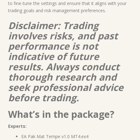
to fine-tune the settings and ensure that it aligns with your
trading goals and risk management preferences.
Disclaimer: Trading
involves risks, and past
performance is not
indicative of future
results. Always conduct
thorough research and
seek professional advice
before trading.
What’s in the package?
Experts:
EA Pak Mat Tempe v1.0 MT4.ex4