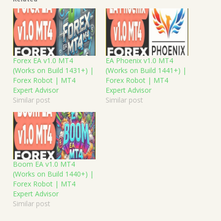
Forex EA v1.0 MT4
EA Phoenix v1.0 MT4
(Works on Build 1431+) |
(Works on Build 1441+) |
Forex Robot | MT4
Forex Robot | MT4
Expert Advisor
Expert Advisor
Similar post
Similar post
Boom EA v1.0 MT4
(Works on Build 1440+) |
Forex Robot | MT4
Expert Advisor
Similar post