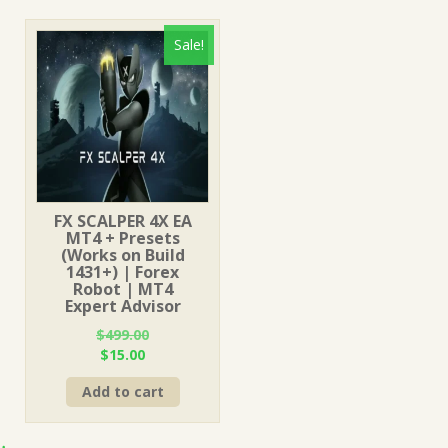
Sale!
FX SCALPER 4X EA
MT4 + Presets
(Works on Build
1431+) | Forex
Robot | MT4
Expert Advisor
$
499.00
Original
Current
$
15.00
price
price
Add to cart
was:
is:
$499.00.
$15.00.