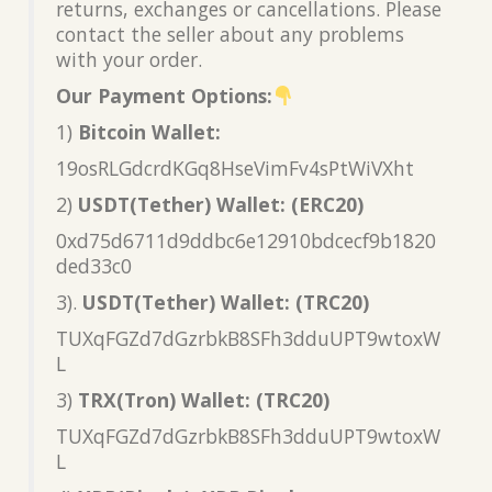
returns, exchanges or cancellations. Please
contact the seller about any problems
with your order.
Our Payment Options:
1)
Bitcoin Wallet:
19osRLGdcrdKGq8HseVimFv4sPtWiVXht
2)
USDT(Tether) Wallet: (ERC20)
0xd75d6711d9ddbc6e12910bdcecf9b1820
ded33c0
3).
USDT(Tether) Wallet: (TRC20)
TUXqFGZd7dGzrbkB8SFh3dduUPT9wtoxW
L
3)
TRX(Tron) Wallet: (TRC20)
TUXqFGZd7dGzrbkB8SFh3dduUPT9wtoxW
L