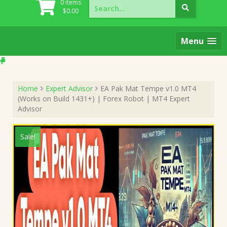
Search
0 items
for:
$
0.00
Menu
Home
Expert Advisor
EA Pak Mat Tempe v1.0 MT4
(Works on Build 1431+) | Forex Robot | MT4 Expert
Advisor
Sale!