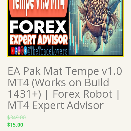
EA Pak Mat Tempe v1.0
MT4 (Works on Build
1431+) | Forex Robot |
MT4 Expert Advisor
$
349.00
Original
Current
$
15.00