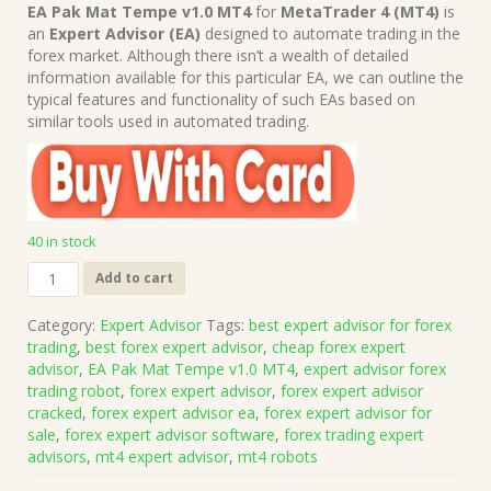
price
price
EA Pak Mat Tempe v1.0 MT4
for
MetaTrader 4 (MT4)
is
was:
is:
an
Expert Advisor (EA)
designed to automate trading in the
$349.00.
$15.00.
forex market. Although there isn’t a wealth of detailed
information available for this particular EA, we can outline the
typical features and functionality of such EAs based on
similar tools used in automated trading.
40 in stock
EA
Add to cart
Pak
Mat
Category:
Expert Advisor
Tags:
best expert advisor for forex
Tempe
trading
,
best forex expert advisor
,
cheap forex expert
v1.0
advisor
,
EA Pak Mat Tempe v1.0 MT4
,
expert advisor forex
MT4
trading robot
,
forex expert advisor
,
forex expert advisor
(Works
cracked
,
forex expert advisor ea
,
forex expert advisor for
on
sale
,
forex expert advisor software
,
forex trading expert
Build
advisors
,
mt4 expert advisor
,
mt4 robots
1431+)
|