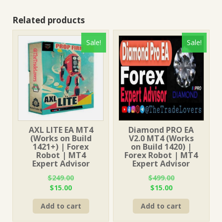
Related products
Sale!
Sale!
AXL LITE EA MT4
Diamond PRO EA
(Works on Build
V2.0 MT4 (Works
1421+) | Forex
on Build 1420) |
Robot | MT4
Forex Robot | MT4
Expert Advisor
Expert Advisor
$
249.00
$
499.00
Original
Current
Original
Current
$
15.00
$
15.00
price
price
price
price
Add to cart
Add to cart
was:
is:
was:
is:
$249.00.
$15.00.
$499.00.
$15.00.