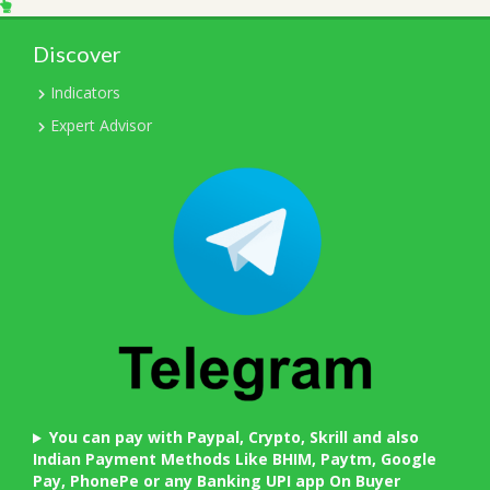
Discover
Indicators
Expert Advisor
You can pay with Paypal, Crypto, Skrill and also
Indian Payment Methods Like BHIM, Paytm, Google
Pay, PhonePe or any Banking UPI app On Buyer