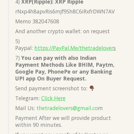
4)
XRP(Ripple): XRP Ripple
rNxp4h8apvRis6mJf9Sh8C6iRxfrDWN7AV
Memo 382047608
And another crypto wallet: on request
5)
Paypal:
https://PayPal.Me/thetradelover
s
7)
You can pay with also Indian
Payment Methods Like BHIM, Paytm,
Google Pay, PhonePe or any Banking
UPI app On Buyer Request.
Send payment screenshot to:
Telegram:
Click Here
Mail Us:
thetradelovers@gmail.co
m
Payment After we will provide product
within 90 minutes.