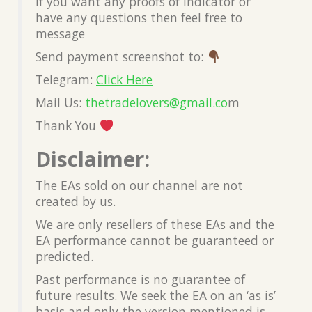
If you want any proofs of Indicator or
have any questions then feel free to
message
Send payment screenshot to:
Telegram:
Click Here
Mail Us:
thetradelovers@gmail.co
m
Thank You
Disclaimer:
The EAs sold on our channel are not
created by us.
We are only resellers of these EAs and the
EA performance cannot be guaranteed or
predicted.
Past performance is no guarantee of
future results. We seek the EA on an ‘as is’
basis and only the version mentioned is