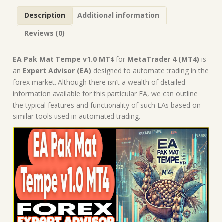
Forex
Description
Additional information
Robot
|
Reviews (0)
MT4
Expert
Advisor
EA Pak Mat Tempe v1.0 MT4
for
MetaTrader 4 (MT4)
is
quantity
an
Expert Advisor (EA)
designed to automate trading in the
forex market. Although there isn’t a wealth of detailed
information available for this particular EA, we can outline
the typical features and functionality of such EAs based on
similar tools used in automated trading.