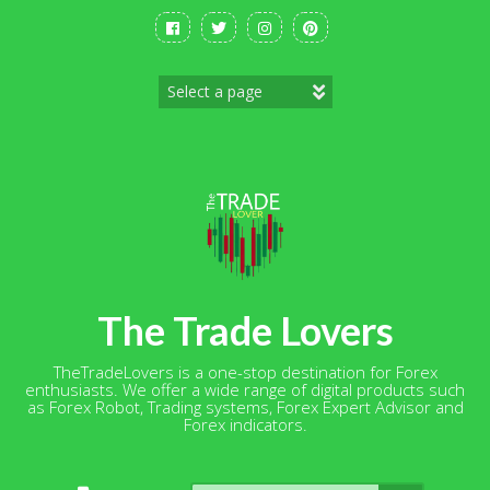
Skip
to
content
The Trade Lovers
TheTradeLovers is a one-stop destination for Forex
enthusiasts. We offer a wide range of digital products such
as Forex Robot, Trading systems, Forex Expert Advisor and
Forex indicators.