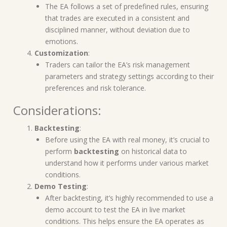
The EA follows a set of predefined rules, ensuring
that trades are executed in a consistent and
disciplined manner, without deviation due to
emotions.
Customization
:
Traders can tailor the EA’s risk management
parameters and strategy settings according to their
preferences and risk tolerance.
Considerations:
Backtesting
:
Before using the EA with real money, it’s crucial to
perform
backtesting
on historical data to
understand how it performs under various market
conditions.
Demo Testing
:
After backtesting, it’s highly recommended to use a
demo account to test the EA in live market
conditions. This helps ensure the EA operates as