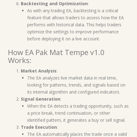
Backtesting and Optimization
:
As with any trading EA, backtesting is a critical
feature that allows traders to assess how the EA
performs with historical data. This helps traders
optimize the settings to improve performance
before deploying it on a live account.
How EA Pak Mat Tempe v1.0
Works:
Market Analysis
:
The EA analyzes live market data in real time,
looking for patterns, trends, and signals based on
its internal algorithm and configured indicators.
Signal Generation
:
When the EA detects a trading opportunity, such as
a price break, trend continuation, or other
identified pattern, it generates a buy or sell signal.
Trade Execution
:
The EA automatically places the trade once a valid