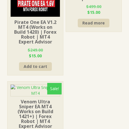
$
499.00
Original
Current
$
15.00
price
price
Pirate One EA V1.2
Read more
was:
is:
MT4 (Works on
$499.00.
$15.00.
Build 1420) | Forex
Robot | MT4
Expert Advisor
$
249.00
Original
Current
$
15.00
price
price
Add to cart
was:
is:
$249.00.
$15.00.
Sale!
Venom Ultra
Sniper EA MT4
(Works on Build
1421+) | Forex
Robot | MT4
Expert Advisor