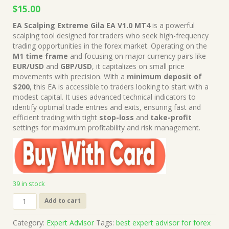
Original
Current
$
15.00
price
price
EA Scalping Extreme Gila EA V1.0 MT4
is a powerful
was:
is:
scalping tool designed for traders who seek high-frequency
$249.00.
$15.00.
trading opportunities in the forex market. Operating on the
M1 time frame
and focusing on major currency pairs like
EUR/USD
and
GBP/USD
, it capitalizes on small price
movements with precision. With a
minimum deposit of
$200
, this EA is accessible to traders looking to start with a
modest capital. It uses advanced technical indicators to
identify optimal trade entries and exits, ensuring fast and
efficient trading with tight
stop-loss
and
take-profit
settings for maximum profitability and risk management.
39 in stock
EA
Add to cart
Scalping
Extreme
Category:
Expert Advisor
Tags:
best expert advisor for forex
Gila