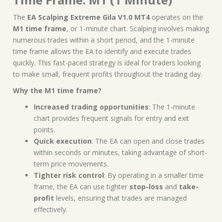
The
EA Scalping Extreme Gila V1.0 MT4
operates on the
M1 time frame
, or 1-minute chart. Scalping involves making
numerous trades within a short period, and the 1-minute
time frame allows the EA to identify and execute trades
quickly. This fast-paced strategy is ideal for traders looking
to make small, frequent profits throughout the trading day.
Why the M1 time frame?
Increased trading opportunities
: The 1-minute
chart provides frequent signals for entry and exit
points.
Quick execution
: The EA can open and close trades
within seconds or minutes, taking advantage of short-
term price movements.
Tighter risk control
: By operating in a smaller time
frame, the EA can use tighter
stop-loss
and
take-
profit
levels, ensuring that trades are managed
effectively.