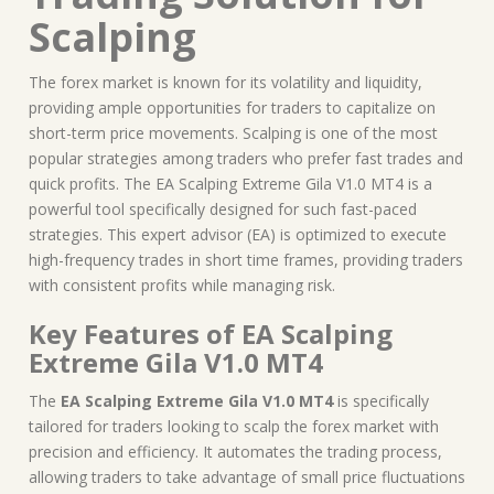
Scalping
The forex market is known for its volatility and liquidity,
providing ample opportunities for traders to capitalize on
short-term price movements. Scalping is one of the most
popular strategies among traders who prefer fast trades and
quick profits. The EA Scalping Extreme Gila V1.0 MT4 is a
powerful tool specifically designed for such fast-paced
strategies. This expert advisor (EA) is optimized to execute
high-frequency trades in short time frames, providing traders
with consistent profits while managing risk.
Key Features of EA Scalping
Extreme Gila V1.0 MT4
The
EA Scalping Extreme Gila V1.0 MT4
is specifically
tailored for traders looking to scalp the forex market with
precision and efficiency. It automates the trading process,
allowing traders to take advantage of small price fluctuations