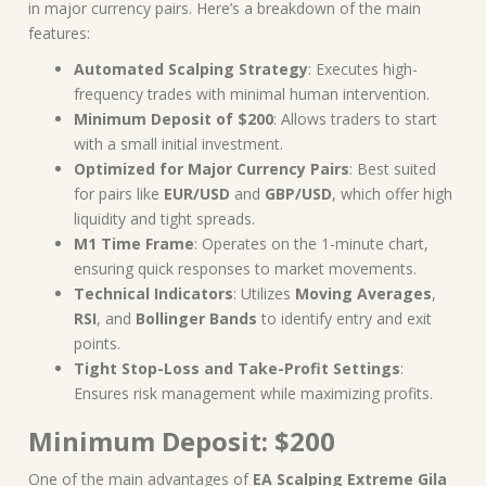
in major currency pairs. Here’s a breakdown of the main
features:
Automated Scalping Strategy
: Executes high-
frequency trades with minimal human intervention.
Minimum Deposit of $200
: Allows traders to start
with a small initial investment.
Optimized for Major Currency Pairs
: Best suited
for pairs like
EUR/USD
and
GBP/USD
, which offer high
liquidity and tight spreads.
M1 Time Frame
: Operates on the 1-minute chart,
ensuring quick responses to market movements.
Technical Indicators
: Utilizes
Moving Averages
,
RSI
, and
Bollinger Bands
to identify entry and exit
points.
Tight Stop-Loss and Take-Profit Settings
:
Ensures risk management while maximizing profits.
Minimum Deposit: $200
One of the main advantages of
EA Scalping Extreme Gila