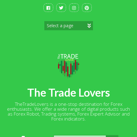
Skip
to
content
The Trade Lovers
TheTradeLovers is a one-stop destination for Forex
enthusiasts. We offer a wide range of digital products such
as Forex Robot, Trading systems, Forex Expert Advisor and
Forex indicators.