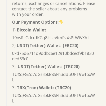
returns, exchanges or cancellations. Please
contact the seller about any problems
with your order.
Our Payment Options:
1)
Bitcoin Wallet:
19osRLGdcrdKGq8HseVimFv4sPtWiVXht
2)
USDT(Tether) Wallet: (ERC20)
0xd75d6711d9ddbc6e12910bdcecf9b1820
ded33c0
3).
USDT(Tether) Wallet: (TRC20)
TUXqFGZd7dGzrbkB8SFh3dduUPT9wtoxW
L
3)
TRX(Tron) Wallet: (TRC20)
TUXqFGZd7dGzrbkB8SFh3dduUPT9wtoxW
L