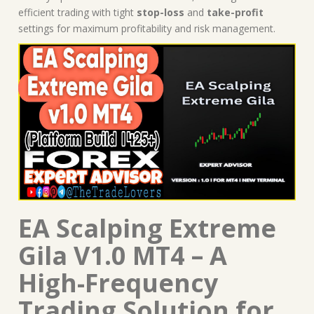
efficient trading with tight
stop-loss
and
take-profit
settings for maximum profitability and risk management.
EA Scalping Extreme
Gila V1.0 MT4 – A
High-Frequency
Trading Solution for