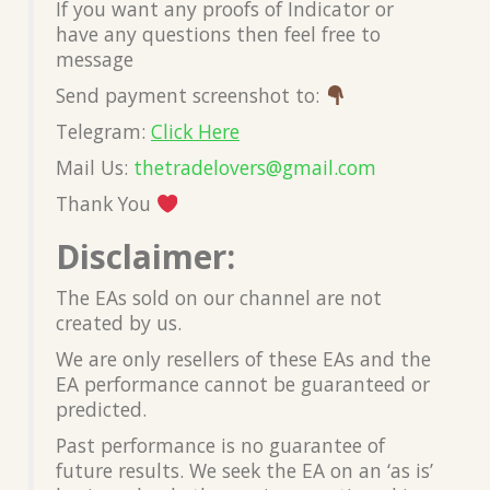
If you want any proofs of Indicator or
have any questions then feel free to
message
Send payment screenshot to:
Telegram:
Click Here
Mail Us:
thetradelovers@gmail.com
Thank You
Disclaimer:
The EAs sold on our channel are not
created by us.
We are only resellers of these EAs and the
EA performance cannot be guaranteed or
predicted.
Past performance is no guarantee of
future results. We seek the EA on an ‘as is’