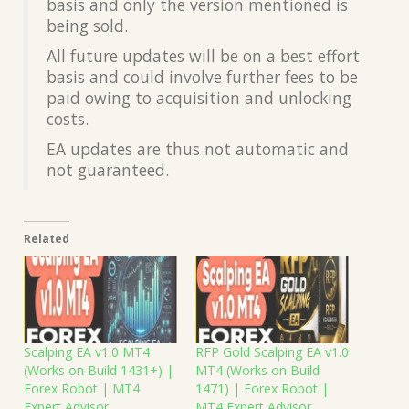
basis and only the version mentioned is
being sold.
All future updates will be on a best effort
basis and could involve further fees to be
paid owing to acquisition and unlocking
costs.
EA updates are thus not automatic and
not guaranteed.
Related
Scalping EA v1.0 MT4
RFP Gold Scalping EA v1.0
(Works on Build 1431+) |
MT4 (Works on Build
Forex Robot | MT4
1471) | Forex Robot |
Expert Advisor
MT4 Expert Advisor