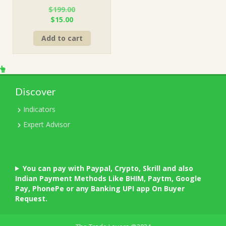
$
199.00
Original
Current
$
15.00
price
price
Add to cart
was:
is:
$199.00.
$15.00.
Discover
Indicators
Expert Advisor
You can pay with Paypal, Crypto, Skrill and also
Indian Payment Methods Like BHIM, Paytm, Google
Pay, PhonePe or any Banking UPI app On Buyer
Request.