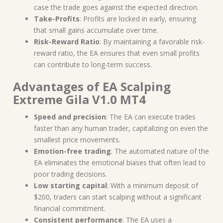
case the trade goes against the expected direction.
Take-Profits
: Profits are locked in early, ensuring
that small gains accumulate over time.
Risk-Reward Ratio
: By maintaining a favorable risk-
reward ratio, the EA ensures that even small profits
can contribute to long-term success.
Advantages of EA Scalping
Extreme Gila V1.0 MT4
Speed and precision
: The EA can execute trades
faster than any human trader, capitalizing on even the
smallest price movements.
Emotion-free trading
: The automated nature of the
EA eliminates the emotional biases that often lead to
poor trading decisions.
Low starting capital
: With a minimum deposit of
$200, traders can start scalping without a significant
financial commitment.
Consistent performance
: The EA uses a