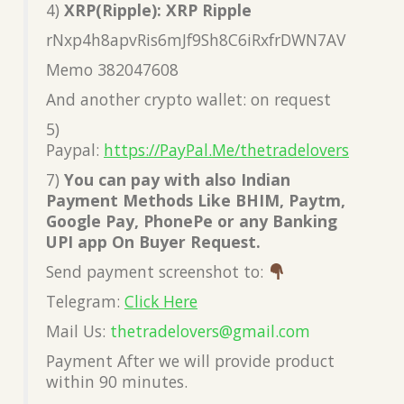
4)
XRP(Ripple): XRP Ripple
rNxp4h8apvRis6mJf9Sh8C6iRxfrDWN7AV
Memo 382047608
And another crypto wallet: on request
5)
Paypal:
https://PayPal.Me/thetradelovers
7)
You can pay with also Indian
Payment Methods Like BHIM, Paytm,
Google Pay, PhonePe or any Banking
UPI app On Buyer Request.
Send payment screenshot to:
Telegram:
Click Here
Mail Us:
thetradelovers@gmail.com
Payment After we will provide product
within 90 minutes.