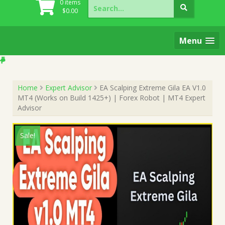
Search
0 items
for:
$
0.00
Menu
Home
Expert Advisor
EA Scalping Extreme Gila EA V1.0
MT4 (Works on Build 1425+) | Forex Robot | MT4 Expert
Advisor
Sale!