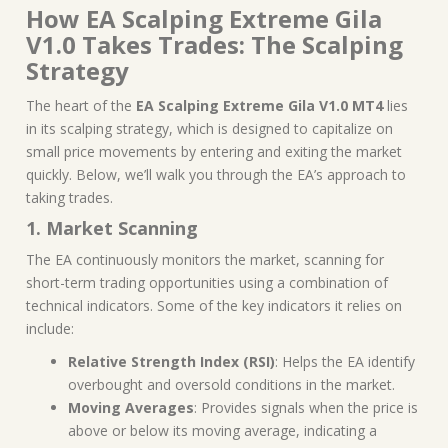
How EA Scalping Extreme Gila
V1.0 Takes Trades: The Scalping
Strategy
The heart of the
EA Scalping Extreme Gila V1.0 MT4
lies
in its scalping strategy, which is designed to capitalize on
small price movements by entering and exiting the market
quickly. Below, we’ll walk you through the EA’s approach to
taking trades.
1. Market Scanning
The EA continuously monitors the market, scanning for
short-term trading opportunities using a combination of
technical indicators. Some of the key indicators it relies on
include:
Relative Strength Index (RSI)
: Helps the EA identify
overbought and oversold conditions in the market.
Moving Averages
: Provides signals when the price is
above or below its moving average, indicating a