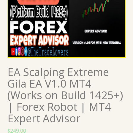
EA Scalping Extreme
Gila EA V1.0 MT4
(Works on Build 1425+)
| Forex Robot | MT4
Expert Advisor
$
249.00