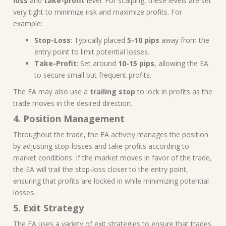
loss
and
take-profit
level. For scalping, these levels are set
very tight to minimize risk and maximize profits. For
example:
Stop-Loss
: Typically placed
5-10 pips
away from the
entry point to limit potential losses.
Take-Profit
: Set around
10-15 pips
, allowing the EA
to secure small but frequent profits.
The EA may also use a
trailing stop
to lock in profits as the
trade moves in the desired direction.
4. Position Management
Throughout the trade, the EA actively manages the position
by adjusting stop-losses and take-profits according to
market conditions. If the market moves in favor of the trade,
the EA will trail the stop-loss closer to the entry point,
ensuring that profits are locked in while minimizing potential
losses.
5. Exit Strategy
The EA uses a variety of exit strategies to ensure that trades