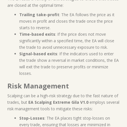
are closed at the optimal time:
Trailing take-profit
: The EA follows the price as it
moves in profit and closes the trade once the price
starts to reverse.
Time-based exits
: If the price does not move
significantly within a specified time, the EA will close
the trade to avoid unnecessary exposure to risk.
Signal-based exits
: If the indicators used to enter
the trade show a reversal in market conditions, the EA
will exit the trade to preserve profits or minimize
losses.
Risk Management
Scalping can be a high-risk strategy due to the fast nature of
trades, but
EA Scalping Extreme Gila V1.0
employs several
risk management tools to mitigate these risks:
Stop-Losses
: The EA places tight stop-losses on
every trade, ensuring that losses are minimized in