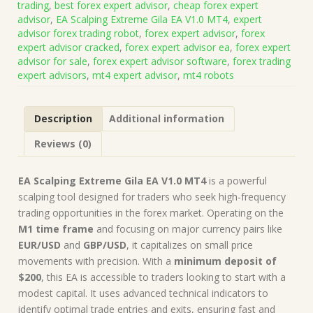
trading
,
best forex expert advisor
,
cheap forex expert
EA
advisor
,
EA Scalping Extreme Gila EA V1.0 MT4
,
expert
V1.0
advisor forex trading robot
,
forex expert advisor
,
forex
MT4
expert advisor cracked
,
forex expert advisor ea
,
forex expert
(Works
advisor for sale
,
forex expert advisor software
,
forex trading
on
expert advisors
,
mt4 expert advisor
,
mt4 robots
Build
1425+)
|
Description
Additional information
Forex
Robot
Reviews (0)
|
MT4
Expert
EA Scalping Extreme Gila EA V1.0 MT4
is a powerful
Advisor
scalping tool designed for traders who seek high-frequency
quantity
trading opportunities in the forex market. Operating on the
M1 time frame
and focusing on major currency pairs like
EUR/USD
and
GBP/USD
, it capitalizes on small price
movements with precision. With a
minimum deposit of
$200
, this EA is accessible to traders looking to start with a
modest capital. It uses advanced technical indicators to
identify optimal trade entries and exits, ensuring fast and