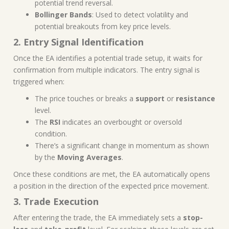
potential trend reversal.
Bollinger Bands
: Used to detect volatility and
potential breakouts from key price levels.
2. Entry Signal Identification
Once the EA identifies a potential trade setup, it waits for
confirmation from multiple indicators. The entry signal is
triggered when:
The price touches or breaks a
support
or
resistance
level.
The
RSI
indicates an overbought or oversold
condition.
There’s a significant change in momentum as shown
by the
Moving Averages
.
Once these conditions are met, the EA automatically opens
a position in the direction of the expected price movement.
3. Trade Execution
After entering the trade, the EA immediately sets a
stop-