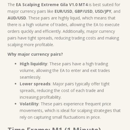
The
EA Scalping Extreme Gila V1.0 MT4
is best suited for
major currency pairs like
EUR/USD
,
GBP/USD
,
USD/JPY
, and
AUD/USD
. These pairs are highly liquid, which means that
there is a high volume of trades, allowing the EA to execute
orders quickly and efficiently. Additionally, major currency
pairs have tight spreads, reducing trading costs and making
scalping more profitable.
Why major currency pairs?
High liquidity
: These pairs have a high trading
volume, allowing the EA to enter and exit trades
seamlessly.
Lower spreads
: Major pairs typically offer tight
spreads, reducing the cost of each trade and
increasing profitability.
Volatility
: These pairs experience frequent price
movements, which is ideal for scalping strategies that
rely on capturing small fluctuations in price.
Time Frame: M1 (1 Minute)