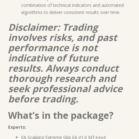
combination of technical indicators and automated
algorithms to deliver consistent results over time.
Disclaimer: Trading
involves risks, and past
performance is not
indicative of future
results. Always conduct
thorough research and
seek professional advice
before trading.
What’s in the package?
Experts:
EA Scalping Extreme Gila EA V1.0 MT4.ex4