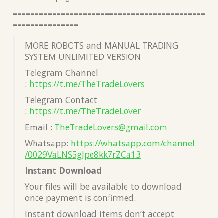
============================================
===============
MORE ROBOTS and MANUAL TRADING
SYSTEM UNLIMITED VERSION
Telegram Channel
:
https://t.me/TheTradeLovers
Telegram Contact
:
https://t.me/TheTradeLover
Email :
TheTradeLovers@gmail.com
Whatsapp:
https://whatsapp.com/channel
/0029VaLNS5gJpe8kk7rZCa13
Instant Download
Your files will be available to download
once payment is confirmed.
Instant download items don’t accept