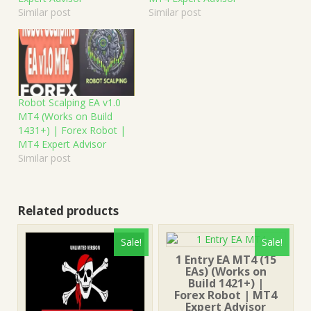
Similar post
Similar post
Robot Scalping EA v1.0
MT4 (Works on Build
1431+) | Forex Robot |
MT4 Expert Advisor
Similar post
Related products
Sale!
Sale!
1 Entry EA MT4 (15
EAs) (Works on
Build 1421+) |
Forex Robot | MT4
Expert Advisor