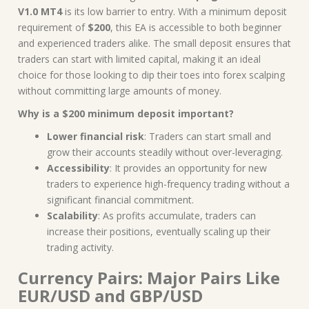
V1.0 MT4
is its low barrier to entry. With a minimum deposit
requirement of
$200
, this EA is accessible to both beginner
and experienced traders alike. The small deposit ensures that
traders can start with limited capital, making it an ideal
choice for those looking to dip their toes into forex scalping
without committing large amounts of money.
Why is a $200 minimum deposit important?
Lower financial risk
: Traders can start small and
grow their accounts steadily without over-leveraging.
Accessibility
: It provides an opportunity for new
traders to experience high-frequency trading without a
significant financial commitment.
Scalability
: As profits accumulate, traders can
increase their positions, eventually scaling up their
trading activity.
Currency Pairs: Major Pairs Like
EUR/USD and GBP/USD