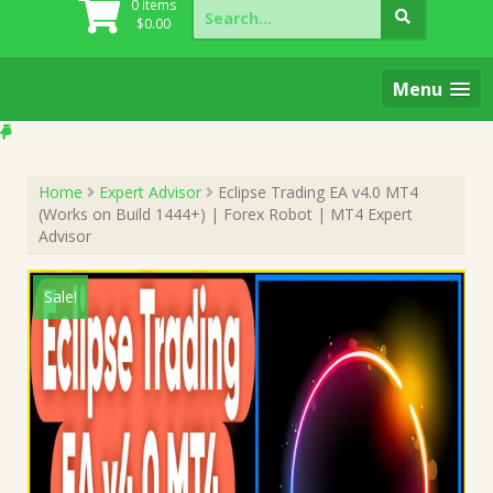
Search
0 items
for:
$
0.00
Menu
Home
Expert Advisor
Eclipse Trading EA v4.0 MT4
(Works on Build 1444+) | Forex Robot | MT4 Expert
Advisor
Sale!