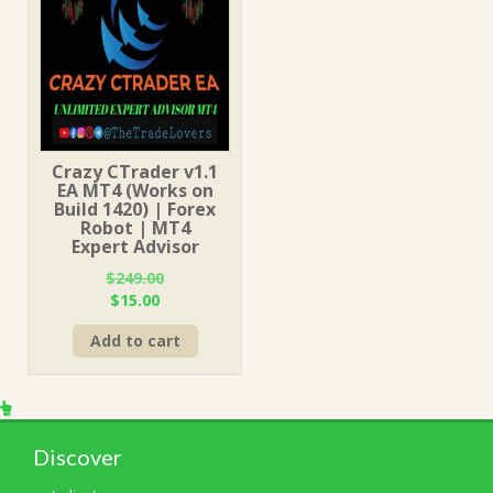
Crazy CTrader v1.1
EA MT4 (Works on
Build 1420) | Forex
Robot | MT4
Expert Advisor
$
249.00
Original
Current
$
15.00
price
price
Add to cart
was:
is:
$249.00.
$15.00.
Discover