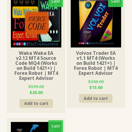
Sale!
Sale!
Waka Waka EA
Volvox Trader EA
v2.12 MT4 Source
v1.1 MT4 (Works
Code MQ4 (Works
on Build 1421+) |
on Build 1421+) |
Forex Robot | MT4
Forex Robot | MT4
Expert Advisor
Expert Advisor
$
249.00
$
599.00
Original
Current
$
15.00
Original
Current
$
20.00
price
price
price
price
Add to cart
was:
is:
Add to cart
was:
is:
$249.00.
$15.00.
$599.00.
$20.00.
Sale!