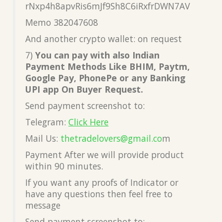
rNxp4h8apvRis6mJf9Sh8C6iRxfrDWN7AV
Memo 382047608
And another crypto wallet: on request
7)
You can pay with also Indian
Payment Methods Like BHIM, Paytm,
Google Pay, PhonePe or any Banking
UPI app On Buyer Request.
Send payment screenshot to:
Telegram:
Click Here
Mail Us:
thetradelovers@gmail.co
m
Payment After we will provide product
within 90 minutes.
If you want any proofs of Indicator or
have any questions then feel free to
message
Send payment screenshot to: