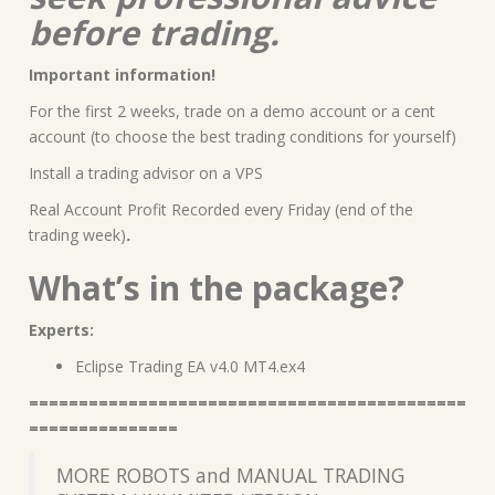
before trading.
Important information!
For the first 2 weeks, trade on a demo account or a cent
account (to choose the best trading conditions for yourself)
Install a trading advisor on a VPS
Real Account Profit Recorded every Friday (end of the
trading week)
.
What’s in the package?
Experts:
Eclipse Trading EA v4.0 MT4.ex4
============================================
===============
MORE ROBOTS and MANUAL TRADING