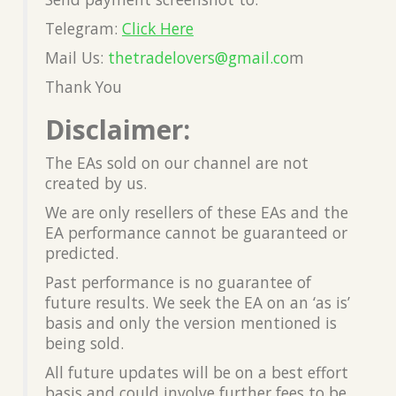
Telegram:
Click Here
Mail Us:
thetradelovers@gmail.co
m
Thank You
Disclaimer:
The EAs sold on our channel are not
created by us.
We are only resellers of these EAs and the
EA performance cannot be guaranteed or
predicted.
Past performance is no guarantee of
future results. We seek the EA on an ‘as is’
basis and only the version mentioned is
being sold.
All future updates will be on a best effort
basis and could involve further fees to be