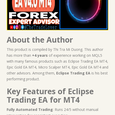
About the Author
This product is compiled by Thi Tra Mi Duong. This author
has more than
+4 years
of experience working on MQL5
with many famous products such as Eclipse Trading EA MT4,
Epic Gold EA MT4, Micro Scalper MT4, Epic Gold EA MT4 and
other advisors. Among them,
Eclipse Trading EA
is his best
performing product.
Key Features of Eclipse
Trading EA for MT4
Fully Automated Trading
: Runs 24/5 without manual