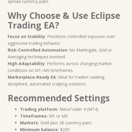
spread currency pairs.
Why Choose & Use Eclipse
Trading EA?
Focus on Stability
: Prioritizes controlled exposure over
aggressive trading behavior.
Risk-Controlled Automation
: No Martingale, Grid or
Averaging techniques involved.
High Adaptability
: Performs across changing market
conditions on M1–M5 timeframes.
Marketplace-Ready EA
: Ideal for traders seeking
disciplined, automated scalping solutions.
Recommended Settings
Trading platform:
MetaTrader 4 (MT4)
Timeframes:
M1 or M5
Markets:
Gold plus 28 currency pairs
Minimum balance:
$200