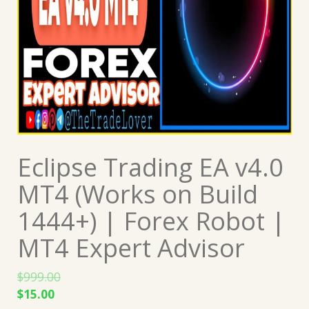
Eclipse Trading EA v4.0
MT4 (Works on Build
1444+) | Forex Robot |
MT4 Expert Advisor
$
999.00
Original
Current
$
15.00