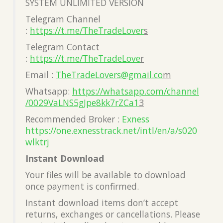
SYSTEM UNLIMITED VERSION
Telegram Channel
:
https://t.me/TheTradeLover
s
Telegram Contact
:
https://t.me/TheTradeLove
r
Email :
TheTradeLovers@gmail.co
m
Whatsapp:
https://whatsapp.com/channel
/0029VaLNS5gJpe8kk7rZCa1
3
Recommended Broker :
Exness
https://one.exnesstrack.net/intl/en/a/s020
wlktrj
Instant Download
Your files will be available to download
once payment is confirmed.
Instant download items don’t accept
returns, exchanges or cancellations. Please