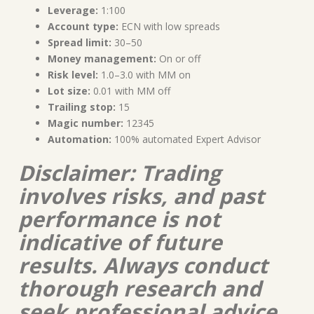
Leverage:
1:100
Account type:
ECN with low spreads
Spread limit:
30–50
Money management:
On or off
Risk level:
1.0–3.0 with MM on
Lot size:
0.01 with MM off
Trailing stop:
15
Magic number:
12345
Automation:
100% automated Expert Advisor
Disclaimer: Trading
involves risks, and past
performance is not
indicative of future
results. Always conduct
thorough research and
seek professional advice