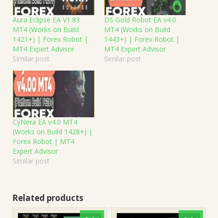
Aura Eclipse EA V1.83
DS Gold Robot EA v4.0
MT4 (Works on Build
MT4 (Works on Build
1421+) | Forex Robot |
1443+) | Forex Robot |
MT4 Expert Advisor
MT4 Expert Advisor
Similar post
Similar post
CyNera EA v4.0 MT4
(Works on Build 1428+) |
Forex Robot | MT4
Expert Advisor
Similar post
Related products