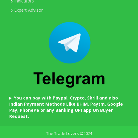
Indicators
Expert Advisor
You can pay with Paypal, Crypto, Skrill and also
Indian Payment Methods Like BHIM, Paytm, Google
Pay, PhonePe or any Banking UPI app On Buyer
Request.
The Trade Lovers @2024