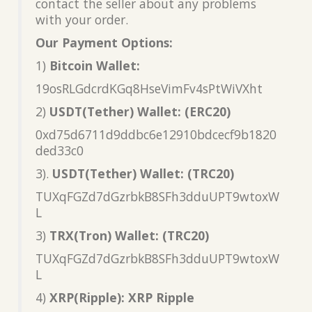
contact the seller about any problems
with your order.
Our Payment Options:
1)
Bitcoin Wallet:
19osRLGdcrdKGq8HseVimFv4sPtWiVXht
2)
USDT(Tether) Wallet: (ERC20)
0xd75d6711d9ddbc6e12910bdcecf9b1820
ded33c0
3).
USDT(Tether) Wallet: (TRC20)
TUXqFGZd7dGzrbkB8SFh3dduUPT9wtoxW
L
3)
TRX(Tron) Wallet: (TRC20)
TUXqFGZd7dGzrbkB8SFh3dduUPT9wtoxW
L
4)
XRP(Ripple): XRP Ripple