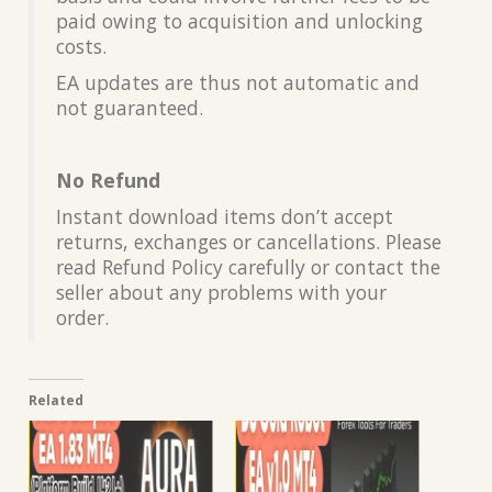
paid owing to acquisition and unlocking
costs.
EA updates are thus not automatic and
not guaranteed.
No Refund
Instant download items don’t accept
returns, exchanges or cancellations. Please
read Refund Policy carefully or contact the
seller about any problems with your
order.
Related