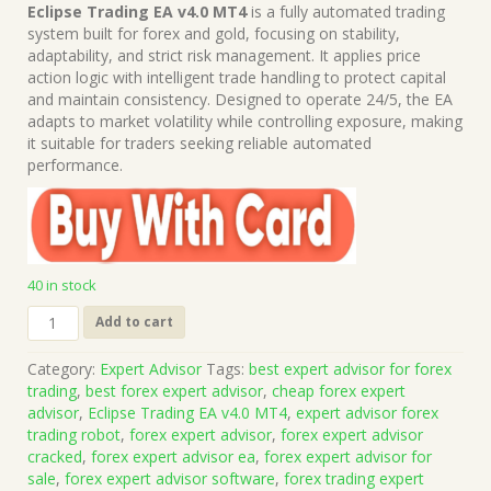
price
price
Eclipse Trading EA v4.0 MT4
is a fully automated trading
was:
is:
system built for forex and gold, focusing on stability,
$999.00.
$15.00.
adaptability, and strict risk management. It applies price
action logic with intelligent trade handling to protect capital
and maintain consistency. Designed to operate 24/5, the EA
adapts to market volatility while controlling exposure, making
it suitable for traders seeking reliable automated
performance.
40 in stock
Eclipse
Add to cart
Trading
EA
Category:
Expert Advisor
Tags:
best expert advisor for forex
v4.0
trading
,
best forex expert advisor
,
cheap forex expert
MT4
advisor
,
Eclipse Trading EA v4.0 MT4
,
expert advisor forex
(Works
trading robot
,
forex expert advisor
,
forex expert advisor
on
cracked
,
forex expert advisor ea
,
forex expert advisor for
Build
sale
,
forex expert advisor software
,
forex trading expert
1444+)