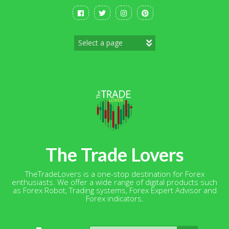
Skip
to
content
The Trade Lovers
TheTradeLovers is a one-stop destination for Forex
enthusiasts. We offer a wide range of digital products such
as Forex Robot, Trading systems, Forex Expert Advisor and
Forex indicators.