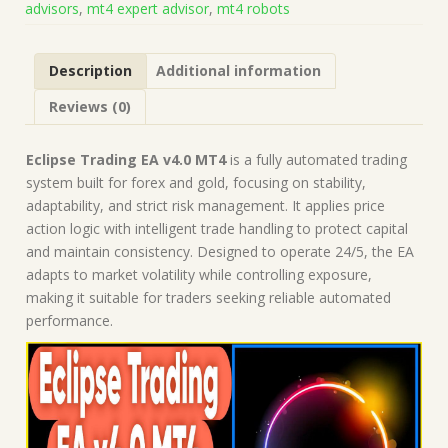
advisors
,
mt4 expert advisor
,
mt4 robots
|
Forex
Robot
Description
Additional information
|
MT4
Reviews (0)
Expert
Advisor
quantity
Eclipse Trading EA v4.0 MT4
is a fully automated trading
system built for forex and gold, focusing on stability,
adaptability, and strict risk management. It applies price
action logic with intelligent trade handling to protect capital
and maintain consistency. Designed to operate 24/5, the EA
adapts to market volatility while controlling exposure,
making it suitable for traders seeking reliable automated
performance.