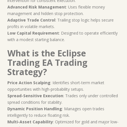
intervention for consistent execution.
Advanced Risk Management
: Uses flexible money
management and hidden stop protection.
Adaptive Trade Control
: Trailing stop logic helps secure
profits in volatile markets.
Low Capital Requirement
: Designed to operate efficiently
with a modest starting balance.
What is the Eclipse
Trading EA Trading
Strategy?
Price Action Scalping
: Identifies short-term market
opportunities with high-probability setups.
Spread-Sensitive Execution
: Trades only under controlled
spread conditions for stability.
Dynamic Position Handling
: Manages open trades
intelligently to reduce floating risk.
Multi-Asset Capability
: Optimized for gold and major low-