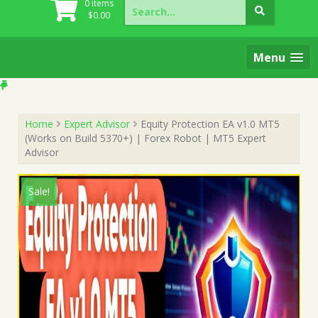
Search
0 items
for:
$
0.00
Menu
Home
Expert Advisor
Equity Protection EA v1.0 MT5
(Works on Build 5370+) | Forex Robot | MT5 Expert
Advisor
Sale!