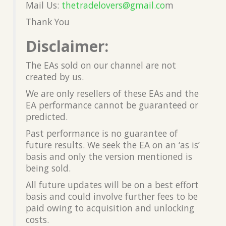
Mail Us:
thetradelovers@gmail.co
m
Thank You
Disclaimer:
The EAs sold on our channel are not
created by us.
We are only resellers of these EAs and the
EA performance cannot be guaranteed or
predicted.
Past performance is no guarantee of
future results. We seek the EA on an ‘as is’
basis and only the version mentioned is
being sold.
All future updates will be on a best effort
basis and could involve further fees to be
paid owing to acquisition and unlocking
costs.