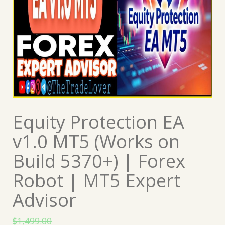
Equity Protection EA
v1.0 MT5 (Works on
Build 5370+) | Forex
Robot | MT5 Expert
Advisor
$
1,499.00