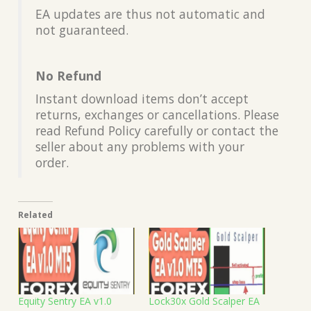
EA updates are thus not automatic and
not guaranteed.
No Refund
Instant download items don’t accept
returns, exchanges or cancellations. Please
read Refund Policy carefully or contact the
seller about any problems with your
order.
Related
Equity Sentry EA v1.0
Lock30x Gold Scalper EA