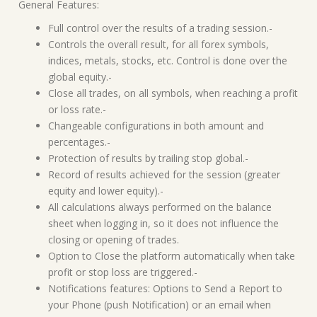
General Features:
Full control over the results of a trading session.-
Controls the overall result, for all forex symbols,
indices, metals, stocks, etc. Control is done over the
global equity.-
Close all trades, on all symbols, when reaching a profit
or loss rate.-
Changeable configurations in both amount and
percentages.-
Protection of results by trailing stop global.-
Record of results achieved for the session (greater
equity and lower equity).-
All calculations always performed on the balance
sheet when logging in, so it does not influence the
closing or opening of trades.
Option to Close the platform automatically when take
profit or stop loss are triggered.-
Notifications features: Options to Send a Report to
your Phone (push Notification) or an email when