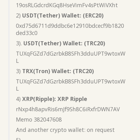
19osRLGdcrdKGq8HseVimFv4sPtWiVXht
2)
USDT(Tether) Wallet: (ERC20)
0xd75d6711d9ddbc6e12910bdcecf9b1820
ded33c0
3).
USDT(Tether) Wallet: (TRC20)
TUXqFGZd7dGzrbkB8SFh3dduUPT9wtoxW
L
3)
TRX(Tron) Wallet: (TRC20)
TUXqFGZd7dGzrbkB8SFh3dduUPT9wtoxW
L
4)
XRP(Ripple): XRP Ripple
rNxp4h8apvRis6mJf9Sh8C6iRxfrDWN7AV
Memo 382047608
And another crypto wallet: on request
5)