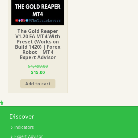
The Gold Reaper
V1.20 EA MT4 With
Preset (Works on
Build 1420) | Forex
Robot | MT4
Expert Advisor
$
1,499.00
Original
Current
$
15.00
price
price
Add to cart
was:
is:
$1,499.00.
$15.00.
Discover
Indicators
Expert Advisor