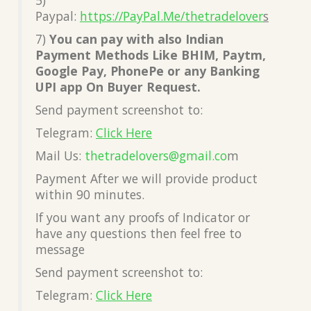
Paypal:
https://PayPal.Me/thetradelover
s
7)
You can pay with also Indian
Payment Methods Like BHIM, Paytm,
Google Pay, PhonePe or any Banking
UPI app On Buyer Request.
Send payment screenshot to:
Telegram:
Click Here
Mail Us:
thetradelovers@gmail.co
m
Payment After we will provide product
within 90 minutes.
If you want any proofs of Indicator or
have any questions then feel free to
message
Send payment screenshot to:
Telegram:
Click Here