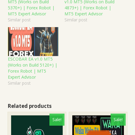
MT5 (Works on Build
v1.0 MT5 (Works on Build
5370+) | Forex Robot |
4873+) | Forex Robot |
MT5 Expert Advisor
MT5 Expert Advisor
Similar post
Similar post
ESCOBAR EA v1.0 MT5
(Works on Build 5120+) |
Forex Robot | MT5
Expert Advisor
Similar post
Related products
Sale!
Sale!