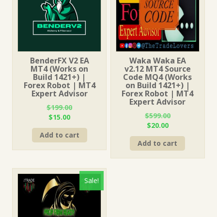
BenderFX V2 EA
Waka Waka EA
MT4 (Works on
v2.12 MT4 Source
Build 1421+) |
Code MQ4 (Works
Forex Robot | MT4
on Build 1421+) |
Expert Advisor
Forex Robot | MT4
Expert Advisor
$
199.00
$
599.00
Original
Current
$
15.00
Original
Current
$
20.00
price
price
price
price
Add to cart
was:
is:
Add to cart
was:
is:
$199.00.
$15.00.
$599.00.
$20.00.
Sale!