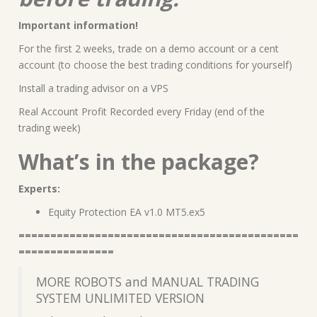
Important information!
For the first 2 weeks, trade on a demo account or a cent
account (to choose the best trading conditions for yourself)
Install a trading advisor on a VPS
Real Account Profit Recorded every Friday (end of the
trading week)
What’s in the package?
Experts:
Equity Protection EA v1.0 MT5.ex5
============================================
===============
MORE ROBOTS and MANUAL TRADING
SYSTEM UNLIMITED VERSION