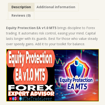
Robot
Description
Additional information
|
MT5
Reviews (0)
Expert
Advisor
quantity
Equity Protection EA v1.0 MT5
brings discipline to Forex
trading. It automates risk control, easing your mind. Capital
lasts longer with its guards. Best for those who value steady
over speedy gains. Add it to your toolkit for balance.