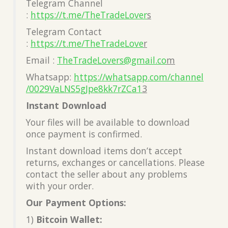
Telegram Channel
:
https://t.me/TheTradeLover
s
Telegram Contact
:
https://t.me/TheTradeLove
r
Email :
TheTradeLovers@gmail.co
m
Whatsapp:
https://whatsapp.com/channel
/0029VaLNS5gJpe8kk7rZCa1
3
Instant Download
Your files will be available to download
once payment is confirmed.
Instant download items don’t accept
returns, exchanges or cancellations. Please
contact the seller about any problems
with your order.
Our Payment Options:
1)
Bitcoin Wallet: