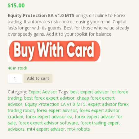
Original
Current
$
15.00
price
price
Equity Protection EA v1.0 MT5
brings discipline to Forex
was:
is:
trading. It automates risk control, easing your mind. Capital
$1,499.00.
$15.00.
lasts longer with its guards. Best for those who value steady
over speedy gains. Add it to your toolkit for balance.
40 in stock
Equity
Add to cart
Protection
EA
Category:
Expert Advisor
Tags:
best expert advisor for forex
v1.0
trading
,
best forex expert advisor
,
cheap forex expert
MT5
advisor
,
Equity Protection EA v1.0 MT5
,
expert advisor forex
(Works
trading robot
,
forex expert advisor
,
forex expert advisor
on
cracked
,
forex expert advisor ea
,
forex expert advisor for
Build
sale
,
forex expert advisor software
,
forex trading expert
5370+)
advisors
,
mt4 expert advisor
,
mt4 robots
|
Forex