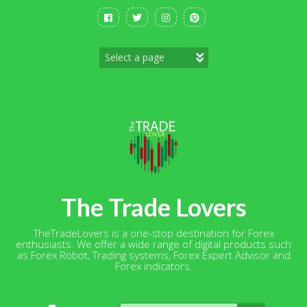
Skip
to
content
The Trade Lovers
TheTradeLovers is a one-stop destination for Forex
enthusiasts. We offer a wide range of digital products such
as Forex Robot, Trading systems, Forex Expert Advisor and
Forex indicators.