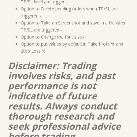
TP/SL level are trigger.-
Option to Delete pending orders when TP/SL are
triggered.-
Option to Take an Screenshot and save in a file when
TP/SL are triggered.-
Option to Change the font size.-
Option to put values by default in Take Profit % and
Stop Loss %
Disclaimer: Trading
involves risks, and past
performance is not
indicative of future
results. Always conduct
thorough research and
seek professional advice
before trading.