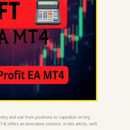
try and exit from positions to capitalize on tiny
 offers an innovative solution. In this article, we’ll