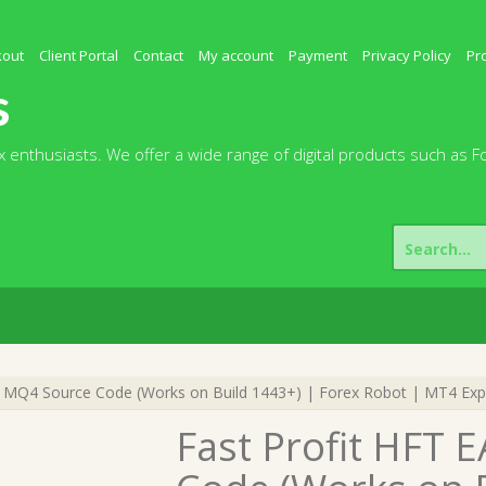
kout
Client Portal
Contact
My account
Payment
Privacy Policy
Pr
s
 enthusiasts. We offer a wide range of digital products such as F
Search
for:
0 MQ4 Source Code (Works on Build 1443+) | Forex Robot | MT4 Exp
Fast Profit HFT 