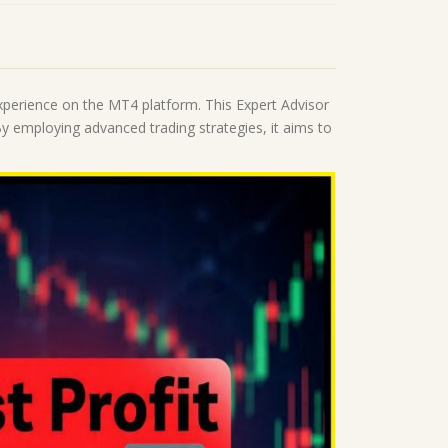
xperience on the MT4 platform. This Expert Advisor
y employing advanced trading strategies, it aims to