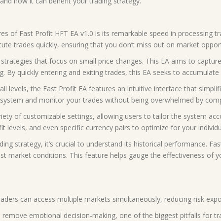
nd how it can benefit your trading strategy.
res of Fast Profit HFT EA v1.0 is its remarkable speed in processing t
cute trades quickly, ensuring that you don’t miss out on market opport
ng strategies that focus on small price changes. This EA aims to captu
g. By quickly entering and exiting trades, this EA seeks to accumulate 
all levels, the Fast Profit EA features an intuitive interface that simp
the system and monitor your trades without being overwhelmed by compl
ety of customizable settings, allowing users to tailor the system acco
t levels, and even specific currency pairs to optimize for your individu
ding strategy, it’s crucial to understand its historical performance. Fa
past market conditions. This feature helps gauge the effectiveness of 
, traders can access multiple markets simultaneously, reducing risk exp
emove emotional decision-making, one of the biggest pitfalls for tra