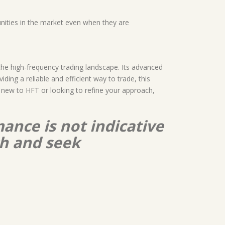
unities in the market even when they are
the high-frequency trading landscape. Its advanced
ding a reliable and efficient way to trade, this
e new to HFT or looking to refine your approach,
ance is not indicative
ch and seek