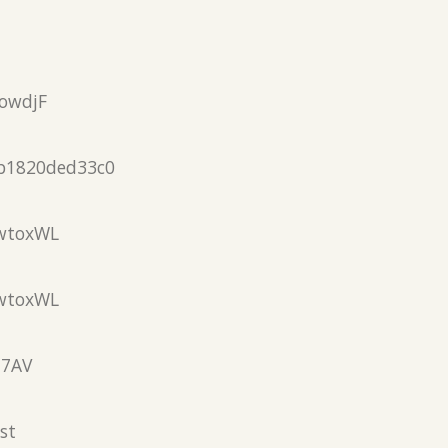
owdjF
b1820ded33c0
wtoxWL
wtoxWL
N7AV
st