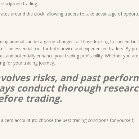
disciplined trading.
rates around the clock, allowing traders to take advantage of opport
rading arsenal can be a game-changer for those looking to succeed in 
 it an essential tool for both novice and experienced traders. By provi
es and potentially enhance your trading profitability. Whether you ar
ng for your trading journey.
nvolves risks, and past perform
lways conduct thorough resear
efore trading.
a cent account (to choose the best trading conditions for yourself)