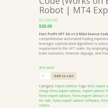
Code (Works on B
Robot | MT4 Exp
$
1,999.00
Original
Current
$
20.00
price
price
Fast Profit HFT EA v1.0 MQ4 Source Cod
was:
is:
comprehensive automated trading experienc
$1,999.00.
$20.00.
leverages sophisticated algorithms to execu
requirement in the HFT realm. By employing 
trade execution, minimize slippage, and maxi
40 in stock
Fast
Add to cart
Profit
HFT
Category:
Expert Advisor
Tags:
best expert a
EA
cheap forex expert advisor
,
expert advisor f
v1.0
forex expert advisor
,
forex expert advisor c
MQ4
for sale
,
forex expert advisor software
,
fore
Source
robots
Code