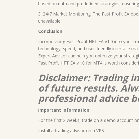
based on data and predefined strategies, ensuring 
3. 24/7 Market Monitoring: The Fast Profit EA ope
unavailable.
Conclusion
Incorporating Fast Profit HFT EA v1.0 into your t
technology, speed, and user-friendly interface make
Expert Advisor can help you optimize your strategi
Fast Profit HFT EA v1.0 for MT4 is worth consideri
Disclaimer: Trading i
of future results. A
professional advice b
Important information!
For the first 2 weeks, trade on a demo account or 
Install a trading advisor on a VPS