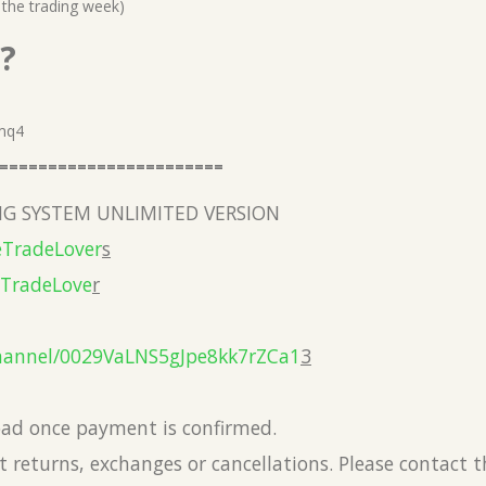
 the trading week)
?
.mq4
=======================
G SYSTEM UNLIMITED VERSION
eTradeLover
s
eTradeLove
r
hannel/0029VaLNS5gJpe8kk7rZCa1
3
load once payment is confirmed.
 returns, exchanges or cancellations. Please contact 