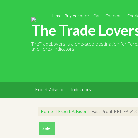
Skip
to
content
Home
Buy Adspace
Cart
Checkout
Chec
The Trade Lover
TheTradeLovers is a one-stop destination for Forex
and Forex indicators.
Expert Advisor
Indicators
Home
Expert Advisor
Fast Profit HFT EA v1.
Sale!