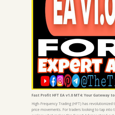
Fast Profit HFT EA v1.0 MT4: Your Gateway t
High-Frequency Trading (HFT) has revolutionized th
price movements. For traders looking to tap into th