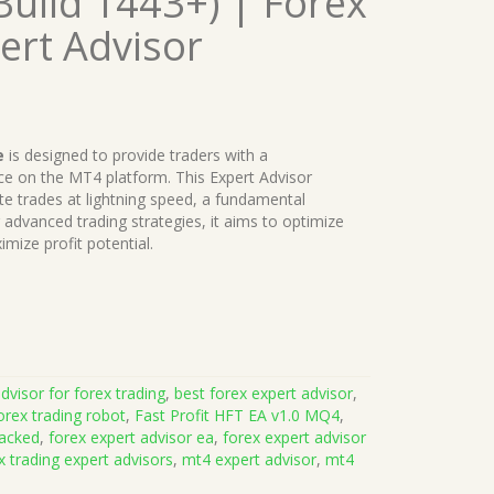
uild 1443+) | Forex
ert Advisor
e
is designed to provide traders with a
e on the MT4 platform. This Expert Advisor
te trades at lightning speed, a fundamental
advanced trading strategies, it aims to optimize
mize profit potential.
dvisor for forex trading
,
best forex expert advisor
,
orex trading robot
,
Fast Profit HFT EA v1.0 MQ4
,
racked
,
forex expert advisor ea
,
forex expert advisor
x trading expert advisors
,
mt4 expert advisor
,
mt4