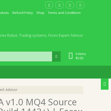
oducts
Refund Policy
Shop
Terms and Conditions
orex Robot, Trading systems, Forex Expert Advisor
0 items
$
0.00
ert Advisor
EA v1.0 MQ4 Source