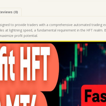
(Works
on
Reviews (0)
Build
1443+)
|
signed to provide traders with a comprehensive automated trading e
Forex
des at lightning speed, a fundamental requirement in the HFT realm. B
Robot
aximize profit potential.
|
MT4
Expert
Advisor
quantity