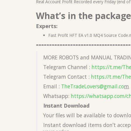
Real Account Profit Recorded every Friday (end of
What’s in the package
Experts:
Fast Profit HFT EA v1.0 MQ4 Source Code
====================================
MORE ROBOTS and MANUAL TRADIN
Telegram Channel :
https://t.me/Th
Telegram Contact :
https://t.me/Th
Email :
TheTradeLovers@gmail.co
m
Whatsapp:
https://whatsapp.com/c
Instant Download
Your files will be available to down
Instant download items don’t accept