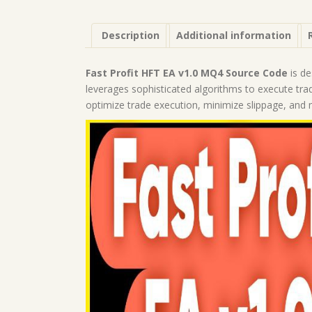
Description
Additional information
Fast Profit HFT EA v1.0 MQ4 Source Code
is de
leverages sophisticated algorithms to execute tra
optimize trade execution, minimize slippage, and m