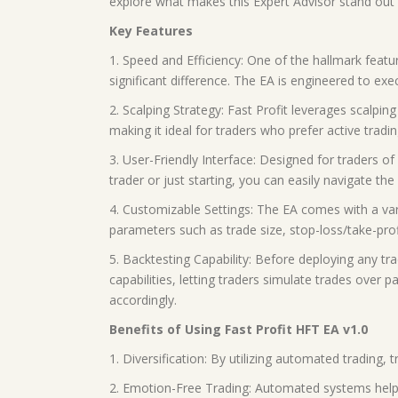
explore what makes this Expert Advisor stand out a
Key Features
1. Speed and Efficiency: One of the hallmark featu
significant difference. The EA is engineered to exe
2. Scalping Strategy: Fast Profit leverages scalpi
making it ideal for traders who prefer active tradin
3. User-Friendly Interface: Designed for traders of 
trader or just starting, you can easily navigate 
4. Customizable Settings: The EA comes with a vari
parameters such as trade size, stop-loss/take-profi
5. Backtesting Capability: Before deploying any tra
capabilities, letting traders simulate trades over 
accordingly.
Benefits of Using Fast Profit HFT EA v1.0
1. Diversification: By utilizing automated trading
2. Emotion-Free Trading: Automated systems help r