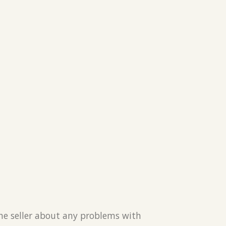
the seller about any problems with