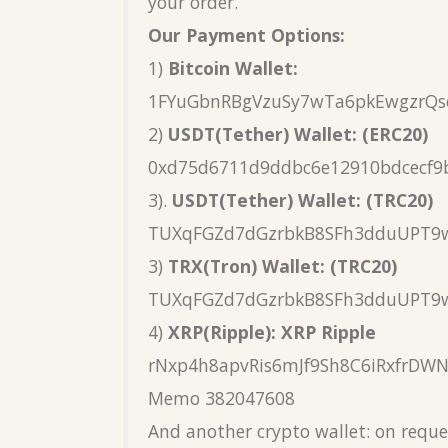
your order.
Our Payment Options:
1)
Bitcoin Wallet:
1FYuGbnRBgVzuSy7wTa6pkEwgzrQs
2)
USDT(Tether) Wallet: (ERC20)
0xd75d6711d9ddbc6e12910bdcecf9
3).
USDT(Tether) Wallet: (TRC20)
TUXqFGZd7dGzrbkB8SFh3dduUPT9
3)
TRX(Tron) Wallet: (TRC20)
TUXqFGZd7dGzrbkB8SFh3dduUPT9
4)
XRP(Ripple): XRP Ripple
rNxp4h8apvRis6mJf9Sh8C6iRxfrDW
Memo 382047608
And another crypto wallet: on reque