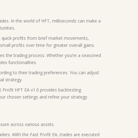
rades. In the world of HFT, milliseconds can make a
unities.
re quick profits from brief market movements,
small profits over time for greater overall gains.
lifies the trading process. Whether you’re a seasoned
ex functionalities.
rding to their trading preferences. You can adjust
al strategy.
st Profit HFT EA v1.0 provides backtesting
your chosen settings and refine your strategy
osure across various assets.
ders. With the Fast Profit EA, trades are executed