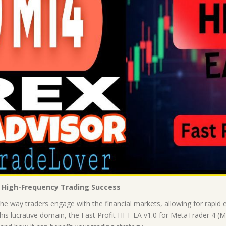
o High-Frequency Trading Success
e way traders engage with the financial markets, allowing for rapid en
is lucrative domain, the Fast Profit HFT EA v1.0 for MetaTrader 4 (MT4)