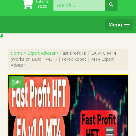
Search
0 items
for:
$
0.00
Menu
Home
Expert Advisor
Fast Profit HFT EA v1.0 MT4
(Works on Build 1443+) | Forex Robot | MT4 Expert
Advisor
Sale!