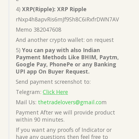
4)
XRP(Ripple): XRP Ripple
rNxp4h8apvRis6mJf9Sh8C6iRxfrDWN7AV
Memo 382047608
And another crypto wallet: on request
5)
You can pay with also Indian
Payment Methods Like BHIM, Paytm,
Google Pay, PhonePe or any Banking
UPI app On Buyer Request.
Send payment screenshot to:
Telegram:
Click Here
Mail Us:
thetradelovers@gmail.co
m
Payment After we will provide product
within 90 minutes.
If you want any proofs of Indicator or
have any questions then feel free to