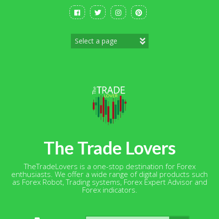
Skip
to
content
The Trade Lovers
TheTradeLovers is a one-stop destination for Forex
enthusiasts. We offer a wide range of digital products such
as Forex Robot, Trading systems, Forex Expert Advisor and
Forex indicators.