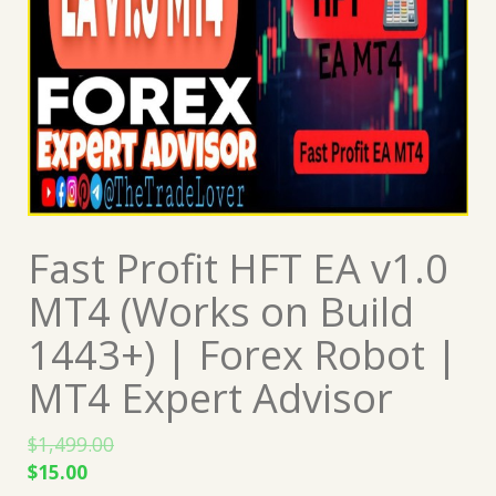
Fast Profit HFT EA v1.0
MT4 (Works on Build
1443+) | Forex Robot |
MT4 Expert Advisor
$
1,499.00
Original
Current
$
15.00