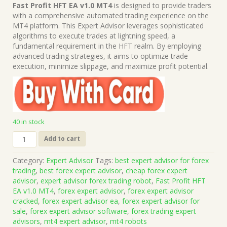
price
price
Fast Profit HFT EA v1.0 MT4
is designed to provide traders
was:
is:
with a comprehensive automated trading experience on the
$1,499.00.
$15.00.
MT4 platform. This Expert Advisor leverages sophisticated
algorithms to execute trades at lightning speed, a
fundamental requirement in the HFT realm. By employing
advanced trading strategies, it aims to optimize trade
execution, minimize slippage, and maximize profit potential.
40 in stock
Fast
Add to cart
Profit
HFT
Category:
Expert Advisor
Tags:
best expert advisor for forex
EA
trading
,
best forex expert advisor
,
cheap forex expert
v1.0
advisor
,
expert advisor forex trading robot
,
Fast Profit HFT
MT4
EA v1.0 MT4
,
forex expert advisor
,
forex expert advisor
(Works
cracked
,
forex expert advisor ea
,
forex expert advisor for
on
sale
,
forex expert advisor software
,
forex trading expert
Build
advisors
,
mt4 expert advisor
,
mt4 robots
1443+)