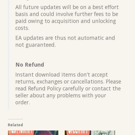
All future updates will be on a best effort
basis and could involve further fees to be
paid owing to acquisition and unlocking
costs.
EA updates are thus not automatic and
not guaranteed.
No Refund
Instant download items don’t accept
returns, exchanges or cancellations. Please
read Refund Policy carefully or contact the
seller about any problems with your
order.
Related