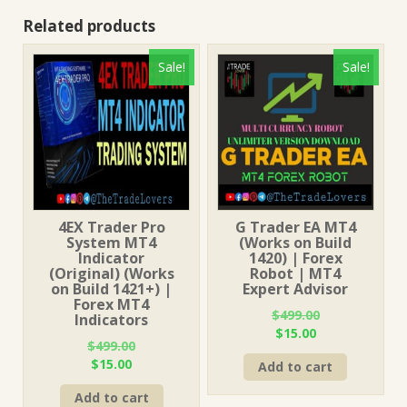
Related products
Sale!
Sale!
4EX Trader Pro
G Trader EA MT4
System MT4
(Works on Build
Indicator
1420) | Forex
(Original) (Works
Robot | MT4
on Build 1421+) |
Expert Advisor
Forex MT4
$
499.00
Indicators
Original
Current
$
15.00
$
499.00
price
price
Original
Current
$
15.00
Add to cart
was:
is:
price
price
$499.00.
$15.00.
Add to cart
was:
is: