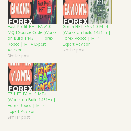
Fast Profit HFT EA v1.0
Green HFT EA v1.0 MT4
MQ4 Source Code (Works
(Works on Build 1431+) |
on Build 1443+) | Forex
Forex Robot | MT4
Robot | MT4 Expert
Expert Advisor
Advisor
Similar post
Similar post
EZ HFT EA v1.0 MT4
(Works on Build 1431+) |
Forex Robot | MT4
Expert Advisor
Similar post