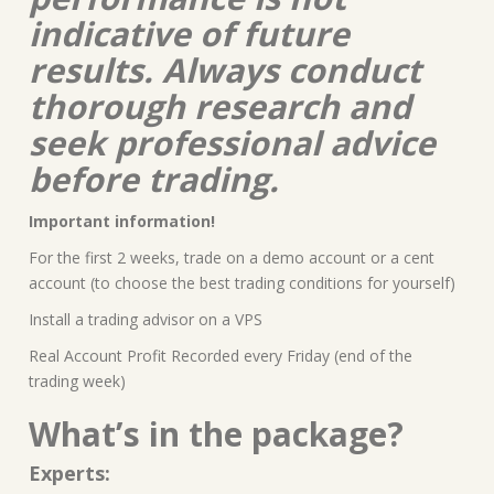
indicative of future
results. Always conduct
thorough research and
seek professional advice
before trading.
Important information!
For the first 2 weeks, trade on a demo account or a cent
account (to choose the best trading conditions for yourself)
Install a trading advisor on a VPS
Real Account Profit Recorded every Friday (end of the
trading week)
What’s in the package?
Experts: