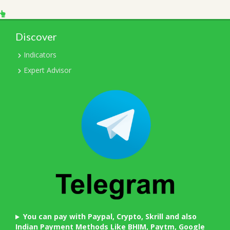
Discover
Indicators
Expert Advisor
You can pay with Paypal, Crypto, Skrill and also
Indian Payment Methods Like BHIM, Paytm, Google