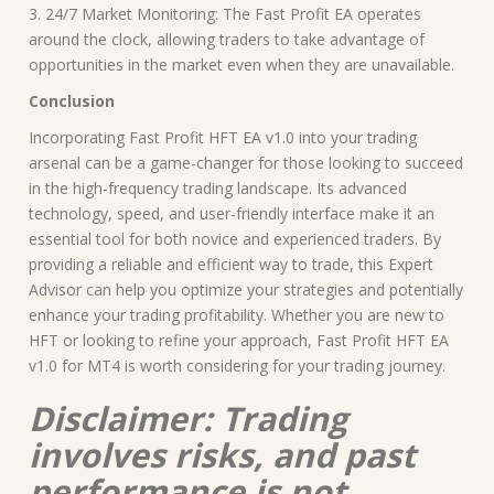
3. 24/7 Market Monitoring: The Fast Profit EA operates
around the clock, allowing traders to take advantage of
opportunities in the market even when they are unavailable.
Conclusion
Incorporating Fast Profit HFT EA v1.0 into your trading
arsenal can be a game-changer for those looking to succeed
in the high-frequency trading landscape. Its advanced
technology, speed, and user-friendly interface make it an
essential tool for both novice and experienced traders. By
providing a reliable and efficient way to trade, this Expert
Advisor can help you optimize your strategies and potentially
enhance your trading profitability. Whether you are new to
HFT or looking to refine your approach, Fast Profit HFT EA
v1.0 for MT4 is worth considering for your trading journey.
Disclaimer: Trading
involves risks, and past
performance is not