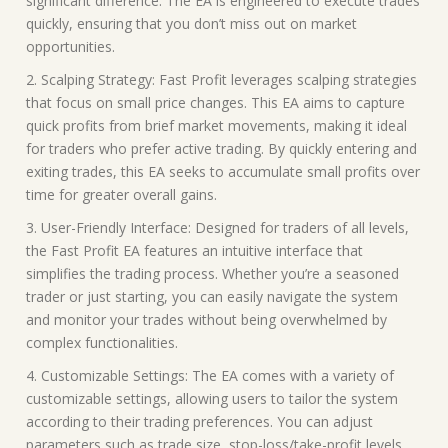
significant difference. The EA is engineered to execute trades
quickly, ensuring that you don’t miss out on market
opportunities.
2. Scalping Strategy: Fast Profit leverages scalping strategies
that focus on small price changes. This EA aims to capture
quick profits from brief market movements, making it ideal
for traders who prefer active trading. By quickly entering and
exiting trades, this EA seeks to accumulate small profits over
time for greater overall gains.
3. User-Friendly Interface: Designed for traders of all levels,
the Fast Profit EA features an intuitive interface that
simplifies the trading process. Whether you’re a seasoned
trader or just starting, you can easily navigate the system
and monitor your trades without being overwhelmed by
complex functionalities.
4. Customizable Settings: The EA comes with a variety of
customizable settings, allowing users to tailor the system
according to their trading preferences. You can adjust
parameters such as trade size, stop-loss/take-profit levels,