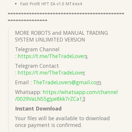
Fast Profit HFT EA v1.0 MT4.ex4
============================================
===============
MORE ROBOTS and MANUAL TRADING
SYSTEM UNLIMITED VERSION
Telegram Channel
:
https://t.me/TheTradeLover
s
Telegram Contact
:
https://t.me/TheTradeLove
r
Email :
TheTradeLovers@gmail.co
m
Whatsapp:
https://whatsapp.com/channel
/0029VaLNS5gJpe8kk7rZCa1
3
Instant Download
Your files will be available to download
once payment is confirmed.