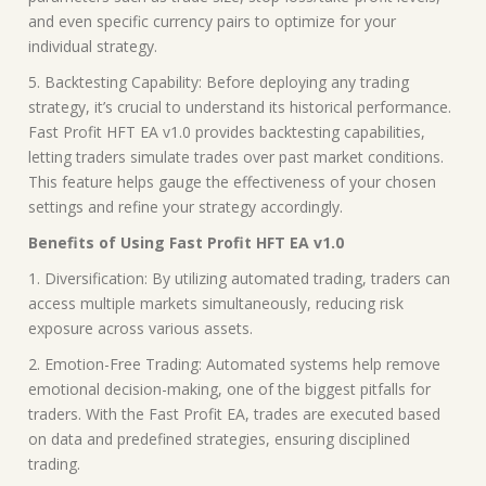
and even specific currency pairs to optimize for your
individual strategy.
5. Backtesting Capability: Before deploying any trading
strategy, it’s crucial to understand its historical performance.
Fast Profit HFT EA v1.0 provides backtesting capabilities,
letting traders simulate trades over past market conditions.
This feature helps gauge the effectiveness of your chosen
settings and refine your strategy accordingly.
Benefits of Using Fast Profit HFT EA v1.0
1. Diversification: By utilizing automated trading, traders can
access multiple markets simultaneously, reducing risk
exposure across various assets.
2. Emotion-Free Trading: Automated systems help remove
emotional decision-making, one of the biggest pitfalls for
traders. With the Fast Profit EA, trades are executed based
on data and predefined strategies, ensuring disciplined
trading.