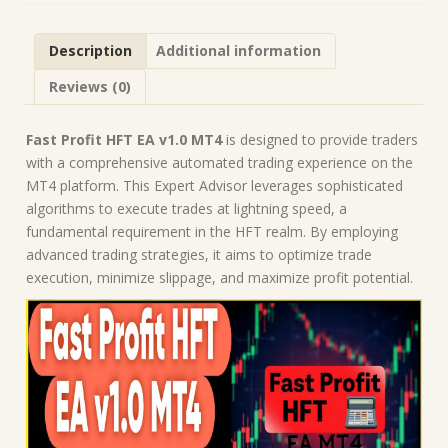
|
Forex
Description
Additional information
Robot
|
Reviews (0)
MT4
Expert
Advisor
Fast Profit HFT EA v1.0 MT4
is designed to provide traders
quantity
with a comprehensive automated trading experience on the
MT4 platform. This Expert Advisor leverages sophisticated
algorithms to execute trades at lightning speed, a
fundamental requirement in the HFT realm. By employing
advanced trading strategies, it aims to optimize trade
execution, minimize slippage, and maximize profit potential.