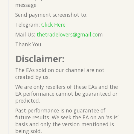
message
Send payment screenshot to:
Telegram:
Click Here
Mail Us:
thetradelovers@gmail.co
m
Thank You
Disclaimer:
The EAs sold on our channel are not
created by us.
We are only resellers of these EAs and the
EA performance cannot be guaranteed or
predicted.
Past performance is no guarantee of
future results. We seek the EA on an ‘as is’
basis and only the version mentioned is
being sold.