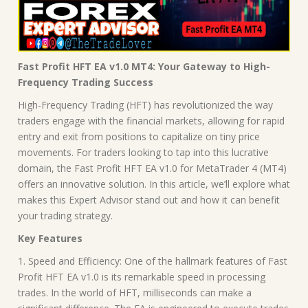
Fast Profit HFT EA v1.0 MT4: Your Gateway to High-
Frequency Trading Success
High-Frequency Trading (HFT) has revolutionized the way
traders engage with the financial markets, allowing for rapid
entry and exit from positions to capitalize on tiny price
movements. For traders looking to tap into this lucrative
domain, the Fast Profit HFT EA v1.0 for MetaTrader 4 (MT4)
offers an innovative solution. In this article, we’ll explore what
makes this Expert Advisor stand out and how it can benefit
your trading strategy.
Key Features
1. Speed and Efficiency: One of the hallmark features of Fast
Profit HFT EA v1.0 is its remarkable speed in processing
trades. In the world of HFT, milliseconds can make a