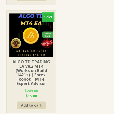
$499.00.
$15.00.
Sale!
ALGO TD TRADING
EA V8.2 MT4
(Works on Build
1421+) | Forex
Robot | MT4
Expert Advisor
$
249.00
Original
Current
$
15.00
price
price
Add to cart
was:
is:
$249.00.
$15.00.