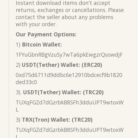
Instant download items don’t accept
returns, exchanges or cancellations. Please
contact the seller about any problems
with your order.
Our Payment Options:
1)
Bitcoin Wallet:
1FYuGbnRBgVzuSy7wTa6pkEwgzrQsowdjF
2)
USDT(Tether) Wallet: (ERC20)
0xd75d6711d9ddbc6e12910bdcecf9b1820
ded33c0
3).
USDT(Tether) Wallet: (TRC20)
TUXqFGZd7dGzrbkB8SFh3dduUPT9wtoxW
L
3)
TRX(Tron) Wallet: (TRC20)
TUXqFGZd7dGzrbkB8SFh3dduUPT9wtoxW
L