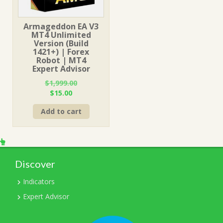
Armageddon EA V3
MT4 Unlimited
Version (Build
1421+) | Forex
Robot | MT4
Expert Advisor
$
1,999.00
Original
Current
$
15.00
price
price
Add to cart
was:
is:
$1,999.00.
$15.00.
Discover
Indicators
Expert Advisor