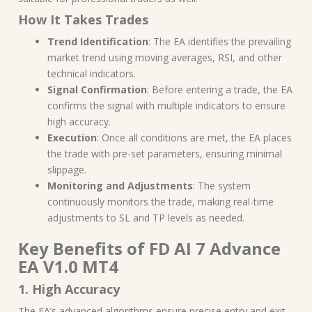
How It Takes Trades
Trend Identification
: The EA identifies the prevailing
market trend using moving averages, RSI, and other
technical indicators.
Signal Confirmation
: Before entering a trade, the EA
confirms the signal with multiple indicators to ensure
high accuracy.
Execution
: Once all conditions are met, the EA places
the trade with pre-set parameters, ensuring minimal
slippage.
Monitoring and Adjustments
: The system
continuously monitors the trade, making real-time
adjustments to SL and TP levels as needed.
Key Benefits of FD AI 7 Advance
EA V1.0 MT4
1. High Accuracy
The EA’s advanced algorithms ensure precise entry and exit