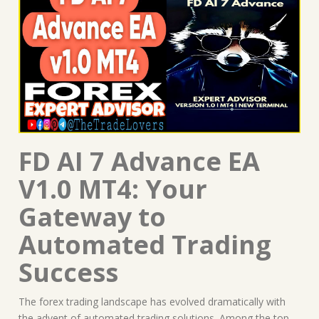
FD AI 7 Advance EA
V1.0 MT4: Your
Gateway to
Automated Trading
Success
The forex trading landscape has evolved dramatically with
the advent of automated trading solutions. Among the top-