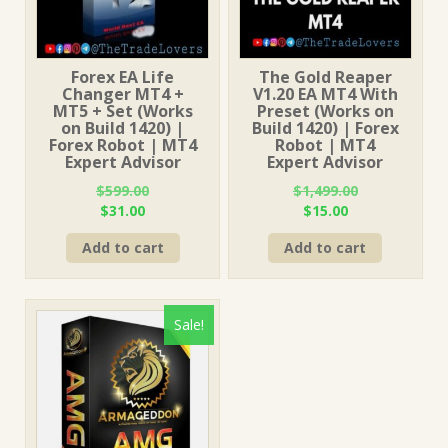
Forex EA Life
The Gold Reaper
Changer MT4 +
V1.20 EA MT4 With
MT5 + Set (Works
Preset (Works on
on Build 1420) |
Build 1420) | Forex
Forex Robot | MT4
Robot | MT4
Expert Advisor
Expert Advisor
$
599.00
$
1,499.00
Original
Current
Original
Current
$
31.00
$
15.00
price
price
price
price
Add to cart
Add to cart
was:
is:
was:
is:
$599.00.
$31.00.
$1,499.00.
$15.00.
Sale!