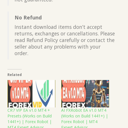
No Refund
Instant download items don’t accept
returns, exchanges or cancellations. Please
read Refund Policy carefully or contact the
seller about any problems with your
order.
Related
CR7 VIP EA v1.0 MT4 +
AI FXRobot EA v1.0 MT4
Presets (Works on Build
(Works on Build 1441+) |
1441+) | Forex Robot |
Forex Robot | MT4
MT4 Expert Advisor
Expert Advisor