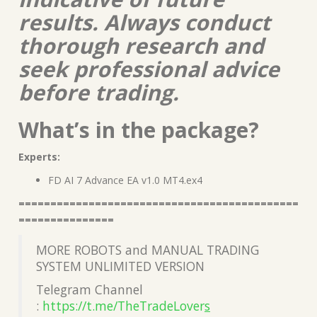
results. Always conduct
thorough research and
seek professional advice
before trading.
What’s in the package?
Experts:
FD AI 7 Advance EA v1.0 MT4.ex4
============================================
===============
MORE ROBOTS and MANUAL TRADING
SYSTEM UNLIMITED VERSION
Telegram Channel
:
https://t.me/TheTradeLover
s