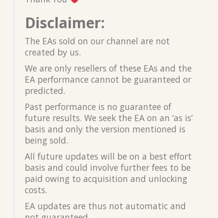
Disclaimer:
The EAs sold on our channel are not
created by us.
We are only resellers of these EAs and the
EA performance cannot be guaranteed or
predicted.
Past performance is no guarantee of
future results. We seek the EA on an ‘as is’
basis and only the version mentioned is
being sold.
All future updates will be on a best effort
basis and could involve further fees to be
paid owing to acquisition and unlocking
costs.
EA updates are thus not automatic and
not guaranteed.