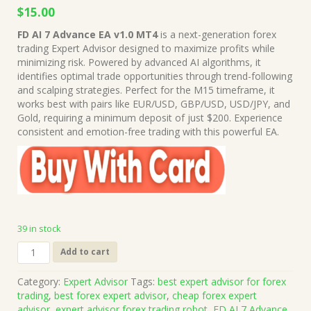
Original
Current
$
15.00
price
price
FD AI 7 Advance EA v1.0 MT4
is a next-generation forex
was:
is:
trading Expert Advisor designed to maximize profits while
$199.00.
$15.00.
minimizing risk. Powered by advanced AI algorithms, it
identifies optimal trade opportunities through trend-following
and scalping strategies. Perfect for the M15 timeframe, it
works best with pairs like EUR/USD, GBP/USD, USD/JPY, and
Gold, requiring a minimum deposit of just $200. Experience
consistent and emotion-free trading with this powerful EA.
39 in stock
FD
Add to cart
AI
7
Category:
Expert Advisor
Tags:
best expert advisor for forex
Advance
trading
,
best forex expert advisor
,
cheap forex expert
EA
advisor
,
expert advisor forex trading robot
,
FD AI 7 Advance