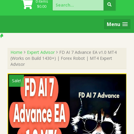
Search
0 items
for:
$
0.00
Menu
Home
Expert Advisor
FD AI 7 Advance EA v1.0 MT4
(Works on Build 1430+) | Forex Robot | MT4 Expert
Advisor
Sale!