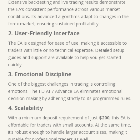
Extensive backtesting and live trading results demonstrate
the EA’s consistent performance across various market
conditions. Its advanced algorithms adapt to changes in the
forex market, ensuring sustained profitability.
2. User-Friendly Interface
The EA is designed for ease of use, making it accessible to
traders with little or no technical expertise. Detailed setup
guides and support are available to help you get started
quickly.
3. Emotional Discipline
One of the biggest challenges in trading is controlling
emotions. The FD AI 7 Advance EA eliminates emotional
decision-making by adhering strictly to its programmed rules.
4. Scalability
With a minimum deposit requirement of just
$200
, this EA is
affordable for traders with small accounts. At the same time,
it’s robust enough to handle larger account sizes, making it
suitable for professional traders as well.