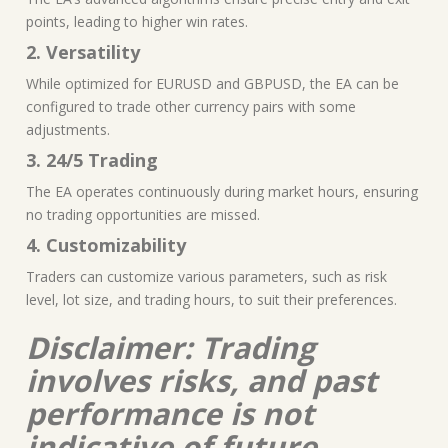
points, leading to higher win rates.
2. Versatility
While optimized for EURUSD and GBPUSD, the EA can be
configured to trade other currency pairs with some
adjustments.
3. 24/5 Trading
The EA operates continuously during market hours, ensuring
no trading opportunities are missed.
4. Customizability
Traders can customize various parameters, such as risk
level, lot size, and trading hours, to suit their preferences.
Disclaimer: Trading
involves risks, and past
performance is not
indicative of future