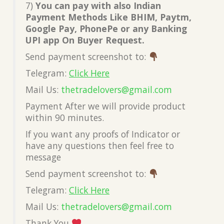
7)
You can pay with also Indian
Payment Methods Like BHIM, Paytm,
Google Pay, PhonePe or any Banking
UPI app On Buyer Request.
Send payment screenshot to:
Telegram:
Click Here
Mail Us:
thetradelovers@gmail.co
m
Payment After we will provide product
within 90 minutes.
If you want any proofs of Indicator or
have any questions then feel free to
message
Send payment screenshot to:
Telegram:
Click Here
Mail Us:
thetradelovers@gmail.co
m
Thank You