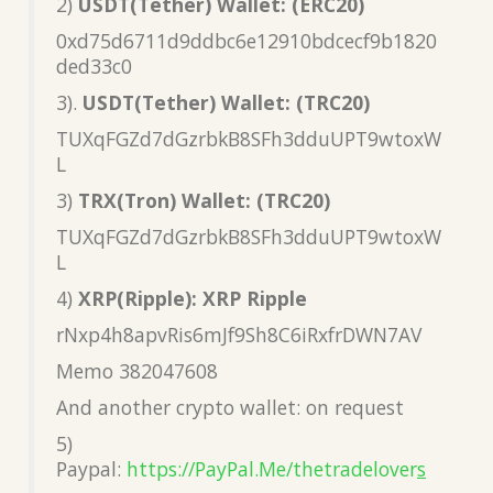
2)
USDT(Tether) Wallet: (ERC20)
0xd75d6711d9ddbc6e12910bdcecf9b1820
ded33c0
3).
USDT(Tether) Wallet: (TRC20)
TUXqFGZd7dGzrbkB8SFh3dduUPT9wtoxW
L
3)
TRX(Tron) Wallet: (TRC20)
TUXqFGZd7dGzrbkB8SFh3dduUPT9wtoxW
L
4)
XRP(Ripple): XRP Ripple
rNxp4h8apvRis6mJf9Sh8C6iRxfrDWN7AV
Memo 382047608
And another crypto wallet: on request
5)
Paypal:
https://PayPal.Me/thetradelover
s