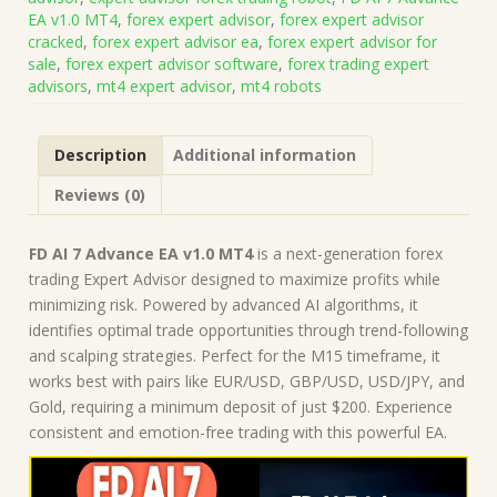
v1.0
EA v1.0 MT4
,
forex expert advisor
,
forex expert advisor
MT4
cracked
,
forex expert advisor ea
,
forex expert advisor for
(Works
sale
,
forex expert advisor software
,
forex trading expert
on
advisors
,
mt4 expert advisor
,
mt4 robots
Build
1430+)
|
Description
Additional information
Forex
Robot
Reviews (0)
|
MT4
Expert
FD AI 7 Advance EA v1.0 MT4
is a next-generation forex
Advisor
trading Expert Advisor designed to maximize profits while
quantity
minimizing risk. Powered by advanced AI algorithms, it
identifies optimal trade opportunities through trend-following
and scalping strategies. Perfect for the M15 timeframe, it
works best with pairs like EUR/USD, GBP/USD, USD/JPY, and
Gold, requiring a minimum deposit of just $200. Experience
consistent and emotion-free trading with this powerful EA.