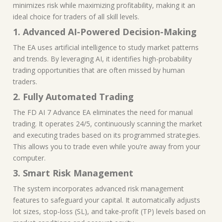
minimizes risk while maximizing profitability, making it an
ideal choice for traders of all skill levels.
1. Advanced AI-Powered Decision-Making
The EA uses artificial intelligence to study market patterns
and trends. By leveraging AI, it identifies high-probability
trading opportunities that are often missed by human
traders.
2. Fully Automated Trading
The FD AI 7 Advance EA eliminates the need for manual
trading. It operates 24/5, continuously scanning the market
and executing trades based on its programmed strategies.
This allows you to trade even while you’re away from your
computer.
3. Smart Risk Management
The system incorporates advanced risk management
features to safeguard your capital. It automatically adjusts
lot sizes, stop-loss (SL), and take-profit (TP) levels based on