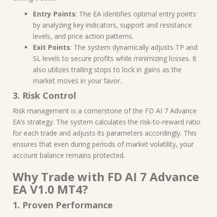
Entry Points
: The EA identifies optimal entry points
by analyzing key indicators, support and resistance
levels, and price action patterns.
Exit Points
: The system dynamically adjusts TP and
SL levels to secure profits while minimizing losses. It
also utilizes trailing stops to lock in gains as the
market moves in your favor.
3. Risk Control
Risk management is a cornerstone of the FD AI 7 Advance
EA’s strategy. The system calculates the risk-to-reward ratio
for each trade and adjusts its parameters accordingly. This
ensures that even during periods of market volatility, your
account balance remains protected.
Why Trade with FD AI 7 Advance
EA V1.0 MT4?
1. Proven Performance