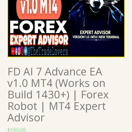
FD AI 7 Advance EA
v1.0 MT4 (Works on
Build 1430+) | Forex
Robot | MT4 Expert
Advisor
$
199.00