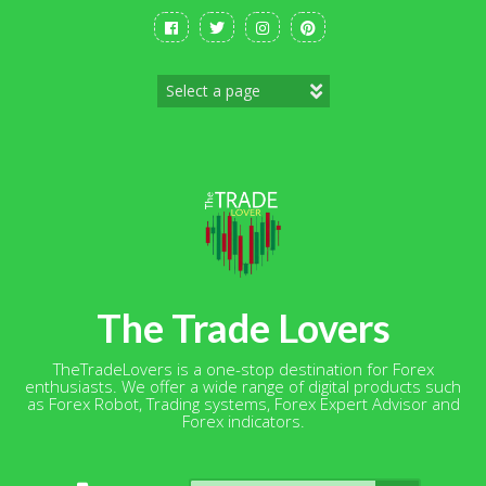
Skip
to
content
The Trade Lovers
TheTradeLovers is a one-stop destination for Forex
enthusiasts. We offer a wide range of digital products such
as Forex Robot, Trading systems, Forex Expert Advisor and
Forex indicators.