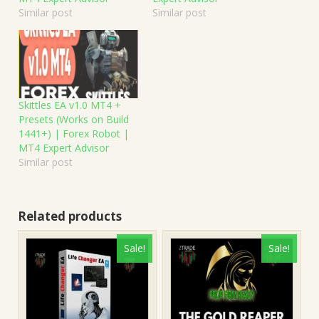
Similar post
Similar post
Skittles EA v1.0 MT4 +
Presets (Works on Build
1441+) | Forex Robot |
MT4 Expert Advisor
Similar post
Related products
Sale!
Sale!