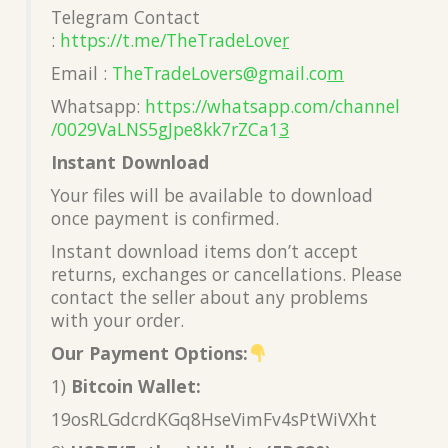
Telegram Contact
:
https://t.me/TheTradeLove
r
Email :
TheTradeLovers@gmail.co
m
Whatsapp:
https://whatsapp.com/channel
/0029VaLNS5gJpe8kk7rZCa1
3
Instant Download
Your files will be available to download
once payment is confirmed.
Instant download items don’t accept
returns, exchanges or cancellations. Please
contact the seller about any problems
with your order.
Our Payment Options:
1)
Bitcoin Wallet:
19osRLGdcrdKGq8HseVimFv4sPtWiVXht