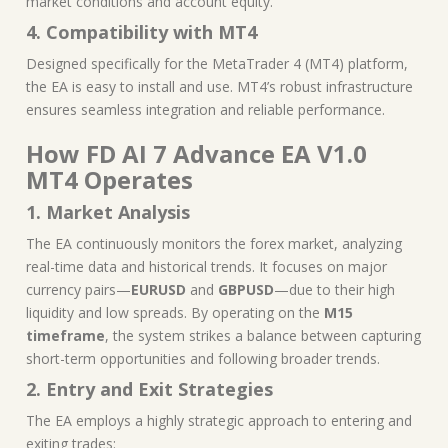
market conditions and account equity.
4. Compatibility with MT4
Designed specifically for the MetaTrader 4 (MT4) platform,
the EA is easy to install and use. MT4’s robust infrastructure
ensures seamless integration and reliable performance.
How FD AI 7 Advance EA V1.0
MT4 Operates
1. Market Analysis
The EA continuously monitors the forex market, analyzing
real-time data and historical trends. It focuses on major
currency pairs—
EURUSD
and
GBPUSD
—due to their high
liquidity and low spreads. By operating on the
M15
timeframe
, the system strikes a balance between capturing
short-term opportunities and following broader trends.
2. Entry and Exit Strategies
The EA employs a highly strategic approach to entering and
exiting trades: