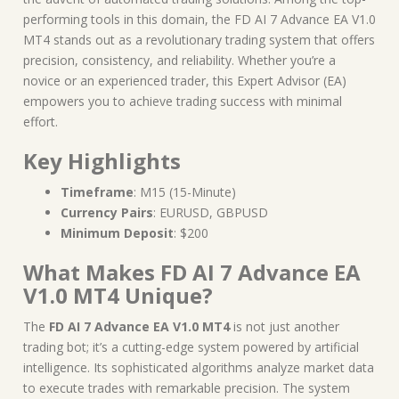
performing tools in this domain, the FD AI 7 Advance EA V1.0
MT4 stands out as a revolutionary trading system that offers
precision, consistency, and reliability. Whether you’re a
novice or an experienced trader, this Expert Advisor (EA)
empowers you to achieve trading success with minimal
effort.
Key Highlights
Timeframe
: M15 (15-Minute)
Currency Pairs
: EURUSD, GBPUSD
Minimum Deposit
: $200
What Makes FD AI 7 Advance EA
V1.0 MT4 Unique?
The
FD AI 7 Advance EA V1.0 MT4
is not just another
trading bot; it’s a cutting-edge system powered by artificial
intelligence. Its sophisticated algorithms analyze market data
to execute trades with remarkable precision. The system