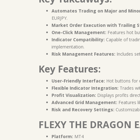
Automates Trading on Major and Minor 
EURJPY.
Market Order Execution with Trailing S
One-Click Management:
Features hot butt
Indicator Compatibility:
Capable of trading
implementation.
Risk Management Features:
Includes set
Key Features:
User-Friendly Interface:
Hot buttons for q
Flexible Indicator Integration:
Trades wit
Profit Visualization:
Displays profits direc
Advanced Grid Management:
Features li
Risk and Recovery Settings:
Customizable
FLEXY THE DRAGON EA
Platform:
MT4