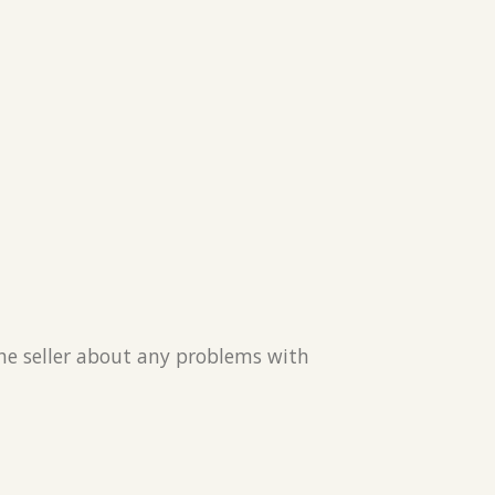
the seller about any problems with