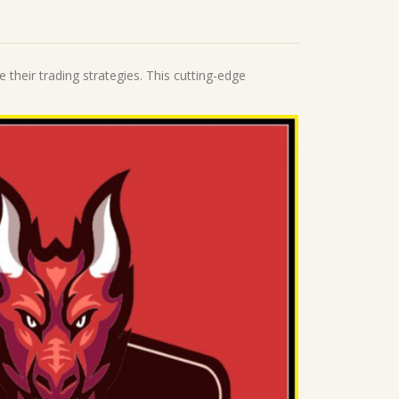
 their trading strategies. This cutting-edge