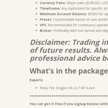
Currency Pairs:
Major pairs (EURUSD, US
TimeFrame:
Any (optimized for specific st
Minimum Account Balance:
$5000 for op
Preset:
Customizable based on user prefer
VPS:
Recommended for continuous operat
Broker:
Preferably with low spread and sli
Disclaimer: Trading i
of future results. A
professional advice b
What’s in the package
Experts
Flexy The Dragon EA v2.7 MT4.ex4
====================================
You can get it free if you signup Exness with 