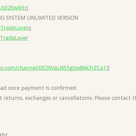
a/s020wlktr
j
G SYSTEM UNLIMITED VERSION
eTradeLover
s
eTradeLove
r
pp.com/channel/0029VaLNS5gJpe8kk7rZCa1
3
load once payment is confirmed.
 returns, exchanges or cancellations. Please contact 
Xht