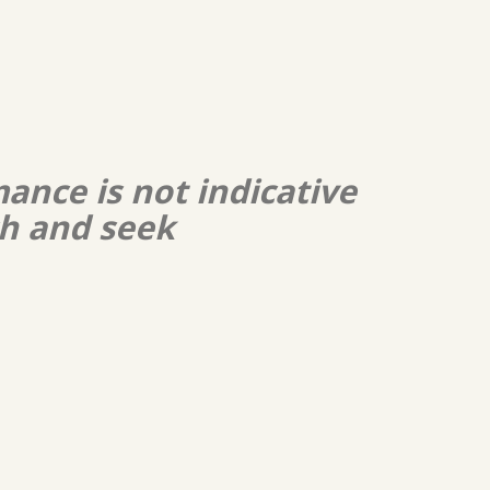
ance is not indicative
ch and seek