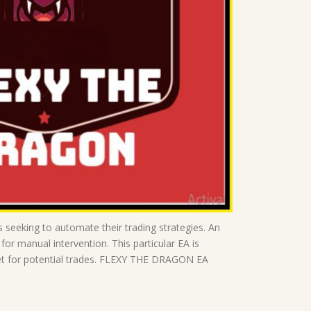
seeking to automate their trading strategies. An
or manual intervention. This particular EA is
rket for potential trades. FLEXY THE DRAGON EA