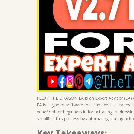
FLEXY THE DRAGON EA is an Expert Advisor (EA) de
EA is a type of software that can execute trades a
beneficial for beginners in forex trading, addre
simplifies this process by automating trading acti
Key Takeaways: