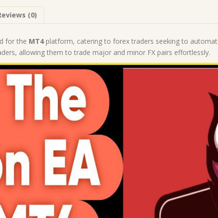
1441+)
Reviews (0)
|
Forex
Robot
d for the
MT4
platform, catering to forex traders seeking to automate
|
rs, allowing them to trade major and minor FX pairs effortlessly.
MT4
Expert
Advisor
quantity