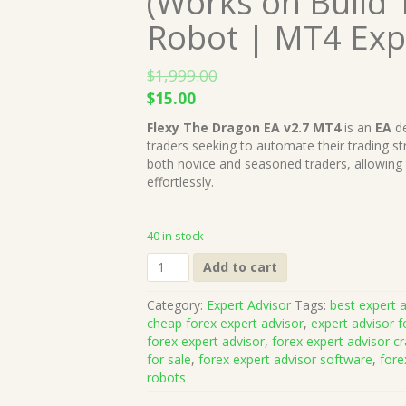
(Works on Build 
Robot | MT4 Exp
$
1,999.00
Original
Current
$
15.00
price
price
Flexy The Dragon EA v2.7 MT4
is an
EA
de
was:
is:
traders seeking to automate their trading s
$1,999.00.
$15.00.
both novice and seasoned traders, allowing
effortlessly.
40 in stock
Flexy
Add to cart
The
Dragon
Category:
Expert Advisor
Tags:
best expert a
EA
cheap forex expert advisor
,
expert advisor f
v2.7
forex expert advisor
,
forex expert advisor c
MT4
for sale
,
forex expert advisor software
,
fore
(Works
robots
on
Build