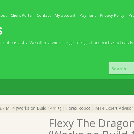
kout
Client Portal
Contact
My account
Payment
Privacy Policy
Pr
s
 enthusiasts. We offer a wide range of digital products such as F
Search
for:
.7 MT4 (Works on Build 1441+) | Forex Robot | MT4 Expert Advisor
Flexy The Drago