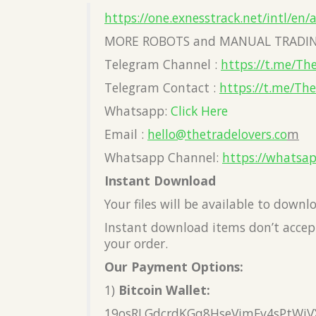
https://one.exnesstrack.net/intl/en/
MORE ROBOTS and MANUAL TRADIN
Telegram Channel :
https://t.me/Th
Telegram Contact :
https://t.me/Th
Whatsapp:
Click Here
Email :
hello@thetradelovers.co
m
Whatsapp Channel:
https://whatsa
Instant Download
Your files will be available to down
Instant download items don’t accept
your order.
Our Payment Options:
1)
Bitcoin Wallet:
19osRLGdcrdKGq8HseVimFv4sPtWiV