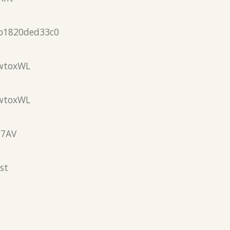
b1820ded33c0
wtoxWL
wtoxWL
N7AV
st