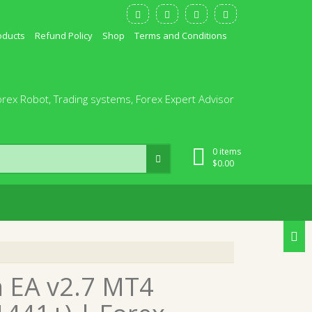
oducts
Refund Policy
Shop
Terms and Conditions
orex Robot, Trading systems, Forex Expert Advisor
0 items
$
0.00
n EA v2.7 MT4