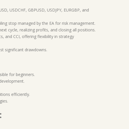
 EURUSD, USDCHF, GBPUSD, USDJPY, EURGBP, and
railing stop managed by the EA for risk management.
 cycle, realizing profits, and closing all positions.
 and CCI, offering flexibility in strategy
nst significant drawdowns.
sible for beginners.
 development.
ions efficiently.
gies.
: