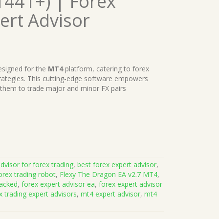
1441+) | Forex
ert Advisor
signed for the
MT4
platform, catering to forex
trategies. This cutting-edge software empowers
 them to trade major and minor FX pairs
dvisor for forex trading
,
best forex expert advisor
,
orex trading robot
,
Flexy The Dragon EA v2.7 MT4
,
racked
,
forex expert advisor ea
,
forex expert advisor
x trading expert advisors
,
mt4 expert advisor
,
mt4