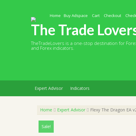
Skip
to
content
Home
Buy Adspace
Cart
Checkout
Chec
The Trade Lover
TheTradeLovers is a one-stop destination for Forex
and Forex indicators.
Expert Advisor
Indicators
Home
Expert Advisor
Flexy The Dragon EA v2
Sale!