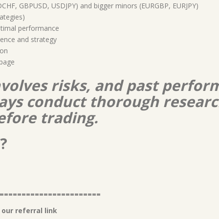
DCHF, GBPUSD, USDJPY) and bigger minors (EURGBP, EURJPY)
rategies)
timal performance
ence and strategy
ion
ppage
nvolves risks, and past perform
lways conduct thorough resear
efore trading.
?
=======================
our referral link