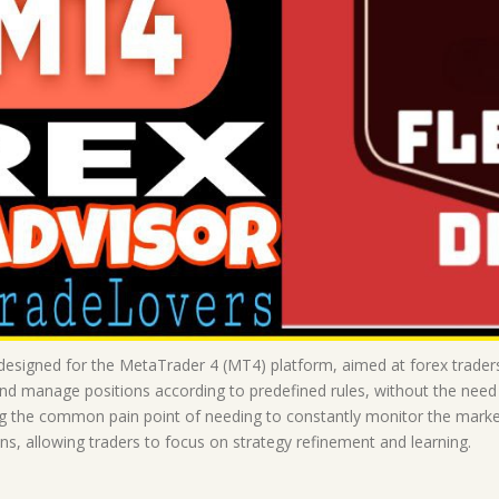
signed for the MetaTrader 4 (MT4) platform, aimed at forex traders 
nd manage positions according to predefined rules, without the need f
ssing the common pain point of needing to constantly monitor the ma
ons, allowing traders to focus on strategy refinement and learning.