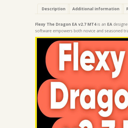
Description
Additional information
Flexy The Dragon EA v2.7 MT4
is an
EA
designe
software empowers both novice and seasoned trade