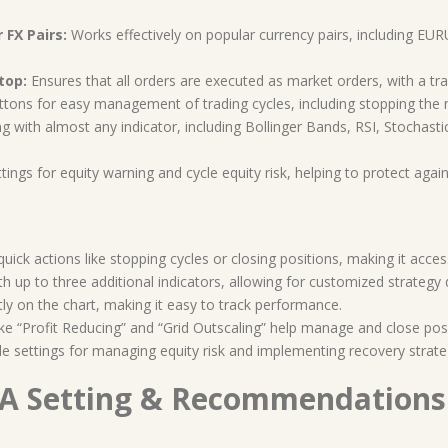
FX Pairs:
Works effectively on popular currency pairs, including
top:
Ensures that all orders are executed as market orders, with a t
ons for easy management of trading cycles, including stopping the next
 with almost any indicator, including Bollinger Bands, RSI, Stochastics,
tings for equity warning and cycle equity risk, helping to protect agai
uick actions like stopping cycles or closing positions, making it acces
h up to three additional indicators, allowing for customized strategy
tly on the chart, making it easy to track performance.
ke “Profit Reducing” and “Grid Outscaling” help manage and close posit
 settings for managing equity risk and implementing recovery strate
 Setting & Recommendations