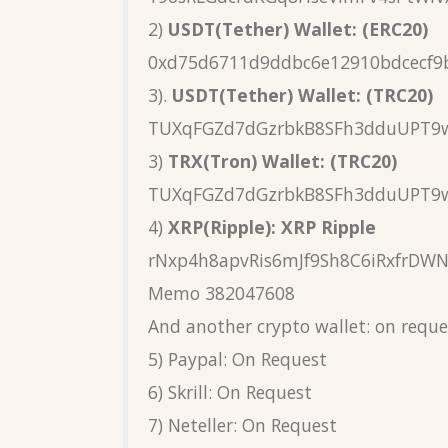
2)
USDT(Tether) Wallet: (ERC20)
0xd75d6711d9ddbc6e12910bdcecf9
3).
USDT(Tether) Wallet: (TRC20)
TUXqFGZd7dGzrbkB8SFh3dduUPT9
3)
TRX(Tron) Wallet: (TRC20)
TUXqFGZd7dGzrbkB8SFh3dduUPT9
4)
XRP(Ripple): XRP Ripple
rNxp4h8apvRis6mJf9Sh8C6iRxfrDW
Memo 382047608
And another crypto wallet: on reque
5) Paypal: On Request
6) Skrill: On Request
7) Neteller: On Request