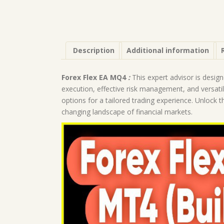
Description
Additional information
Forex Flex EA MQ4
:
This expert advisor is desig
execution, effective risk management, and versati
options for a tailored trading experience. Unlock the
changing landscape of financial markets.