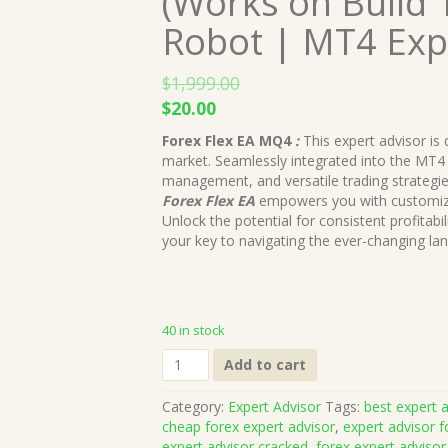
(Works on Build 
Robot | MT4 Exp
$
1,999.00
Original
Current
$
20.00
price
price
Forex Flex EA MQ4
:
This expert advisor is
was:
is:
market. Seamlessly integrated into the MT4 p
$1,999.00.
$20.00.
management, and versatile trading strategie
Forex Flex EA
empowers you with customizab
Unlock the potential for consistent profitabili
your key to navigating the ever-changing lan
40 in stock
Forex
Add to cart
Flex
EA
Category:
Expert Advisor
Tags:
best expert a
MQ4
cheap forex expert advisor
,
expert advisor f
Source
expert advisor cracked
,
forex expert advisor