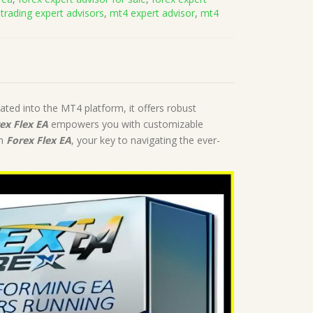
 trading expert advisors
,
mt4 expert advisor
,
mt4
ated into the MT4 platform, it offers robust
ex Flex EA
empowers you with customizable
th
Forex Flex EA
, your key to navigating the ever-