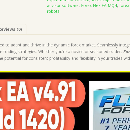
Code
advisor software
,
Forex Flex EA MQ4
,
forex
(Works
robots
on
Build
1441+)
Reviews (0)
|
Forex
Robot
ned to adapt and thrive in the dynamic forex market. Seamlessly integr
|
le trading strategies. Whether you’re a novice or seasoned trader,
For
MT4
 potential for consistent profitability and flexibility in your trades wi
Expert
Advisor
quantity