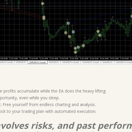
 profits accumulate while the EA does the heavy lifting.
ortunity, even while you sleep.
:
Free yourself from endless charting and analysis.
ick to your trading plan with automated execution.
nvolves risks, and past perform