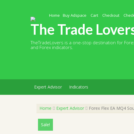
Skip
to
content
Home
Buy Adspace
Cart
Checkout
Chec
The Trade Lover
TheTradeLovers is a one-stop destination for Forex
and Forex indicators.
Expert Advisor
Indicators
Home
Expert Advisor
Forex Flex EA MQ4 Sour
Sale!