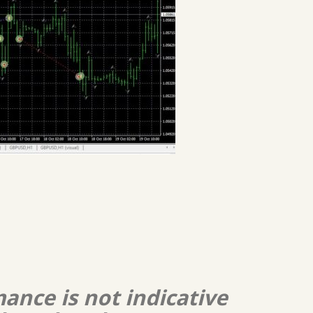
ance is not indicative