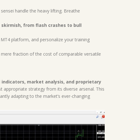
 sensei handle the heavy lifting. Breathe
 skirmish, from flash crashes to bull
r MT4 platform, and personalize your training
a mere fraction of the cost of comparable versatile
 indicators, market analysis, and proprietary
appropriate strategy from its diverse arsenal. This
antly adapting to the market’s ever-changing