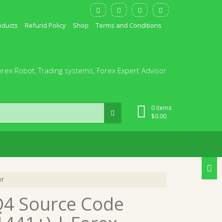
oducts
Refund Policy
Shop
Terms and Conditions
orex Robot, Trading systems, Forex Expert Advisor
0 items
$
0.00
or
Q4 Source Code