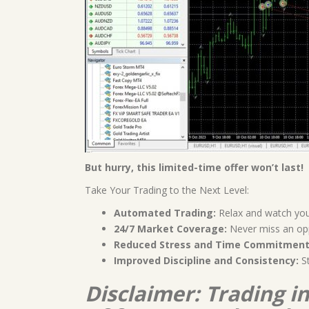
But hurry, this limited-time offer won’t last!
Take Your Trading to the Next Level:
Automated Trading:
Relax and watch your
24/7 Market Coverage:
Never miss an opp
Reduced Stress and Time Commitment
Improved Discipline and Consistency:
St
Disclaimer: Trading i