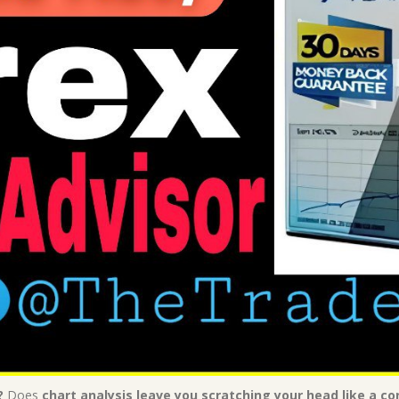
?
Does
chart analysis leave you scratching your head like a 