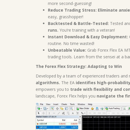
more second-guessing!
Reduce Trading Stress:
Eliminate anxie
easy, grasshopper!
Backtested & Battle-Tested:
Tested and 
runs.
You’re training with a veteran!
Instant Download & Easy Deployment:
G
routine. No time wasted!
Unbeatable Value:
Grab Forex Flex EA MT4
trading tools. Learn from the sensei at a bar
The Forex Flex Strategy: Adapting to Win
Developed by a team of experienced traders and 
algorithms.
The EA
identifies high-probabilit
empowers you to
trade with flexibility and co
landscape, Forex Flex helps you
navigate the fi