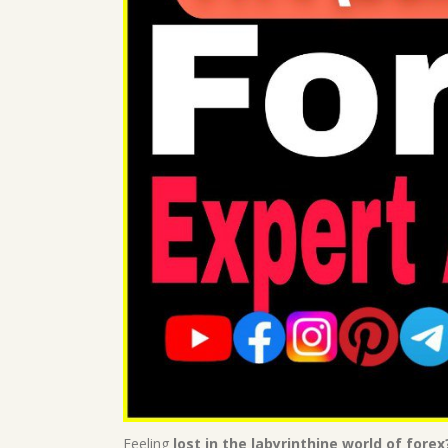
Feeling
lost in the labyrinthine world of forex