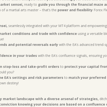
arket sensei,
ready to
guide you through the financial maze an
n of a martial arts master – that’s the
power and flexibility
Forex Fle
nsei,
seamlessly integrated with your MT4 platform and empowering 
market conditions and trade with confidence
using a versatile b
ue!
ends and potential reversals early
with the EA’s advanced trend-s
idence in your trades
with the EA’s confluence signals, ensuring yo
in stop-loss and take-profit orders
to
protect your capital fro
ould you?
he EA’s settings and risk parameters
to
match your preferred 
own destiny!
y market landscape with a diverse arsenal of strategies,
ditch
conviction knowing your decisions are based on a confluence o