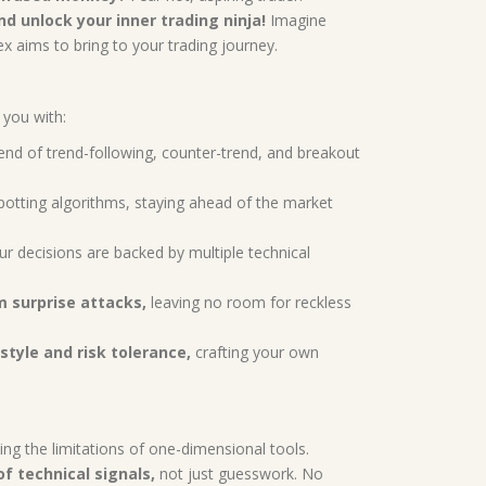
d unlock your inner trading ninja!
Imagine
x aims to bring to your trading journey.
you with:
lend of trend-following, counter-trend, and breakout
potting algorithms, staying ahead of the market
ur decisions are backed by multiple technical
m surprise attacks,
leaving no room for reckless
style and risk tolerance,
crafting your own
ing the limitations of one-dimensional tools.
f technical signals,
not just guesswork. No