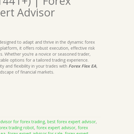
1441+) | Forex
ert Advisor
 designed to adapt and thrive in the dynamic forex
latform, it offers robust execution, effective risk
s. Whether you’re a novice or seasoned trader,
le options for a tailored trading experience.
ty and flexibility in your trades with
Forex Flex EA
,
dscape of financial markets.
dvisor for forex trading
,
best forex expert advisor
,
orex trading robot
,
forex expert advisor
,
forex
 ea
,
forex expert advisor for sale
,
forex expert