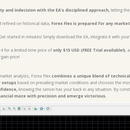
ty and indecision with the EA’s disciplined approach,
letting the
refined on historical data,
Forex Flex is prepared for any market
et started in minutes! Simply download the EA, integrate it with you
 for a limited-time price of
only $15 USD (FREE Trial available!)
, 
gain price!
market analysts, Forex Flex
combines a unique blend of technical
y setups
based on prevailing market conditions and chooses the most 
nfidence,
knowing the sensei has your back in any situation. By const
nancial maze with precision and emerge victorious.