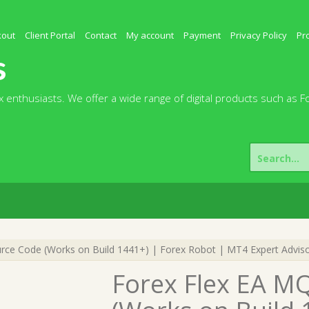
kout
Client Portal
Contact
My account
Payment
Privacy Policy
Pr
s
 enthusiasts. We offer a wide range of digital products such as F
Search
for:
ce Code (Works on Build 1441+) | Forex Robot | MT4 Expert Advis
Forex Flex EA M