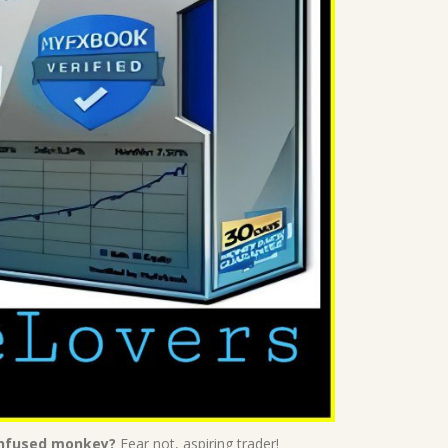
confused monkey?
Fear not, aspiring trader!