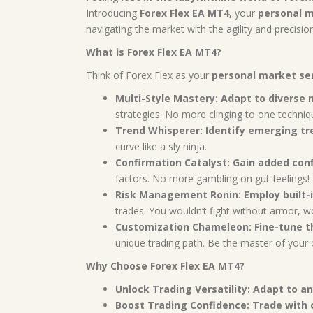
Introducing
Forex Flex EA MT4,
your
personal m
navigating the market with the agility and precisio
What is Forex Flex EA MT4?
Think of Forex Flex as your
personal market se
Multi-Style Mastery:
Adapt to diverse 
strategies. No more clinging to one techniq
Trend Whisperer:
Identify emerging tr
curve like a sly ninja.
Confirmation Catalyst:
Gain added conf
factors. No more gambling on gut feelings!
Risk Management Ronin:
Employ built-
trades. You wouldn’t fight without armor, w
Customization Chameleon:
Fine-tune t
unique trading path. Be the master of your 
Why Choose Forex Flex EA MT4?
Unlock Trading Versatility:
Adapt to an
Boost Trading Confidence:
Trade with 