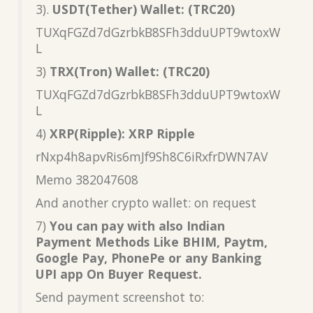
3).
USDT(Tether) Wallet: (TRC20)
TUXqFGZd7dGzrbkB8SFh3dduUPT9wtoxW
L
3)
TRX(Tron) Wallet: (TRC20)
TUXqFGZd7dGzrbkB8SFh3dduUPT9wtoxW
L
4)
XRP(Ripple): XRP Ripple
rNxp4h8apvRis6mJf9Sh8C6iRxfrDWN7AV
Memo 382047608
And another crypto wallet: on request
7)
You can pay with also Indian
Payment Methods Like BHIM, Paytm,
Google Pay, PhonePe or any Banking
UPI app On Buyer Request.
Send payment screenshot to: