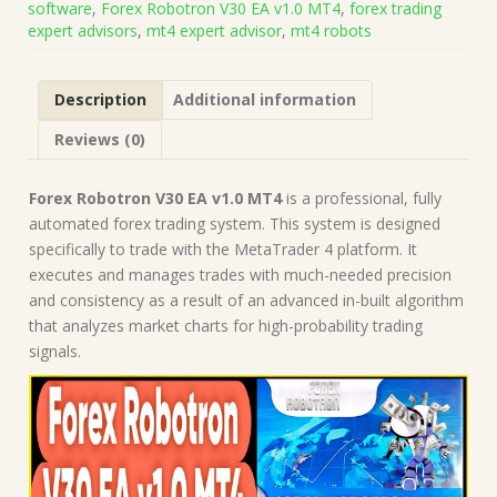
software
,
Forex Robotron V30 EA v1.0 MT4
,
forex trading
Build
expert advisors
,
mt4 expert advisor
,
mt4 robots
1455+)
|
Forex
Description
Additional information
Robot
|
Reviews (0)
MT4
Expert
Advisor
Forex Robotron V30 EA v1.0 MT4
is a professional, fully
quantity
automated forex trading system. This system is designed
specifically to trade with the MetaTrader 4 platform. It
executes and manages trades with much-needed precision
and consistency as a result of an advanced in-built algorithm
that analyzes market charts for high-probability trading
signals.