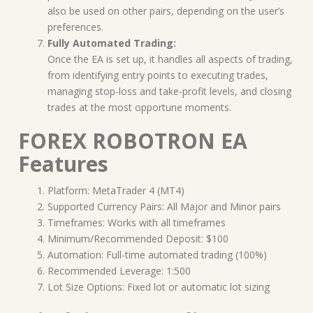
also be used on other pairs, depending on the user’s
preferences.
Fully Automated Trading:
Once the EA is set up, it handles all aspects of trading,
from identifying entry points to executing trades,
managing stop-loss and take-profit levels, and closing
trades at the most opportune moments.
FOREX ROBOTRON EA
Features
Platform: MetaTrader 4 (MT4)
Supported Currency Pairs: All Major and Minor pairs
Timeframes: Works with all timeframes
Minimum/Recommended Deposit: $100
Automation: Full-time automated trading (100%)
Recommended Leverage: 1:500
Lot Size Options: Fixed lot or automatic lot sizing