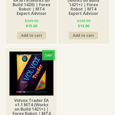
EA MT4 (Works on
(Works on Build
Build 1420) | Forex
1421+) | Forex
Robot | MT4
Robot | MT4
Expert Advisor
Expert Advisor
$
249.00
$
249.00
Original
Current
Original
Current
$
15.00
$
15.00
price
price
price
price
Add to cart
Add to cart
was:
is:
was:
is:
$249.00.
$15.00.
$249.00.
$15.00.
Sale!
Volvox Trader EA
v1.1 MT4 (Works
on Build 1421+) |
Forex Robot | MT4