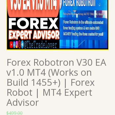
Forex Robotron V30 EA
v1.0 MT4 (Works on
Build 1455+) | Forex
Robot | MT4 Expert
Advisor
$
499.00