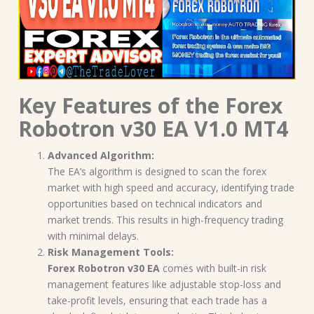
Key Features of the Forex
Robotron v30 EA V1.0 MT4
Advanced Algorithm:
The EA’s algorithm is designed to scan the forex
market with high speed and accuracy, identifying trade
opportunities based on technical indicators and
market trends. This results in high-frequency trading
with minimal delays.
Risk Management Tools:
Forex Robotron v30 EA
comes with built-in risk
management features like adjustable stop-loss and
take-profit levels, ensuring that each trade has a