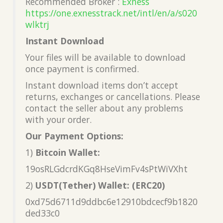
Recommended Broker :
Exness
https://one.exnesstrack.net/intl/en/a/s020
wlktrj
Instant Download
Your files will be available to download
once payment is confirmed.
Instant download items don’t accept
returns, exchanges or cancellations. Please
contact the seller about any problems
with your order.
Our Payment Options:
1)
Bitcoin Wallet:
19osRLGdcrdKGq8HseVimFv4sPtWiVXht
2)
USDT(Tether) Wallet: (ERC20)
0xd75d6711d9ddbc6e12910bdcecf9b1820
ded33c0