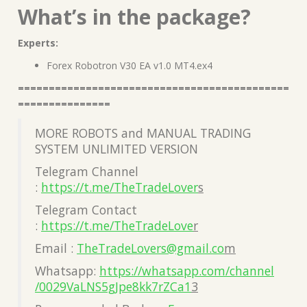
What’s in the package?
Experts:
Forex Robotron V30 EA v1.0 MT4.ex4
============================================
===============
MORE ROBOTS and MANUAL TRADING
SYSTEM UNLIMITED VERSION
Telegram Channel
:
https://t.me/TheTradeLover
s
Telegram Contact
:
https://t.me/TheTradeLove
r
Email :
TheTradeLovers@gmail.co
m
Whatsapp:
https://whatsapp.com/channel
/0029VaLNS5gJpe8kk7rZCa1
3