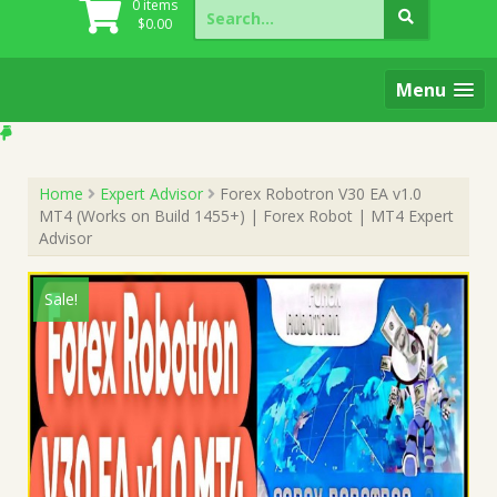
Search
0 items
for:
$
0.00
Menu
Home
Expert Advisor
Forex Robotron V30 EA v1.0
MT4 (Works on Build 1455+) | Forex Robot | MT4 Expert
Advisor
Sale!