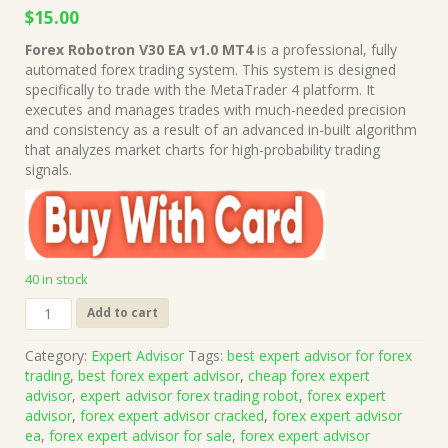
Original
Current
$
15.00
price
price
Forex Robotron V30 EA v1.0 MT4
is a professional, fully
was:
is:
automated forex trading system. This system is designed
$499.00.
$15.00.
specifically to trade with the MetaTrader 4 platform. It
executes and manages trades with much-needed precision
and consistency as a result of an advanced in-built algorithm
that analyzes market charts for high-probability trading
signals.
40 in stock
Forex
Add to cart
Robotron
V30
Category:
Expert Advisor
Tags:
best expert advisor for forex
EA
trading
,
best forex expert advisor
,
cheap forex expert
v1.0
advisor
,
expert advisor forex trading robot
,
forex expert
MT4
advisor
,
forex expert advisor cracked
,
forex expert advisor
(Works
ea
,
forex expert advisor for sale
,
forex expert advisor
on