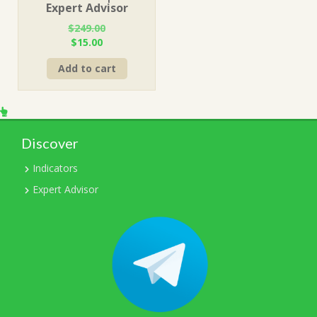
Expert Advisor
$
249.00
Original
Current
$
15.00
price
price
Add to cart
was:
is:
$249.00.
$15.00.
Discover
Indicators
Expert Advisor