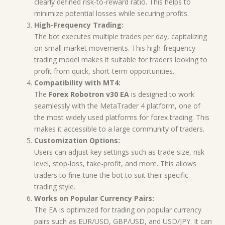
clearly defined risk-to-reward ratio. This helps to
minimize potential losses while securing profits.
High-Frequency Trading:
The bot executes multiple trades per day, capitalizing
on small market movements. This high-frequency
trading model makes it suitable for traders looking to
profit from quick, short-term opportunities.
Compatibility with MT4:
The
Forex Robotron v30 EA
is designed to work
seamlessly with the MetaTrader 4 platform, one of
the most widely used platforms for forex trading. This
makes it accessible to a large community of traders.
Customization Options:
Users can adjust key settings such as trade size, risk
level, stop-loss, take-profit, and more. This allows
traders to fine-tune the bot to suit their specific
trading style.
Works on Popular Currency Pairs:
The EA is optimized for trading on popular currency
pairs such as EUR/USD, GBP/USD, and USD/JPY. It can