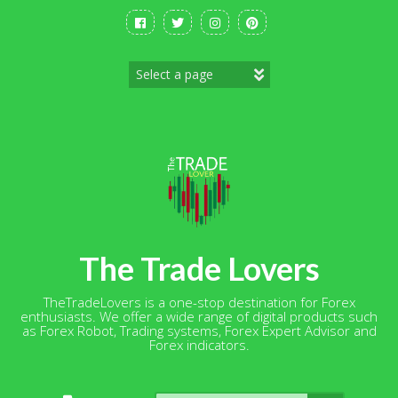
Skip
to
content
The Trade Lovers
TheTradeLovers is a one-stop destination for Forex
enthusiasts. We offer a wide range of digital products such
as Forex Robot, Trading systems, Forex Expert Advisor and
Forex indicators.