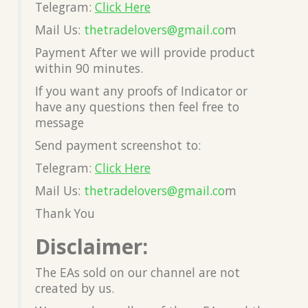
Telegram:
Click Here
Mail Us:
thetradelovers@gmail.co
m
Payment After we will provide product
within 90 minutes.
If you want any proofs of Indicator or
have any questions then feel free to
message
Send payment screenshot to:
Telegram:
Click Here
Mail Us:
thetradelovers@gmail.co
m
Thank You
Disclaimer:
The EAs sold on our channel are not
created by us.