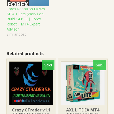
Forex Robotron EA v29
MT4 + Sets (Works on
Build 1431+) | Forex
Robot | MT4 Expert
Advisor
Similar post
Related products
Sale!
Sale!
Crazy CTrader v1.1
AXL LITE EA MT4