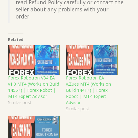
read Refund Policy carefully or contact the
seller about any problems with your
order.
Related
Forex Robotron V34 EA
Forex Robotron EA
v1.0 MT4 (Works on Build
v.Zues MT4 (Works on
1455+) | Forex Robot |
Build 1441+) | Forex
MT4 Expert Advisor
Robot | MT4 Expert
Similar post
Advisor
Similar post