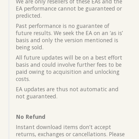
We are only resellers of these EAs and the
EA performance cannot be guaranteed or
predicted.
Past performance is no guarantee of
future results. We seek the EA on an ‘as is’
basis and only the version mentioned is
being sold.
All future updates will be on a best effort
basis and could involve further fees to be
paid owing to acquisition and unlocking
costs.
EA updates are thus not automatic and
not guaranteed.
No Refund
Instant download items don’t accept
returns, exchanges or cancellations. Please