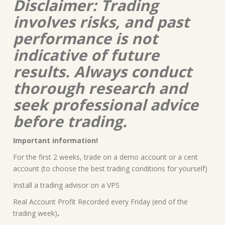
Disclaimer: Trading
involves risks, and past
performance is not
indicative of future
results. Always conduct
thorough research and
seek professional advice
before trading.
Important information!
For the first 2 weeks, trade on a demo account or a cent
account (to choose the best trading conditions for yourself)
Install a trading advisor on a VPS
Real Account Profit Recorded every Friday (end of the
trading week)
.