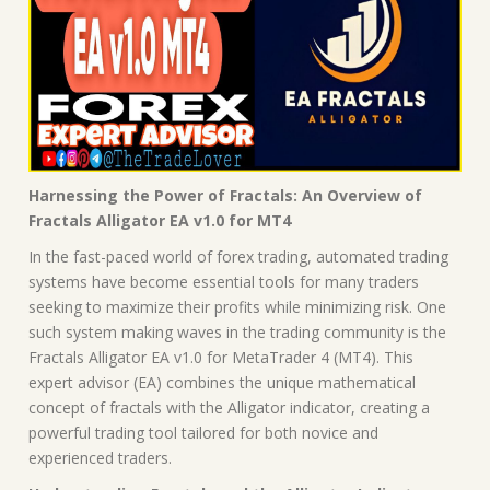
Harnessing the Power of Fractals: An Overview of
Fractals Alligator EA v1.0 for MT4
In the fast-paced world of forex trading, automated trading
systems have become essential tools for many traders
seeking to maximize their profits while minimizing risk. One
such system making waves in the trading community is the
Fractals Alligator EA v1.0 for MetaTrader 4 (MT4). This
expert advisor (EA) combines the unique mathematical
concept of fractals with the Alligator indicator, creating a
powerful trading tool tailored for both novice and
experienced traders.