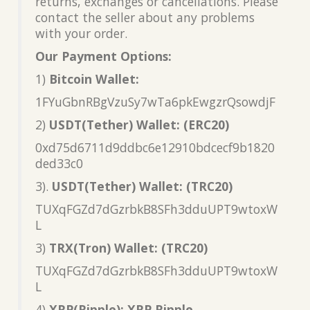
returns, exchanges or cancellations. Please
contact the seller about any problems
with your order.
Our Payment Options:
1)
Bitcoin Wallet:
1FYuGbnRBgVzuSy7wTa6pkEwgzrQsowdjF
2)
USDT(Tether) Wallet: (ERC20)
0xd75d6711d9ddbc6e12910bdcecf9b1820
ded33c0
3).
USDT(Tether) Wallet: (TRC20)
TUXqFGZd7dGzrbkB8SFh3dduUPT9wtoxW
L
3)
TRX(Tron) Wallet: (TRC20)
TUXqFGZd7dGzrbkB8SFh3dduUPT9wtoxW
L
4)
XRP(Ripple): XRP Ripple