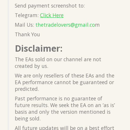
Send payment screenshot to:
Telegram:
Click Here
Mail Us:
thetradelovers@gmail.co
m
Thank You
Disclaimer:
The EAs sold on our channel are not
created by us.
We are only resellers of these EAs and the
EA performance cannot be guaranteed or
predicted.
Past performance is no guarantee of
future results. We seek the EA on an ‘as is’
basis and only the version mentioned is
being sold.
All future updates will be on a best effort