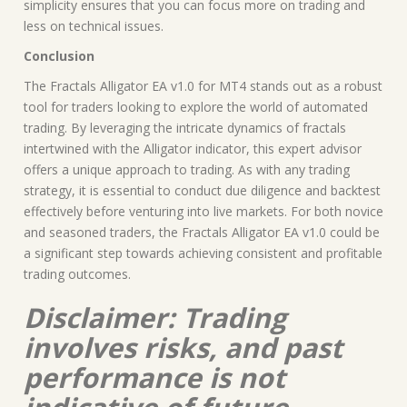
simplicity ensures that you can focus more on trading and
less on technical issues.
Conclusion
The Fractals Alligator EA v1.0 for MT4 stands out as a robust
tool for traders looking to explore the world of automated
trading. By leveraging the intricate dynamics of fractals
intertwined with the Alligator indicator, this expert advisor
offers a unique approach to trading. As with any trading
strategy, it is essential to conduct due diligence and backtest
effectively before venturing into live markets. For both novice
and seasoned traders, the Fractals Alligator EA v1.0 could be
a significant step towards achieving consistent and profitable
trading outcomes.
Disclaimer: Trading
involves risks, and past
performance is not