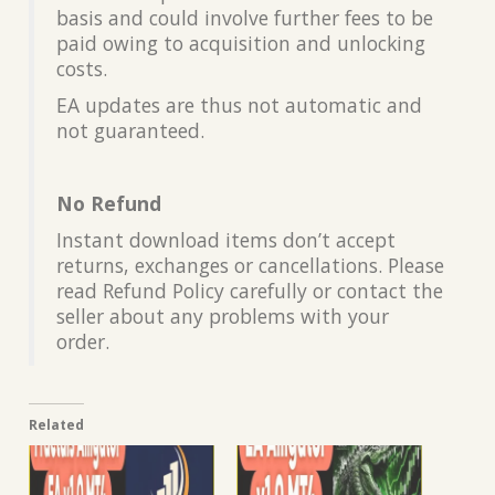
basis and could involve further fees to be
paid owing to acquisition and unlocking
costs.
EA updates are thus not automatic and
not guaranteed.
No Refund
Instant download items don’t accept
returns, exchanges or cancellations. Please
read Refund Policy carefully or contact the
seller about any problems with your
order.
Related