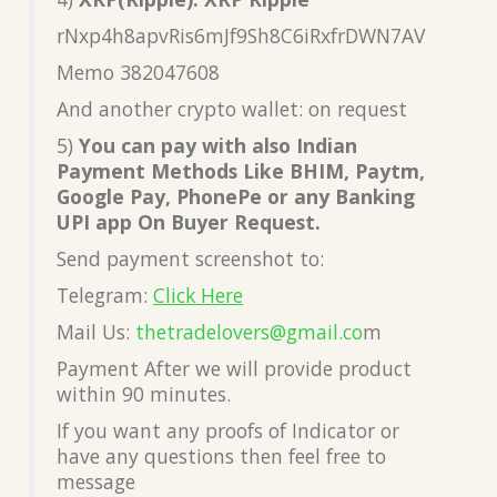
rNxp4h8apvRis6mJf9Sh8C6iRxfrDWN7AV
Memo 382047608
And another crypto wallet: on request
5)
You can pay with also Indian
Payment Methods Like BHIM, Paytm,
Google Pay, PhonePe or any Banking
UPI app On Buyer Request.
Send payment screenshot to:
Telegram:
Click Here
Mail Us:
thetradelovers@gmail.co
m
Payment After we will provide product
within 90 minutes.
If you want any proofs of Indicator or
have any questions then feel free to
message