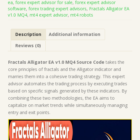
ea
,
forex expert advisor for sale
,
forex expert advisor
(Works
software
,
forex trading expert advisors
,
Fractals Alligator EA
on
v1.0 MQ4
,
mt4 expert advisor
,
mt4 robots
Build
1443+)
|
Description
Additional information
Forex
Robot
Reviews (0)
|
MT4
Expert
Fractals Alligator EA v1.0 MQ4 Source Code
takes the
Advisor
core principles of fractals and the Alligator indicator and
quantity
marries them into a cohesive trading strategy. This expert
advisor automates the trading process by executing trades
based on specific signals generated by these indicators. By
combining these two methodologies, the EA aims to
capitalize on market trends while simultaneously managing
entry and exit points.