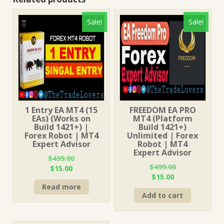
Sale!
Sale!
1 Entry EA MT4 (15
FREEDOM EA PRO
EAs) (Works on
MT4 (Platform
Build 1421+) |
Build 1421+)
Forex Robot | MT4
Unlimited | Forex
Expert Advisor
Robot | MT4
Expert Advisor
$
499.00
$
499.00
Original
Current
$
15.00
Original
Current
$
15.00
price
price
price
price
Read more
was:
is:
Add to cart
was:
is:
$499.00.
$15.00.
$499.00.
$15.00.