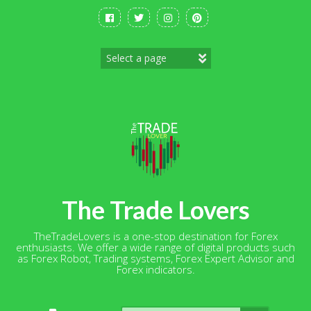
Skip
to
content
The Trade Lovers
TheTradeLovers is a one-stop destination for Forex
enthusiasts. We offer a wide range of digital products such
as Forex Robot, Trading systems, Forex Expert Advisor and
Forex indicators.