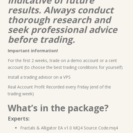
indicative of future
results. Always conduct
thorough research and
seek professional advice
before trading.
Important information!
For the first 2 weeks, trade on a demo account or a cent
account (to choose the best trading conditions for yourself)
Install a trading advisor on a VPS
Real Account Profit Recorded every Friday (end of the
trading week)
What’s in the package?
Experts:
Fractals & Alligator EA v1.0 MQ4 Source Code.mq4