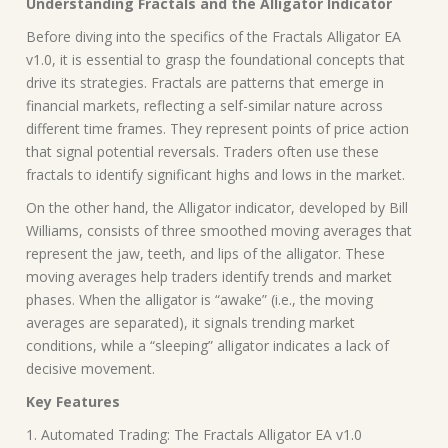
Understanding Fractals and the Alligator Indicator
Before diving into the specifics of the Fractals Alligator EA
v1.0, it is essential to grasp the foundational concepts that
drive its strategies. Fractals are patterns that emerge in
financial markets, reflecting a self-similar nature across
different time frames. They represent points of price action
that signal potential reversals. Traders often use these
fractals to identify significant highs and lows in the market.
On the other hand, the Alligator indicator, developed by Bill
Williams, consists of three smoothed moving averages that
represent the jaw, teeth, and lips of the alligator. These
moving averages help traders identify trends and market
phases. When the alligator is “awake” (i.e., the moving
averages are separated), it signals trending market
conditions, while a “sleeping” alligator indicates a lack of
decisive movement.
Key Features
1. Automated Trading: The Fractals Alligator EA v1.0