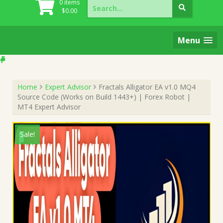
Search
0 items
for:
$
0.00
Menu
Home
Expert Advisor
Fractals Alligator EA v1.0 MQ4
Source Code (Works on Build 1443+) | Forex Robot |
MT4 Expert Advisor
Sale!