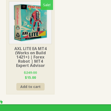
Sale!
AXL LITE EA MT4
(Works on Build
1421+) | Forex
Robot | MT4
Expert Advisor
$
249.00
Original
Current
$
15.00
price
price
Add to cart
was:
is:
$249.00.
$15.00.