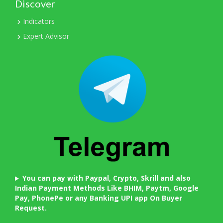
Discover
Indicators
Expert Advisor
You can pay with Paypal, Crypto, Skrill and also
Indian Payment Methods Like BHIM, Paytm, Google
Pay, PhonePe or any Banking UPI app On Buyer
Request.