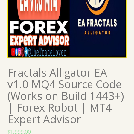
Fractals Alligator EA
v1.0 MQ4 Source Code
(Works on Build 1443+)
| Forex Robot | MT4
Expert Advisor
$
1,999.00