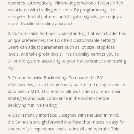
operates automatically, eliminating emotional factors often
associated with trading decisions. By programming it to
recognize fractal patterns and Alligator signals, you enjoy a
more disciplined trading approach.
2. Customizable Settings: Understanding that each trader has
unique preferences, the EA offers customizable settings.
Users can adjust parameters such as lot size, stop-loss
levels, and take-profit levels. This flexibility permits you to
tailor the system according to your risk tolerance and trading
style.
3. Comprehensive Backtesting: To ensure the EA’s
effectiveness, it can be rigorously backtested using historical
data within MT4. This feature allows traders to refine their
strategies and build confidence in the system before
deploying it in live trading.
4. User-Friendly Interface: Designed with the user in mind,
the EA has a straightforward interface that makes it easy for
traders of all experience levels to install and operate. This