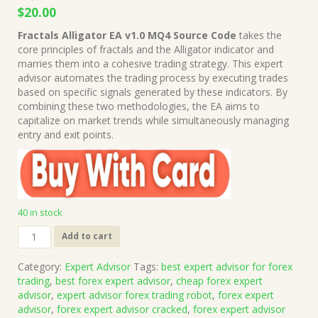
Original
Current
$
20.00
price
price
Fractals Alligator EA v1.0 MQ4 Source Code
takes the
was:
is:
core principles of fractals and the Alligator indicator and
$1,999.00.
$20.00.
marries them into a cohesive trading strategy. This expert
advisor automates the trading process by executing trades
based on specific signals generated by these indicators. By
combining these two methodologies, the EA aims to
capitalize on market trends while simultaneously managing
entry and exit points.
40 in stock
Fractals
Add to cart
Alligator
EA
Category:
Expert Advisor
Tags:
best expert advisor for forex
v1.0
trading
,
best forex expert advisor
,
cheap forex expert
MQ4
advisor
,
expert advisor forex trading robot
,
forex expert
Source
advisor
,
forex expert advisor cracked
,
forex expert advisor
Code