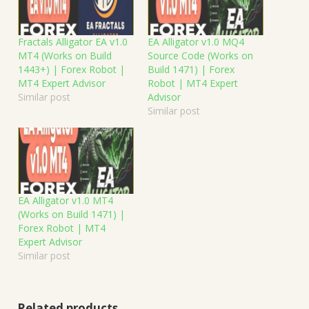
Fractals Alligator EA v1.0
EA Alligator v1.0 MQ4
MT4 (Works on Build
Source Code (Works on
1443+) | Forex Robot |
Build 1471) | Forex
MT4 Expert Advisor
Robot | MT4 Expert
Similar post
Advisor
Similar post
EA Alligator v1.0 MT4
(Works on Build 1471) |
Forex Robot | MT4
Expert Advisor
Similar post
Related products