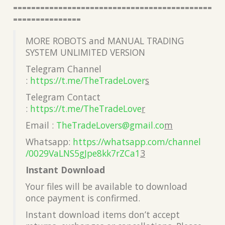
============================================
===============
MORE ROBOTS and MANUAL TRADING
SYSTEM UNLIMITED VERSION
Telegram Channel
:
https://t.me/TheTradeLover
s
Telegram Contact
:
https://t.me/TheTradeLove
r
Email :
TheTradeLovers@gmail.co
m
Whatsapp:
https://whatsapp.com/channel
/0029VaLNS5gJpe8kk7rZCa1
3
Instant Download
Your files will be available to download
once payment is confirmed.
Instant download items don’t accept