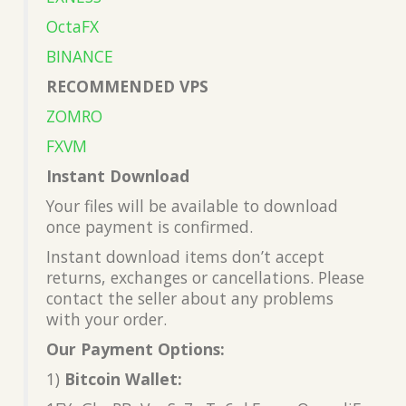
OctaFX
BINANCE
RECOMMENDED VPS
ZOMRO
FXVM
Instant Download
Your files will be available to download
once payment is confirmed.
Instant download items don’t accept
returns, exchanges or cancellations. Please
contact the seller about any problems
with your order.
Our Payment Options:
1)
Bitcoin Wallet: