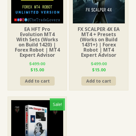
EA HFT Pro
FX SCALPER 4X EA
Evolution MT4
MT4 + Presets
With Sets (Works
(Works on Build
on Build 1420) |
1431+) | Forex
Forex Robot | MT4
Robot | MT4
Expert Advisor
Expert Advisor
$
499.00
$
499.00
Original
Current
Original
Current
$
15.00
$
15.00
price
price
price
price
Add to cart
Add to cart
was:
is:
was:
is:
$499.00.
$15.00.
$499.00.
$15.00.
Sale!