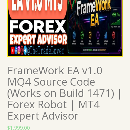
FrameWork EA v1.0
MQ4 Source Code
(Works on Build 1471) |
Forex Robot | MT4
Expert Advisor
$
1,999.00