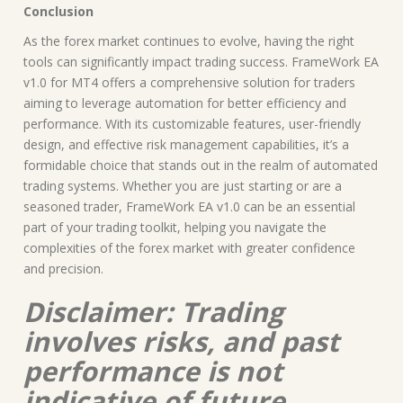
Conclusion
As the forex market continues to evolve, having the right
tools can significantly impact trading success. FrameWork EA
v1.0 for MT4 offers a comprehensive solution for traders
aiming to leverage automation for better efficiency and
performance. With its customizable features, user-friendly
design, and effective risk management capabilities, it’s a
formidable choice that stands out in the realm of automated
trading systems. Whether you are just starting or are a
seasoned trader, FrameWork EA v1.0 can be an essential
part of your trading toolkit, helping you navigate the
complexities of the forex market with greater confidence
and precision.
Disclaimer: Trading
involves risks, and past
performance is not
indicative of future