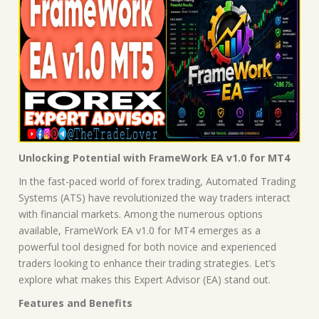
Unlocking Potential with FrameWork EA v1.0 for MT4
In the fast-paced world of forex trading, Automated Trading
Systems (ATS) have revolutionized the way traders interact
with financial markets. Among the numerous options
available, FrameWork EA v1.0 for MT4 emerges as a
powerful tool designed for both novice and experienced
traders looking to enhance their trading strategies. Let’s
explore what makes this Expert Advisor (EA) stand out.
Features and Benefits