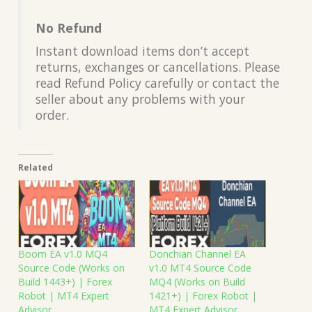
No Refund
Instant download items don’t accept
returns, exchanges or cancellations. Please
read Refund Policy carefully or contact the
seller about any problems with your
order.
Related
Boom EA v1.0 MQ4
Donchian Channel EA
Source Code (Works on
v1.0 MT4 Source Code
Build 1443+) | Forex
MQ4 (Works on Build
Robot | MT4 Expert
1421+) | Forex Robot |
Advisor
MT4 Expert Advisor