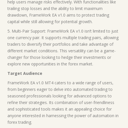
help users manage risks effectively. With functionalities like
trailing stop losses and the ability to limit maximum
drawdown, FrameWork EA v1.0 aims to protect trading
capital while still allowing for potential growth.
5. Multi-Pair Support: FrameWork EA v1.0 isn’t limited to just
one currency pair. It supports multiple trading pairs, allowing
traders to diversify their portfolios and take advantage of
different market conditions. This versatility can be a game-
changer for those looking to hedge their investments or
explore new opportunities in the forex market.
Target Audience
FrameWork EA v1.0 MT4 caters to a wide range of users,
from beginners eager to delve into automated trading to
seasoned professionals looking for advanced options to
refine their strategies. Its combination of user-friendliness
and sophisticated tools makes it an appealing choice for
anyone interested in harnessing the power of automation in
forex trading.