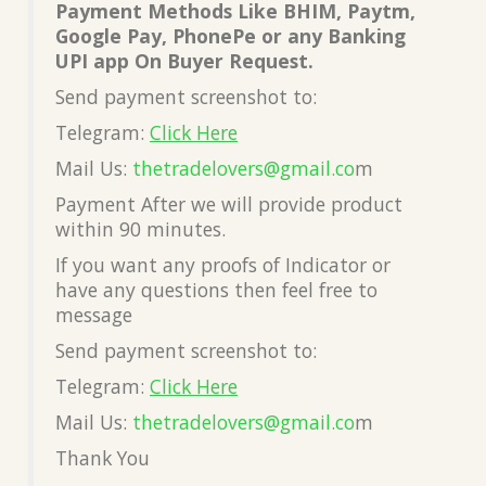
Payment Methods Like BHIM, Paytm,
Google Pay, PhonePe or any Banking
UPI app On Buyer Request.
Send payment screenshot to:
Telegram:
Click Here
Mail Us:
thetradelovers@gmail.co
m
Payment After we will provide product
within 90 minutes.
If you want any proofs of Indicator or
have any questions then feel free to
message
Send payment screenshot to:
Telegram:
Click Here
Mail Us:
thetradelovers@gmail.co
m
Thank You