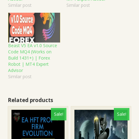
Similar post
Similar post
Beast V5 EA v1.0 Source
Code MQ4 (Works on
Build 1431+) | Forex
Robot | MT4 Expert
Advisor
Similar post
Related products
Sale!
Sale!