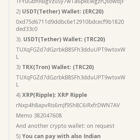
1FYuGbnRBgVzuSy7wTa6pkEwgzrQsowdjF
2)
USDT(Tether) Wallet: (ERC20)
0xd75d6711d9ddbc6e12910bdcecf9b1820
ded33c0
3).
USDT(Tether) Wallet: (TRC20)
TUXqFGZd7dGzrbkB8SFh3dduUPT9wtoxW
L
3)
TRX(Tron) Wallet: (TRC20)
TUXqFGZd7dGzrbkB8SFh3dduUPT9wtoxW
L
4)
XRP(Ripple): XRP Ripple
rNxp4h8apvRis6mJf9Sh8C6iRxfrDWN7AV
Memo 382047608
And another crypto wallet: on request
5)
You can pay with also Indian