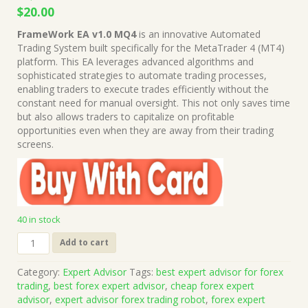
Original
Current
$
20.00
price
price
FrameWork EA v1.0 MQ4
is an innovative Automated
was:
is:
Trading System built specifically for the MetaTrader 4 (MT4)
$1,999.00.
$20.00.
platform. This EA leverages advanced algorithms and
sophisticated strategies to automate trading processes,
enabling traders to execute trades efficiently without the
constant need for manual oversight. This not only saves time
but also allows traders to capitalize on profitable
opportunities even when they are away from their trading
screens.
40 in stock
FrameWork
Add to cart
EA
v1.0
Category:
Expert Advisor
Tags:
best expert advisor for forex
MQ4
trading
,
best forex expert advisor
,
cheap forex expert
Source
advisor
,
expert advisor forex trading robot
,
forex expert
Code