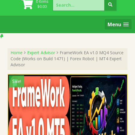
Search
0 items
for:
$
0.00
Menu
Home
Expert Advisor
FrameWork EA v1.0 MQ4 Source
Code (Works on Build 1471) | Forex Robot | MT4 Expert
Advisor
Sale!