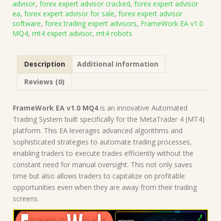
advisor
,
forex expert advisor cracked
,
forex expert advisor
(Works
ea
,
forex expert advisor for sale
,
forex expert advisor
on
software
,
forex trading expert advisors
,
FrameWork EA v1.0
Build
MQ4
,
mt4 expert advisor
,
mt4 robots
1471)
|
Forex
Description
Additional information
Robot
|
Reviews (0)
MT4
Expert
Advisor
FrameWork EA v1.0 MQ4
is an innovative Automated
quantity
Trading System built specifically for the MetaTrader 4 (MT4)
platform. This EA leverages advanced algorithms and
sophisticated strategies to automate trading processes,
enabling traders to execute trades efficiently without the
constant need for manual oversight. This not only saves
time but also allows traders to capitalize on profitable
opportunities even when they are away from their trading
screens.