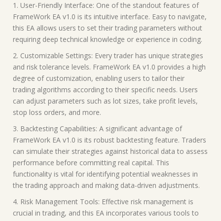
1. User-Friendly Interface: One of the standout features of
FrameWork EA v1.0 is its intuitive interface. Easy to navigate,
this EA allows users to set their trading parameters without
requiring deep technical knowledge or experience in coding.
2. Customizable Settings: Every trader has unique strategies
and risk tolerance levels. FrameWork EA v1.0 provides a high
degree of customization, enabling users to tailor their
trading algorithms according to their specific needs. Users
can adjust parameters such as lot sizes, take profit levels,
stop loss orders, and more.
3. Backtesting Capabilities: A significant advantage of
FrameWork EA v1.0 is its robust backtesting feature. Traders
can simulate their strategies against historical data to assess
performance before committing real capital. This
functionality is vital for identifying potential weaknesses in
the trading approach and making data-driven adjustments.
4. Risk Management Tools: Effective risk management is
crucial in trading, and this EA incorporates various tools to