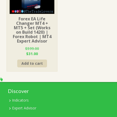
Forex EA Life
Changer MT4 +
MT5 + Set (Works
on Build 1420) |
Forex Robot | MT4
Expert Advisor
$
599.00
Original
Current
$
31.00
price
price
Add to cart
was:
is:
$599.00.
$31.00.
Discover
Indicators
Expert Advisor