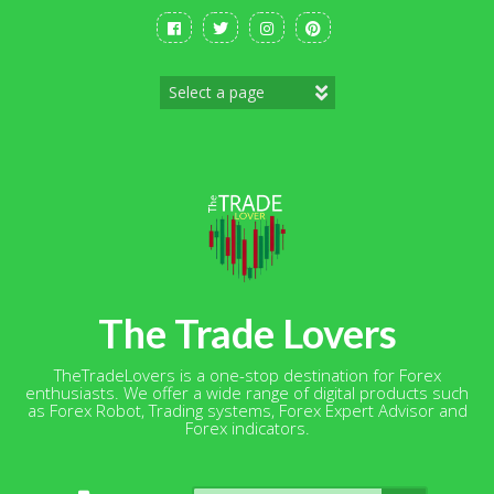
Skip
to
content
The Trade Lovers
TheTradeLovers is a one-stop destination for Forex
enthusiasts. We offer a wide range of digital products such
as Forex Robot, Trading systems, Forex Expert Advisor and
Forex indicators.