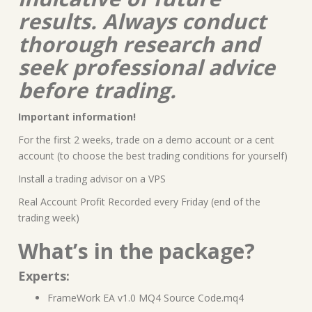
results. Always conduct
thorough research and
seek professional advice
before trading.
Important information!
For the first 2 weeks, trade on a demo account or a cent
account (to choose the best trading conditions for yourself)
Install a trading advisor on a VPS
Real Account Profit Recorded every Friday (end of the
trading week)
What’s in the package?
Experts:
FrameWork EA v1.0 MQ4 Source Code.mq4