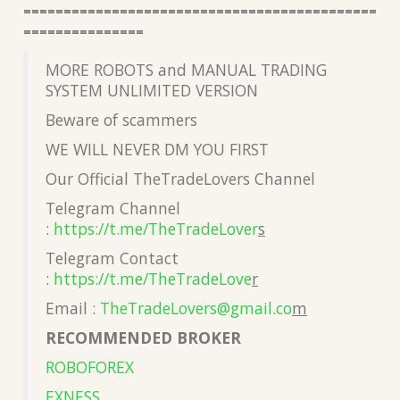
============================================
===============
MORE ROBOTS and MANUAL TRADING
SYSTEM UNLIMITED VERSION
Beware of scammers
WE WILL NEVER DM YOU FIRST
Our Official TheTradeLovers Channel
Telegram Channel
:
https://t.me/TheTradeLover
s
Telegram Contact
:
https://t.me/TheTradeLove
r
Email :
TheTradeLovers@gmail.co
m
RECOMMENDED BROKER
ROBOFOREX
EXNESS