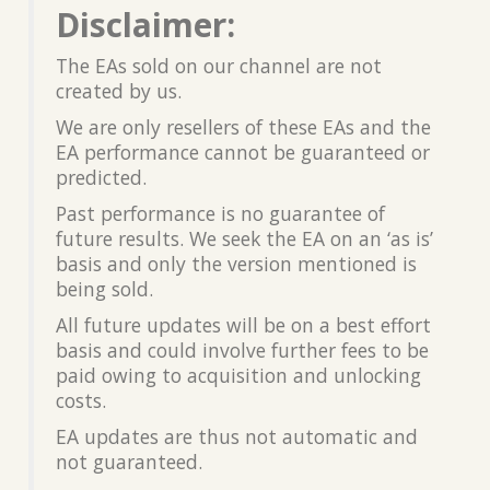
Disclaimer:
The EAs sold on our channel are not
created by us.
We are only resellers of these EAs and the
EA performance cannot be guaranteed or
predicted.
Past performance is no guarantee of
future results. We seek the EA on an ‘as is’
basis and only the version mentioned is
being sold.
All future updates will be on a best effort
basis and could involve further fees to be
paid owing to acquisition and unlocking
costs.
EA updates are thus not automatic and
not guaranteed.