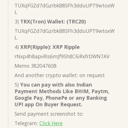
TUXqFGZd7dGzrbkB8SFh3dduUPT9wtoxW
L
3)
TRX(Tron) Wallet: (TRC20)
TUXqFGZd7dGzrbkB8SFh3dduUPT9wtoxW
L
4)
XRP(Ripple): XRP Ripple
rNxp4h8apvRis6mJf9Sh8C6iRxfrDWN7AV
Memo 382047608
And another crypto wallet: on request
5)
You can pay with also Indian
Payment Methods Like BHIM, Paytm,
Google Pay, PhonePe or any Banking
UPI app On Buyer Request.
Send payment screenshot to:
Telegram:
Click Here