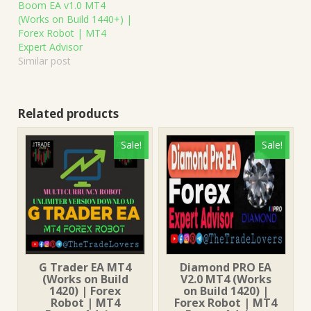
Boom EA v1.0 MT4
(Works on Build 1440+) |
Forex Robot | MT4
Expert Advisor
Similar post
Related products
Sale!
Sale!
G Trader EA MT4
Diamond PRO EA
(Works on Build
V2.0 MT4 (Works
1420) | Forex
on Build 1420) |
Robot | MT4
Forex Robot | MT4