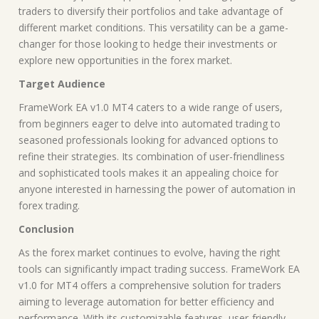
traders to diversify their portfolios and take advantage of
different market conditions. This versatility can be a game-
changer for those looking to hedge their investments or
explore new opportunities in the forex market.
Target Audience
FrameWork EA v1.0 MT4 caters to a wide range of users,
from beginners eager to delve into automated trading to
seasoned professionals looking for advanced options to
refine their strategies. Its combination of user-friendliness
and sophisticated tools makes it an appealing choice for
anyone interested in harnessing the power of automation in
forex trading.
Conclusion
As the forex market continues to evolve, having the right
tools can significantly impact trading success. FrameWork EA
v1.0 for MT4 offers a comprehensive solution for traders
aiming to leverage automation for better efficiency and
performance. With its customizable features, user-friendly