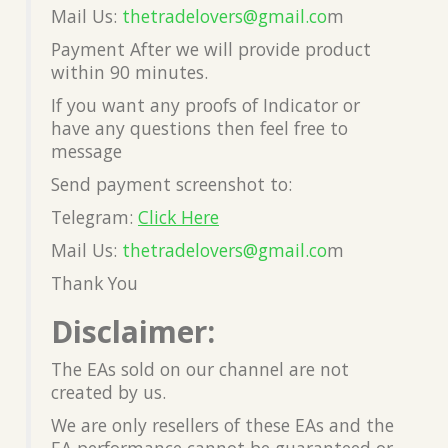
Mail Us:
thetradelovers@gmail.co
m
Payment After we will provide product
within 90 minutes.
If you want any proofs of Indicator or
have any questions then feel free to
message
Send payment screenshot to:
Telegram:
Click Here
Mail Us:
thetradelovers@gmail.co
m
Thank You
Disclaimer:
The EAs sold on our channel are not
created by us.
We are only resellers of these EAs and the
EA performance cannot be guaranteed or