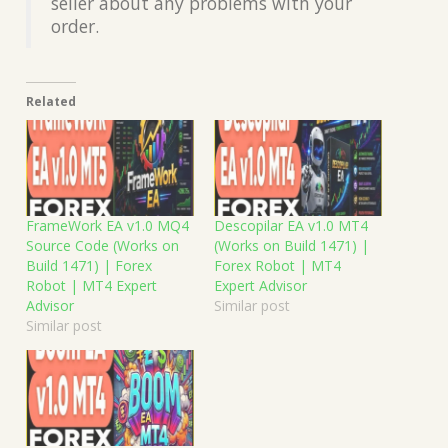
seller about any problems with your
order.
Related
FrameWork EA v1.0 MQ4
Descopilar EA v1.0 MT4
Source Code (Works on
(Works on Build 1471) |
Build 1471) | Forex
Forex Robot | MT4
Robot | MT4 Expert
Expert Advisor
Advisor
Similar post
Similar post