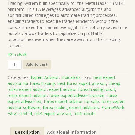
was:
is:
Trading System built specifically for the MetaTrader 4 (MT4)
$1,199.00.
$15.00.
platform. This EA leverages advanced algorithms and
sophisticated strategies to automate trading processes,
enabling traders to execute trades efficiently without the
constant need for manual oversight. This not only saves time
but also allows traders to capitalize on profitable
opportunities even when they are away from their trading
screens.
40 in stock
FrameWork
Add to cart
EA
v1.0
Categories:
Expert Advisor
,
Indicators
Tags:
best expert
MT4
advisor for forex trading
,
best forex expert advisor
,
cheap
(Works
forex expert advisor
,
expert advisor forex trading robot
,
on
forex expert advisor
,
forex expert advisor cracked
,
forex
Build
expert advisor ea
,
forex expert advisor for sale
,
forex expert
1471)
advisor software
,
forex trading expert advisors
,
FrameWork
|
EA v1.0 MT4
,
mt4 expert advisor
,
mt4 robots
Forex
Robot
|
Description
Additional information
MT4