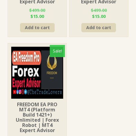
Expert Advisor
Expert Advisor
$
499.00
$
499.00
Original
Current
Original
Current
$
15.00
$
15.00
price
price
price
price
Add to cart
Add to cart
was:
is:
was:
is:
$499.00.
$15.00.
$499.00.
$15.00.
Sale!
FREEDOM EA PRO
MT4 (Platform
Build 1421+)
Unlimited | Forex
Robot | MT4
Expert Advisor