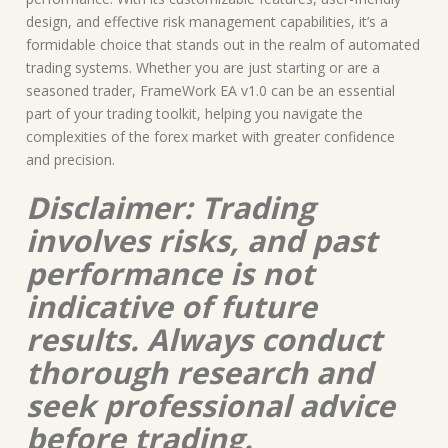
design, and effective risk management capabilities, it’s a
formidable choice that stands out in the realm of automated
trading systems. Whether you are just starting or are a
seasoned trader, FrameWork EA v1.0 can be an essential
part of your trading toolkit, helping you navigate the
complexities of the forex market with greater confidence
and precision.
Disclaimer: Trading
involves risks, and past
performance is not
indicative of future
results. Always conduct
thorough research and
seek professional advice
before trading.