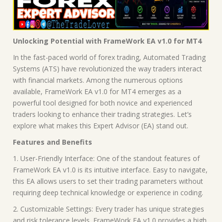
Unlocking Potential with FrameWork EA v1.0 for MT4
In the fast-paced world of forex trading, Automated Trading
Systems (ATS) have revolutionized the way traders interact
with financial markets. Among the numerous options
available, FrameWork EA v1.0 for MT4 emerges as a
powerful tool designed for both novice and experienced
traders looking to enhance their trading strategies. Let’s
explore what makes this Expert Advisor (EA) stand out.
Features and Benefits
1. User-Friendly Interface: One of the standout features of
FrameWork EA v1.0 is its intuitive interface. Easy to navigate,
this EA allows users to set their trading parameters without
requiring deep technical knowledge or experience in coding.
2. Customizable Settings: Every trader has unique strategies
and risk tolerance levels. FrameWork EA v1.0 provides a high