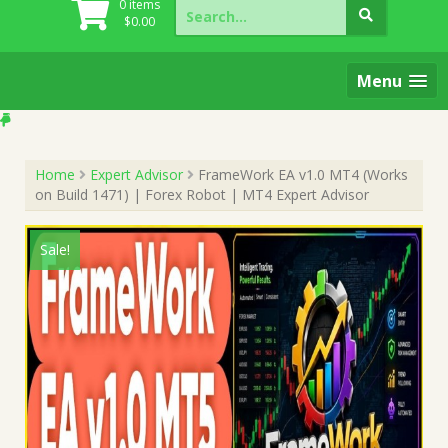
Search
0 items
for:
$
0.00
Menu
Home
Expert Advisor
FrameWork EA v1.0 MT4 (Works
on Build 1471) | Forex Robot | MT4 Expert Advisor
Sale!