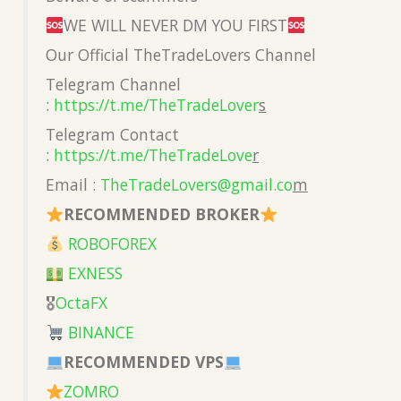
WE WILL NEVER DM YOU FIRST
Our Official TheTradeLovers Channel
Telegram Channel
:
https://t.me/TheTradeLover
s
Telegram Contact
:
https://t.me/TheTradeLove
r
Email :
TheTradeLovers@gmail.co
m
RECOMMENDED BROKER
ROBOFOREX
EXNESS
🎖
OctaFX
BINANCE
RECOMMENDED VPS
ZOMRO