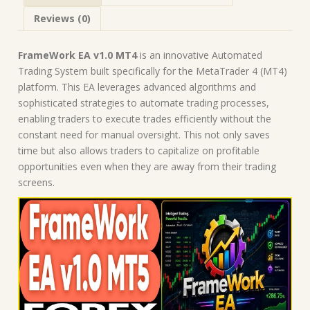
Expert
Reviews (0)
Advisor
quantity
FrameWork EA v1.0 MT4
is an innovative Automated
Trading System built specifically for the MetaTrader 4 (MT4)
platform. This EA leverages advanced algorithms and
sophisticated strategies to automate trading processes,
enabling traders to execute trades efficiently without the
constant need for manual oversight. This not only saves
time but also allows traders to capitalize on profitable
opportunities even when they are away from their trading
screens.