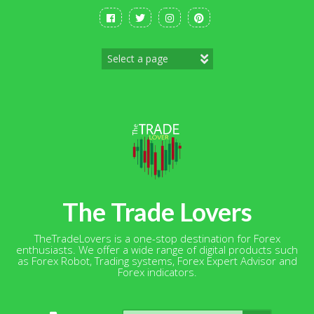
Skip
to
content
The Trade Lovers
TheTradeLovers is a one-stop destination for Forex
enthusiasts. We offer a wide range of digital products such
as Forex Robot, Trading systems, Forex Expert Advisor and
Forex indicators.