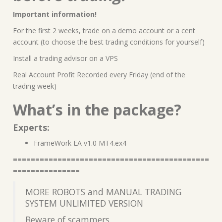
Important information!
For the first 2 weeks, trade on a demo account or a cent
account (to choose the best trading conditions for yourself)
Install a trading advisor on a VPS
Real Account Profit Recorded every Friday (end of the
trading week)
What’s in the package?
Experts:
FrameWork EA v1.0 MT4.ex4
============================================
===============
MORE ROBOTS and MANUAL TRADING
SYSTEM UNLIMITED VERSION
Beware of scammers