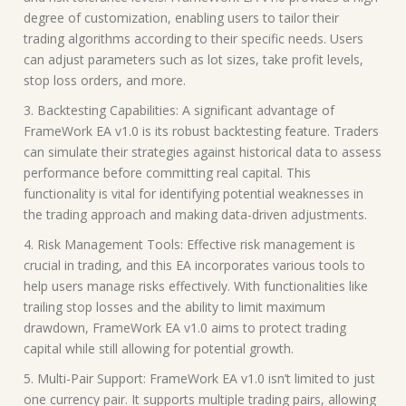
degree of customization, enabling users to tailor their
trading algorithms according to their specific needs. Users
can adjust parameters such as lot sizes, take profit levels,
stop loss orders, and more.
3. Backtesting Capabilities: A significant advantage of
FrameWork EA v1.0 is its robust backtesting feature. Traders
can simulate their strategies against historical data to assess
performance before committing real capital. This
functionality is vital for identifying potential weaknesses in
the trading approach and making data-driven adjustments.
4. Risk Management Tools: Effective risk management is
crucial in trading, and this EA incorporates various tools to
help users manage risks effectively. With functionalities like
trailing stop losses and the ability to limit maximum
drawdown, FrameWork EA v1.0 aims to protect trading
capital while still allowing for potential growth.
5. Multi-Pair Support: FrameWork EA v1.0 isn’t limited to just
one currency pair. It supports multiple trading pairs, allowing