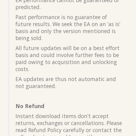
predicted.
Past performance is no guarantee of
future results. We seek the EA on an ‘as is’
basis and only the version mentioned is
being sold.
All future updates will be on a best effort
basis and could involve further fees to be
paid owing to acquisition and unlocking
costs.
EA updates are thus not automatic and
not guaranteed.
No Refund
Instant download items don’t accept
returns, exchanges or cancellations. Please
read Refund Policy carefully or contact the