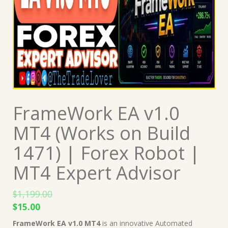
FrameWork EA v1.0
MT4 (Works on Build
1471) | Forex Robot |
MT4 Expert Advisor
$
1,199.00
Original
Current
$
15.00
price
price
FrameWork EA v1.0 MT4
is an innovative Automated