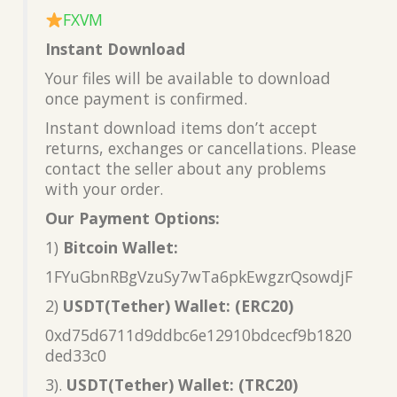
FXVM
Instant Download
Your files will be available to download
once payment is confirmed.
Instant download items don’t accept
returns, exchanges or cancellations. Please
contact the seller about any problems
with your order.
Our Payment Options:
1)
Bitcoin Wallet:
1FYuGbnRBgVzuSy7wTa6pkEwgzrQsowdjF
2)
USDT(Tether) Wallet: (ERC20)
0xd75d6711d9ddbc6e12910bdcecf9b1820
ded33c0
3).
USDT(Tether) Wallet: (TRC20)