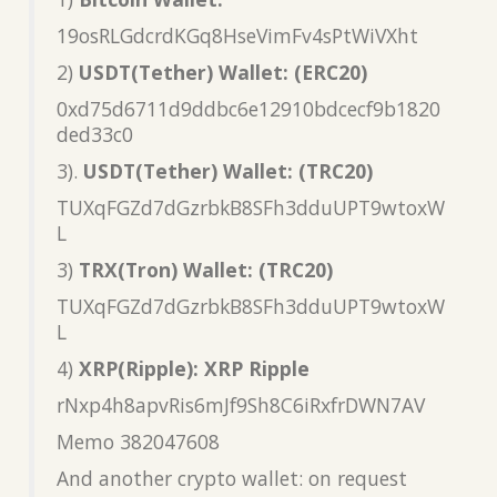
19osRLGdcrdKGq8HseVimFv4sPtWiVXht
2)
USDT(Tether) Wallet: (ERC20)
0xd75d6711d9ddbc6e12910bdcecf9b1820
ded33c0
3).
USDT(Tether) Wallet: (TRC20)
TUXqFGZd7dGzrbkB8SFh3dduUPT9wtoxW
L
3)
TRX(Tron) Wallet: (TRC20)
TUXqFGZd7dGzrbkB8SFh3dduUPT9wtoxW
L
4)
XRP(Ripple): XRP Ripple
rNxp4h8apvRis6mJf9Sh8C6iRxfrDWN7AV
Memo 382047608
And another crypto wallet: on request