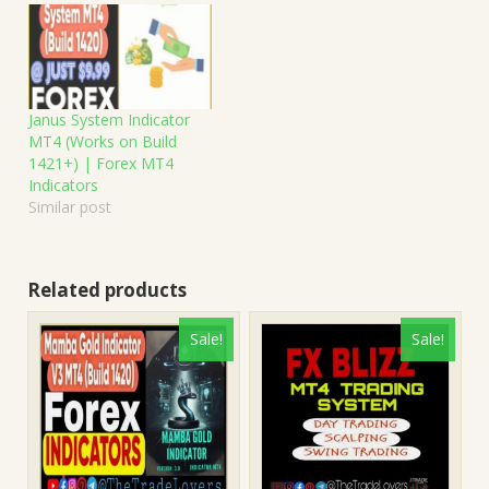
Janus System Indicator
MT4 (Works on Build
1421+) | Forex MT4
Indicators
Similar post
Related products
Sale!
Sale!