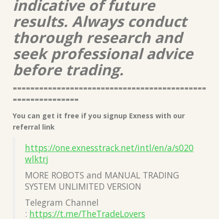
indicative of future
results. Always conduct
thorough research and
seek professional advice
before trading.
============================================
===============
You can get it free if you signup Exness with our
referral link
https://one.exnesstrack.net/intl/en/a/s020
wlktrj
MORE ROBOTS and MANUAL TRADING
SYSTEM UNLIMITED VERSION
Telegram Channel
:
https://t.me/TheTradeLovers