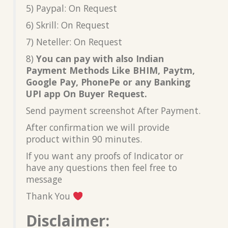
5) Paypal: On Request
6) Skrill: On Request
7) Neteller: On Request
8)
You can pay with also Indian
Payment Methods Like BHIM, Paytm,
Google Pay, PhonePe or any Banking
UPI app On Buyer Request.
Send payment screenshot After Payment.
After confirmation we will provide
product within 90 minutes.
If you want any proofs of Indicator or
have any questions then feel free to
message
Thank You
Disclaimer: