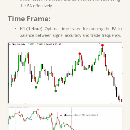
the EA effectively.
Time Frame:
H1 (1 Hour)
: Optimal time frame for running the EA to
balance between signal accuracy and trade frequency.