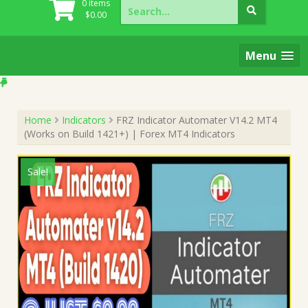
Search
0 items
for:
$
0.00
Menu
Home
Indicators
FRZ Indicator Automater V14.2 MT4
(Works on Build 1421+) | Forex MT4 Indicators
Sale!