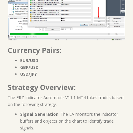
Currency Pairs:
EUR/USD
GBP/USD
USD/JPY
Strategy Overview:
The FRZ Indicator Automater V11.1 MT4 takes trades based
on the following strategy:
Signal Generation
: The EA monitors the indicator
buffers and objects on the chart to identify trade
signals.