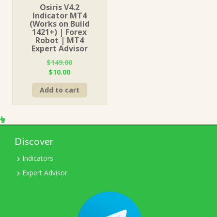
Osiris V4.2
Indicator MT4
(Works on Build
1421+) | Forex
Robot | MT4
Expert Advisor
$
149.00
Original
Current
$
10.00
price
price
Add to cart
was:
is:
$149.00.
$10.00.
Discover
Indicators
Expert Advisor