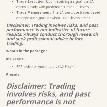
Trade Execution
: Upon receiving a signal, the EA
opens a trade with predefined TP and SL levels.
Trade Management
: The EA can close trades based
on opposite signals or when TP/SL levels are hit.
Disclaimer: Trading involves risks, and past
performance is not indicative of future
results. Always conduct thorough research
and seek professional advice before
trading.
What’s in the package?
Indicators:
FRZ Indicator Automater v14.2 Fix.ex4
Presets
Disclaimer: Trading
involves risks, and past
performance is not