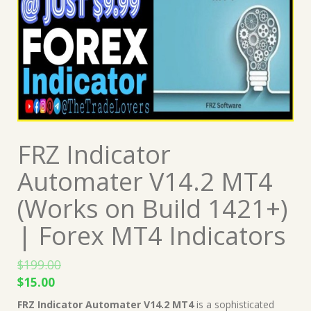
FRZ Indicator
Automater V14.2 MT4
(Works on Build 1421+)
| Forex MT4 Indicators
$
199.00
Original
Current
$
15.00
price
price
FRZ Indicator Automater V14.2 MT4
is a sophisticated