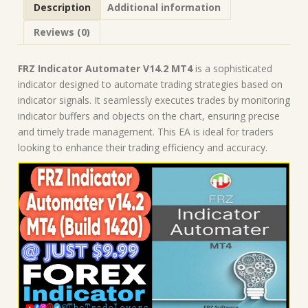
Description
Additional information
Indicators
quantity
Reviews (0)
FRZ Indicator Automater V14.2 MT4
is a sophisticated
indicator designed to automate trading strategies based on
indicator signals. It seamlessly executes trades by monitoring
indicator buffers and objects on the chart, ensuring precise
and timely trade management. This EA is ideal for traders
looking to enhance their trading efficiency and accuracy.