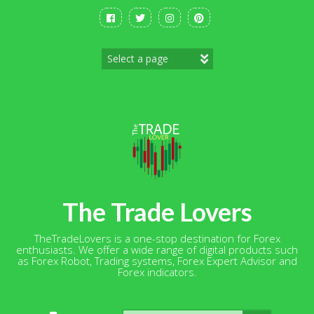
Skip
to
content
The Trade Lovers
TheTradeLovers is a one-stop destination for Forex
enthusiasts. We offer a wide range of digital products such
as Forex Robot, Trading systems, Forex Expert Advisor and
Forex indicators.