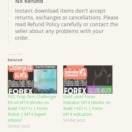
No Refund
Instant download items don’t accept
returns, exchanges or cancellations. Please
read Refund Policy carefully or contact the
seller about any problems with your
order.
Related
FRZ Prop Firm Challenger
Gold Level Forex
EA v4 MT4 (Works on
Indicator MT4 (Works on
Build 1421+) | Forex
Build 1421+) | Forex
Robot | MT4 Expert
MT4 Indicators
Advisor
Similar post
Similar post