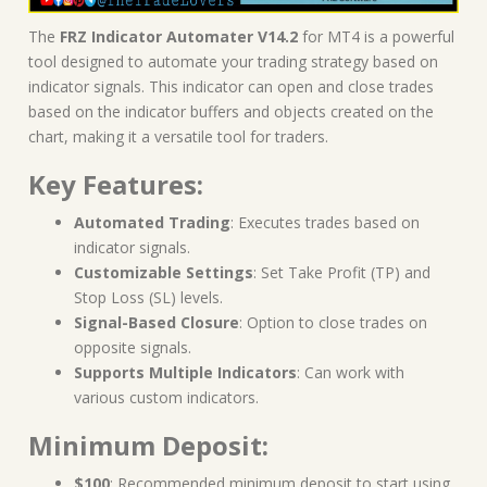
The
FRZ Indicator Automater V14.2
for MT4 is a powerful
tool designed to automate your trading strategy based on
indicator signals. This indicator can open and close trades
based on the indicator buffers and objects created on the
chart, making it a versatile tool for traders.
Key Features:
Automated Trading
: Executes trades based on
indicator signals.
Customizable Settings
: Set Take Profit (TP) and
Stop Loss (SL) levels.
Signal-Based Closure
: Option to close trades on
opposite signals.
Supports Multiple Indicators
: Can work with
various custom indicators.
Minimum Deposit:
$100
: Recommended minimum deposit to start using