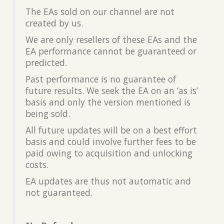
The EAs sold on our channel are not
created by us.
We are only resellers of these EAs and the
EA performance cannot be guaranteed or
predicted.
Past performance is no guarantee of
future results. We seek the EA on an ‘as is’
basis and only the version mentioned is
being sold.
All future updates will be on a best effort
basis and could involve further fees to be
paid owing to acquisition and unlocking
costs.
EA updates are thus not automatic and
not guaranteed.