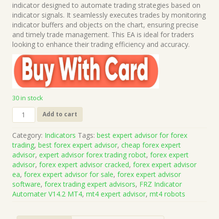
was:
is:
indicator designed to automate trading strategies based on
$199.00.
$15.00.
indicator signals. It seamlessly executes trades by monitoring
indicator buffers and objects on the chart, ensuring precise
and timely trade management. This EA is ideal for traders
looking to enhance their trading efficiency and accuracy.
30 in stock
FRZ
Add to cart
Indicator
Automater
Category:
Indicators
Tags:
best expert advisor for forex
V14.2
trading
,
best forex expert advisor
,
cheap forex expert
MT4
advisor
,
expert advisor forex trading robot
,
forex expert
(Works
advisor
,
forex expert advisor cracked
,
forex expert advisor
on
ea
,
forex expert advisor for sale
,
forex expert advisor
Build
software
,
forex trading expert advisors
,
FRZ Indicator
1421+)
Automater V14.2 MT4
,
mt4 expert advisor
,
mt4 robots
|
Forex
MT4