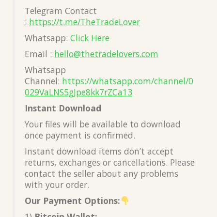
Telegram Contact
:
https://t.me/TheTradeLover
Whatsapp:
Click Here
Email :
hello@thetradelovers.com
Whatsapp
Channel:
https://whatsapp.com/channel/0
029VaLNS5gJpe8kk7rZCa13
Instant Download
Your files will be available to download
once payment is confirmed.
Instant download items don’t accept
returns, exchanges or cancellations. Please
contact the seller about any problems
with your order.
Our Payment Options:
1)
Bitcoin Wallet: