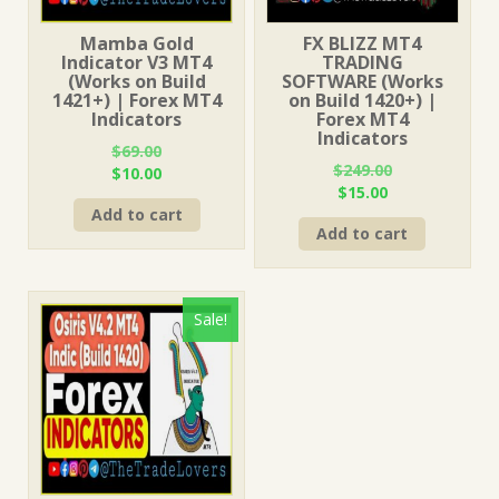
Mamba Gold
FX BLIZZ MT4
Indicator V3 MT4
TRADING
(Works on Build
SOFTWARE (Works
1421+) | Forex MT4
on Build 1420+) |
Indicators
Forex MT4
Indicators
$
69.00
$
249.00
Original
Current
$
10.00
Original
Current
$
15.00
price
price
price
price
Add to cart
was:
is:
Add to cart
was:
is:
$69.00.
$10.00.
$249.00.
$15.00.
Sale!