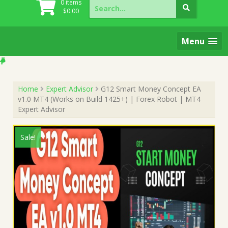
Search
0 items
for:
$
0.00
Menu
Home
Expert Advisor
G12 Smart Money Concept EA
v1.0 MT4 (Works on Build 1425+) | Forex Robot | MT4
Expert Advisor
Sale!