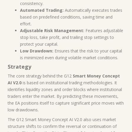
consistency.
Automated Trading:
Automatically executes trades
based on predefined conditions, saving time and
effort.
Adjustable Risk Management:
Features adjustable
stop loss, take profit, and trailing stop settings to
protect your capital.
Low Drawdown:
Ensures that the risk to your capital
is minimized even during volatile market conditions.
Strategy
The core strategy behind the G12
Smart Money Concept
AI V2.0
is based on institutional trading methodologies. It
identifies liquidity zones and order blocks where institutional
traders enter the market. By predicting these movements,
the EA positions itself to capture significant price moves with
low drawdowns.
The G12 Smart Money Concept AI V2.0 also uses market
structure shifts to confirm the reversal or continuation of