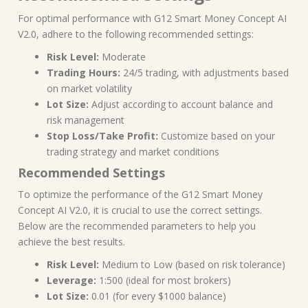
For optimal performance with G12 Smart Money Concept AI
V2.0, adhere to the following recommended settings:
Risk Level:
Moderate
Trading Hours:
24/5 trading, with adjustments based
on market volatility
Lot Size:
Adjust according to account balance and
risk management
Stop Loss/Take Profit:
Customize based on your
trading strategy and market conditions
Recommended Settings
To optimize the performance of the G12 Smart Money
Concept AI V2.0, it is crucial to use the correct settings.
Below are the recommended parameters to help you
achieve the best results.
Risk Level:
Medium to Low (based on risk tolerance)
Leverage:
1:500 (ideal for most brokers)
Lot Size:
0.01 (for every $1000 balance)