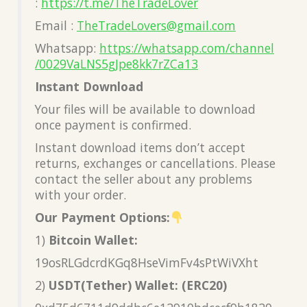
:
https://t.me/TheTradeLover
Email :
TheTradeLovers@gmail.com
Whatsapp:
https://whatsapp.com/channel
/0029VaLNS5gJpe8kk7rZCa13
Instant Download
Your files will be available to download
once payment is confirmed.
Instant download items don’t accept
returns, exchanges or cancellations. Please
contact the seller about any problems
with your order.
Our Payment Options:
1)
Bitcoin Wallet:
19osRLGdcrdKGq8HseVimFv4sPtWiVXht
2)
USDT(Tether) Wallet: (ERC20)