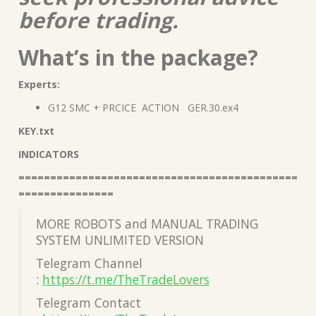
before trading.
What’s in the package?
Experts:
G12 SMC + PRCICE ACTION GER.30.ex4
KEY.txt
INDICATORS
============================================
===============
MORE ROBOTS and MANUAL TRADING
SYSTEM UNLIMITED VERSION
Telegram Channel
:
https://t.me/TheTradeLovers
Telegram Contact