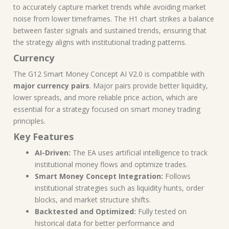
to accurately capture market trends while avoiding market
noise from lower timeframes. The H1 chart strikes a balance
between faster signals and sustained trends, ensuring that
the strategy aligns with institutional trading patterns.
Currency
The G12 Smart Money Concept AI V2.0 is compatible with
major currency pairs
. Major pairs provide better liquidity,
lower spreads, and more reliable price action, which are
essential for a strategy focused on smart money trading
principles.
Key Features
AI-Driven:
The EA uses artificial intelligence to track
institutional money flows and optimize trades.
Smart Money Concept Integration:
Follows
institutional strategies such as liquidity hunts, order
blocks, and market structure shifts.
Backtested and Optimized:
Fully tested on
historical data for better performance and