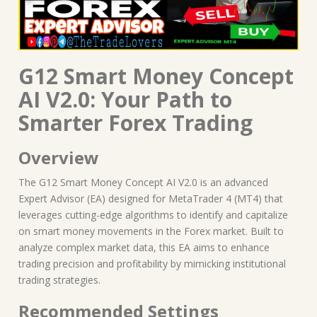
G12 Smart Money Concept
AI V2.0: Your Path to
Smarter Forex Trading
Overview
The G12 Smart Money Concept AI V2.0 is an advanced
Expert Advisor (EA) designed for MetaTrader 4 (MT4) that
leverages cutting-edge algorithms to identify and capitalize
on smart money movements in the Forex market. Built to
analyze complex market data, this EA aims to enhance
trading precision and profitability by mimicking institutional
trading strategies.
Recommended Settings