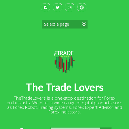
Skip
to
content
The Trade Lovers
TheTradeLovers is a one-stop destination for Forex
enthusiasts. We offer a wide range of digital products such
as Forex Robot, Trading systems, Forex Expert Advisor and
Forex indicators.