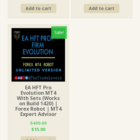
price
price
price
price
Add to cart
Add to cart
was:
is:
was:
is:
$499.00.
$15.00.
$499.00.
$15.00.
Sale!
EA HFT Pro
Evolution MT4
With Sets (Works
on Build 1420) |
Forex Robot | MT4
Expert Advisor
$
499.00
Original
Current
$
15.00
price
price