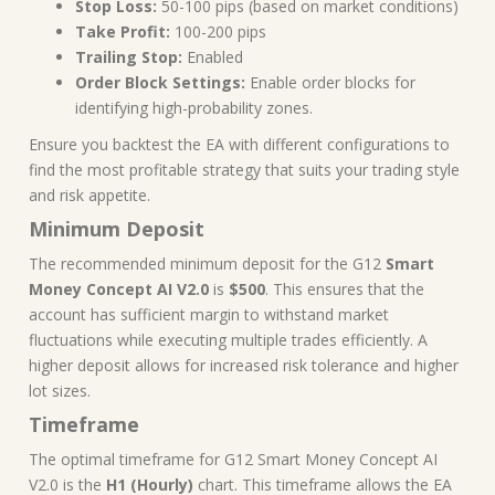
Stop Loss:
50-100 pips (based on market conditions)
Take Profit:
100-200 pips
Trailing Stop:
Enabled
Order Block Settings:
Enable order blocks for
identifying high-probability zones.
Ensure you backtest the EA with different configurations to
find the most profitable strategy that suits your trading style
and risk appetite.
Minimum Deposit
The recommended minimum deposit for the G12
Smart
Money Concept AI V2.0
is
$500
. This ensures that the
account has sufficient margin to withstand market
fluctuations while executing multiple trades efficiently. A
higher deposit allows for increased risk tolerance and higher
lot sizes.
Timeframe
The optimal timeframe for G12 Smart Money Concept AI
V2.0 is the
H1 (Hourly)
chart. This timeframe allows the EA