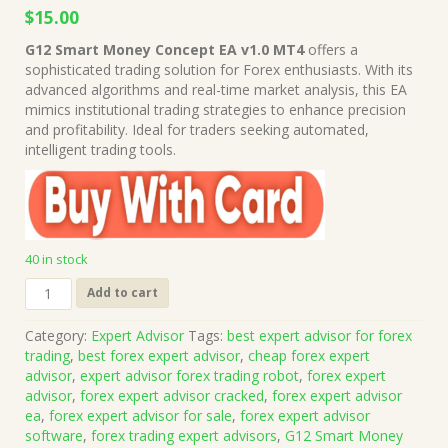
Original
Current
$
15.00
price
price
G12 Smart Money Concept EA v1.0 MT4
offers a
was:
is:
sophisticated trading solution for Forex enthusiasts. With its
$449.00.
$15.00.
advanced algorithms and real-time market analysis, this EA
mimics institutional trading strategies to enhance precision
and profitability. Ideal for traders seeking automated,
intelligent trading tools.
40 in stock
G12
Add to cart
Smart
Money
Category:
Expert Advisor
Tags:
best expert advisor for forex
Concept
trading
,
best forex expert advisor
,
cheap forex expert
EA
advisor
,
expert advisor forex trading robot
,
forex expert
v1.0
advisor
,
forex expert advisor cracked
,
forex expert advisor
MT4
ea
,
forex expert advisor for sale
,
forex expert advisor
(Works
software
,
forex trading expert advisors
,
G12 Smart Money
on