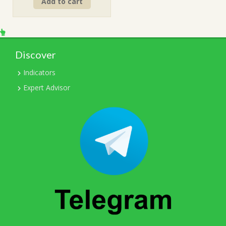
Add to cart
was:
is:
$499.00.
$15.00.
Discover
Indicators
Expert Advisor