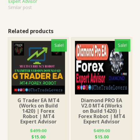
Expert Advisor
Similar post
Related products
Sale!
Sale!
G Trader EA MT4
Diamond PRO EA
(Works on Build
V2.0 MT4 (Works
1420) | Forex
on Build 1420) |
Robot | MT4
Forex Robot | MT4
Expert Advisor
Expert Advisor
$
499.00
$
499.00
Original
Current
Original
Current
$
15.00
$
15.00