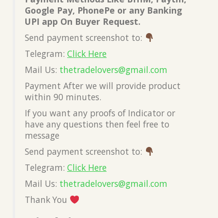
Google Pay, PhonePe or any Banking
UPI app On Buyer Request.
Send payment screenshot to:
Telegram:
Click Here
Mail Us:
thetradelovers@gmail.com
Payment After we will provide product
within 90 minutes.
If you want any proofs of Indicator or
have any questions then feel free to
message
Send payment screenshot to:
Telegram:
Click Here
Mail Us:
thetradelovers@gmail.com
Thank You