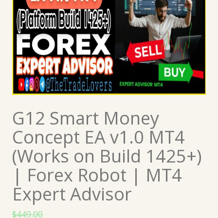
G12 Smart Money
Concept EA v1.0 MT4
(Works on Build 1425+)
| Forex Robot | MT4
Expert Advisor
$
449.00