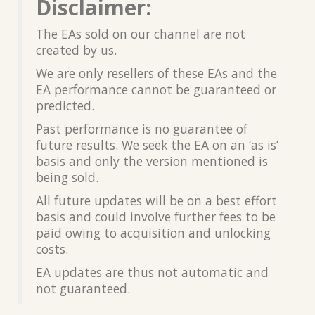
Disclaimer:
The EAs sold on our channel are not
created by us.
We are only resellers of these EAs and the
EA performance cannot be guaranteed or
predicted.
Past performance is no guarantee of
future results. We seek the EA on an ‘as is’
basis and only the version mentioned is
being sold.
All future updates will be on a best effort
basis and could involve further fees to be
paid owing to acquisition and unlocking
costs.
EA updates are thus not automatic and
not guaranteed.