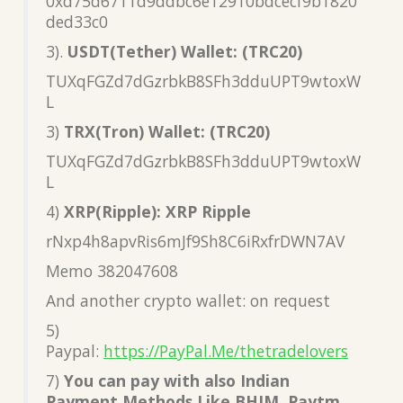
0xd75d6711d9ddbc6e12910bdcecf9b1820
ded33c0
3).
USDT(Tether) Wallet: (TRC20)
TUXqFGZd7dGzrbkB8SFh3dduUPT9wtoxW
L
3)
TRX(Tron) Wallet: (TRC20)
TUXqFGZd7dGzrbkB8SFh3dduUPT9wtoxW
L
4)
XRP(Ripple): XRP Ripple
rNxp4h8apvRis6mJf9Sh8C6iRxfrDWN7AV
Memo 382047608
And another crypto wallet: on request
5)
Paypal:
https://PayPal.Me/thetradelovers
7)
You can pay with also Indian
Payment Methods Like BHIM, Paytm,