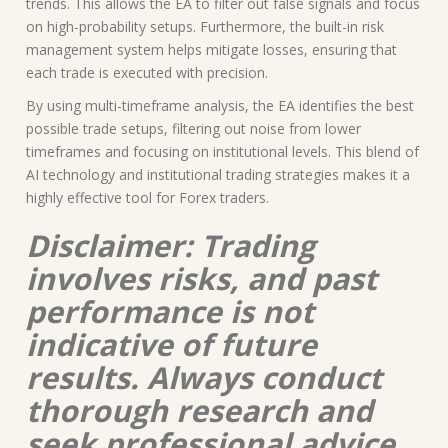
trends. This allows the EA to filter out false signals and focus
on high-probability setups. Furthermore, the built-in risk
management system helps mitigate losses, ensuring that
each trade is executed with precision.
By using multi-timeframe analysis, the EA identifies the best
possible trade setups, filtering out noise from lower
timeframes and focusing on institutional levels. This blend of
AI technology and institutional trading strategies makes it a
highly effective tool for Forex traders.
Disclaimer: Trading
involves risks, and past
performance is not
indicative of future
results. Always conduct
thorough research and
seek professional advice