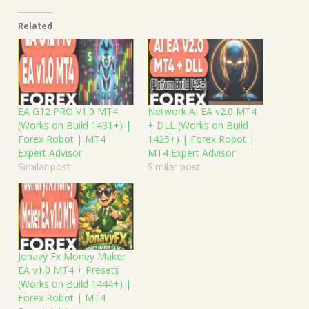
Related
EA G12 PRO V1.0 MT4
Network AI EA v2.0 MT4
(Works on Build 1431+) |
+ DLL (Works on Build
Forex Robot | MT4
1425+) | Forex Robot |
Expert Advisor
MT4 Expert Advisor
Similar post
Similar post
Jonavy Fx Money Maker
EA v1.0 MT4 + Presets
(Works on Build 1444+) |
Forex Robot | MT4