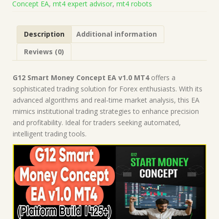
Concept EA
,
mt4 expert advisor
,
mt4 robots
Build
1425+)
|
Description
Additional information
Forex
Robot
Reviews (0)
|
MT4
Expert
G12 Smart Money Concept EA v1.0 MT4
offers a
Advisor
sophisticated trading solution for Forex enthusiasts. With its
quantity
advanced algorithms and real-time market analysis, this EA
mimics institutional trading strategies to enhance precision
and profitability. Ideal for traders seeking automated,
intelligent trading tools.