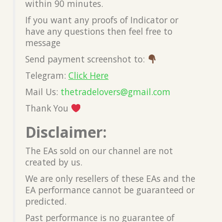
within 90 minutes.
If you want any proofs of Indicator or
have any questions then feel free to
message
Send payment screenshot to:
Telegram:
Click Here
Mail Us:
thetradelovers@gmail.co
m
Thank You
Disclaimer:
The EAs sold on our channel are not
created by us.
We are only resellers of these EAs and the
EA performance cannot be guaranteed or
predicted.
Past performance is no guarantee of