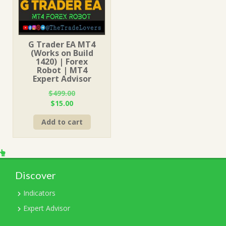
G Trader EA MT4
(Works on Build
1420) | Forex
Robot | MT4
Expert Advisor
$
499.00
Original
Current
$
15.00
price
price
Add to cart
was:
is:
$499.00.
$15.00.
Discover
Indicators
Expert Advisor