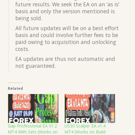
future results. We seek the EA on an ‘as is’
basis and only the version mentioned is
being sold.
All future updates will be on a best effort
basis and could involve further fees to be
paid owing to acquisition and unlocking
costs.
EA updates are thus not automatic and
not guaranteed.
Related
Gap Professional EA V1.2
US30 Scalper EA v1.4
MT4 With Sets (Works on
MT4 (Works on Build