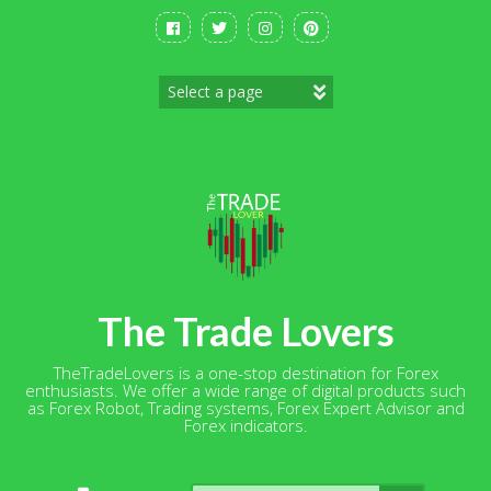
Skip
to
content
The Trade Lovers
TheTradeLovers is a one-stop destination for Forex
enthusiasts. We offer a wide range of digital products such
as Forex Robot, Trading systems, Forex Expert Advisor and
Forex indicators.