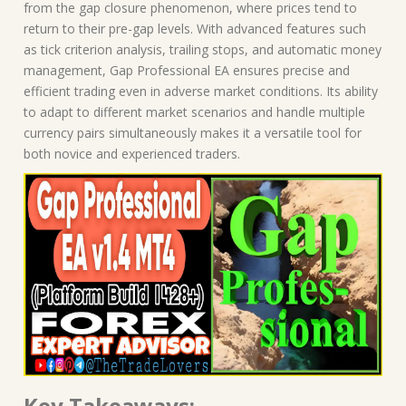
from the gap closure phenomenon, where prices tend to
return to their pre-gap levels. With advanced features such
as tick criterion analysis, trailing stops, and automatic money
management, Gap Professional EA ensures precise and
efficient trading even in adverse market conditions. Its ability
to adapt to different market scenarios and handle multiple
currency pairs simultaneously makes it a versatile tool for
both novice and experienced traders.
Key Takeaways: