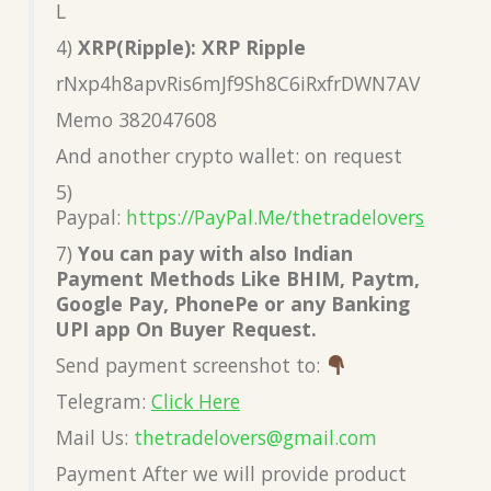
L
4)
XRP(Ripple): XRP Ripple
rNxp4h8apvRis6mJf9Sh8C6iRxfrDWN7AV
Memo 382047608
And another crypto wallet: on request
5)
Paypal:
https://PayPal.Me/thetradelover
s
7)
You can pay with also Indian
Payment Methods Like BHIM, Paytm,
Google Pay, PhonePe or any Banking
UPI app On Buyer Request.
Send payment screenshot to:
Telegram:
Click Here
Mail Us:
thetradelovers@gmail.co
m
Payment After we will provide product