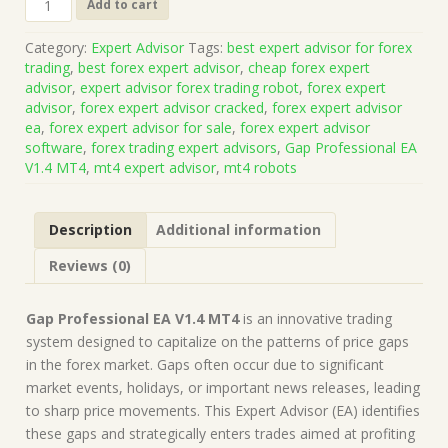
Add to cart
Professional
EA
Category:
Expert Advisor
Tags:
best expert advisor for forex
V1.4
trading
,
best forex expert advisor
,
cheap forex expert
MT4
advisor
,
expert advisor forex trading robot
,
forex expert
(Works
advisor
,
forex expert advisor cracked
,
forex expert advisor
on
ea
,
forex expert advisor for sale
,
forex expert advisor
Build
software
,
forex trading expert advisors
,
Gap Professional EA
1428+)
V1.4 MT4
,
mt4 expert advisor
,
mt4 robots
|
Forex
Robot
Description
Additional information
|
MT4
Reviews (0)
Expert
Advisor
quantity
Gap Professional EA V1.4 MT4
is an innovative trading
system designed to capitalize on the patterns of price gaps
in the forex market. Gaps often occur due to significant
market events, holidays, or important news releases, leading
to sharp price movements. This Expert Advisor (EA) identifies
these gaps and strategically enters trades aimed at profiting