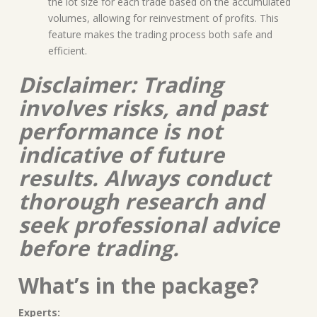
the lot size for each trade based on the accumulated
volumes, allowing for reinvestment of profits. This
feature makes the trading process both safe and
efficient.
Disclaimer: Trading
involves risks, and past
performance is not
indicative of future
results. Always conduct
thorough research and
seek professional advice
before trading.
What’s in the package?
Experts: