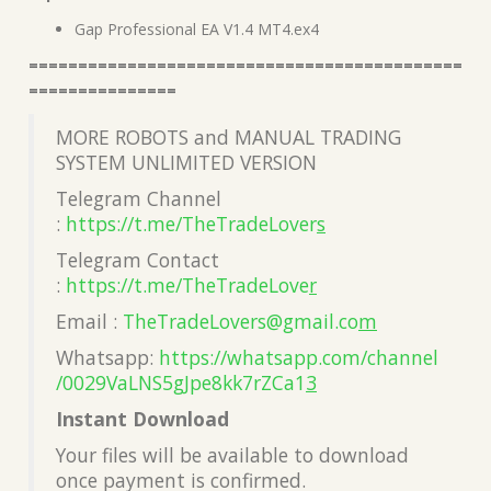
Gap Professional EA V1.4 MT4.ex4
============================================
===============
MORE ROBOTS and MANUAL TRADING
SYSTEM UNLIMITED VERSION
Telegram Channel
:
https://t.me/TheTradeLover
s
Telegram Contact
:
https://t.me/TheTradeLove
r
Email :
TheTradeLovers@gmail.co
m
Whatsapp:
https://whatsapp.com/channel
/0029VaLNS5gJpe8kk7rZCa1
3
Instant Download
Your files will be available to download
once payment is confirmed.