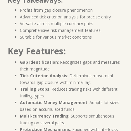
Profits from gap closure phenomenon
Advanced tick criterion analysis for precise entry
Versatile across multiple currency pairs
Comprehensive risk management features
Suitable for various market conditions
Key Features:
Gap Identification
: Recognizes gaps and measures
their magnitude.
Tick Criterion Analysis
: Determines movement
towards gap closure with minimal lag.
Trailing Stops
: Reduces trading risks with different
trailing types.
Automatic Money Management
: Adapts lot sizes
based on accumulated funds.
Multi-currency Trading
: Supports simultaneous
trading on several pairs.
Protection Mechanisms
: Equipped with interlocks