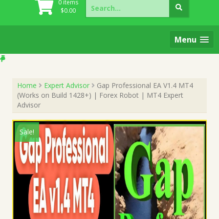
Search
0 items
for:
$
0.00
Menu
Home
Expert Advisor
Gap Professional EA V1.4 MT4
(Works on Build 1428+) | Forex Robot | MT4 Expert
Advisor
Sale!