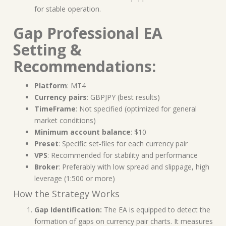
for stable operation.
Gap Professional EA
Setting &
Recommendations:
Platform
: MT4
Currency pairs
: GBPJPY (best results)
TimeFrame
: Not specified (optimized for general
market conditions)
Minimum account balance
: $10
Preset
: Specific set-files for each currency pair
VPS
: Recommended for stability and performance
Broker
: Preferably with low spread and slippage, high
leverage (1:500 or more)
How the Strategy Works
Gap Identification:
The EA is equipped to detect the
formation of gaps on currency pair charts. It measures