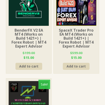
BenderFX V2 EA
SpaceX Trader Pro
MT4 (Works on
EA MT4 (Works on
Build 1421+) |
Build 1421+) |
Forex Robot | MT4
Forex Robot | MT4
Expert Advisor
Expert Advisor
$
199.00
$
599.00
Original
Current
Original
Current
$
15.00
$
15.00
price
price
price
price
Add to cart
Add to cart
was:
is:
was:
is:
$199.00.
$15.00.
$599.00.
$15.00.
Sale!