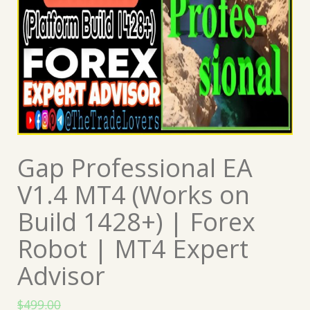
Gap Professional EA
V1.4 MT4 (Works on
Build 1428+) | Forex
Robot | MT4 Expert
Advisor
$
499.00