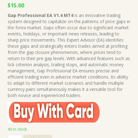
Original
Current
$
15.00
price
price
Gap Professional EA V1.4 MT4
is an innovative trading
was:
is:
system designed to capitalize on the patterns of price gaps in
$499.00.
$15.00.
the forex market. Gaps often occur due to significant market
events, holidays, or important news releases, leading to
sharp price movements. This Expert Advisor (EA) identifies
these gaps and strategically enters trades aimed at profiting
from the gap closure phenomenon, where prices tend to
return to their pre-gap levels. With advanced features such as
tick criterion analysis, trailing stops, and automatic money
management, Gap Professional EA ensures precise and
efficient trading even in adverse market conditions. Its ability
to adapt to different market scenarios and handle multiple
currency pairs simultaneously makes it a versatile tool for
both novice and experienced traders.
40 in stock
Gap