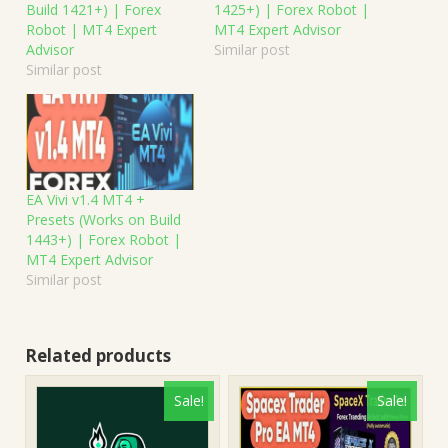
Build 1421+) | Forex
1425+) | Forex Robot |
Robot | MT4 Expert
MT4 Expert Advisor
Advisor
Similar post
Similar post
EA Vivi v1.4 MT4 +
Presets (Works on Build
1443+) | Forex Robot |
MT4 Expert Advisor
Similar post
Related products
Sale!
Sale!