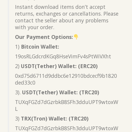
Instant download items don’t accept
returns, exchanges or cancellations. Please
contact the seller about any problems
with your order.
Our Payment Options:
1)
Bitcoin Wallet:
19osRLGdcrdKGq8HseVimFv4sPtWiVXht
2)
USDT(Tether) Wallet: (ERC20)
0xd75d6711d9ddbc6e12910bdcecf9b1820
ded33c0
3).
USDT(Tether) Wallet: (TRC20)
TUXqFGZd7dGzrbkB8SFh3dduUPT9wtoxW
L
3)
TRX(Tron) Wallet: (TRC20)
TUXqFGZd7dGzrbkB8SFh3dduUPT9wtoxW