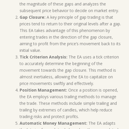
the magnitude of these gaps and analyzes the
subsequent price behavior to decide on market entry.
Gap Closure:
A key principle of gap trading is that
prices tend to return to their original levels after a gap.
This EA takes advantage of this phenomenon by
entering trades in the direction of the gap closure,
aiming to profit from the price’s movement back to its
initial value.
Tick Criterion Analysis:
The EA uses a tick criterion
to accurately determine the beginning of the
movement towards the gap closure. This method is
almost inertialess, allowing the EA to capitalize on
price movements swiftly and effectively.
Position Management:
Once a position is opened,
the EA employs various trailing methods to manage
the trade. These methods include simple trailing and
trailing by extremes of candles, which help reduce
trading risks and protect profits.
Automatic Money Management:
The EA adapts