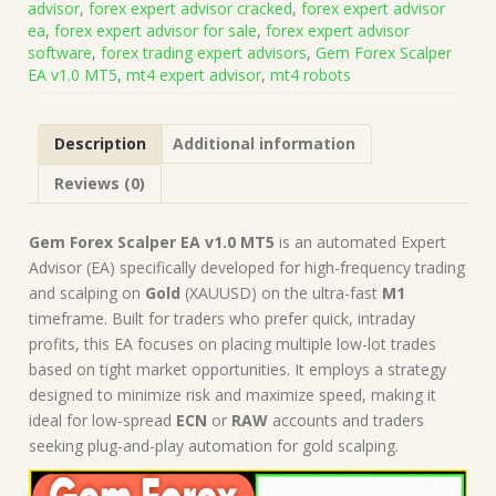
advisor
,
forex expert advisor cracked
,
forex expert advisor
(Works
ea
,
forex expert advisor for sale
,
forex expert advisor
on
software
,
forex trading expert advisors
,
Gem Forex Scalper
Build
EA v1.0 MT5
,
mt4 expert advisor
,
mt4 robots
5370+)
|
Forex
Description
Additional information
Robot
|
Reviews (0)
MT5
Expert
Advisor
Gem Forex Scalper EA v1.0 MT5
is an automated Expert
quantity
Advisor (EA) specifically developed for high-frequency trading
and scalping on
Gold
(XAUUSD) on the ultra-fast
M1
timeframe. Built for traders who prefer quick, intraday
profits, this EA focuses on placing multiple low-lot trades
based on tight market opportunities. It employs a strategy
designed to minimize risk and maximize speed, making it
ideal for low-spread
ECN
or
RAW
accounts and traders
seeking plug-and-play automation for gold scalping.