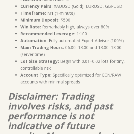
Currency Pairs:
XAUUSD (Gold), EURUSD, GBPUSD
Timeframe:
M1 (1-minute)
Minimum Deposit:
$500
Win Rate:
Remarkably high, always over 80%
Recommended Leverage:
1:100
Automation:
Fully automated Expert Advisor (100%)
Main Trading Hours:
06:00–13:00 and 13:00–18:00
(server time)
Lot Size Strategy:
Begin with 0.01–0.02 lots for tiny,
controllable risk
Account Type:
Specifically optimized for ECN/RAW
accounts with minimal spreads
Disclaimer: Trading
involves risks, and past
performance is not
indicative of future