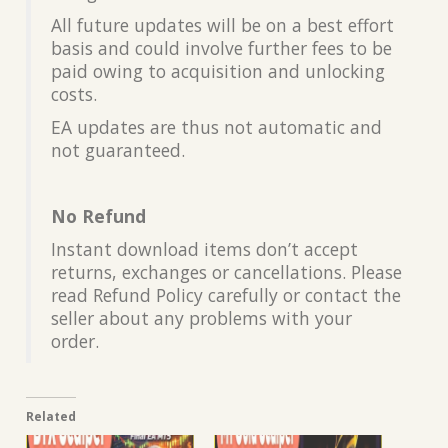
All future updates will be on a best effort
basis and could involve further fees to be
paid owing to acquisition and unlocking
costs.
EA updates are thus not automatic and
not guaranteed.
No Refund
Instant download items don’t accept
returns, exchanges or cancellations. Please
read Refund Policy carefully or contact the
seller about any problems with your
order.
Related