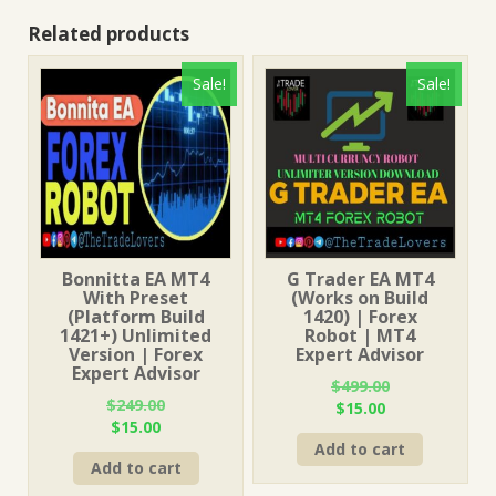
Related products
Sale!
Sale!
Bonnitta EA MT4
G Trader EA MT4
With Preset
(Works on Build
(Platform Build
1420) | Forex
1421+) Unlimited
Robot | MT4
Version | Forex
Expert Advisor
Expert Advisor
$
499.00
$
249.00
Original
Current
$
15.00
Original
Current
$
15.00
price
price
price
price
Add to cart
was:
is:
Add to cart
was:
is:
$499.00.
$15.00.
$249.00.
$15.00.