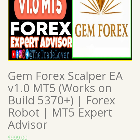
Gem Forex Scalper EA
v1.0 MT5 (Works on
Build 5370+) | Forex
Robot | MT5 Expert
Advisor
$
999.00