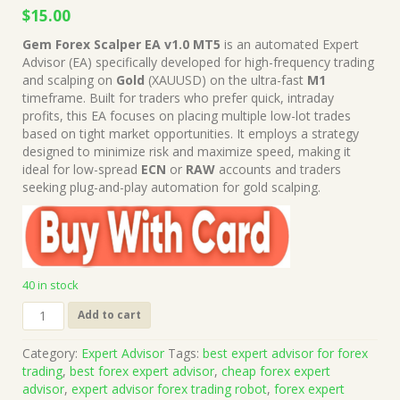
Original
Current
$
15.00
price
price
Gem Forex Scalper EA v1.0 MT5
is an automated Expert
was:
is:
Advisor (EA) specifically developed for high-frequency trading
$999.00.
$15.00.
and scalping on
Gold
(XAUUSD) on the ultra-fast
M1
timeframe. Built for traders who prefer quick, intraday
profits, this EA focuses on placing multiple low-lot trades
based on tight market opportunities. It employs a strategy
designed to minimize risk and maximize speed, making it
ideal for low-spread
ECN
or
RAW
accounts and traders
seeking plug-and-play automation for gold scalping.
40 in stock
Gem
Add to cart
Forex
Scalper
Category:
Expert Advisor
Tags:
best expert advisor for forex
EA
trading
,
best forex expert advisor
,
cheap forex expert
v1.0
advisor
,
expert advisor forex trading robot
,
forex expert
MT5