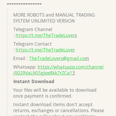
===============
MORE ROBOTS and MANUAL TRADING
SYSTEM UNLIMITED VERSION
Telegram Channel
:
https://t.me/TheTradeLover
s
Telegram Contact
:
https://t.me/TheTradeLove
r
Email :
TheTradeLovers@gmail.co
m
Whatsapp:
https://whatsapp.com/channel
/0029VaLNS5gJpe8kk7rZCa1
3
Instant Download
Your files will be available to download
once payment is confirmed.
Instant download items don’t accept
returns, exchanges or cancellations. Please