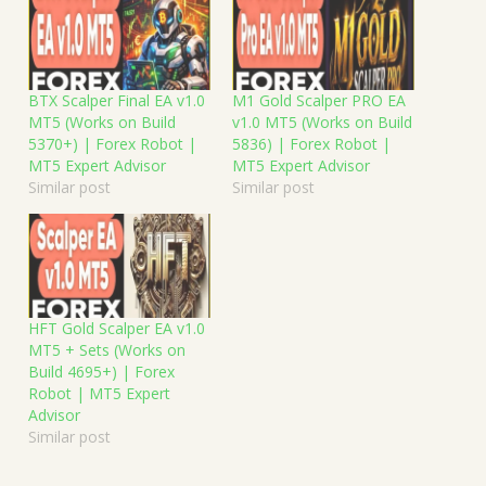
BTX Scalper Final EA v1.0
M1 Gold Scalper PRO EA
MT5 (Works on Build
v1.0 MT5 (Works on Build
5370+) | Forex Robot |
5836) | Forex Robot |
MT5 Expert Advisor
MT5 Expert Advisor
Similar post
Similar post
HFT Gold Scalper EA v1.0
MT5 + Sets (Works on
Build 4695+) | Forex
Robot | MT5 Expert
Advisor
Similar post