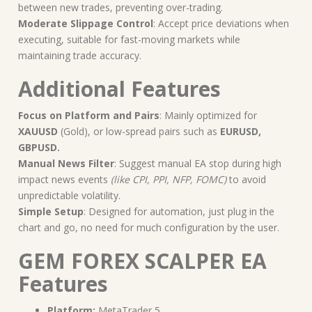
between new trades, preventing over-trading.
Moderate Slippage Control
: Accept price deviations when
executing, suitable for fast-moving markets while
maintaining trade accuracy.
Additional Features
Focus on Platform and Pairs
: Mainly optimized for
XAUUSD
(Gold), or low-spread pairs such as
EURUSD,
GBPUSD.
Manual News Filter
: Suggest manual EA stop during high
impact news events
(like CPI, PPI, NFP, FOMC)
to avoid
unpredictable volatility.
Simple Setup
: Designed for automation, just plug in the
chart and go, no need for much configuration by the user.
GEM FOREX SCALPER EA
Features
Platform:
MetaTrader 5