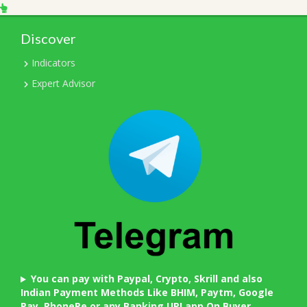
Discover
Indicators
Expert Advisor
You can pay with Paypal, Crypto, Skrill and also
Indian Payment Methods Like BHIM, Paytm, Google
Pay, PhonePe or any Banking UPI app On Buyer