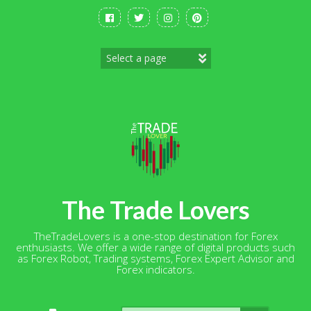
Skip
to
content
The Trade Lovers
TheTradeLovers is a one-stop destination for Forex
enthusiasts. We offer a wide range of digital products such
as Forex Robot, Trading systems, Forex Expert Advisor and
Forex indicators.