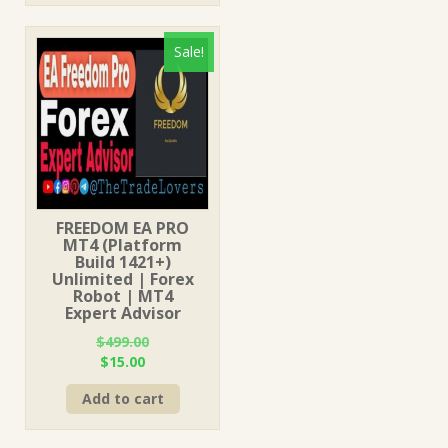
Sale!
FREEDOM EA PRO
MT4 (Platform
Build 1421+)
Unlimited | Forex
Robot | MT4
Expert Advisor
$
499.00
Original
Current
$
15.00
price
price
Add to cart
was:
is:
$499.00.
$15.00.