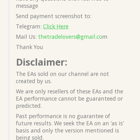
message
Send payment screenshot to:
Telegram:
Click Here
Mail Us:
thetradelovers@gmail.co
m
Thank You
Disclaimer:
The EAs sold on our channel are not
created by us.
We are only resellers of these EAs and the
EA performance cannot be guaranteed or
predicted.
Past performance is no guarantee of
future results. We seek the EA on an ‘as is’
basis and only the version mentioned is
being sold.