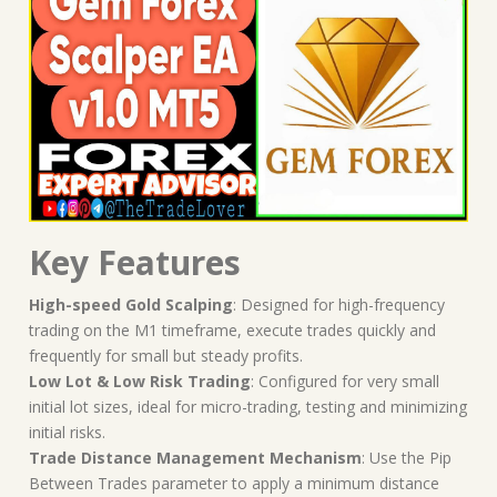
Key Features
High-speed Gold Scalping
: Designed for high-frequency
trading on the M1 timeframe, execute trades quickly and
frequently for small but steady profits.
Low Lot & Low Risk Trading
: Configured for very small
initial lot sizes, ideal for micro-trading, testing and minimizing
initial risks.
Trade Distance Management Mechanism
: Use the Pip
Between Trades parameter to apply a minimum distance