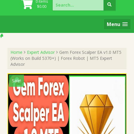
Search
0 items
for:
$
0.00
Menu
Home
Expert Advisor
Gem Forex Scalper EA v1.0 MT5
(Works on Build 5370+) | Forex Robot | MT5 Expert
Advisor
Sale!