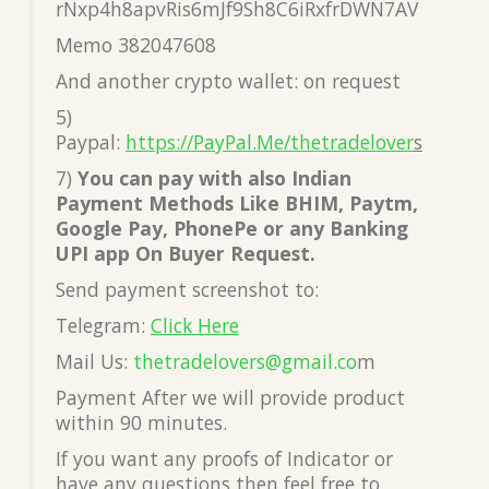
rNxp4h8apvRis6mJf9Sh8C6iRxfrDWN7AV
Memo 382047608
And another crypto wallet: on request
5)
Paypal:
https://PayPal.Me/thetradelover
s
7)
You can pay with also Indian
Payment Methods Like BHIM, Paytm,
Google Pay, PhonePe or any Banking
UPI app On Buyer Request.
Send payment screenshot to:
Telegram:
Click Here
Mail Us:
thetradelovers@gmail.co
m
Payment After we will provide product
within 90 minutes.
If you want any proofs of Indicator or
have any questions then feel free to