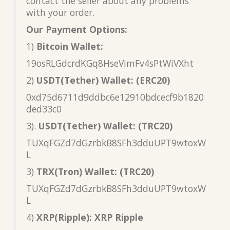
contact the seller about any problems
with your order.
Our Payment Options:
1)
Bitcoin Wallet:
19osRLGdcrdKGq8HseVimFv4sPtWiVXht
2)
USDT(Tether) Wallet: (ERC20)
0xd75d6711d9ddbc6e12910bdcecf9b1820
ded33c0
3).
USDT(Tether) Wallet: (TRC20)
TUXqFGZd7dGzrbkB8SFh3dduUPT9wtoxW
L
3)
TRX(Tron) Wallet: (TRC20)
TUXqFGZd7dGzrbkB8SFh3dduUPT9wtoxW
L
4)
XRP(Ripple): XRP Ripple