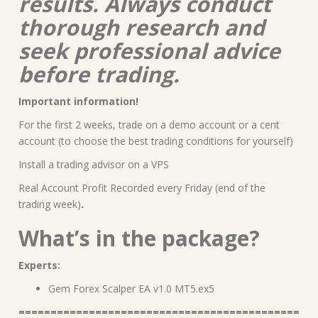
results. Always conduct
thorough research and
seek professional advice
before trading.
Important information!
For the first 2 weeks, trade on a demo account or a cent
account (to choose the best trading conditions for yourself)
Install a trading advisor on a VPS
Real Account Profit Recorded every Friday (end of the
trading week)
.
What’s in the package?
Experts:
Gem Forex Scalper EA v1.0 MT5.ex5
============================================