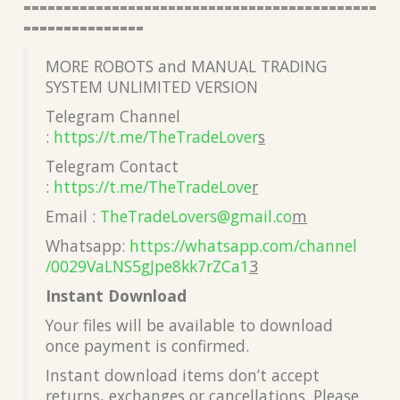
============================================
===============
MORE ROBOTS and MANUAL TRADING
SYSTEM UNLIMITED VERSION
Telegram Channel
:
https://t.me/TheTradeLover
s
Telegram Contact
:
https://t.me/TheTradeLove
r
Email :
TheTradeLovers@gmail.co
m
Whatsapp:
https://whatsapp.com/channel
/0029VaLNS5gJpe8kk7rZCa1
3
Instant Download
Your files will be available to download
once payment is confirmed.
Instant download items don’t accept
returns, exchanges or cancellations. Please