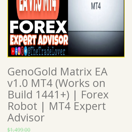
GenoGold Matrix EA
v1.0 MT4 (Works on
Build 1441+) | Forex
Robot | MT4 Expert
Advisor
$
1,499.00