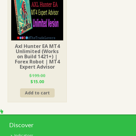
Axl Hunter EA MT4
Unlimited (Works
on Build 1421+) |
Forex Robot | MT4
Expert Advisor
$
199.00
Original
Current
$
15.00
price
price
Add to cart
was:
is:
$199.00.
$15.00.
Discover
Indicators