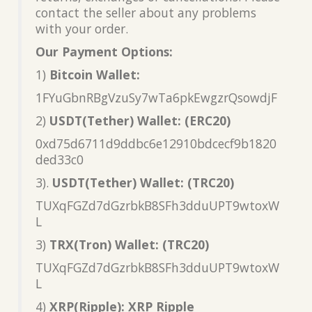
contact the seller about any problems
with your order.
Our Payment Options:
1)
Bitcoin Wallet:
1FYuGbnRBgVzuSy7wTa6pkEwgzrQsowdjF
2)
USDT(Tether) Wallet: (ERC20)
0xd75d6711d9ddbc6e12910bdcecf9b1820
ded33c0
3).
USDT(Tether) Wallet: (TRC20)
TUXqFGZd7dGzrbkB8SFh3dduUPT9wtoxW
L
3)
TRX(Tron) Wallet: (TRC20)
TUXqFGZd7dGzrbkB8SFh3dduUPT9wtoxW
L
4)
XRP(Ripple): XRP Ripple