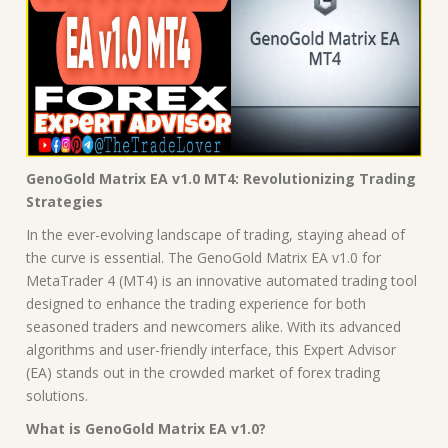
GenoGold Matrix EA v1.0 MT4: Revolutionizing Trading
Strategies
In the ever-evolving landscape of trading, staying ahead of
the curve is essential. The GenoGold Matrix EA v1.0 for
MetaTrader 4 (MT4) is an innovative automated trading tool
designed to enhance the trading experience for both
seasoned traders and newcomers alike. With its advanced
algorithms and user-friendly interface, this Expert Advisor
(EA) stands out in the crowded market of forex trading
solutions.
What is GenoGold Matrix EA v1.0?