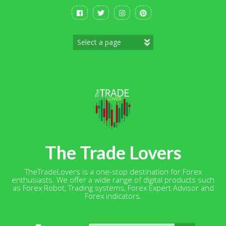
Skip
to
content
The Trade Lovers
TheTradeLovers is a one-stop destination for Forex
enthusiasts. We offer a wide range of digital products such
as Forex Robot, Trading systems, Forex Expert Advisor and
Forex indicators.