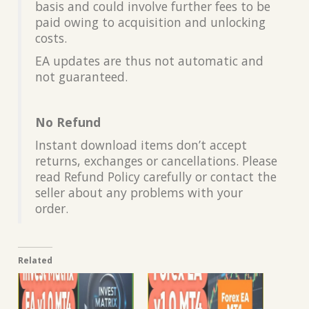
basis and could involve further fees to be
paid owing to acquisition and unlocking
costs.
EA updates are thus not automatic and
not guaranteed.
No Refund
Instant download items don’t accept
returns, exchanges or cancellations. Please
read Refund Policy carefully or contact the
seller about any problems with your
order.
Related