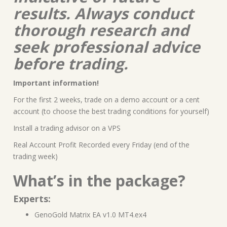
results. Always conduct
thorough research and
seek professional advice
before trading.
Important information!
For the first 2 weeks, trade on a demo account or a cent
account (to choose the best trading conditions for yourself)
Install a trading advisor on a VPS
Real Account Profit Recorded every Friday (end of the
trading week)
What’s in the package?
Experts:
GenoGold Matrix EA v1.0 MT4.ex4