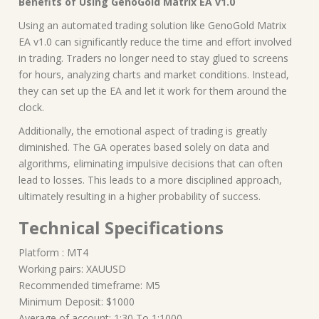
Benefits of Using GenoGold Matrix EA v1.0
Using an automated trading solution like GenoGold Matrix
EA v1.0 can significantly reduce the time and effort involved
in trading. Traders no longer need to stay glued to screens
for hours, analyzing charts and market conditions. Instead,
they can set up the EA and let it work for them around the
clock.
Additionally, the emotional aspect of trading is greatly
diminished. The GA operates based solely on data and
algorithms, eliminating impulsive decisions that can often
lead to losses. This leads to a more disciplined approach,
ultimately resulting in a higher probability of success.
Technical Specifications
Platform : MT4
Working pairs: XAUUSD
Recommended timeframe: M5
Minimum Deposit: $1000
Average of account: 1:30 To 1:1000