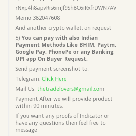
rNxp4h8apvRis6mJf9Sh8C6iRxfrDWN7AV
Memo 382047608
And another crypto wallet: on request
5)
You can pay with also Indian
Payment Methods Like BHIM, Paytm,
Google Pay, PhonePe or any Banking
UPI app On Buyer Request.
Send payment screenshot to:
Telegram:
Click Here
Mail Us:
thetradelovers@gmail.co
m
Payment After we will provide product
within 90 minutes.
If you want any proofs of Indicator or
have any questions then feel free to
message