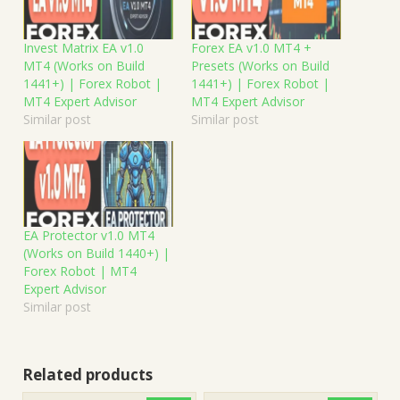
Invest Matrix EA v1.0
Forex EA v1.0 MT4 +
MT4 (Works on Build
Presets (Works on Build
1441+) | Forex Robot |
1441+) | Forex Robot |
MT4 Expert Advisor
MT4 Expert Advisor
Similar post
Similar post
EA Protector v1.0 MT4
(Works on Build 1440+) |
Forex Robot | MT4
Expert Advisor
Similar post
Related products