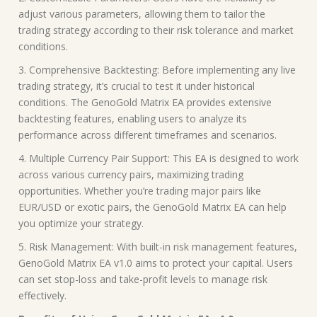
adjust various parameters, allowing them to tailor the
trading strategy according to their risk tolerance and market
conditions.
3. Comprehensive Backtesting: Before implementing any live
trading strategy, it’s crucial to test it under historical
conditions. The GenoGold Matrix EA provides extensive
backtesting features, enabling users to analyze its
performance across different timeframes and scenarios.
4. Multiple Currency Pair Support: This EA is designed to work
across various currency pairs, maximizing trading
opportunities. Whether you’re trading major pairs like
EUR/USD or exotic pairs, the GenoGold Matrix EA can help
you optimize your strategy.
5. Risk Management: With built-in risk management features,
GenoGold Matrix EA v1.0 aims to protect your capital. Users
can set stop-loss and take-profit levels to manage risk
effectively.