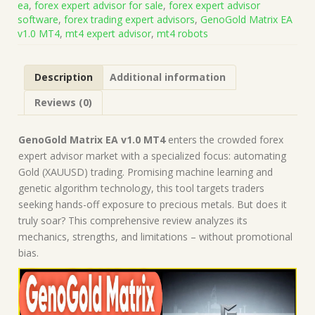
ea
,
forex expert advisor for sale
,
forex expert advisor
Build
software
,
forex trading expert advisors
,
GenoGold Matrix EA
1441+)
v1.0 MT4
,
mt4 expert advisor
,
mt4 robots
|
Forex
Robot
Description
Additional information
|
MT4
Reviews (0)
Expert
Advisor
quantity
GenoGold Matrix EA v1.0 MT4
enters the crowded forex
expert advisor market with a specialized focus: automating
Gold (XAUUSD) trading. Promising machine learning and
genetic algorithm technology, this tool targets traders
seeking hands-off exposure to precious metals. But does it
truly soar? This comprehensive review analyzes its
mechanics, strengths, and limitations – without promotional
bias.