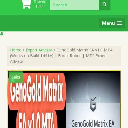
Search
0 items
for:
$
0.00
Menu
Home
Expert Advisor
GenoGold Matrix EA v1.0 MT4
(Works on Build 1441+) | Forex Robot | MT4 Expert
Advisor
Sale!