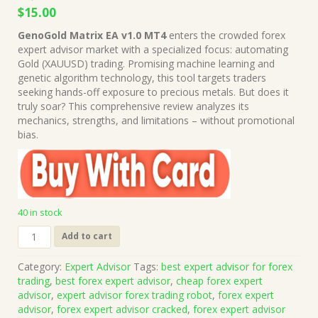
Original
Current
$
15.00
price
price
GenoGold Matrix EA v1.0 MT4
enters the crowded forex
was:
is:
expert advisor market with a specialized focus: automating
$1,499.00.
$15.00.
Gold (XAUUSD) trading. Promising machine learning and
genetic algorithm technology, this tool targets traders
seeking hands-off exposure to precious metals. But does it
truly soar? This comprehensive review analyzes its
mechanics, strengths, and limitations – without promotional
bias.
40 in stock
GenoGold
Add to cart
Matrix
EA
Category:
Expert Advisor
Tags:
best expert advisor for forex
v1.0
trading
,
best forex expert advisor
,
cheap forex expert
MT4
advisor
,
expert advisor forex trading robot
,
forex expert
(Works
advisor
,
forex expert advisor cracked
,
forex expert advisor
on