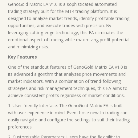
GenoGold Matrix EA v1.0 is a sophisticated automated
trading strategy built for the MT4 trading platform. It is
designed to analyze market trends, identify profitable trading
opportunities, and execute trades with precision. By
leveraging cutting-edge technology, this EA eliminates the
emotional aspect of trading while maximizing profit potential
and minimizing risks.
Key Features
One of the standout features of GenoGold Matrix EA v1.0 is
its advanced algorithm that analyzes price movements and
market indicators. With a combination of trend-following
strategies and risk management techniques, this EA aims to
achieve consistent profits regardless of market conditions.
1. User-friendly Interface: The GenoGold Matrix EA is built
with user experience in mind. Even those new to trading can
easily navigate and configure the settings to suit their trading
preferences.
2. Customizable Parameters: Users have the flexibility to