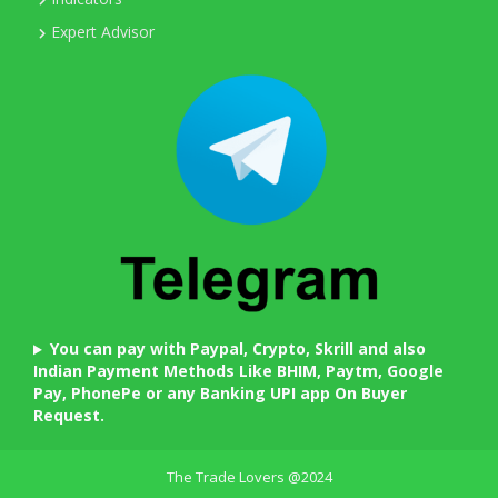
Expert Advisor
You can pay with Paypal, Crypto, Skrill and also
Indian Payment Methods Like BHIM, Paytm, Google
Pay, PhonePe or any Banking UPI app On Buyer
Request.
The Trade Lovers @2024