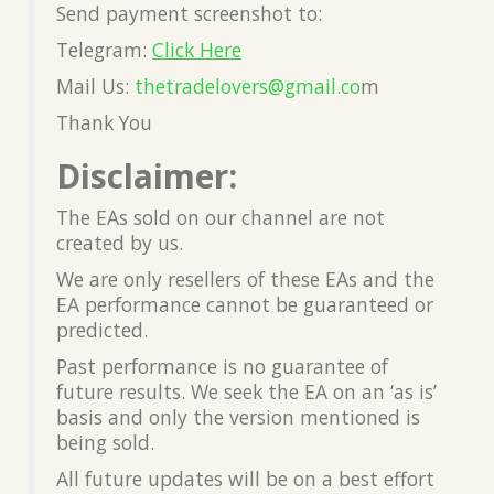
Send payment screenshot to:
Telegram:
Click Here
Mail Us:
thetradelovers@gmail.co
m
Thank You
Disclaimer:
The EAs sold on our channel are not
created by us.
We are only resellers of these EAs and the
EA performance cannot be guaranteed or
predicted.
Past performance is no guarantee of
future results. We seek the EA on an ‘as is’
basis and only the version mentioned is
being sold.
All future updates will be on a best effort