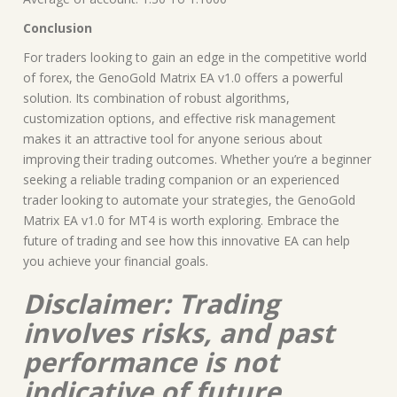
Conclusion
For traders looking to gain an edge in the competitive world
of forex, the GenoGold Matrix EA v1.0 offers a powerful
solution. Its combination of robust algorithms,
customization options, and effective risk management
makes it an attractive tool for anyone serious about
improving their trading outcomes. Whether you’re a beginner
seeking a reliable trading companion or an experienced
trader looking to automate your strategies, the GenoGold
Matrix EA v1.0 for MT4 is worth exploring. Embrace the
future of trading and see how this innovative EA can help
you achieve your financial goals.
Disclaimer: Trading
involves risks, and past
performance is not
indicative of future