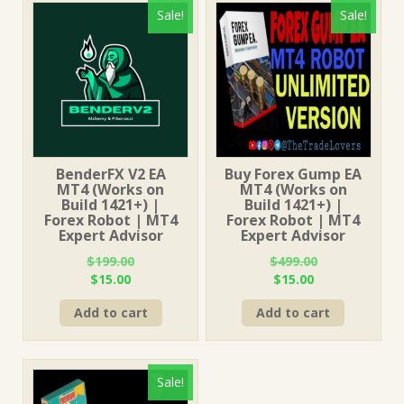
Sale!
Sale!
BenderFX V2 EA
Buy Forex Gump EA
MT4 (Works on
MT4 (Works on
Build 1421+) |
Build 1421+) |
Forex Robot | MT4
Forex Robot | MT4
Expert Advisor
Expert Advisor
$
199.00
$
499.00
Original
Current
Original
Current
$
15.00
$
15.00
price
price
price
price
Add to cart
Add to cart
was:
is:
was:
is:
$199.00.
$15.00.
$499.00.
$15.00.
Sale!