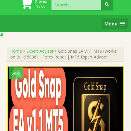
Search
0 items
for:
$
0.00
Menu
Home
Expert Advisor
Gold Snap EA v1.1 MT5 (Works
on Build 5836) | Forex Robot | MT5 Expert Advisor
Sale!