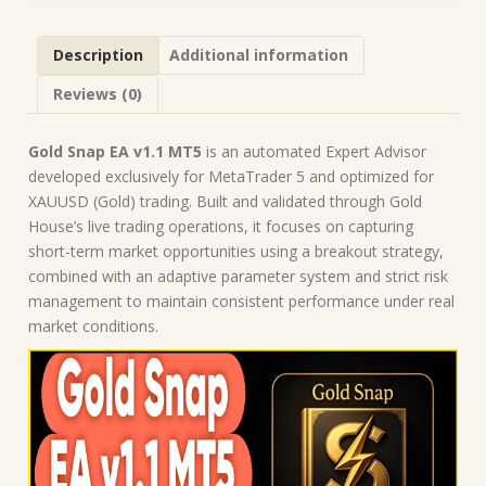
Forex
Robot
Description
Additional information
|
MT5
Reviews (0)
Expert
Advisor
quantity
Gold Snap EA v1.1 MT5
is an automated Expert Advisor
developed exclusively for MetaTrader 5 and optimized for
XAUUSD (Gold) trading. Built and validated through Gold
House’s live trading operations, it focuses on capturing
short-term market opportunities using a breakout strategy,
combined with an adaptive parameter system and strict risk
management to maintain consistent performance under real
market conditions.