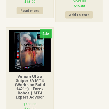
$
249.00
Original
Current
$
15.00
Original
Current
$
15.00
price
price
price
price
Read more
was:
is:
Add to cart
was:
is:
$499.00.
$15.00.
$249.00.
$15.00.
Sale!
Venom Ultra
Sniper EA MT4
(Works on Build
1421+) | Forex
Robot | MT4
Expert Advisor
$
199.00
Original
Current
$
15.00