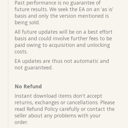
Past performance is no guarantee of
future results. We seek the EA on an ‘as is’
basis and only the version mentioned is
being sold.
All future updates will be on a best effort
basis and could involve further fees to be
paid owing to acquisition and unlocking
costs.
EA updates are thus not automatic and
not guaranteed.
No Refund
Instant download items don’t accept
returns, exchanges or cancellations. Please
read Refund Policy carefully or contact the
seller about any problems with your
order.