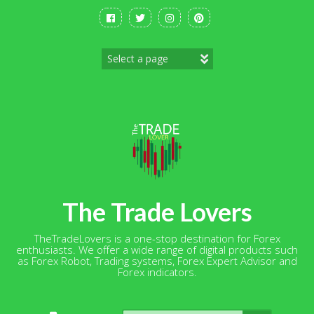
Skip
to
content
The Trade Lovers
TheTradeLovers is a one-stop destination for Forex
enthusiasts. We offer a wide range of digital products such
as Forex Robot, Trading systems, Forex Expert Advisor and
Forex indicators.