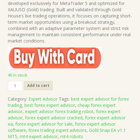
was:
is:
developed exclusively for MetaTrader 5 and optimized for
$1,199.00.
$15.00.
XAUUSD (Gold) trading. Built and validated through Gold
House’s live trading operations, it focuses on capturing short-
term market opportunities using a breakout strategy,
combined with an adaptive parameter system and strict risk
management to maintain consistent performance under real
market conditions.
40 in stock
Gold
Add to cart
Snap
EA
Category:
Expert Advisor
Tags:
best expert advisor for forex
v1.1
trading
,
best forex expert advisor
,
cheap forex expert
MT5
advisor
,
expert advisor forex trading robot
,
forex expert
(Works
advisor
,
forex expert advisor cracked
,
forex expert advisor
on
ea
,
forex expert advisor for sale
,
forex expert advisor
Build
software
,
forex trading expert advisors
,
Gold Snap EA v1.1
5836)
MT5
,
mt4 expert advisor
,
mt4 robots
|