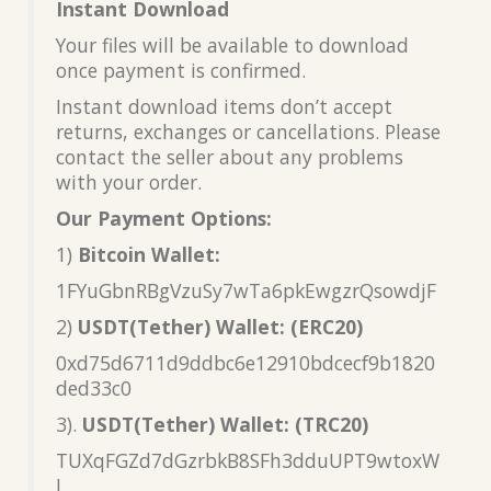
Instant Download
Your files will be available to download
once payment is confirmed.
Instant download items don’t accept
returns, exchanges or cancellations. Please
contact the seller about any problems
with your order.
Our Payment Options:
1)
Bitcoin Wallet:
1FYuGbnRBgVzuSy7wTa6pkEwgzrQsowdjF
2)
USDT(Tether) Wallet: (ERC20)
0xd75d6711d9ddbc6e12910bdcecf9b1820
ded33c0
3).
USDT(Tether) Wallet: (TRC20)
TUXqFGZd7dGzrbkB8SFh3dduUPT9wtoxW
L