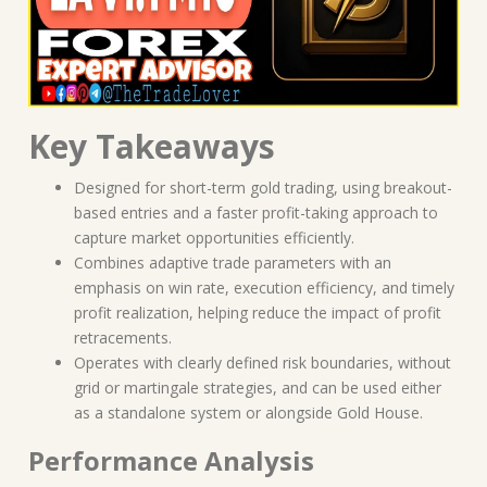
Key Takeaways
Designed for short-term gold trading, using breakout-
based entries and a faster profit-taking approach to
capture market opportunities efficiently.
Combines adaptive trade parameters with an
emphasis on win rate, execution efficiency, and timely
profit realization, helping reduce the impact of profit
retracements.
Operates with clearly defined risk boundaries, without
grid or martingale strategies, and can be used either
as a standalone system or alongside Gold House.
Performance Analysis