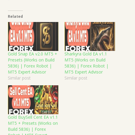
Related
Gold Snap EA v2.0 MT5 +
Sharkyra Gold EA v1.1
Presets (Works on Build
MT5 (Works on Build
5836) | Forex Robot |
5836) | Forex Robot |
MT5 Expert Advisor
MT5 Expert Advisor
Similar post
Similar post
Gold BuySell Cent EA v1.1
MT5 + Presets (Works on
Build 5836) | Forex