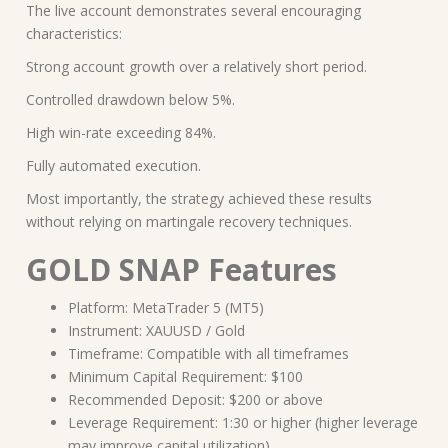
The live account demonstrates several encouraging
characteristics:
Strong account growth over a relatively short period.
Controlled drawdown below 5%.
High win-rate exceeding 84%.
Fully automated execution.
Most importantly, the strategy achieved these results
without relying on martingale recovery techniques.
GOLD SNAP Features
Platform: MetaTrader 5 (MT5)
Instrument: XAUUSD / Gold
Timeframe: Compatible with all timeframes
Minimum Capital Requirement: $100
Recommended Deposit: $200 or above
Leverage Requirement: 1:30 or higher (higher leverage
may improve capital utilization)