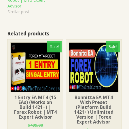
Robot | MT5 Expert
Advisor
Similar post
Related products
Sale!
Sale!
1 Entry EA MT4 (15
Bonnitta EA MT4
EAs) (Works on
With Preset
Build 1421+) |
(Platform Build
Forex Robot | MT4
1421+) Unlimited
Expert Advisor
Version | Forex
Expert Advisor
$
499.00