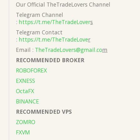
Our Official TheTradeLovers Channel
Telegram Channel
:
https://t.me/TheTradeLover
s
Telegram Contact
:
https://t.me/TheTradeLove
r
Email :
TheTradeLovers@gmail.co
m
RECOMMENDED BROKER
ROBOFOREX
EXNESS
OctaFX
BINANCE
RECOMMENDED VPS
ZOMRO
FXVM