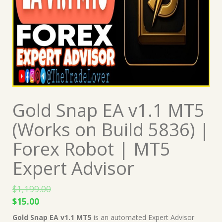
Gold Snap EA v1.1 MT5
(Works on Build 5836) |
Forex Robot | MT5
Expert Advisor
$
1,199.00
Original
Current
$
15.00
price
price
Gold Snap EA v1.1 MT5
is an automated Expert Advisor