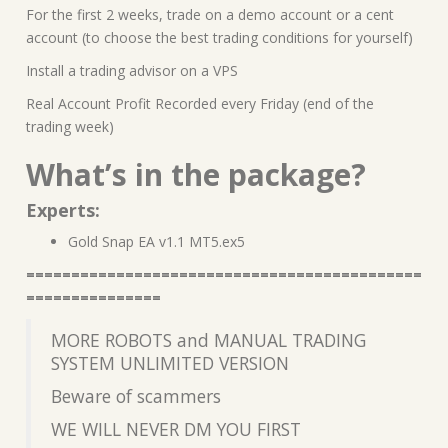
For the first 2 weeks, trade on a demo account or a cent
account (to choose the best trading conditions for yourself)
Install a trading advisor on a VPS
Real Account Profit Recorded every Friday (end of the
trading week)
What’s in the package?
Experts:
Gold Snap EA v1.1 MT5.ex5
============================================
===============
MORE ROBOTS and MANUAL TRADING
SYSTEM UNLIMITED VERSION
Beware of scammers
WE WILL NEVER DM YOU FIRST