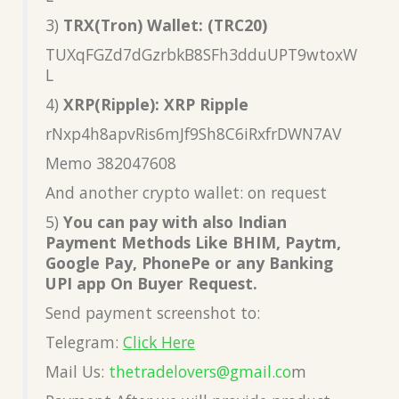
3)
TRX(Tron) Wallet: (TRC20)
TUXqFGZd7dGzrbkB8SFh3dduUPT9wtoxW
L
4)
XRP(Ripple): XRP Ripple
rNxp4h8apvRis6mJf9Sh8C6iRxfrDWN7AV
Memo 382047608
And another crypto wallet: on request
5)
You can pay with also Indian
Payment Methods Like BHIM, Paytm,
Google Pay, PhonePe or any Banking
UPI app On Buyer Request.
Send payment screenshot to:
Telegram:
Click Here
Mail Us:
thetradelovers@gmail.co
m