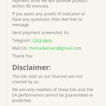
Payment After we will provide product
within 90 minutes.
If you want any proofs of Indicator or
have any questions then feel free to
message
Send payment screenshot to:
Telegram:
Click Here
Mail Us:
thetradelovers@gmail.co
m
Thank You
Disclaimer:
The EAs sold on our channel are not
created by us.
We are only resellers of these EAs and the
EA performance cannot be guaranteed or
predicted.