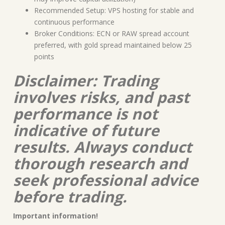
Recommended Setup: VPS hosting for stable and
continuous performance
Broker Conditions: ECN or RAW spread account
preferred, with gold spread maintained below 25
points
Disclaimer: Trading
involves risks, and past
performance is not
indicative of future
results. Always conduct
thorough research and
seek professional advice
before trading.
Important information!