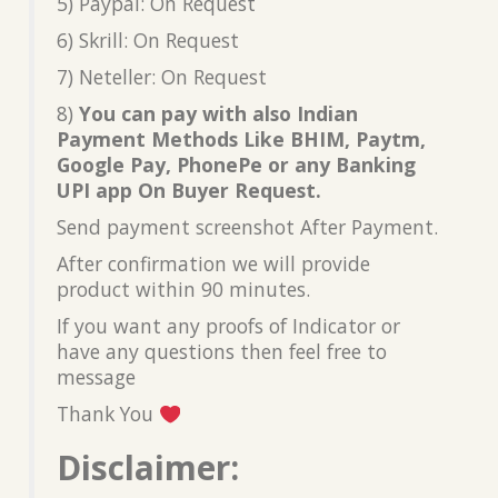
5) Paypal: On Request
6) Skrill: On Request
7) Neteller: On Request
8)
You can pay with also Indian
Payment Methods Like BHIM, Paytm,
Google Pay, PhonePe or any Banking
UPI app On Buyer Request.
Send payment screenshot After Payment.
After confirmation we will provide
product within 90 minutes.
If you want any proofs of Indicator or
have any questions then feel free to
message
Thank You
Disclaimer: