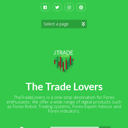
Skip
to
content
The Trade Lovers
TheTradeLovers is a one-stop destination for Forex
enthusiasts. We offer a wide range of digital products such
as Forex Robot, Trading systems, Forex Expert Advisor and
Forex indicators.