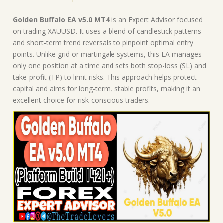
|
Forex
Golden Buffalo EA v5.0 MT4
is an Expert Advisor focused
Robot
on trading XAUUSD. It uses a blend of candlestick patterns
|
and short-term trend reversals to pinpoint optimal entry
MT4
points. Unlike grid or martingale systems, this EA manages
Expert
only one position at a time and sets both stop-loss (SL) and
Advisor
take-profit (TP) to limit risks. This approach helps protect
quantity
capital and aims for long-term, stable profits, making it an
excellent choice for risk-conscious traders.