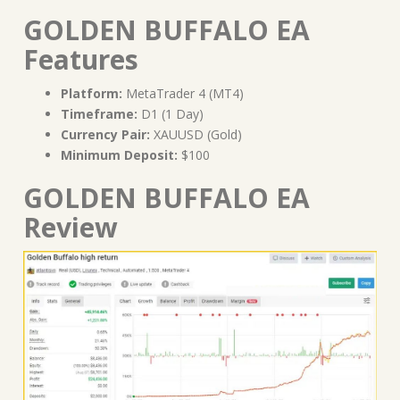
GOLDEN BUFFALO EA
Features
Platform:
MetaTrader 4 (MT4)
Timeframe:
D1 (1 Day)
Currency Pair:
XAUUSD (Gold)
Minimum Deposit:
$100
GOLDEN BUFFALO EA
Review