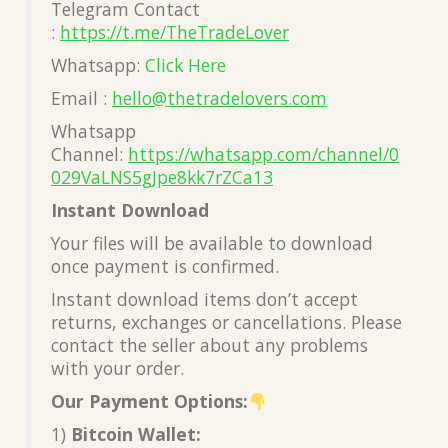
Telegram Contact
:
https://t.me/TheTradeLover
Whatsapp:
Click Here
Email :
hello@thetradelovers.com
Whatsapp
Channel:
https://whatsapp.com/channel/0
029VaLNS5gJpe8kk7rZCa13
Instant Download
Your files will be available to download
once payment is confirmed.
Instant download items don’t accept
returns, exchanges or cancellations. Please
contact the seller about any problems
with your order.
Our Payment Options:
1)
Bitcoin Wallet: