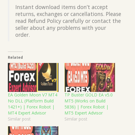
Instant download items don’t accept
returns, exchanges or cancellations. Please
read Refund Policy carefully or contact the
seller about any problems with your
order.
Related
EA Golden Moon V7 MT4
TP Buster GOLD EA v5.0
No DLL (Platform Build
MT5 (Works on Build
1421+) | Forex Robot |
5836) | Forex Robot |
MT4 Expert Advisor
MT5 Expert Advisor
Similar post
Similar post