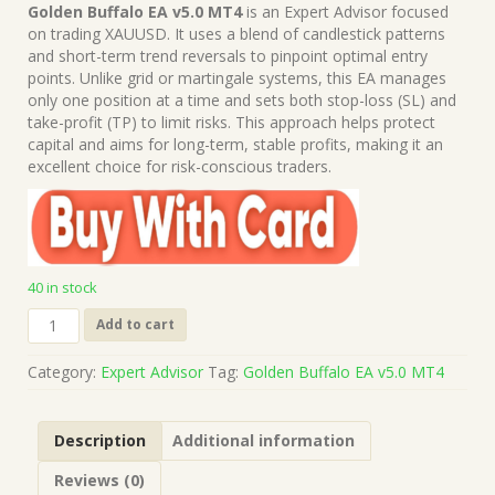
price
price
Golden Buffalo EA v5.0 MT4
is an Expert Advisor focused
was:
is:
on trading XAUUSD. It uses a blend of candlestick patterns
$499.00.
$15.00.
and short-term trend reversals to pinpoint optimal entry
points. Unlike grid or martingale systems, this EA manages
only one position at a time and sets both stop-loss (SL) and
take-profit (TP) to limit risks. This approach helps protect
capital and aims for long-term, stable profits, making it an
excellent choice for risk-conscious traders.
40 in stock
Golden
Add to cart
Buffalo
EA
Category:
Expert Advisor
Tag:
Golden Buffalo EA v5.0 MT4
v5.0
MT4
(Works
Description
Additional information
on
Build
Reviews (0)
1421+)