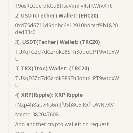
19osRLGdcrdKGq8HseVimFv4sPtWiVXht
2)
USDT(Tether) Wallet: (ERC20)
0xd75d6711d9ddbc6e12910bdcecf9b1820
ded33c0
3).
USDT(Tether) Wallet: (TRC20)
TUXqFGZd7dGzrbkB8SFh3dduUPT9wtoxW
L
3)
TRX(Tron) Wallet: (TRC20)
TUXqFGZd7dGzrbkB8SFh3dduUPT9wtoxW
L
4)
XRP(Ripple): XRP Ripple
rNxp4h8apvRis6mJf9Sh8C6iRxfrDWN7AV
Memo 382047608
And another crypto wallet: on request