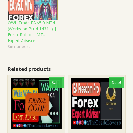
OWL Trade EA v5.0 MT4
(Works on Build 1431+) |
Forex Robot | MT4
Expert Advisor
Similar post
Related products
Sale!
Sale!