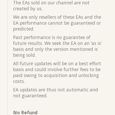
The EAs sold on our channel are not
created by us.
We are only resellers of these EAs and the
EA performance cannot be guaranteed or
predicted.
Past performance is no guarantee of
future results. We seek the EA on an ‘as is’
basis and only the version mentioned is
being sold.
All future updates will be on a best effort
basis and could involve further fees to be
paid owing to acquisition and unlocking
costs.
EA updates are thus not automatic and
not guaranteed.
No Refund