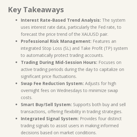
Key Takeaways
Interest Rate-Based Trend Analysis:
The system
uses interest rate data, particularly the Fed rate, to
forecast the price trend of the XAUUSD pair.
Professional Risk Management:
Features an
integrated Stop Loss (SL) and Take Profit (TP) system
to automatically protect trading accounts.
Trading During Mid-Session Hours:
Focuses on
active trading periods during the day to capitalize on
significant price fluctuations.
Swap Fee Reduction System:
Adjusts for high
overnight fees on Wednesdays to minimize swap
costs.
Smart Buy/Sell System:
Supports both buy and sell
transactions, offering flexibility in trading strategies.
Integrated Signal System:
Provides four distinct
trading signals to assist users in making informed
decisions based on market conditions.