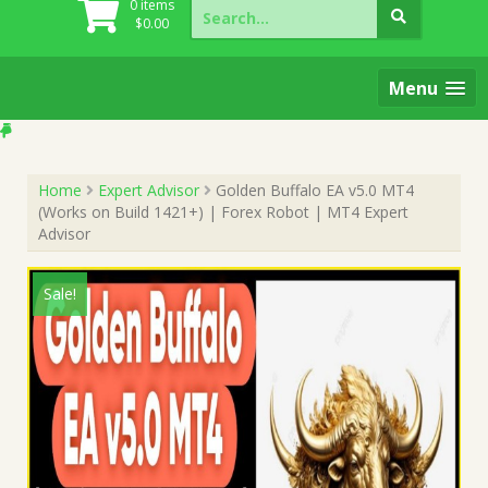
Search
0 items
for:
$
0.00
Menu
Home
Expert Advisor
Golden Buffalo EA v5.0 MT4
(Works on Build 1421+) | Forex Robot | MT4 Expert
Advisor
Sale!