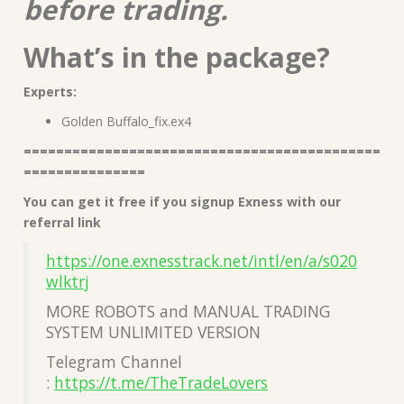
before trading.
What’s in the package?
Experts:
Golden Buffalo_fix.ex4
============================================
===============
You can get it free if you signup Exness with our
referral link
https://one.exnesstrack.net/intl/en/a/s020
wlktrj
MORE ROBOTS and MANUAL TRADING
SYSTEM UNLIMITED VERSION
Telegram Channel
:
https://t.me/TheTradeLovers