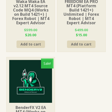
Waka Waka EA
FREEDOM EA PRO
v2.12 MT4 Source
MT4 (Platform
Code MQ4 (Works
Build 1421+)
on Build 1421+) |
Unlimited | Forex
Forex Robot | MT4
Robot | MT4
Expert Advisor
Expert Advisor
$
599.00
$
499.00
Original
Current
Original
Current
$
20.00
$
15.00
price
price
price
price
Add to cart
Add to cart
was:
is:
was:
is:
$599.00.
$20.00.
$499.00.
$15.00.
Sale!
BenderFX V2 EA
MT4 (Works on