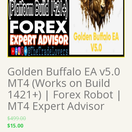
Golden Buffalo EA v5.0
MT4 (Works on Build
1421+) | Forex Robot |
MT4 Expert Advisor
$
499.00
Original
Current
$
15.00