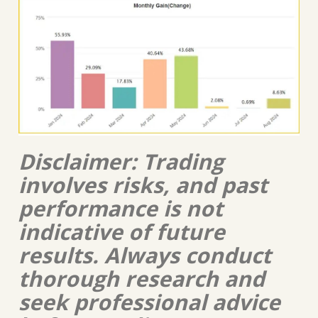
Disclaimer: Trading
involves risks, and past
performance is not
indicative of future
results. Always conduct
thorough research and
seek professional advice