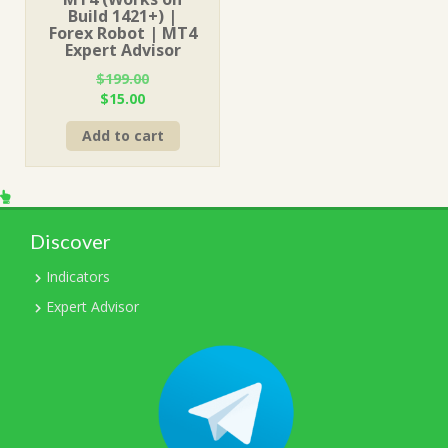
Build 1421+) |
Forex Robot | MT4
Expert Advisor
$
199.00
Original
Current
$
15.00
price
price
Add to cart
was:
is:
$199.00.
$15.00.
Discover
Indicators
Expert Advisor