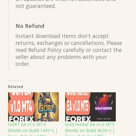
not guaranteed.
No Refund
Instant download items don’t accept
returns, exchanges or cancellations. Please
read Refund Policy carefully or contact the
seller about any problems with your
order.
Related
GORT EA v1.0 MT4
Gold Hunter EA v1.0 MT5
(Works on Build 1441+) |
(Works on Build 4620+) |