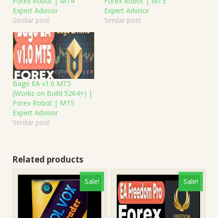
Forex Robot | MT4
Forex Robot | MT5
Expert Advisor
Expert Advisor
Similar post
Similar post
Bago EA v1.0 MT5
(Works on Build 5264+) |
Forex Robot | MT5
Expert Advisor
Similar post
Related products
Sale!
Sale!