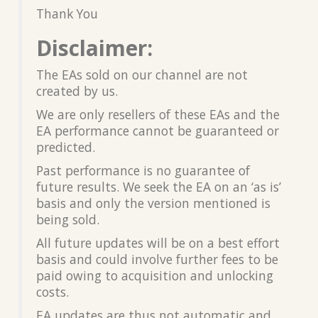
Thank You
Disclaimer:
The EAs sold on our channel are not
created by us.
We are only resellers of these EAs and the
EA performance cannot be guaranteed or
predicted.
Past performance is no guarantee of
future results. We seek the EA on an ‘as is’
basis and only the version mentioned is
being sold.
All future updates will be on a best effort
basis and could involve further fees to be
paid owing to acquisition and unlocking
costs.
EA updates are thus not automatic and