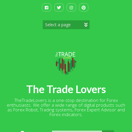
Skip
to
content
The Trade Lovers
TheTradeLovers is a one-stop destination for Forex
enthusiasts. We offer a wide range of digital products such
as Forex Robot, Trading systems, Forex Expert Advisor and
Forex indicators.