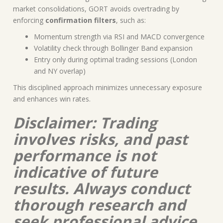
market consolidations, GORT avoids overtrading by
enforcing
confirmation filters
, such as:
Momentum strength via RSI and MACD convergence
Volatility check through Bollinger Band expansion
Entry only during optimal trading sessions (London
and NY overlap)
This disciplined approach minimizes unnecessary exposure
and enhances win rates.
Disclaimer: Trading
involves risks, and past
performance is not
indicative of future
results. Always conduct
thorough research and
seek professional advice