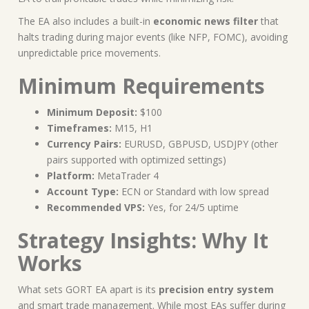
The EA also includes a built-in
economic news filter
that
halts trading during major events (like NFP, FOMC), avoiding
unpredictable price movements.
Minimum Requirements
Minimum Deposit:
$100
Timeframes:
M15, H1
Currency Pairs:
EURUSD, GBPUSD, USDJPY (other
pairs supported with optimized settings)
Platform:
MetaTrader 4
Account Type:
ECN or Standard with low spread
Recommended VPS:
Yes, for 24/5 uptime
Strategy Insights: Why It
Works
What sets GORT EA apart is its
precision entry system
and smart trade management. While most EAs suffer during