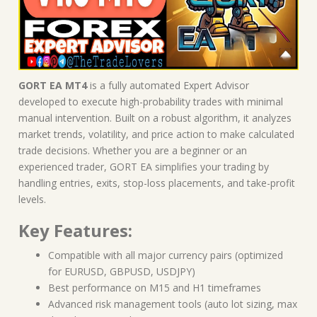
GORT EA MT4
is a fully automated Expert Advisor
developed to execute high-probability trades with minimal
manual intervention. Built on a robust algorithm, it analyzes
market trends, volatility, and price action to make calculated
trade decisions. Whether you are a beginner or an
experienced trader, GORT EA simplifies your trading by
handling entries, exits, stop-loss placements, and take-profit
levels.
Key Features:
Compatible with all major currency pairs (optimized
for EURUSD, GBPUSD, USDJPY)
Best performance on M15 and H1 timeframes
Advanced risk management tools (auto lot sizing, max