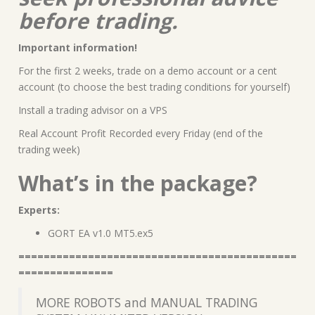
before trading.
Important information!
For the first 2 weeks, trade on a demo account or a cent
account (to choose the best trading conditions for yourself)
Install a trading advisor on a VPS
Real Account Profit Recorded every Friday (end of the
trading week)
What’s in the package?
Experts:
GORT EA v1.0 MT5.ex5
============================================
===============
MORE ROBOTS and MANUAL TRADING