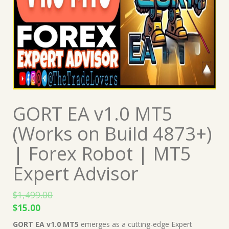
GORT EA v1.0 MT5
(Works on Build 4873+)
| Forex Robot | MT5
Expert Advisor
$
1,499.00
Original
Current
$
15.00
price
price
GORT EA v1.0 MT5
emerges as a cutting-edge Expert