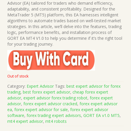
was:
is:
Advisor (EA) tailored for traders who demand efficiency,
$1,499.00.
$15.00.
adaptability, and consistent profitability. Designed for the
MetaTrader 5 (MT5) platform, this EA harnesses intelligent
algorithms to automate trades based on well-tested market
strategies. In this article, we’ll delve into the features, trading
logic, performance benefits, and installation process of
GORT EA MT4 V1.0 to help you determine if it’s the right tool
for your trading journey.
Out of stock
Category:
Expert Advisor
Tags:
best expert advisor for forex
trading
,
best forex expert advisor
,
cheap forex expert
advisor
,
expert advisor forex trading robot
,
forex expert
advisor
,
forex expert advisor cracked
,
forex expert advisor
ea
,
forex expert advisor for sale
,
forex expert advisor
software
,
forex trading expert advisors
,
GORT EA v1.0 MT5
,
mt4 expert advisor
,
mt4 robots