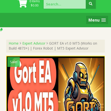
Search
0 items
for:
$
0.00
Menu
Home
Expert Advisor
GORT EA v1.0 MT5 (Works on
Build 4873+) | Forex Robot | MT5 Expert Advisor
Sale!