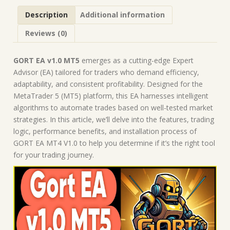
Description
Additional information
Reviews (0)
GORT EA v1.0 MT5
emerges as a cutting-edge Expert
Advisor (EA) tailored for traders who demand efficiency,
adaptability, and consistent profitability. Designed for the
MetaTrader 5 (MT5) platform, this EA harnesses intelligent
algorithms to automate trades based on well-tested market
strategies. In this article, we’ll delve into the features, trading
logic, performance benefits, and installation process of
GORT EA MT4 V1.0 to help you determine if it’s the right tool
for your trading journey.