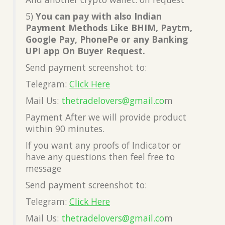
5)
You can pay with also Indian
Payment Methods Like BHIM, Paytm,
Google Pay, PhonePe or any Banking
UPI app On Buyer Request.
Send payment screenshot to:
Telegram:
Click Here
Mail Us:
thetradelovers@gmail.co
m
Payment After we will provide product
within 90 minutes.
If you want any proofs of Indicator or
have any questions then feel free to
message
Send payment screenshot to:
Telegram:
Click Here
Mail Us:
thetradelovers@gmail.co
m