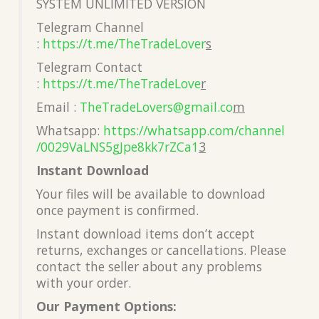
SYSTEM UNLIMITED VERSION
Telegram Channel
:
https://t.me/TheTradeLover
s
Telegram Contact
:
https://t.me/TheTradeLove
r
Email :
TheTradeLovers@gmail.co
m
Whatsapp:
https://whatsapp.com/channel
/0029VaLNS5gJpe8kk7rZCa1
3
Instant Download
Your files will be available to download
once payment is confirmed.
Instant download items don’t accept
returns, exchanges or cancellations. Please
contact the seller about any problems
with your order.
Our Payment Options: