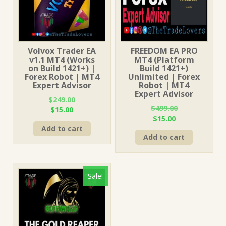
Volvox Trader EA
FREEDOM EA PRO
v1.1 MT4 (Works
MT4 (Platform
on Build 1421+) |
Build 1421+)
Forex Robot | MT4
Unlimited | Forex
Expert Advisor
Robot | MT4
Expert Advisor
$
249.00
$
499.00
Original
Current
$
15.00
Original
Current
$
15.00
price
price
price
price
Add to cart
was:
is:
Add to cart
was:
is:
$249.00.
$15.00.
$499.00.
$15.00.
Sale!