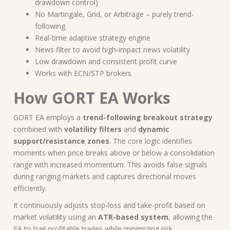
drawdown control)
No Martingale, Grid, or Arbitrage – purely trend-
following
Real-time adaptive strategy engine
News filter to avoid high-impact news volatility
Low drawdown and consistent profit curve
Works with ECN/STP brokers
How GORT EA Works
GORT EA employs a
trend-following breakout strategy
combined with
volatility filters
and
dynamic
support/resistance zones
. The core logic identifies
moments when price breaks above or below a consolidation
range with increased momentum. This avoids false signals
during ranging markets and captures directional moves
efficiently.
It continuously adjusts stop-loss and take-profit based on
market volatility using an
ATR-based system
, allowing the
EA to trail profitable trades while minimizing risk.