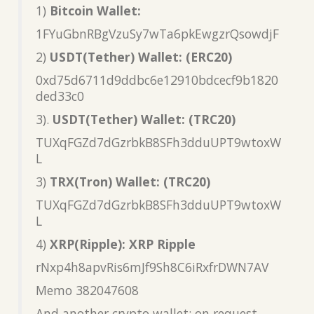
1)
Bitcoin Wallet:
1FYuGbnRBgVzuSy7wTa6pkEwgzrQsowdjF
2)
USDT(Tether) Wallet: (ERC20)
0xd75d6711d9ddbc6e12910bdcecf9b1820
ded33c0
3).
USDT(Tether) Wallet: (TRC20)
TUXqFGZd7dGzrbkB8SFh3dduUPT9wtoxW
L
3)
TRX(Tron) Wallet: (TRC20)
TUXqFGZd7dGzrbkB8SFh3dduUPT9wtoxW
L
4)
XRP(Ripple): XRP Ripple
rNxp4h8apvRis6mJf9Sh8C6iRxfrDWN7AV
Memo 382047608
And another crypto wallet: on request