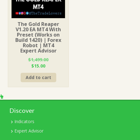
The Gold Reaper
V1.20 EA MT4 With
Preset (Works on
Build 1420) | Forex
Robot | MT4
Expert Advisor
$
1,499.00
Original
Current
$
15.00
price
price
Add to cart
was:
is:
$1,499.00.
$15.00.
Discover
Indicators
Expert Advisor