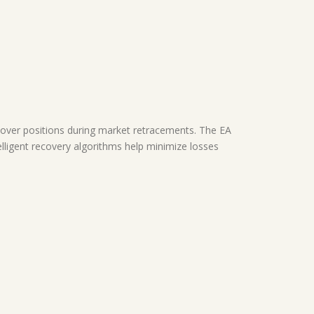
ver positions during market retracements. The EA
ntelligent recovery algorithms help minimize losses