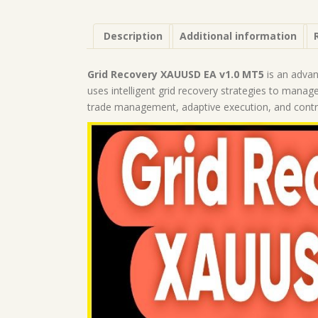
Description
Additional information
Grid Recovery XAUUSD EA v1.0 MT5
is an advan
uses intelligent grid recovery strategies to manage
trade management, adaptive execution, and control