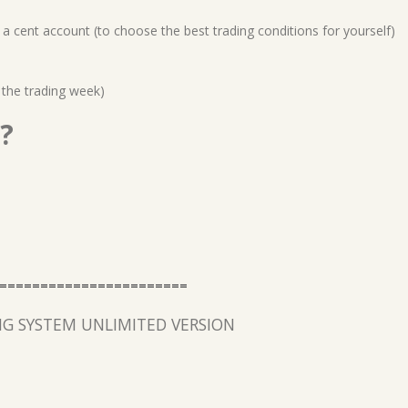
a cent account (to choose the best trading conditions for yourself)
 the trading week)
?
=======================
G SYSTEM UNLIMITED VERSION