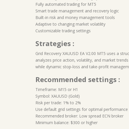
Fully automated trading for MT5
Smart trade management and recovery logic
Built-in risk and money management tools
Adaptive to changing market volatility
Customizable trading settings
Strategies :
Grid Recovery XAUUSD EA V2.00 MT5 uses a struct
analyzes price action, volatility, and market trends
while dynamic stop-loss and take-profit managemen
Recommended settings :
Timeframe: M15 or H1
Symbol: XAUUSD (Gold)
Risk per trade: 1% to 2%
Use default grid settings for optimal performance
Recommended broker: Low spread ECN broker
Minimum balance: $300 or higher