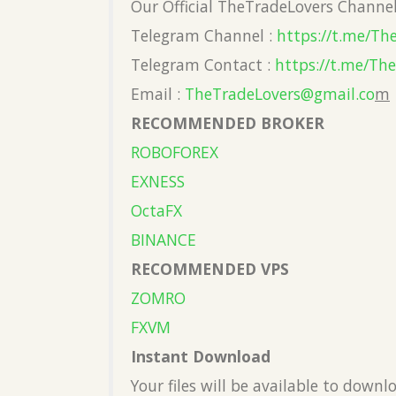
Our Official TheTradeLovers Channe
Telegram Channel :
https://t.me/Th
Telegram Contact :
https://t.me/Th
Email :
TheTradeLovers@gmail.co
m
RECOMMENDED BROKER
ROBOFOREX
EXNESS
OctaFX
BINANCE
RECOMMENDED VPS
ZOMRO
FXVM
Instant Download
Your files will be available to down