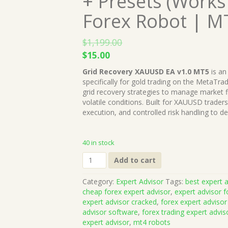
+ Presets (Works
Forex Robot | M
$
1,199.00
Original
Current
$
15.00
price
price
Grid Recovery XAUUSD EA v1.0 MT5
is an
was:
is:
specifically for gold trading on the MetaTrad
$1,199.00.
$15.00.
grid recovery strategies to manage market fl
volatile conditions. Built for XAUUSD trade
execution, and controlled risk handling to d
40 in stock
Grid
Add to cart
Recovery
XAUUSD
Category:
Expert Advisor
Tags:
best expert a
EA
cheap forex expert advisor
,
expert advisor f
v1.0
expert advisor cracked
,
forex expert advisor
MT5
advisor software
,
forex trading expert advis
+
expert advisor
,
mt4 robots
Presets