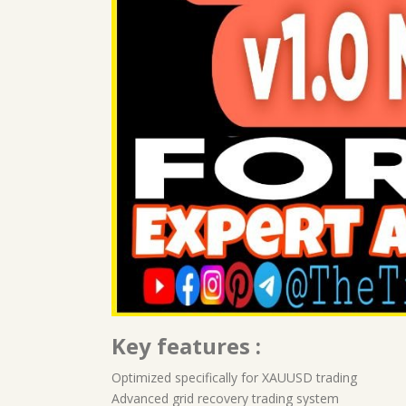
Key features :
Optimized specifically for XAUUSD trading
Advanced grid recovery trading system