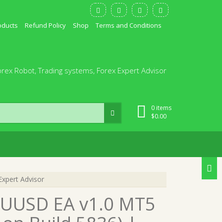
oducts
Refund Policy
Shop
Terms and Conditions
orex Robot, Trading systems, Forex Expert Advisor
0 items
$
0.00
xpert Advisor
AUUSD EA v1.0 MT5