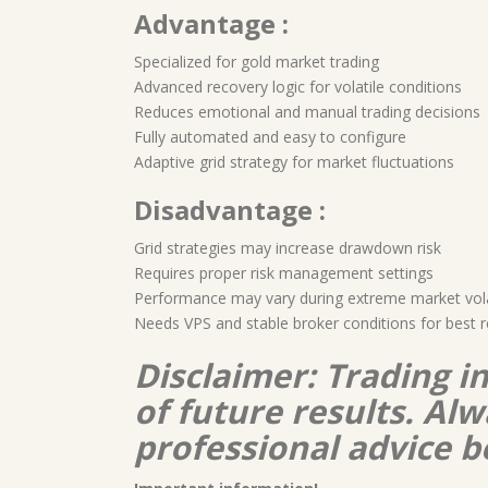
Advantage :
Specialized for gold market trading
Advanced recovery logic for volatile conditions
Reduces emotional and manual trading decisions
Fully automated and easy to configure
Adaptive grid strategy for market fluctuations
Disadvantage :
Grid strategies may increase drawdown risk
Requires proper risk management settings
Performance may vary during extreme market volat
Needs VPS and stable broker conditions for best r
Disclaimer: Trading i
of future results. A
professional advice b