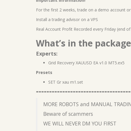
Important information!
For the first 2 weeks, trade on a demo account or 
Install a trading advisor on a VPS
Real Account Profit Recorded every Friday (end of
What’s in the package
Experts:
Grid Recovery XAUUSD EA v1.0 MT5.ex5
Presets
SET Gr xau m1.set
====================================
MORE ROBOTS and MANUAL TRADIN
Beware of scammers
WE WILL NEVER DM YOU FIRST