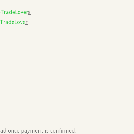
l
eTradeLover
s
eTradeLove
r
load once payment is confirmed.