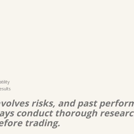
ility
esults
nvolves risks, and past perform
lways conduct thorough resear
efore trading.