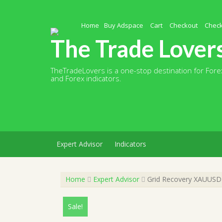
Skip
to
content
Home
Buy Adspace
Cart
Checkout
Chec
The Trade Lover
TheTradeLovers is a one-stop destination for Forex
and Forex indicators.
Expert Advisor
Indicators
Home
Expert Advisor
Grid Recovery XAUUSD E
Sale!