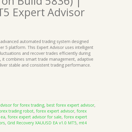
 on Build 5836) |
T5 Expert Advisor
 advanced automated trading system designed
er 5 platform. This Expert Advisor uses intelligent
uctuations and recover trades efficiently during
rs, it combines smart trade management, adaptive
eliver stable and consistent trading performance.
dvisor for forex trading
,
best forex expert advisor
,
orex trading robot
,
forex expert advisor
,
forex
 ea
,
forex expert advisor for sale
,
forex expert
ors
,
Grid Recovery XAUUSD EA v1.0 MT5
,
mt4