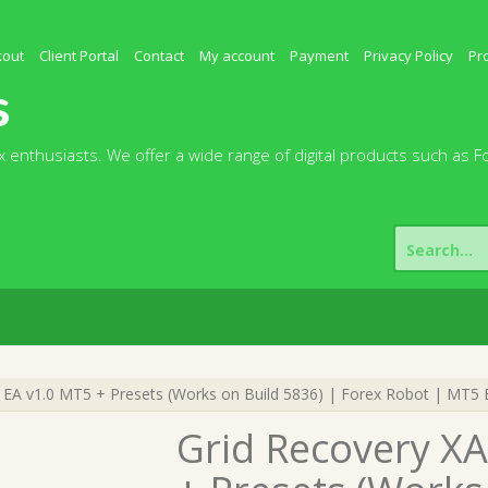
kout
Client Portal
Contact
My account
Payment
Privacy Policy
Pr
s
 enthusiasts. We offer a wide range of digital products such as F
Search
for:
A v1.0 MT5 + Presets (Works on Build 5836) | Forex Robot | MT5 E
Grid Recovery X