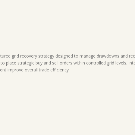
ured grid recovery strategy designed to manage drawdowns and reco
 to place strategic buy and sell orders within controlled grid levels. I
t improve overall trade efficiency.