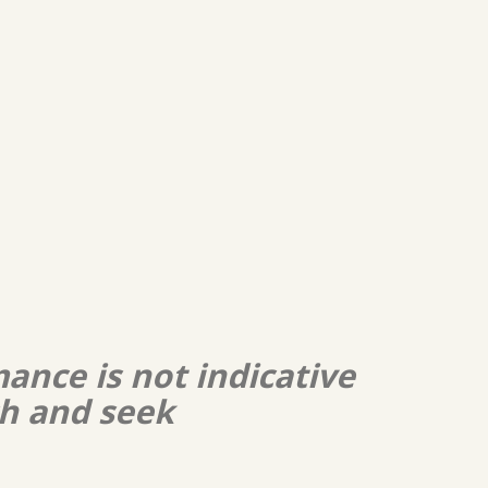
ance is not indicative
ch and seek