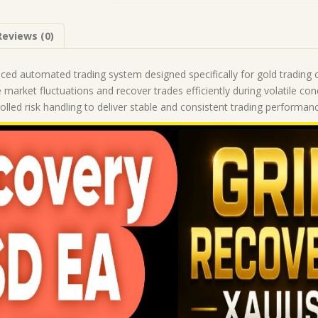
(Works
on
Reviews (0)
Build
5836)
|
ced automated trading system designed specifically for gold trading 
Forex
 market fluctuations and recover trades efficiently during volatile co
Robot
led risk handling to deliver stable and consistent trading performanc
|
MT5
Expert
Advisor
quantity