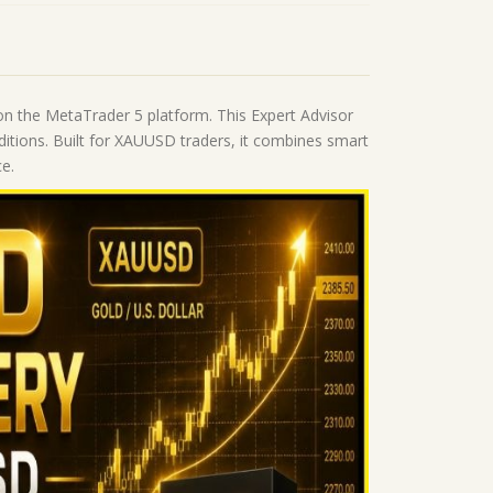
on the MetaTrader 5 platform. This Expert Advisor
nditions. Built for XAUUSD traders, it combines smart
e.