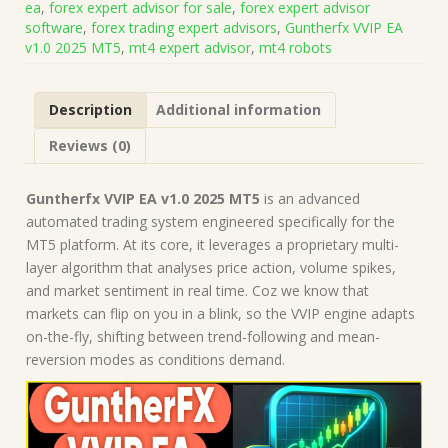
ea
,
forex expert advisor for sale
,
forex expert advisor
on
software
,
forex trading expert advisors
,
Guntherfx VVIP EA
Build
v1.0 2025 MT5
,
mt4 expert advisor
,
mt4 robots
5120+)
|
Forex
Description
Additional information
Robot
|
Reviews (0)
MT5
Expert
Advisor
Guntherfx VVIP EA v1.0 2025 MT5
is an advanced
quantity
automated trading system engineered specifically for the
MT5 platform. At its core, it leverages a proprietary multi-
layer algorithm that analyses price action, volume spikes,
and market sentiment in real time. Coz we know that
markets can flip on you in a blink, so the VVIP engine adapts
on-the-fly, shifting between trend-following and mean-
reversion modes as conditions demand.