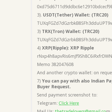
0xd75d6711d9ddbc6e12910bdcecf9
3).
USDT(Tether) Wallet: (TRC20)
TUXqFGZd7dGzrbkB8SFh3dduUPT9
3)
TRX(Tron) Wallet: (TRC20)
TUXqFGZd7dGzrbkB8SFh3dduUPT9
4)
XRP(Ripple): XRP Ripple
rNxp4h8apvRis6mJf9Sh8C6iRxfrDW
Memo 382047608
And another crypto wallet: on reque
7)
You can pay with also Indian 
Buyer Request.
Send payment screenshot to:
Telegram:
Click Here
Mail Us:
thetradelovers@gmail.co
m