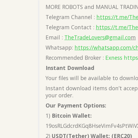
MORE ROBOTS and MANUAL TRADIN
Telegram Channel :
https://t.me/Th
Telegram Contact :
https://t.me/Th
Email :
TheTradeLovers@gmail.co
m
Whatsapp:
https://whatsapp.com/c
Recommended Broker :
Exness
https
Instant Download
Your files will be available to down
Instant download items don’t accept
your order.
Our Payment Options:
1)
Bitcoin Wallet:
19osRLGdcrdKGq8HseVimFv4sPtWiV
2)
USDT(Tether) Wallet: (ERC20)