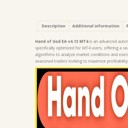
Description
Additional information
Hand of God EA v4.13 MT4
is an advanced automa
specifically optimized for MT4 users, offering a s
algorithms to analyze market conditions and execu
seasoned traders looking to maximize profitability 