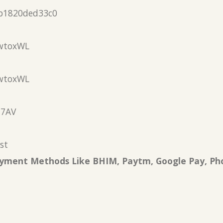
b1820ded33c0
wtoxWL
wtoxWL
N7AV
st
Payment Methods Like BHIM, Paytm, Google Pay, Ph