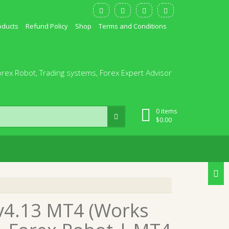
oducts
Refund Policy
Shop
Terms and Conditions
orex Robot, Trading systems, Forex Expert Advisor
0 items
$
0.00
v4.13 MT4 (Works