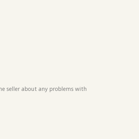
the seller about any problems with