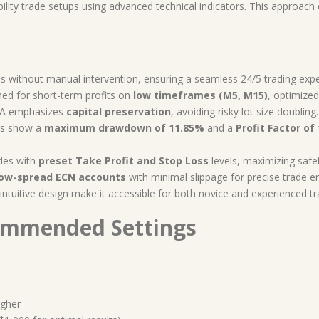
lity trade setups using advanced technical indicators. This approach 
s without manual intervention, ensuring a seamless 24/5 trading exp
ed for short-term profits on
low timeframes (M5, M15)
, optimize
EA emphasizes
capital preservation
, avoiding risky lot size doubling.
ts show a
maximum drawdown of 11.85%
and a
Profit Factor of 
des with
preset Take Profit and Stop Loss
levels, maximizing safet
low-spread ECN accounts
with minimal slippage for precise trade en
ntuitive design make it accessible for both novice and experienced tr
ommended Settings
igher