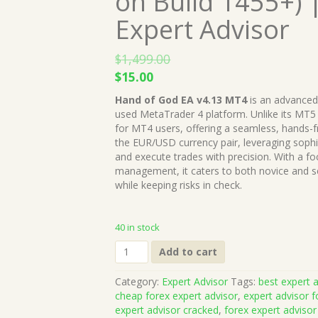
on Build 1455+) 
Expert Advisor
$
1,499.00
Original
Current
$
15.00
price
price
Hand of God EA v4.13 MT4
is an advanced
was:
is:
used MetaTrader 4 platform. Unlike its MT5 c
$1,499.00.
$15.00.
for MT4 users, offering a seamless, hands-f
the EUR/USD currency pair, leveraging sophi
and execute trades with precision. With a fo
management, it caters to both novice and se
while keeping risks in check.
40 in stock
Hand
Add to cart
of
God
Category:
Expert Advisor
Tags:
best expert a
EA
cheap forex expert advisor
,
expert advisor f
v4.13
expert advisor cracked
,
forex expert advisor
MT4