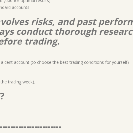
,000 for optimal results)
ndard accounts
nvolves risks, and past perform
lways conduct thorough resear
efore trading.
a cent account (to choose the best trading conditions for yourself)
 the trading week)
.
?
=======================