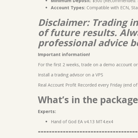
Minimum Deposit:
$500 (Recommended: $1
Account Types:
Compatible with ECN, Sta
Disclaimer: Trading i
of future results. A
professional advice b
Important information!
For the first 2 weeks, trade on a demo account or 
Install a trading advisor on a VPS
Real Account Profit Recorded every Friday (end of
What’s in the package
Experts:
Hand of God EA v4.13 MT4.ex4
====================================