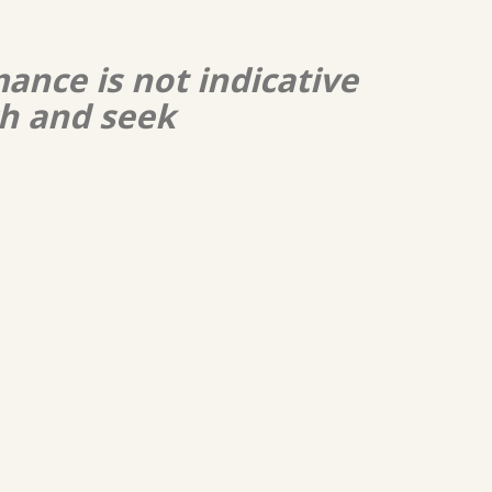
ance is not indicative
ch and seek