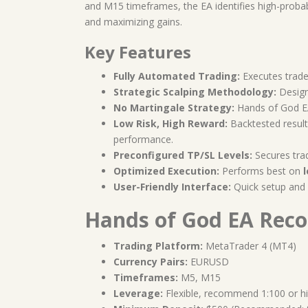
and M15 timeframes, the EA identifies high-probabi
and maximizing gains.
Key Features
Fully Automated Trading:
Executes trade
Strategic Scalping Methodology:
Design
No Martingale Strategy:
Hands of God 
Low Risk, High Reward:
Backtested resul
performance.
Preconfigured TP/SL Levels:
Secures tra
Optimized Execution:
Performs best on
User-Friendly Interface:
Quick setup and i
Hands of God EA Rec
Trading Platform:
MetaTrader 4 (MT4)
Currency Pairs:
EURUSD
Timeframes:
M5, M15
Leverage:
Flexible, recommend 1:100 or h