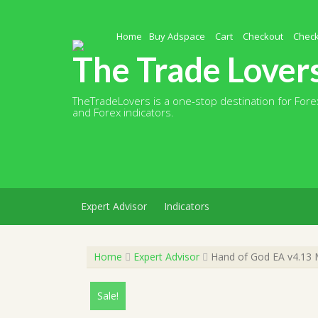
Skip
to
content
Home
Buy Adspace
Cart
Checkout
Chec
The Trade Lover
TheTradeLovers is a one-stop destination for Forex
and Forex indicators.
Expert Advisor
Indicators
Home
Expert Advisor
Hand of God EA v4.13 M
Sale!