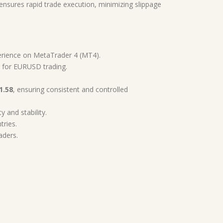
ensures rapid trade execution, minimizing slippage
erience on MetaTrader 4 (MT4).
d for EURUSD trading.
1.58
, ensuring consistent and controlled
y and stability.
tries.
aders.