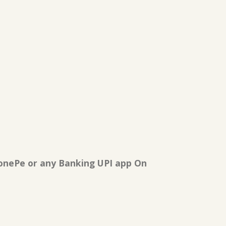
onePe or any Banking UPI app On