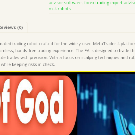
advisor software
,
forex trading expert advis
(Works
mt4 robots
on
Build
1455+)
Reviews (0)
|
Forex
Robot
ted trading robot crafted for the widely-used MetaTrader 4 platform.
|
eamless, hands-free trading experience. The EA is designed to trade t
MT4
te trades with precision. With a focus on scalping techniques and ro
Expert
while keeping risks in check.
Advisor
quantity