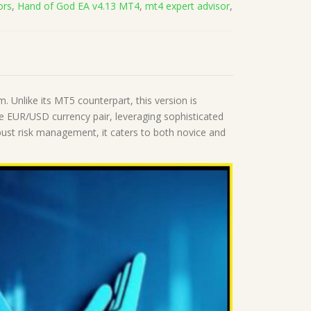
ors
,
Hand of God EA v4.13 MT4
,
mt4 expert advisor
,
 Unlike its MT5 counterpart, this version is
he EUR/USD currency pair, leveraging sophisticated
bust risk management, it caters to both novice and