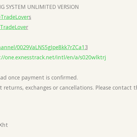
G SYSTEM UNLIMITED VERSION
eTradeLover
s
eTradeLove
r
hannel/0029VaLNS5gJpe8kk7rZCa1
3
://one.exnesstrack.net/intl/en/a/s020wlktrj
load once payment is confirmed.
 returns, exchanges or cancellations. Please contact 
Xht