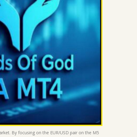
market. By focusing on the EUR/USD pair on the M5