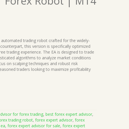
| Forex Robot | MT4
 automated trading robot crafted for the widely-
ounterpart, this version is specifically optimized
ree trading experience. The EA is designed to trade
sticated algorithms to analyze market conditions
cus on scalping techniques and robust risk
asoned traders looking to maximize profitability
dvisor for forex trading
,
best forex expert advisor
,
orex trading robot
,
forex expert advisor
,
forex
 ea
,
forex expert advisor for sale
,
forex expert