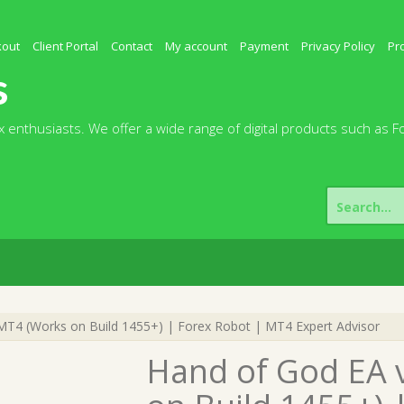
kout
Client Portal
Contact
My account
Payment
Privacy Policy
Pr
s
 enthusiasts. We offer a wide range of digital products such as F
Search
for:
T4 (Works on Build 1455+) | Forex Robot | MT4 Expert Advisor
Hand of God EA 