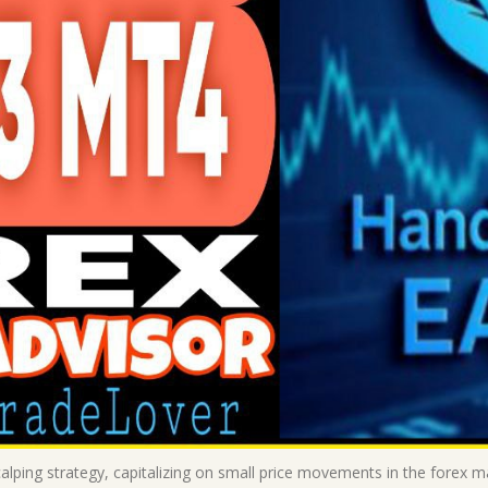
alping strategy, capitalizing on small price movements in the forex 