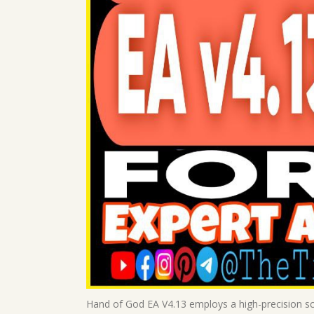
Hand of God EA V4.13 employs a high-precision sc