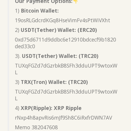
Our Payment Options:
1)
Bitcoin Wallet:
19osRLGdcrdKGq8HseVimFv4sPtWiVXht
2)
USDT(Tether) Wallet: (ERC20)
0xd75d6711d9ddbc6e12910bdcecf9b1820
ded33c0
3).
USDT(Tether) Wallet: (TRC20)
TUXqFGZd7dGzrbkB8SFh3dduUPT9wtoxW
L
3)
TRX(Tron) Wallet: (TRC20)
TUXqFGZd7dGzrbkB8SFh3dduUPT9wtoxW
L
4)
XRP(Ripple): XRP Ripple
rNxp4h8apvRis6mJf9Sh8C6iRxfrDWN7AV
Memo 382047608