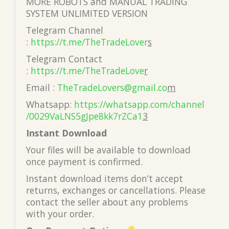
MORE ROBOTS and MANUAL TRADING
SYSTEM UNLIMITED VERSION
Telegram Channel
:
https://t.me/TheTradeLover
s
Telegram Contact
:
https://t.me/TheTradeLove
r
Email :
TheTradeLovers@gmail.co
m
Whatsapp:
https://whatsapp.com/channel
/0029VaLNS5gJpe8kk7rZCa1
3
Instant Download
Your files will be available to download
once payment is confirmed.
Instant download items don’t accept
returns, exchanges or cancellations. Please
contact the seller about any problems
with your order.