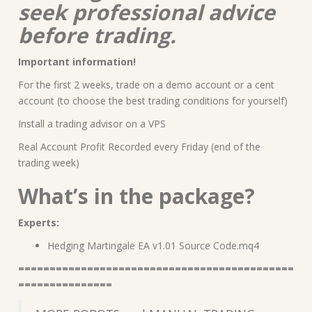
seek professional advice
before trading.
Important information!
For the first 2 weeks, trade on a demo account or a cent
account (to choose the best trading conditions for yourself)
Install a trading advisor on a VPS
Real Account Profit Recorded every Friday (end of the
trading week)
What’s in the package?
Experts:
Hedging Martingale EA v1.01 Source Code.mq4
============================================
===============