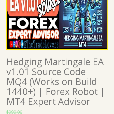
Hedging Martingale EA
v1.01 Source Code
MQ4 (Works on Build
1440+) | Forex Robot |
MT4 Expert Advisor
$
999.00