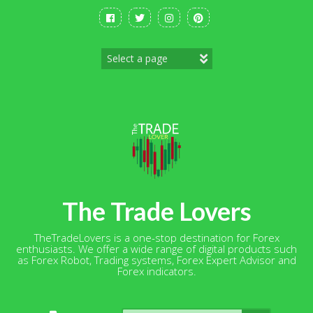
Skip
to
content
The Trade Lovers
TheTradeLovers is a one-stop destination for Forex
enthusiasts. We offer a wide range of digital products such
as Forex Robot, Trading systems, Forex Expert Advisor and
Forex indicators.