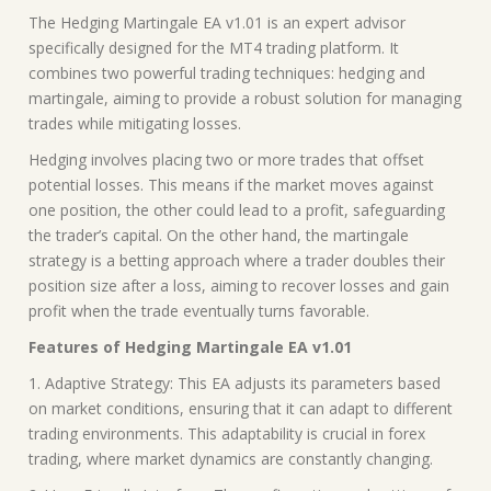
The Hedging Martingale EA v1.01 is an expert advisor
specifically designed for the MT4 trading platform. It
combines two powerful trading techniques: hedging and
martingale, aiming to provide a robust solution for managing
trades while mitigating losses.
Hedging involves placing two or more trades that offset
potential losses. This means if the market moves against
one position, the other could lead to a profit, safeguarding
the trader’s capital. On the other hand, the martingale
strategy is a betting approach where a trader doubles their
position size after a loss, aiming to recover losses and gain
profit when the trade eventually turns favorable.
Features of Hedging Martingale EA v1.01
1. Adaptive Strategy: This EA adjusts its parameters based
on market conditions, ensuring that it can adapt to different
trading environments. This adaptability is crucial in forex
trading, where market dynamics are constantly changing.