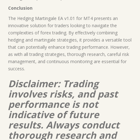
Conclusion
The Hedging Martingale EA v1.01 for MT4 presents an
innovative solution for traders looking to navigate the
complexities of forex trading. By effectively combining
hedging and martingale strategies, it provides a versatile tool
that can potentially enhance trading performance. However,
as with all trading strategies, thorough research, careful risk
management, and continuous monitoring are essential for
success.
Disclaimer: Trading
involves risks, and past
performance is not
indicative of future
results. Always conduct
thorough research and