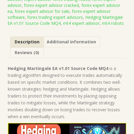
Code
advisor
,
forex expert advisor cracked
,
forex expert advisor
MQ4
ea
,
forex expert advisor for sale
,
forex expert advisor
(Works
software
,
forex trading expert advisors
,
Hedging Martingale
on
EA v1.01 Source Code MQ4
,
mt4 expert advisor
,
mt4 robots
Build
1440+)
|
Description
Additional information
Forex
Robot
Reviews (0)
|
MT4
Expert
Hedging Martingale EA v1.01 Source Code MQ4
is a
Advisor
trading algorithm designed to execute trades automatically
quantity
based on specific market conditions. It combines two well-
known strategies: hedging and Martingale. Hedging allows
traders to protect their investments by placing opposing
trades to mitigate losses, while the Martingale strategy
involves doubling down on losing trades to recover losses
when a win eventually occurs.