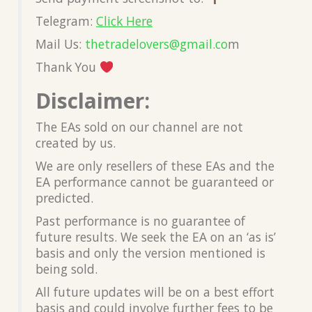
Telegram:
Click Here
Mail Us:
thetradelovers@gmail.co
m
Thank You
Disclaimer:
The EAs sold on our channel are not
created by us.
We are only resellers of these EAs and the
EA performance cannot be guaranteed or
predicted.
Past performance is no guarantee of
future results. We seek the EA on an ‘as is’
basis and only the version mentioned is
being sold.
All future updates will be on a best effort
basis and could involve further fees to be