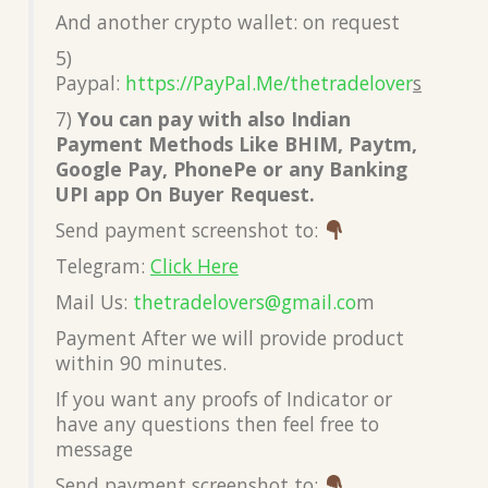
And another crypto wallet: on request
5)
Paypal:
https://PayPal.Me/thetradelover
s
7)
You can pay with also Indian
Payment Methods Like BHIM, Paytm,
Google Pay, PhonePe or any Banking
UPI app On Buyer Request.
Send payment screenshot to:
Telegram:
Click Here
Mail Us:
thetradelovers@gmail.co
m
Payment After we will provide product
within 90 minutes.
If you want any proofs of Indicator or
have any questions then feel free to
message
Send payment screenshot to: