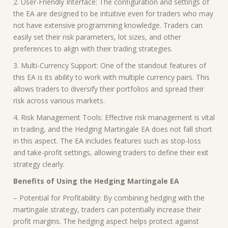
2. User-Friendly Interface: The configuration and settings of
the EA are designed to be intuitive even for traders who may
not have extensive programming knowledge. Traders can
easily set their risk parameters, lot sizes, and other
preferences to align with their trading strategies.
3. Multi-Currency Support: One of the standout features of
this EA is its ability to work with multiple currency pairs. This
allows traders to diversify their portfolios and spread their
risk across various markets.
4. Risk Management Tools: Effective risk management is vital
in trading, and the Hedging Martingale EA does not fall short
in this aspect. The EA includes features such as stop-loss
and take-profit settings, allowing traders to define their exit
strategy clearly.
Benefits of Using the Hedging Martingale EA
– Potential for Profitability: By combining hedging with the
martingale strategy, traders can potentially increase their
profit margins. The hedging aspect helps protect against