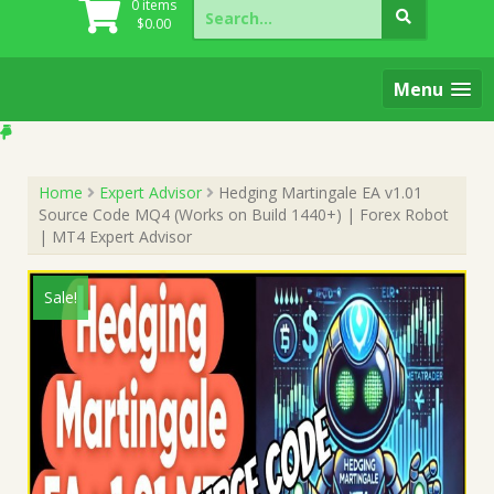
Search
0 items
for:
$
0.00
Menu
Home
Expert Advisor
Hedging Martingale EA v1.01
Source Code MQ4 (Works on Build 1440+) | Forex Robot
| MT4 Expert Advisor
Sale!