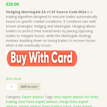
Original
Current
$
20.00
price
price
Hedging Martingale EA v1.01 Source Code MQ4
is a
was:
is:
trading algorithm designed to execute trades automatically
$999.00.
$20.00.
based on specific market conditions. It combines two well-
known strategies: hedging and Martingale. Hedging allows
traders to protect their investments by placing opposing
trades to mitigate losses, while the Martingale strategy
involves doubling down on losing trades to recover losses
when a win eventually occurs.
40 in stock
Hedging
Add to cart
Martingale
EA
Category:
Expert Advisor
Tags:
best expert advisor for forex
v1.01
trading
,
best forex expert advisor
,
cheap forex expert
Source
advisor
,
expert advisor forex trading robot
,
forex expert