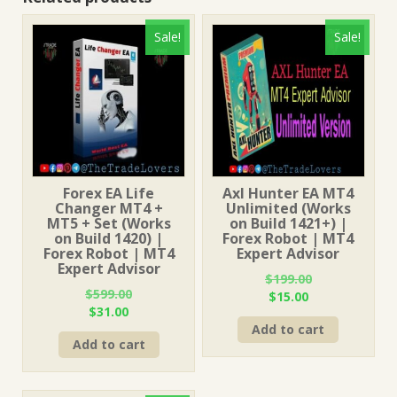
Sale!
Sale!
Forex EA Life
Axl Hunter EA MT4
Changer MT4 +
Unlimited (Works
MT5 + Set (Works
on Build 1421+) |
on Build 1420) |
Forex Robot | MT4
Forex Robot | MT4
Expert Advisor
Expert Advisor
$
199.00
$
599.00
Original
Current
$
15.00
Original
Current
$
31.00
price
price
price
price
Add to cart
was:
is:
Add to cart
was:
is:
$199.00.
$15.00.
$599.00.
$31.00.