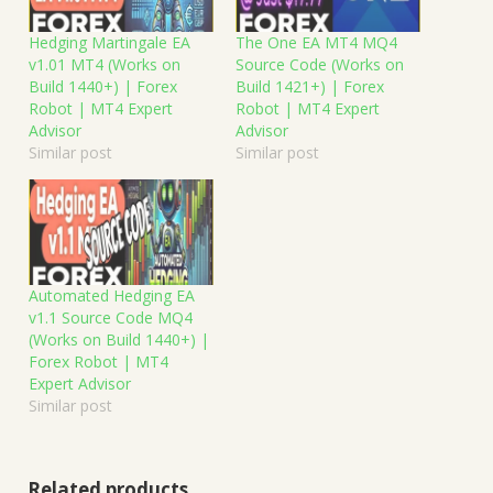
Hedging Martingale EA
The One EA MT4 MQ4
v1.01 MT4 (Works on
Source Code (Works on
Build 1440+) | Forex
Build 1421+) | Forex
Robot | MT4 Expert
Robot | MT4 Expert
Advisor
Advisor
Similar post
Similar post
Automated Hedging EA
v1.1 Source Code MQ4
(Works on Build 1440+) |
Forex Robot | MT4
Expert Advisor
Similar post
Related products