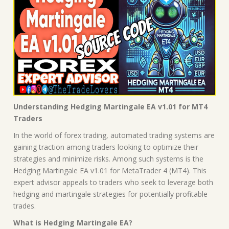
Understanding Hedging Martingale EA v1.01 for MT4
Traders
In the world of forex trading, automated trading systems are
gaining traction among traders looking to optimize their
strategies and minimize risks. Among such systems is the
Hedging Martingale EA v1.01 for MetaTrader 4 (MT4). This
expert advisor appeals to traders who seek to leverage both
hedging and martingale strategies for potentially profitable
trades.
What is Hedging Martingale EA?