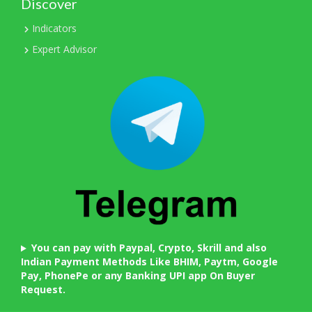
Discover
Indicators
Expert Advisor
You can pay with Paypal, Crypto, Skrill and also
Indian Payment Methods Like BHIM, Paytm, Google
Pay, PhonePe or any Banking UPI app On Buyer
Request.