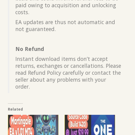
paid owing to acquisition and unlocking
costs.
EA updates are thus not automatic and
not guaranteed.
No Refund
Instant download items don’t accept
returns, exchanges or cancellations. Please
read Refund Policy carefully or contact the
seller about any problems with your
order.
Related