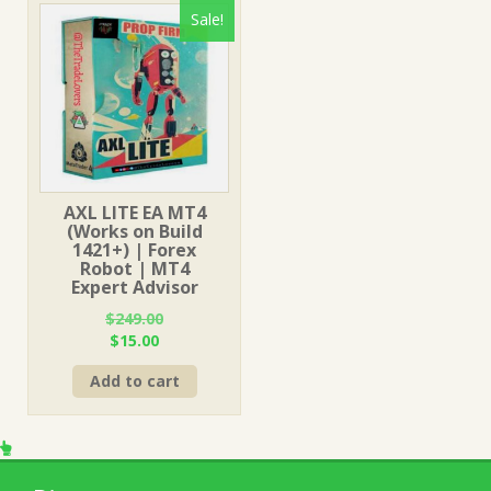
Sale!
AXL LITE EA MT4
(Works on Build
1421+) | Forex
Robot | MT4
Expert Advisor
$
249.00
Original
Current
$
15.00
price
price
Add to cart
was:
is:
$249.00.
$15.00.