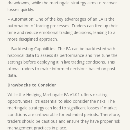
drawdowns, while the martingale strategy aims to recover
losses quickly.
– Automation: One of the key advantages of an EA is the
automation of trading processes. Traders can free up their
time and reduce emotional trading decisions, leading to a
more disciplined approach.
– Backtesting Capabilities: The EA can be backtested with
historical data to assess its performance and fine-tune the
settings before deploying it in live trading conditions. This
allows traders to make informed decisions based on past
data.
Drawbacks to Consider
While the Hedging Martingale EA v1.01 offers exciting
opportunities, it’s essential to also consider the risks. The
martingale strategy can lead to significant losses if market
conditions are unfavorable for extended periods. Therefore,
traders should be cautious and ensure they have proper risk
management practices in place.