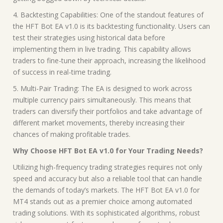
4. Backtesting Capabilities: One of the standout features of
the HFT Bot EA v1.0 is its backtesting functionality. Users can
test their strategies using historical data before
implementing them in live trading. This capability allows
traders to fine-tune their approach, increasing the likelihood
of success in real-time trading.
5. Multi-Pair Trading: The EA is designed to work across
multiple currency pairs simultaneously. This means that
traders can diversify their portfolios and take advantage of
different market movements, thereby increasing their
chances of making profitable trades.
Why Choose HFT Bot EA v1.0 for Your Trading Needs?
Utilizing high-frequency trading strategies requires not only
speed and accuracy but also a reliable tool that can handle
the demands of today’s markets. The HFT Bot EA v1.0 for
MT4 stands out as a premier choice among automated
trading solutions. With its sophisticated algorithms, robust