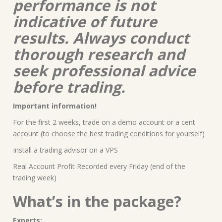
performance is not
indicative of future
results. Always conduct
thorough research and
seek professional advice
before trading.
Important information!
For the first 2 weeks, trade on a demo account or a cent
account (to choose the best trading conditions for yourself)
Install a trading advisor on a VPS
Real Account Profit Recorded every Friday (end of the
trading week)
What’s in the package?
Experts: