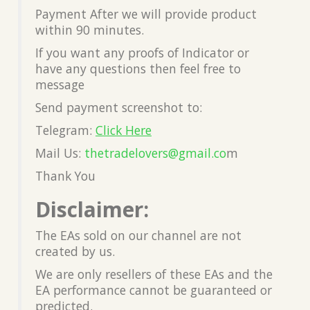
Payment After we will provide product
within 90 minutes.
If you want any proofs of Indicator or
have any questions then feel free to
message
Send payment screenshot to:
Telegram:
Click Here
Mail Us:
thetradelovers@gmail.co
m
Thank You
Disclaimer:
The EAs sold on our channel are not
created by us.
We are only resellers of these EAs and the
EA performance cannot be guaranteed or
predicted.