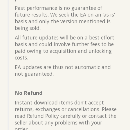
Past performance is no guarantee of
future results. We seek the EA on an ‘as is’
basis and only the version mentioned is
being sold.
All future updates will be on a best effort
basis and could involve further fees to be
paid owing to acquisition and unlocking
costs.
EA updates are thus not automatic and
not guaranteed.
No Refund
Instant download items don’t accept
returns, exchanges or cancellations. Please
read Refund Policy carefully or contact the
seller about any problems with your
order.