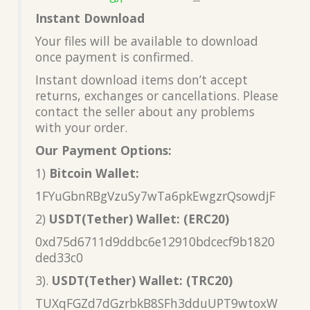
Instant Download
Your files will be available to download
once payment is confirmed.
Instant download items don’t accept
returns, exchanges or cancellations. Please
contact the seller about any problems
with your order.
Our Payment Options:
1)
Bitcoin Wallet:
1FYuGbnRBgVzuSy7wTa6pkEwgzrQsowdjF
2)
USDT(Tether) Wallet: (ERC20)
0xd75d6711d9ddbc6e12910bdcecf9b1820
ded33c0
3).
USDT(Tether) Wallet: (TRC20)
TUXqFGZd7dGzrbkB8SFh3dduUPT9wtoxW