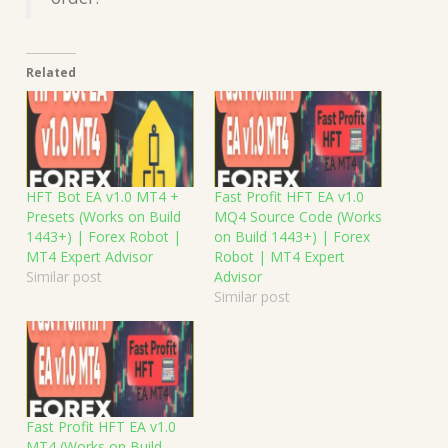
Related
HFT Bot EA v1.0 MT4 +
Fast Profit HFT EA v1.0
Presets (Works on Build
MQ4 Source Code (Works
1443+) | Forex Robot |
on Build 1443+) | Forex
MT4 Expert Advisor
Robot | MT4 Expert
Similar post
Advisor
Similar post
Fast Profit HFT EA v1.0
MT4 (Works on Build