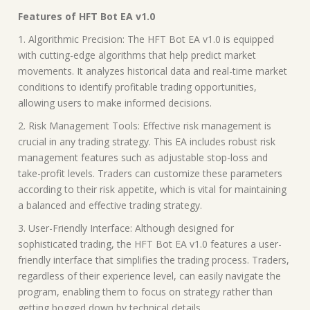
Features of HFT Bot EA v1.0
1. Algorithmic Precision: The HFT Bot EA v1.0 is equipped
with cutting-edge algorithms that help predict market
movements. It analyzes historical data and real-time market
conditions to identify profitable trading opportunities,
allowing users to make informed decisions.
2. Risk Management Tools: Effective risk management is
crucial in any trading strategy. This EA includes robust risk
management features such as adjustable stop-loss and
take-profit levels. Traders can customize these parameters
according to their risk appetite, which is vital for maintaining
a balanced and effective trading strategy.
3. User-Friendly Interface: Although designed for
sophisticated trading, the HFT Bot EA v1.0 features a user-
friendly interface that simplifies the trading process. Traders,
regardless of their experience level, can easily navigate the
program, enabling them to focus on strategy rather than
getting bogged down by technical details.