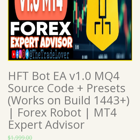
HFT Bot EA v1.0 MQ4
Source Code + Presets
(Works on Build 1443+)
| Forex Robot | MT4
Expert Advisor
$
1,999.00