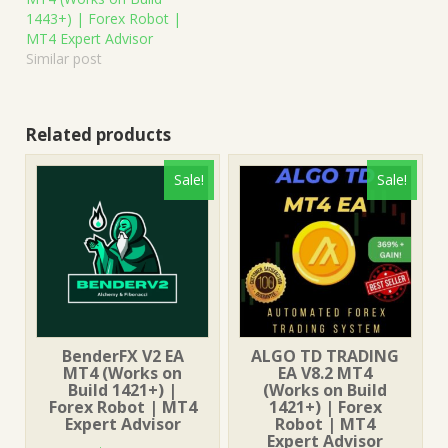
1443+) | Forex Robot |
MT4 Expert Advisor
Similar post
Related products
Sale!
Sale!
BenderFX V2 EA
ALGO TD TRADING
MT4 (Works on
EA V8.2 MT4
Build 1421+) |
(Works on Build
Forex Robot | MT4
1421+) | Forex
Expert Advisor
Robot | MT4
Expert Advisor