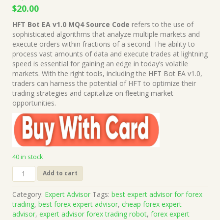
Original
Current
$
20.00
price
price
HFT Bot EA v1.0 MQ4 Source Code
refers to the use of
was:
is:
sophisticated algorithms that analyze multiple markets and
$1,999.00.
$20.00.
execute orders within fractions of a second. The ability to
process vast amounts of data and execute trades at lightning
speed is essential for gaining an edge in today’s volatile
markets. With the right tools, including the HFT Bot EA v1.0,
traders can harness the potential of HFT to optimize their
trading strategies and capitalize on fleeting market
opportunities.
40 in stock
HFT
Add to cart
Bot
EA
Category:
Expert Advisor
Tags:
best expert advisor for forex
v1.0
trading
,
best forex expert advisor
,
cheap forex expert
MQ4
advisor
,
expert advisor forex trading robot
,
forex expert
Source