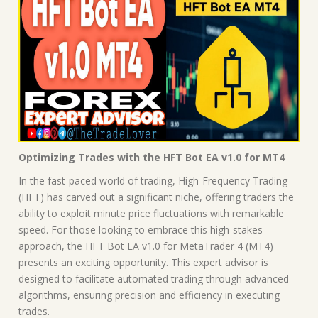
Optimizing Trades with the HFT Bot EA v1.0 for MT4
In the fast-paced world of trading, High-Frequency Trading
(HFT) has carved out a significant niche, offering traders the
ability to exploit minute price fluctuations with remarkable
speed. For those looking to embrace this high-stakes
approach, the HFT Bot EA v1.0 for MetaTrader 4 (MT4)
presents an exciting opportunity. This expert advisor is
designed to facilitate automated trading through advanced
algorithms, ensuring precision and efficiency in executing
trades.