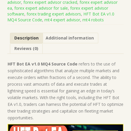
advisor
,
forex expert advisor cracked
,
forex expert advisor
Code
ea
,
forex expert advisor for sale
,
forex expert advisor
+
software
,
forex trading expert advisors
,
HFT Bot EA v1.0
Presets
MQ4 Source Code
,
mt4 expert advisor
,
mt4 robots
(Works
on
Build
Description
Additional information
1443+)
|
Reviews (0)
Forex
Robot
|
HFT Bot EA v1.0 MQ4 Source Code
refers to the use of
MT4
sophisticated algorithms that analyze multiple markets and
Expert
execute orders within fractions of a second. The ability to
Advisor
process vast amounts of data and execute trades at
quantity
lightning speed is essential for gaining an edge in today’s
volatile markets. With the right tools, including the HFT Bot
EA v1.0, traders can harness the potential of HFT to optimize
their trading strategies and capitalize on fleeting market
opportunities.