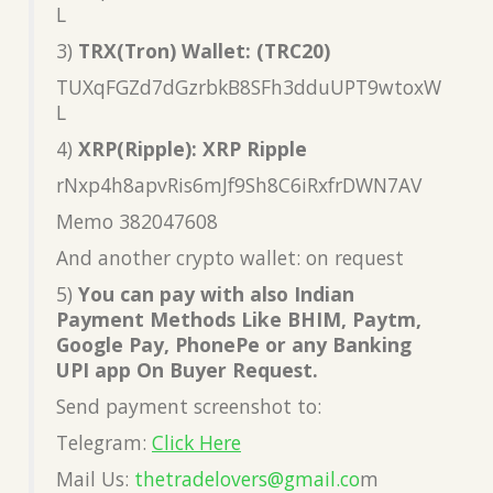
L
3)
TRX(Tron) Wallet: (TRC20)
TUXqFGZd7dGzrbkB8SFh3dduUPT9wtoxW
L
4)
XRP(Ripple): XRP Ripple
rNxp4h8apvRis6mJf9Sh8C6iRxfrDWN7AV
Memo 382047608
And another crypto wallet: on request
5)
You can pay with also Indian
Payment Methods Like BHIM, Paytm,
Google Pay, PhonePe or any Banking
UPI app On Buyer Request.
Send payment screenshot to:
Telegram:
Click Here
Mail Us:
thetradelovers@gmail.co
m