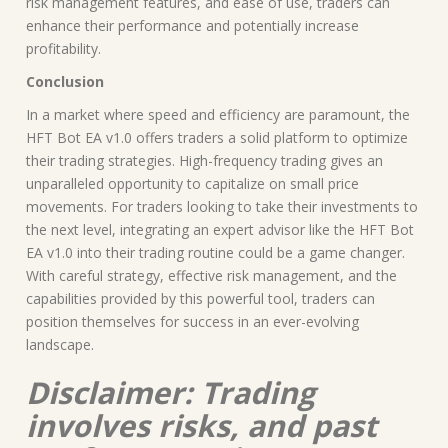
risk management features, and ease of use, traders can
enhance their performance and potentially increase
profitability.
Conclusion
In a market where speed and efficiency are paramount, the
HFT Bot EA v1.0 offers traders a solid platform to optimize
their trading strategies. High-frequency trading gives an
unparalleled opportunity to capitalize on small price
movements. For traders looking to take their investments to
the next level, integrating an expert advisor like the HFT Bot
EA v1.0 into their trading routine could be a game changer.
With careful strategy, effective risk management, and the
capabilities provided by this powerful tool, traders can
position themselves for success in an ever-evolving
landscape.
Disclaimer: Trading
involves risks, and past