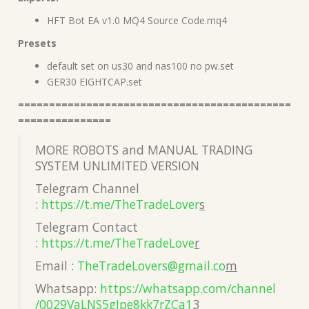
HFT Bot EA v1.0 MQ4 Source Code.mq4
Presets
default set on us30 and nas100 no pw.set
GER30 EIGHTCAP.set
============================================
===============
MORE ROBOTS and MANUAL TRADING
SYSTEM UNLIMITED VERSION
Telegram Channel
:
https://t.me/TheTradeLover
s
Telegram Contact
:
https://t.me/TheTradeLove
r
Email :
TheTradeLovers@gmail.co
m
Whatsapp:
https://whatsapp.com/channel
/0029VaLNS5gJpe8kk7rZCa1
3