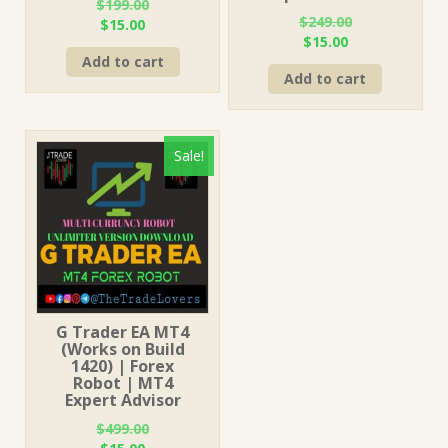
$
199.00
$
249.00
Original
Current
$
15.00
Original
Current
$
15.00
price
price
price
price
Add to cart
was:
is:
Add to cart
was:
is:
$199.00.
$15.00.
$249.00.
$15.00.
Sale!
G Trader EA MT4
(Works on Build
1420) | Forex
Robot | MT4
Expert Advisor
$
499.00
Original
Current