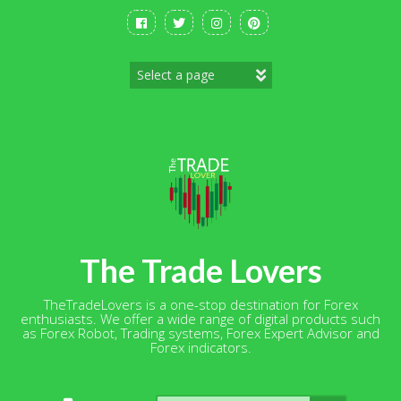
Skip
to
content
The Trade Lovers
TheTradeLovers is a one-stop destination for Forex
enthusiasts. We offer a wide range of digital products such
as Forex Robot, Trading systems, Forex Expert Advisor and
Forex indicators.