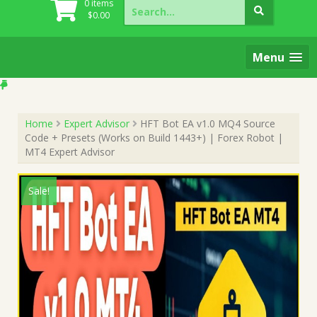
Search
0 items
for:
$
0.00
Menu
Home
Expert Advisor
HFT Bot EA v1.0 MQ4 Source
Code + Presets (Works on Build 1443+) | Forex Robot |
MT4 Expert Advisor
Sale!