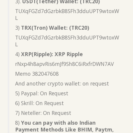
3).
USDT(Tether) Wallet: (TRC20)
TUXqFGZd7dGzrbkB8SFh3dduUPT9wtoxW
L
3)
TRX(Tron) Wallet: (TRC20)
TUXqFGZd7dGzrbkB8SFh3dduUPT9wtoxW
L
4)
XRP(Ripple): XRP Ripple
rNxp4h8apvRis6mJf9Sh8C6iRxfrDWN7AV
Memo 382047608
And another crypto wallet: on request
5) Paypal: On Request
6) Skrill: On Request
7) Neteller: On Request
8)
You can pay with also Indian
Payment Methods Like BHIM, Paytm,