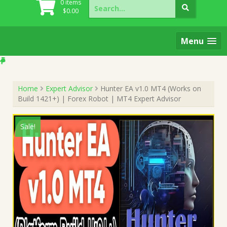
Search
0 items
for:
$
0.00
Menu
Home
Expert Advisor
Hunter EA v1.0 MT4 (Works on
Build 1421+) | Forex Robot | MT4 Expert Advisor
Sale!