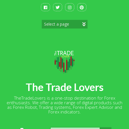
Skip
to
content
The Trade Lovers
TheTradeLovers is a one-stop destination for Forex
enthusiasts. We offer a wide range of digital products such
as Forex Robot, Trading systems, Forex Expert Advisor and
Forex indicators.