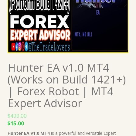
Hunter EA v1.0 MT4
(Works on Build 1421+)
| Forex Robot | MT4
Expert Advisor
$
499.00
Original
Current
$
15.00
price
price
Hunter EA v1.0 MT4
is a powerful and versatile Expert