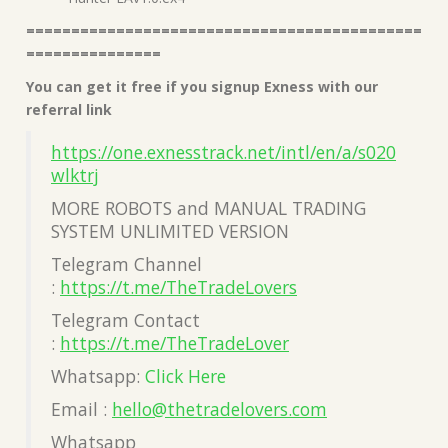
============================================
===============
You can get it free if you signup Exness with our
referral link
https://one.exnesstrack.net/intl/en/a/s020
wlktrj
MORE ROBOTS and MANUAL TRADING
SYSTEM UNLIMITED VERSION
Telegram Channel
:
https://t.me/TheTradeLovers
Telegram Contact
:
https://t.me/TheTradeLover
Whatsapp:
Click Here
Email :
hello@thetradelovers.com
Whatsapp