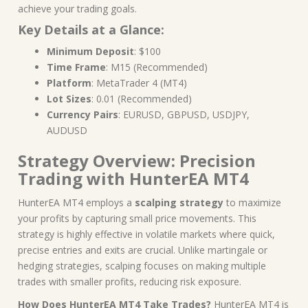
achieve your trading goals.
Key Details at a Glance:
Minimum Deposit
: $100
Time Frame
: M15 (Recommended)
Platform
: MetaTrader 4 (MT4)
Lot Sizes
: 0.01 (Recommended)
Currency Pairs
: EURUSD, GBPUSD, USDJPY,
AUDUSD
Strategy Overview: Precision
Trading with HunterEA MT4
HunterEA MT4 employs a
scalping strategy
to maximize
your profits by capturing small price movements. This
strategy is highly effective in volatile markets where quick,
precise entries and exits are crucial. Unlike martingale or
hedging strategies, scalping focuses on making multiple
trades with smaller profits, reducing risk exposure.
How Does HunterEA MT4 Take Trades?
HunterEA MT4 is