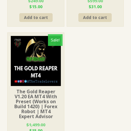
$
249.00
$
599.00
Original
Current
Original
Current
$
15.00
$
31.00
price
price
price
price
Add to cart
Add to cart
was:
is:
was:
is:
$249.00.
$15.00.
$599.00.
$31.00.
Sale!
The Gold Reaper
V1.20 EA MT4 With
Preset (Works on
Build 1420) | Forex
Robot | MT4
Expert Advisor
$
1,499.00
Original
Current
$
15.00