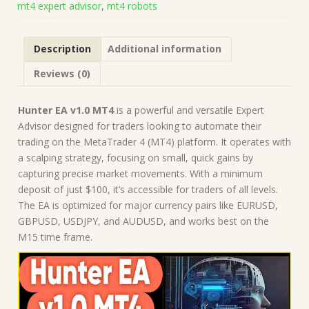
mt4 expert advisor
,
mt4 robots
Forex
Robot
|
Description
Additional information
MT4
Expert
Reviews (0)
Advisor
quantity
Hunter EA v1.0 MT4
is a powerful and versatile Expert
Advisor designed for traders looking to automate their
trading on the MetaTrader 4 (MT4) platform. It operates with
a scalping strategy, focusing on small, quick gains by
capturing precise market movements. With a minimum
deposit of just $100, it’s accessible for traders of all levels.
The EA is optimized for major currency pairs like EURUSD,
GBPUSD, USDJPY, and AUDUSD, and works best on the
M15 time frame.