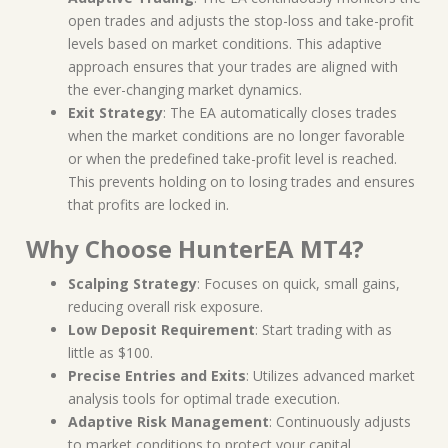
open trades and adjusts the stop-loss and take-profit
levels based on market conditions. This adaptive
approach ensures that your trades are aligned with
the ever-changing market dynamics.
Exit Strategy
: The EA automatically closes trades
when the market conditions are no longer favorable
or when the predefined take-profit level is reached.
This prevents holding on to losing trades and ensures
that profits are locked in.
Why Choose HunterEA MT4?
Scalping Strategy
: Focuses on quick, small gains,
reducing overall risk exposure.
Low Deposit Requirement
: Start trading with as
little as $100.
Precise Entries and Exits
: Utilizes advanced market
analysis tools for optimal trade execution.
Adaptive Risk Management
: Continuously adjusts
to market conditions to protect your capital.