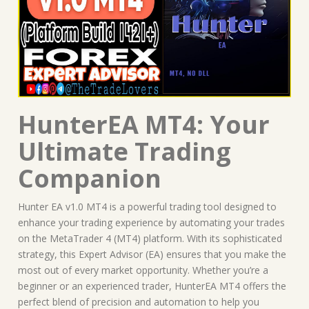
HunterEA MT4: Your
Ultimate Trading
Companion
Hunter EA v1.0 MT4 is a powerful trading tool designed to
enhance your trading experience by automating your trades
on the MetaTrader 4 (MT4) platform. With its sophisticated
strategy, this Expert Advisor (EA) ensures that you make the
most out of every market opportunity. Whether you’re a
beginner or an experienced trader, HunterEA MT4 offers the
perfect blend of precision and automation to help you