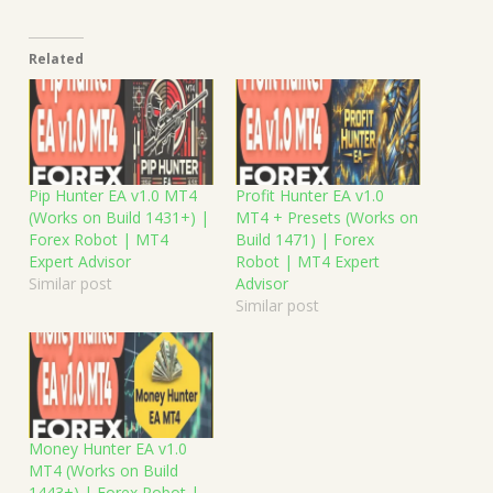
Related
Pip Hunter EA v1.0 MT4
Profit Hunter EA v1.0
(Works on Build 1431+) |
MT4 + Presets (Works on
Forex Robot | MT4
Build 1471) | Forex
Expert Advisor
Robot | MT4 Expert
Similar post
Advisor
Similar post
Money Hunter EA v1.0
MT4 (Works on Build
1443+) | Forex Robot |