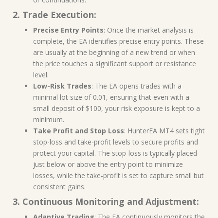
2. Trade Execution:
Precise Entry Points
: Once the market analysis is
complete, the EA identifies precise entry points. These
are usually at the beginning of a new trend or when
the price touches a significant support or resistance
level.
Low-Risk Trades
: The EA opens trades with a
minimal lot size of 0.01, ensuring that even with a
small deposit of $100, your risk exposure is kept to a
minimum.
Take Profit and Stop Loss
: HunterEA MT4 sets tight
stop-loss and take-profit levels to secure profits and
protect your capital. The stop-loss is typically placed
just below or above the entry point to minimize
losses, while the take-profit is set to capture small but
consistent gains.
3. Continuous Monitoring and Adjustment:
Adaptive Trading
: The EA continuously monitors the