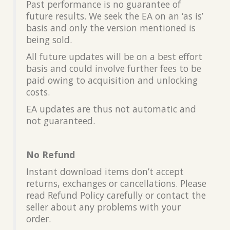
Past performance is no guarantee of
future results. We seek the EA on an ‘as is’
basis and only the version mentioned is
being sold.
All future updates will be on a best effort
basis and could involve further fees to be
paid owing to acquisition and unlocking
costs.
EA updates are thus not automatic and
not guaranteed.
No Refund
Instant download items don’t accept
returns, exchanges or cancellations. Please
read Refund Policy carefully or contact the
seller about any problems with your
order.