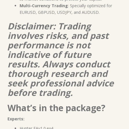
Multi-Currency Trading
: Specially optimized for
EURUSD, GBPUSD, USDJPY, and AUDUSD.
Disclaimer: Trading
involves risks, and past
performance is not
indicative of future
results. Always conduct
thorough research and
seek professional advice
before trading.
What’s in the package?
Experts:
Hunter EAv1.0.ex4