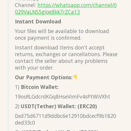
Channel:
https://whatsapp.com/channel/0
029VaLNS5gJpe8kk7rZCa13
Instant Download
Your files will be available to download
once payment is confirmed.
Instant download items don’t accept
returns, exchanges or cancellations. Please
contact the seller about any problems
with your order.
Our Payment Options:
1)
Bitcoin Wallet:
19osRLGdcrdKGq8HseVimFv4sPtWiVXht
2)
USDT(Tether) Wallet: (ERC20)
0xd75d6711d9ddbc6e12910bdcecf9b1820
ded33c0