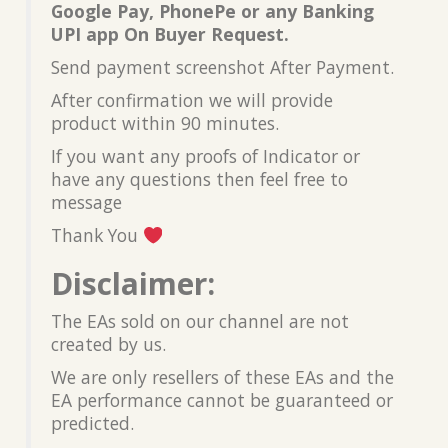
Google Pay, PhonePe or any Banking
UPI app On Buyer Request.
Send payment screenshot After Payment.
After confirmation we will provide
product within 90 minutes.
If you want any proofs of Indicator or
have any questions then feel free to
message
Thank You
Disclaimer:
The EAs sold on our channel are not
created by us.
We are only resellers of these EAs and the
EA performance cannot be guaranteed or
predicted.