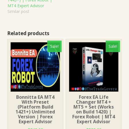
MT4 Expert Advisor
Similar post
Related products
Sale!
Sale!
Bonnitta EA MT4
Forex EA Life
With Preset
Changer MT4 +
(Platform Build
MT5 + Set (Works
1421+) Unlimited
on Build 1420) |
Version | Forex
Forex Robot | MT4
Expert Advisor
Expert Advisor