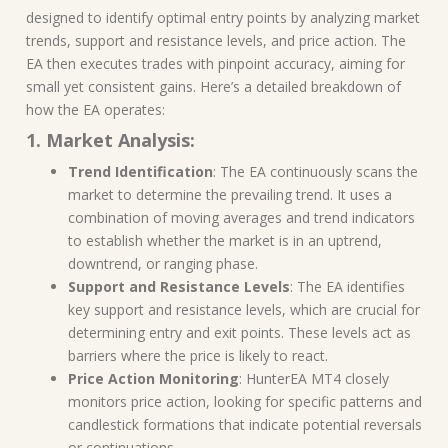
designed to identify optimal entry points by analyzing market
trends, support and resistance levels, and price action. The
EA then executes trades with pinpoint accuracy, aiming for
small yet consistent gains. Here’s a detailed breakdown of
how the EA operates:
1. Market Analysis:
Trend Identification
: The EA continuously scans the
market to determine the prevailing trend. It uses a
combination of moving averages and trend indicators
to establish whether the market is in an uptrend,
downtrend, or ranging phase.
Support and Resistance Levels
: The EA identifies
key support and resistance levels, which are crucial for
determining entry and exit points. These levels act as
barriers where the price is likely to react.
Price Action Monitoring
: HunterEA MT4 closely
monitors price action, looking for specific patterns and
candlestick formations that indicate potential reversals
or continuations.