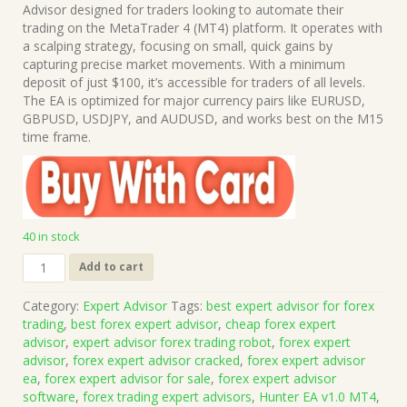
was:
is:
Advisor designed for traders looking to automate their
$499.00.
$15.00.
trading on the MetaTrader 4 (MT4) platform. It operates with
a scalping strategy, focusing on small, quick gains by
capturing precise market movements. With a minimum
deposit of just $100, it’s accessible for traders of all levels.
The EA is optimized for major currency pairs like EURUSD,
GBPUSD, USDJPY, and AUDUSD, and works best on the M15
time frame.
40 in stock
Hunter
Add to cart
EA
v1.0
Category:
Expert Advisor
Tags:
best expert advisor for forex
MT4
trading
,
best forex expert advisor
,
cheap forex expert
(Works
advisor
,
expert advisor forex trading robot
,
forex expert
on
advisor
,
forex expert advisor cracked
,
forex expert advisor
Build
ea
,
forex expert advisor for sale
,
forex expert advisor
1421+)
software
,
forex trading expert advisors
,
Hunter EA v1.0 MT4
,
|