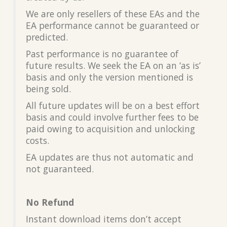
We are only resellers of these EAs and the
EA performance cannot be guaranteed or
predicted.
Past performance is no guarantee of
future results. We seek the EA on an ‘as is’
basis and only the version mentioned is
being sold.
All future updates will be on a best effort
basis and could involve further fees to be
paid owing to acquisition and unlocking
costs.
EA updates are thus not automatic and
not guaranteed.
No Refund
Instant download items don’t accept