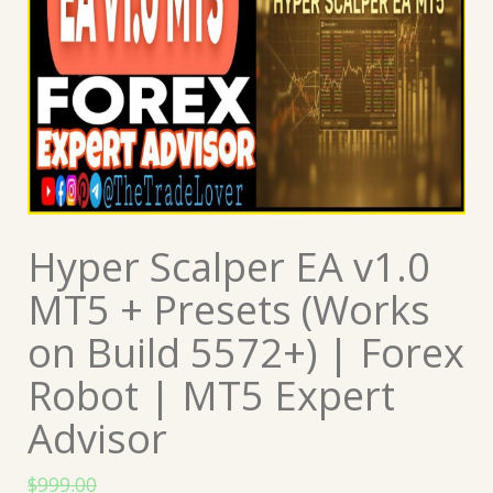
Hyper Scalper EA v1.0
MT5 + Presets (Works
on Build 5572+) | Forex
Robot | MT5 Expert
Advisor
$
999.00