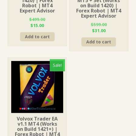
1420) | Forex
MT5 + Set (Works
Robot | MT4
on Build 1420) |
Expert Advisor
Forex Robot | MT4
Expert Advisor
$
499.00
$
599.00
Original
Current
$
15.00
Original
Current
$
31.00
price
price
price
price
Add to cart
was:
is:
Add to cart
was:
is:
$499.00.
$15.00.
$599.00.
$31.00.
Sale!
Volvox Trader EA
v1.1 MT4 (Works
on Build 1421+) |
Forex Robot | MT4