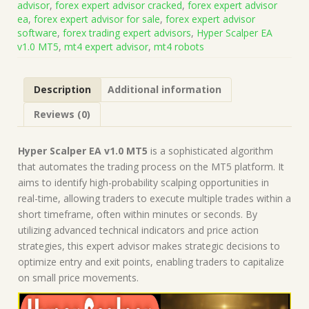
advisor
,
forex expert advisor cracked
,
forex expert advisor
Presets
ea
,
forex expert advisor for sale
,
forex expert advisor
(Works
software
,
forex trading expert advisors
,
Hyper Scalper EA
on
v1.0 MT5
,
mt4 expert advisor
,
mt4 robots
Build
5572+)
|
Description
Additional information
Forex
Robot
Reviews (0)
|
MT5
Expert
Hyper Scalper EA v1.0 MT5
is a sophisticated algorithm
Advisor
that automates the trading process on the MT5 platform. It
quantity
aims to identify high-probability scalping opportunities in
real-time, allowing traders to execute multiple trades within a
short timeframe, often within minutes or seconds. By
utilizing advanced technical indicators and price action
strategies, this expert advisor makes strategic decisions to
optimize entry and exit points, enabling traders to capitalize
on small price movements.