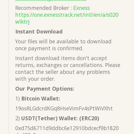
Recommended Broker :
Exness
https://one.exnesstrack.net/intl/en/a/s020
wlktrj
Instant Download
Your files will be available to download
once payment is confirmed.
Instant download items don’t accept
returns, exchanges or cancellations. Please
contact the seller about any problems
with your order.
Our Payment Options:
1)
Bitcoin Wallet:
19osRLGdcrdKGq8HseVimFv4sPtWiVXht
2)
USDT(Tether) Wallet: (ERC20)
0xd75d6711d9ddbc6e12910bdcecf9b1820