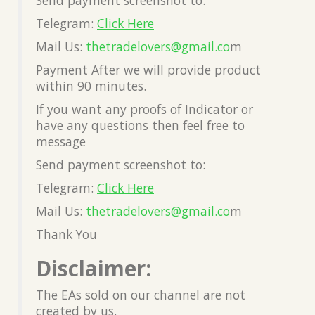
Telegram:
Click Here
Mail Us:
thetradelovers@gmail.co
m
Payment After we will provide product
within 90 minutes.
If you want any proofs of Indicator or
have any questions then feel free to
message
Send payment screenshot to:
Telegram:
Click Here
Mail Us:
thetradelovers@gmail.co
m
Thank You
Disclaimer:
The EAs sold on our channel are not
created by us.