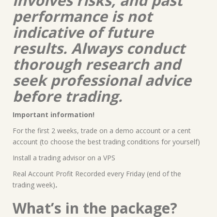
involves risks, and past
performance is not
indicative of future
results. Always conduct
thorough research and
seek professional advice
before trading.
Important information!
For the first 2 weeks, trade on a demo account or a cent
account (to choose the best trading conditions for yourself)
Install a trading advisor on a VPS
Real Account Profit Recorded every Friday (end of the
trading week)
.
What’s in the package?