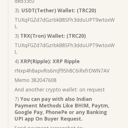
ded33c0
3).
USDT(Tether) Wallet: (TRC20)
TUXqFGZd7dGzrbkB8SFh3dduUPT9wtoxW
L
3)
TRX(Tron) Wallet: (TRC20)
TUXqFGZd7dGzrbkB8SFh3dduUPT9wtoxW
L
4)
XRP(Ripple): XRP Ripple
rNxp4h8apvRis6mJf9Sh8C6iRxfrDWN7AV
Memo 382047608
And another crypto wallet: on request
7)
You can pay with also Indian
Payment Methods Like BHIM, Paytm,
Google Pay, PhonePe or any Banking
UPI app On Buyer Request.
Send payment screenshot to: