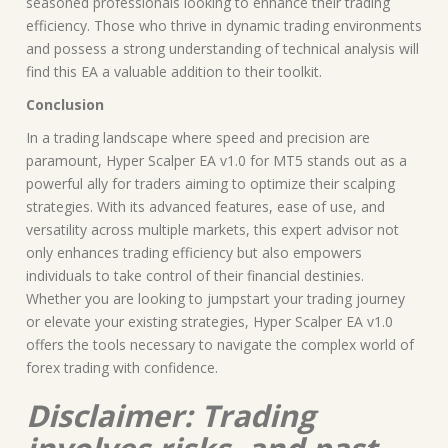
seasoned professionals looking to enhance their trading
efficiency. Those who thrive in dynamic trading environments
and possess a strong understanding of technical analysis will
find this EA a valuable addition to their toolkit.
Conclusion
In a trading landscape where speed and precision are
paramount, Hyper Scalper EA v1.0 for MT5 stands out as a
powerful ally for traders aiming to optimize their scalping
strategies. With its advanced features, ease of use, and
versatility across multiple markets, this expert advisor not
only enhances trading efficiency but also empowers
individuals to take control of their financial destinies.
Whether you are looking to jumpstart your trading journey
or elevate your existing strategies, Hyper Scalper EA v1.0
offers the tools necessary to navigate the complex world of
forex trading with confidence.
Disclaimer: Trading