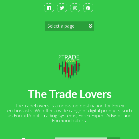
Skip
to
content
The Trade Lovers
TheTradeLovers is a one-stop destination for Forex
enthusiasts. We offer a wide range of digital products such
as Forex Robot, Trading systems, Forex Expert Advisor and
Forex indicators.