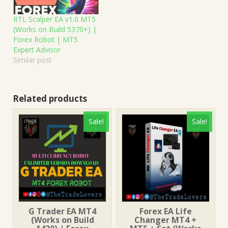
RTL Scalper EA v1.0 MT5
(Works on Build 5370+) |
Forex Robot | MT5
Expert Advisor
Similar post
Related products
Sale!
Sale!
G Trader EA MT4
Forex EA Life
(Works on Build
Changer MT4 +