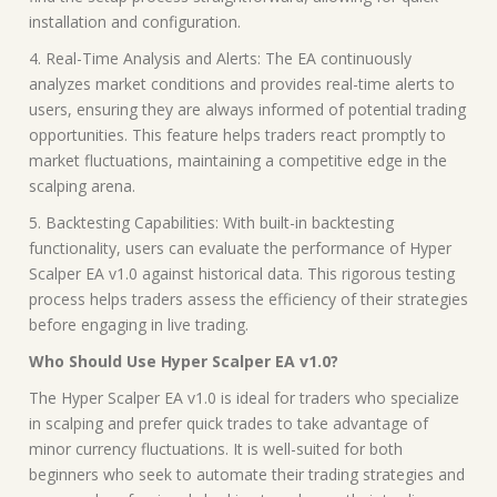
installation and configuration.
4. Real-Time Analysis and Alerts: The EA continuously
analyzes market conditions and provides real-time alerts to
users, ensuring they are always informed of potential trading
opportunities. This feature helps traders react promptly to
market fluctuations, maintaining a competitive edge in the
scalping arena.
5. Backtesting Capabilities: With built-in backtesting
functionality, users can evaluate the performance of Hyper
Scalper EA v1.0 against historical data. This rigorous testing
process helps traders assess the efficiency of their strategies
before engaging in live trading.
Who Should Use Hyper Scalper EA v1.0?
The Hyper Scalper EA v1.0 is ideal for traders who specialize
in scalping and prefer quick trades to take advantage of
minor currency fluctuations. It is well-suited for both
beginners who seek to automate their trading strategies and