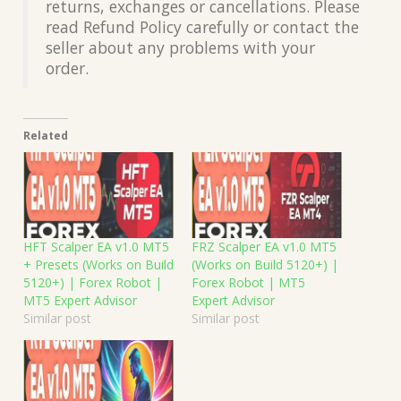
returns, exchanges or cancellations. Please
read Refund Policy carefully or contact the
seller about any problems with your
order.
Related
HFT Scalper EA v1.0 MT5
FRZ Scalper EA v1.0 MT5
+ Presets (Works on Build
(Works on Build 5120+) |
5120+) | Forex Robot |
Forex Robot | MT5
MT5 Expert Advisor
Expert Advisor
Similar post
Similar post