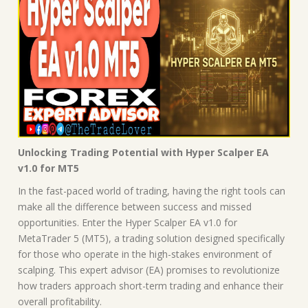
Unlocking Trading Potential with Hyper Scalper EA
v1.0 for MT5
In the fast-paced world of trading, having the right tools can
make all the difference between success and missed
opportunities. Enter the Hyper Scalper EA v1.0 for
MetaTrader 5 (MT5), a trading solution designed specifically
for those who operate in the high-stakes environment of
scalping. This expert advisor (EA) promises to revolutionize
how traders approach short-term trading and enhance their
overall profitability.