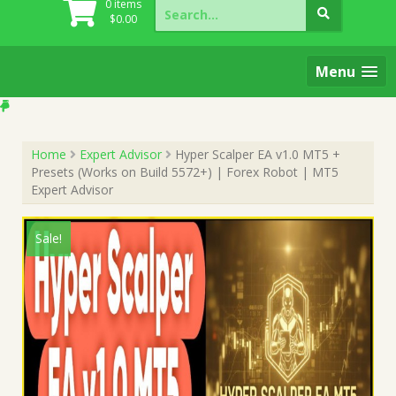
Search
0 items
for:
$
0.00
Menu
Home
Expert Advisor
Hyper Scalper EA v1.0 MT5 +
Presets (Works on Build 5572+) | Forex Robot | MT5
Expert Advisor
Sale!