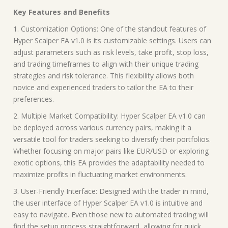
Key Features and Benefits
1. Customization Options: One of the standout features of
Hyper Scalper EA v1.0 is its customizable settings. Users can
adjust parameters such as risk levels, take profit, stop loss,
and trading timeframes to align with their unique trading
strategies and risk tolerance. This flexibility allows both
novice and experienced traders to tailor the EA to their
preferences.
2. Multiple Market Compatibility: Hyper Scalper EA v1.0 can
be deployed across various currency pairs, making it a
versatile tool for traders seeking to diversify their portfolios.
Whether focusing on major pairs like EUR/USD or exploring
exotic options, this EA provides the adaptability needed to
maximize profits in fluctuating market environments.
3. User-Friendly Interface: Designed with the trader in mind,
the user interface of Hyper Scalper EA v1.0 is intuitive and
easy to navigate. Even those new to automated trading will
find the setup process straightforward, allowing for quick