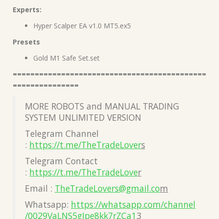
Experts:
Hyper Scalper EA v1.0 MT5.ex5
Presets
Gold M1 Safe Set.set
============================================
===============
MORE ROBOTS and MANUAL TRADING
SYSTEM UNLIMITED VERSION
Telegram Channel
:
https://t.me/TheTradeLover
s
Telegram Contact
:
https://t.me/TheTradeLove
r
Email :
TheTradeLovers@gmail.co
m
Whatsapp:
https://whatsapp.com/channel
/0029VaLNS5gJpe8kk7rZCa1
3