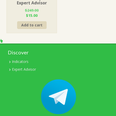
Expert Advisor
$
249.00
Original
Current
$
15.00
price
price
Add to cart
was:
is:
$249.00.
$15.00.
Discover
Indicators
Expert Advisor