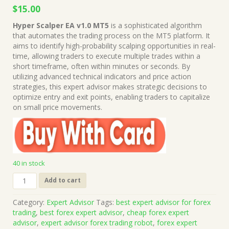
Original
Current
$
15.00
price
price
Hyper Scalper EA v1.0 MT5
is a sophisticated algorithm
was:
is:
that automates the trading process on the MT5 platform. It
$999.00.
$15.00.
aims to identify high-probability scalping opportunities in real-
time, allowing traders to execute multiple trades within a
short timeframe, often within minutes or seconds. By
utilizing advanced technical indicators and price action
strategies, this expert advisor makes strategic decisions to
optimize entry and exit points, enabling traders to capitalize
on small price movements.
40 in stock
Hyper
Add to cart
Scalper
EA
Category:
Expert Advisor
Tags:
best expert advisor for forex
v1.0
trading
,
best forex expert advisor
,
cheap forex expert
MT5
advisor
,
expert advisor forex trading robot
,
forex expert
+