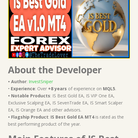
About the Developer
• Author
:
InvestSniper
•
Experience
: Over
+8 years
of experience on
MQL5
.
• Notable Products
: IS Best Gold EA, IS VIP One EA,
Exclusive Scalping EA, IS SevenTrade EA, IS Smart Scalper
EA, IS Orange EA and other advisors.
• Flagship Product
:
IS Best Gold EA MT4
is rated as the
best performing product of the year.