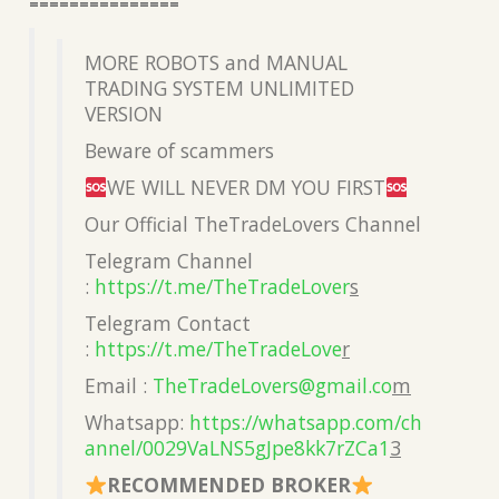
===============
MORE ROBOTS and MANUAL
TRADING SYSTEM UNLIMITED
VERSION
Beware of scammers
WE WILL NEVER DM YOU FIRST
Our Official TheTradeLovers Channel
Telegram Channel
:
https://t.me/TheTradeLover
s
Telegram Contact
:
https://t.me/TheTradeLove
r
Email :
TheTradeLovers@gmail.co
m
Whatsapp:
https://whatsapp.com/ch
annel/0029VaLNS5gJpe8kk7rZCa1
3
RECOMMENDED BROKER