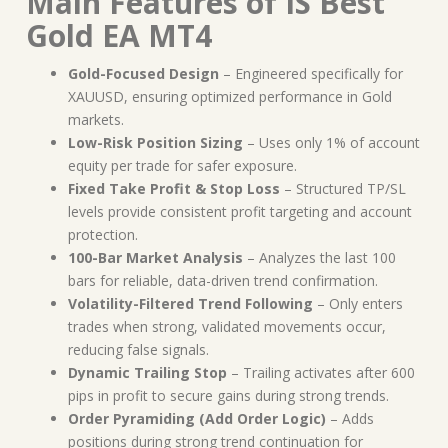
Main Features of IS Best
Gold EA MT4
Gold-Focused Design
– Engineered specifically for
XAUUSD, ensuring optimized performance in Gold
markets.
Low-Risk Position Sizing
– Uses only 1% of account
equity per trade for safer exposure.
Fixed Take Profit & Stop Loss
– Structured TP/SL
levels provide consistent profit targeting and account
protection.
100-Bar Market Analysis
– Analyzes the last 100
bars for reliable, data-driven trend confirmation.
Volatility-Filtered Trend Following
– Only enters
trades when strong, validated movements occur,
reducing false signals.
Dynamic Trailing Stop
– Trailing activates after 600
pips in profit to secure gains during strong trends.
Order Pyramiding (Add Order Logic)
– Adds
positions during strong trend continuation for