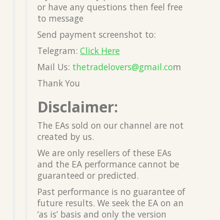
or have any questions then feel free
to message
Send payment screenshot to:
Telegram:
Click Here
Mail Us:
thetradelovers@gmail.co
m
Thank You
Disclaimer:
The EAs sold on our channel are not
created by us.
We are only resellers of these EAs
and the EA performance cannot be
guaranteed or predicted.
Past performance is no guarantee of
future results. We seek the EA on an
‘as is’ basis and only the version