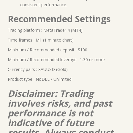
consistent performance.
Recommended Settings
Trading platform : MetaTrader 4 (MT4)
Time frames : M1 (1 minute chart)
Minimum / Recommended deposit : $100
Minimum / Recommended leverage : 1:30 or more
Currency pairs : XAUUSD (Gold)
Product type : NoDLL / Unlimited
Disclaimer: Trading
involves risks, and past
performance is not
indicative of future
results. Always conduct