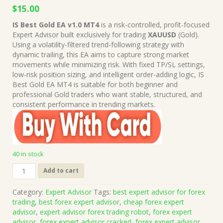
Original
Current
$
15.00
price
price
IS Best Gold EA v1.0 MT4
is a risk-controlled, profit-focused
was:
is:
Expert Advisor built exclusively for trading
XAUUSD
(Gold).
$1,499.00.
$15.00.
Using a volatility-filtered trend-following strategy with
dynamic trailing, this EA aims to capture strong market
movements while minimizing risk. With fixed TP/SL settings,
low-risk position sizing, and intelligent order-adding logic, IS
Best Gold EA MT4 is suitable for both beginner and
professional Gold traders who want stable, structured, and
consistent performance in trending markets.
40 in stock
IS
Add to cart
Best
Gold
Category:
Expert Advisor
Tags:
best expert advisor for forex
EA
trading
,
best forex expert advisor
,
cheap forex expert
v1.0
advisor
,
expert advisor forex trading robot
,
forex expert
MT4
advisor
,
forex expert advisor cracked
,
forex expert advisor