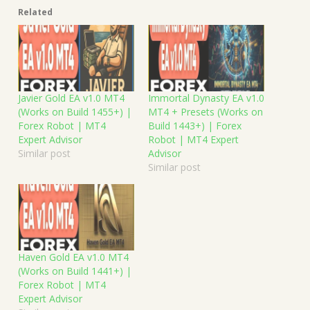
Related
Javier Gold EA v1.0 MT4
Immortal Dynasty EA v1.0
(Works on Build 1455+) |
MT4 + Presets (Works on
Forex Robot | MT4
Build 1443+) | Forex
Expert Advisor
Robot | MT4 Expert
Similar post
Advisor
Similar post
Haven Gold EA v1.0 MT4
(Works on Build 1441+) |
Forex Robot | MT4
Expert Advisor