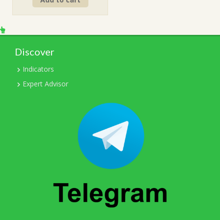
was:
is:
$249.00.
$15.00.
Discover
Indicators
Expert Advisor