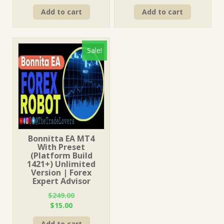
price
price
price
price
Add to cart
Add to cart
was:
is:
was:
is:
$1,249.00.
$15.00.
$499.00.
$15.00.
Sale!
Bonnitta EA MT4
With Preset
(Platform Build
1421+) Unlimited
Version | Forex
Expert Advisor
$
249.00
Original
Current
$
15.00
price
price
Add to cart