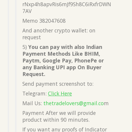
rNxp4h8apvRis6mJf9Sh8C6iRxfrDWN
7AV
Memo 382047608
And another crypto wallet: on
request
5)
You can pay with also Indian
Payment Methods Like BHIM,
Paytm, Google Pay, PhonePe or
any Banking UPI app On Buyer
Request.
Send payment screenshot to:
Telegram:
Click Here
Mail Us:
thetradelovers@gmail.co
m
Payment After we will provide
product within 90 minutes.
If you want any proofs of Indicator