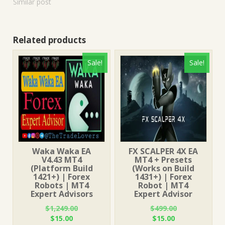
Similar post
Related products
Sale!
Sale!
Waka Waka EA
FX SCALPER 4X EA
V4.43 MT4
MT4 + Presets
(Platform Build
(Works on Build
1421+) | Forex
1431+) | Forex
Robots | MT4
Robot | MT4
Expert Advisors
Expert Advisor
$
1,249.00
$
499.00
Original
Current
Original
Current
$
15.00
$
15.00