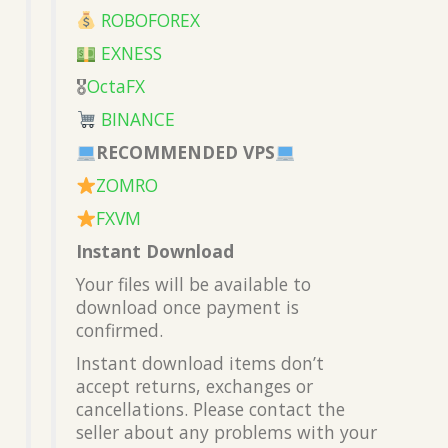
ROBOFOREX
EXNESS
🎖
OctaFX
BINANCE
RECOMMENDED VPS
ZOMRO
FXVM
Instant Download
Your files will be available to
download once payment is
confirmed.
Instant download items don’t
accept returns, exchanges or
cancellations. Please contact the
seller about any problems with your