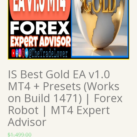
IS Best Gold EA v1.0
MT4 + Presets (Works
on Build 1471) | Forex
Robot | MT4 Expert
Advisor
$
1,499.00