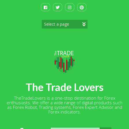
Skip
to
content
The Trade Lovers
TheTradeLovers is a one-stop destination for Forex
enthusiasts. We offer a wide range of digital products such
as Forex Robot, Trading systems, Forex Expert Advisor and
Forex indicators.