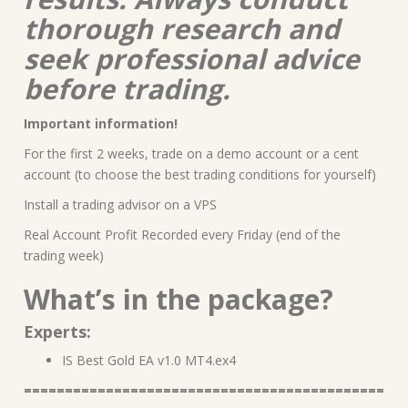
thorough research and
seek professional advice
before trading.
Important information!
For the first 2 weeks, trade on a demo account or a cent
account (to choose the best trading conditions for yourself)
Install a trading advisor on a VPS
Real Account Profit Recorded every Friday (end of the
trading week)
What’s in the package?
Experts:
IS Best Gold EA v1.0 MT4.ex4
============================================