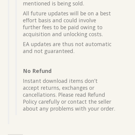
mentioned is being sold.
All future updates will be on a best
effort basis and could involve
further fees to be paid owing to
acquisition and unlocking costs.
EA updates are thus not automatic
and not guaranteed.
No Refund
Instant download items don’t
accept returns, exchanges or
cancellations. Please read Refund
Policy carefully or contact the seller
about any problems with your order.