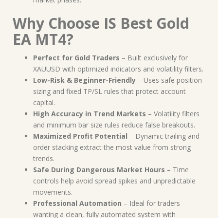
Why Choose IS Best Gold
EA MT4?
Perfect for Gold Traders
– Built exclusively for
XAUUSD with optimized indicators and volatility filters.
Low-Risk & Beginner-Friendly
– Uses safe position
sizing and fixed TP/SL rules that protect account
capital.
High Accuracy in Trend Markets
– Volatility filters
and minimum bar size rules reduce false breakouts.
Maximized Profit Potential
– Dynamic trailing and
order stacking extract the most value from strong
trends.
Safe During Dangerous Market Hours
– Time
controls help avoid spread spikes and unpredictable
movements.
Professional Automation
– Ideal for traders
wanting a clean, fully automated system with