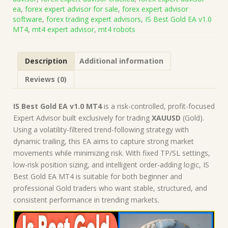
+
ea
,
forex expert advisor for sale
,
forex expert advisor
Presets
software
,
forex trading expert advisors
,
IS Best Gold EA v1.0
(Works
MT4
,
mt4 expert advisor
,
mt4 robots
on
Build
1471)
Description
Additional information
|
Forex
Reviews (0)
Robot
|
MT4
IS Best Gold EA v1.0 MT4
is a risk-controlled, profit-focused
Expert
Expert Advisor built exclusively for trading
XAUUSD
(Gold).
Advisor
Using a volatility-filtered trend-following strategy with
quantity
dynamic trailing, this EA aims to capture strong market
movements while minimizing risk. With fixed TP/SL settings,
low-risk position sizing, and intelligent order-adding logic, IS
Best Gold EA MT4 is suitable for both beginner and
professional Gold traders who want stable, structured, and
consistent performance in trending markets.