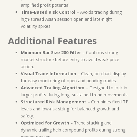
amplified profit potential.
Time-Based Risk Control
– Avoids trading during
high-spread Asian session open and late-night
volatility spikes.
Additional Features
Minimum Bar Size 200 Filter
– Confirms strong
market structure before entry to avoid weak price
action.
Visual Trade Information
– Clean, on-chart display
for easy monitoring of open and pending trades.
Advanced Trailing Algorithm
– Designed to lock in
larger profits during long, sustained trend movements.
Structured Risk Management
– Combines fixed TP
levels and low-risk sizing for balanced growth and
safety.
Optimized for Growth
– Trend stacking and
dynamic trailing help compound profits during strong
market phases.