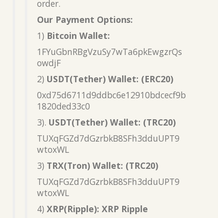
order.
Our Payment Options:
1)
Bitcoin Wallet:
1FYuGbnRBgVzuSy7wTa6pkEwgzrQs
owdjF
2)
USDT(Tether) Wallet: (ERC20)
0xd75d6711d9ddbc6e12910bdcecf9b
1820ded33c0
3).
USDT(Tether) Wallet: (TRC20)
TUXqFGZd7dGzrbkB8SFh3dduUPT9
wtoxWL
3)
TRX(Tron) Wallet: (TRC20)
TUXqFGZd7dGzrbkB8SFh3dduUPT9
wtoxWL
4)
XRP(Ripple): XRP Ripple