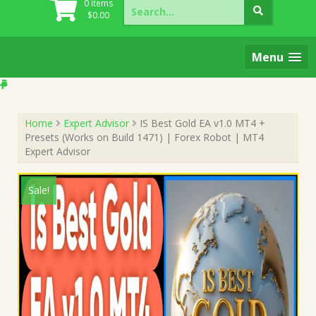
Search
0 items
for:
$
0.00
Menu
Home
Expert Advisor
IS Best Gold EA v1.0 MT4 +
Presets (Works on Build 1471) | Forex Robot | MT4
Expert Advisor
Sale!