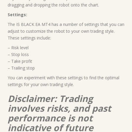
dragging and dropping the robot onto the chart.
Settings:
The IS BLACK EA MT4 has a number of settings that you can
adjust to customize the robot to your own trading style.
These settings include:
– Risk level
– Stop loss
– Take profit
– Trailing stop
You can experiment with these settings to find the optimal
settings for your own trading style.
Disclaimer: Trading
involves risks, and past
performance is not
indicative of future