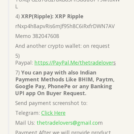
L
4)
XRP(Ripple): XRP Ripple
rNxp4h8apvRis6mJf9Sh8C6iRxfrDWN7AV
Memo 382047608
And another crypto wallet: on request
5)
Paypal:
https://PayPal.Me/thetradelover
s
7)
You can pay with also Indian
Payment Methods Like BHIM, Paytm,
Google Pay, PhonePe or any Banking
UPI app On Buyer Request.
Send payment screenshot to:
Telegram:
Click Here
Mail Us:
thetradelovers@gmail.co
m
Payment After we will provide product