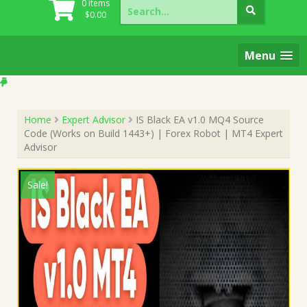
Search
0 items
for:
$
0.00
Menu
Home
Expert Advisor
IS Black EA v1.0 MQ4 Source
Code (Works on Build 1443+) | Forex Robot | MT4 Expert
Advisor
Sale!