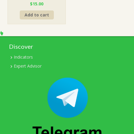
Original
Current
$
15.00
price
price
Add to cart
was:
is:
$249.00.
$15.00.
Discover
Indicators
Expert Advisor