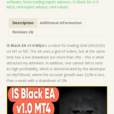
software
,
forex trading expert advisors
,
IS Black EA v1.0
on
MQ4
,
mt4 expert advisor
,
mt4 robots
Build
1443+)
|
Description
Additional information
Forex
Robot
Reviews (0)
|
MT4
Expert
IS Black EA v1.0 MQ4
is a robot for trading Gold (XAUUSD)
Advisor
on M1 or M5. The EA uses a grid of orders, but at the same
quantity
time has a low drawdown (no more than 2%) – this is what
attracted my attention. In addition, one cannot fail to note
its high profitability, which is demonstrated by the developer
on MyFXBook, where the account growth was 322% in less
than a week with a drawdown of 2%.