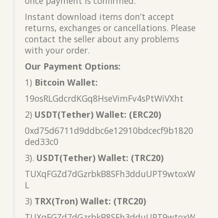
once payment is confirmed.
Instant download items don’t accept
returns, exchanges or cancellations. Please
contact the seller about any problems
with your order.
Our Payment Options:
1)
Bitcoin Wallet:
19osRLGdcrdKGq8HseVimFv4sPtWiVXht
2)
USDT(Tether) Wallet: (ERC20)
0xd75d6711d9ddbc6e12910bdcecf9b1820
ded33c0
3).
USDT(Tether) Wallet: (TRC20)
TUXqFGZd7dGzrbkB8SFh3dduUPT9wtoxW
L
3)
TRX(Tron) Wallet: (TRC20)
TUXqFGZd7dGzrbkB8SFh3dduUPT9wtoxW