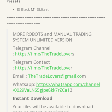
Presets
IS Black M1 SL0.set
============================================
===============
MORE ROBOTS and MANUAL TRADING
SYSTEM UNLIMITED VERSION
Telegram Channel
:
https://t.me/TheTradeLover
s
Telegram Contact
:
https://t.me/TheTradeLove
r
Email :
TheTradeLovers@gmail.co
m
Whatsapp:
https://whatsapp.com/channel
/0029VaLNS5gJpe8kk7rZCa1
3
Instant Download
Your files will be available to download