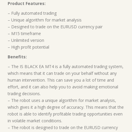
Product Features:
– Fully automated trading
– Unique algorithm for market analysis
– Designed to trade on the EURUSD currency pair
– M15 timeframe
– Unlimited version
– High profit potential
Benefits:
– The IS BLACK EA MT4 is a fully automated trading system,
which means that it can trade on your behalf without any
human intervention. This can save you a lot of time and
effort, and it can also help you to avoid making emotional
trading decisions.
– The robot uses a unique algorithm for market analysis,
which gives it a high degree of accuracy. This means that the
robot is able to identify profitable trading opportunities even
in volatile market conditions.
– The robot is designed to trade on the EURUSD currency