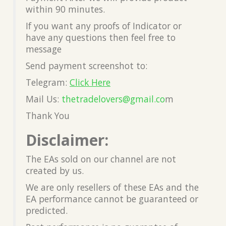
within 90 minutes.
If you want any proofs of Indicator or
have any questions then feel free to
message
Send payment screenshot to:
Telegram:
Click Here
Mail Us:
thetradelovers@gmail.co
m
Thank You
Disclaimer:
The EAs sold on our channel are not
created by us.
We are only resellers of these EAs and the
EA performance cannot be guaranteed or
predicted.