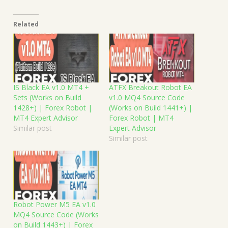
Related
IS Black EA v1.0 MT4 +
ATFX Breakout Robot EA
Sets (Works on Build
v1.0 MQ4 Source Code
1428+) | Forex Robot |
(Works on Build 1441+) |
MT4 Expert Advisor
Forex Robot | MT4
Similar post
Expert Advisor
Similar post
Robot Power M5 EA v1.0
MQ4 Source Code (Works
on Build 1443+) | Forex