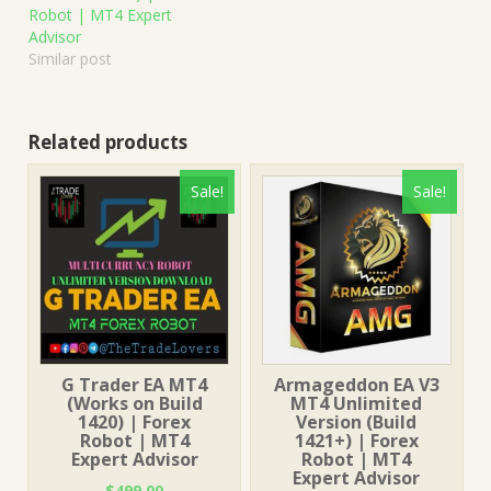
Robot | MT4 Expert
Advisor
Similar post
Related products
Sale!
Sale!
G Trader EA MT4
Armageddon EA V3
(Works on Build
MT4 Unlimited
1420) | Forex
Version (Build
Robot | MT4
1421+) | Forex
Expert Advisor
Robot | MT4
Expert Advisor
$
499.00