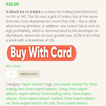
Original
Current
$
20.00
price
price
IS Black EA v1.0 MQ4
is a robot for trading Gold (XAUUSD)
was:
is:
on M1 or M5. The EA uses a grid of orders, but at the same
$1,999.00.
$20.00.
time has a low drawdown (no more than 2%) – this is what
attracted my attention. In addition, one cannot fail to note its
high profitability, which is demonstrated by the developer on
MyFXBook, where the account growth was 322% in less than
a week with a drawdown of 2%.
40 in stock
IS
Add to cart
Black
EA
Category:
Expert Advisor
Tags:
best expert advisor for forex
v1.0
trading
,
best forex expert advisor
,
cheap forex expert
MQ4
advisor
,
expert advisor forex trading robot
,
forex expert
Source
advisor
,
forex expert advisor cracked
,
forex expert advisor
Code
ea
,
forex expert advisor for sale
,
forex expert advisor
(Works