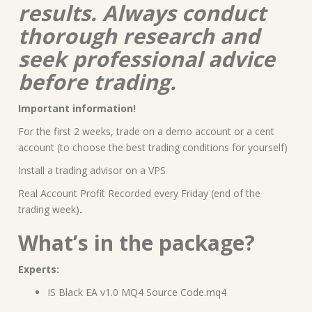
results. Always conduct
thorough research and
seek professional advice
before trading.
Important information!
For the first 2 weeks, trade on a demo account or a cent
account (to choose the best trading conditions for yourself)
Install a trading advisor on a VPS
Real Account Profit Recorded every Friday (end of the
trading week)
.
What’s in the package?
Experts:
IS Black EA v1.0 MQ4 Source Code.mq4