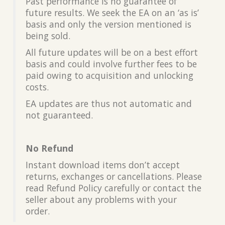
Past performance is no guarantee of
future results. We seek the EA on an ‘as is’
basis and only the version mentioned is
being sold.
All future updates will be on a best effort
basis and could involve further fees to be
paid owing to acquisition and unlocking
costs.
EA updates are thus not automatic and
not guaranteed.
No Refund
Instant download items don’t accept
returns, exchanges or cancellations. Please
read Refund Policy carefully or contact the
seller about any problems with your
order.