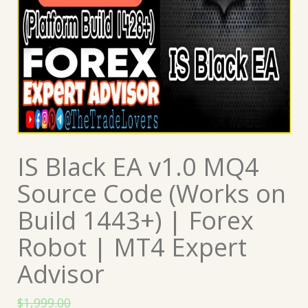
IS Black EA v1.0 MQ4
Source Code (Works on
Build 1443+) | Forex
Robot | MT4 Expert
Advisor
$
1,999.00