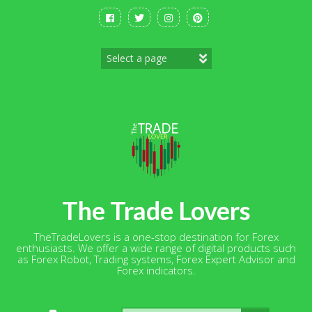
Skip
to
content
The Trade Lovers
TheTradeLovers is a one-stop destination for Forex
enthusiasts. We offer a wide range of digital products such
as Forex Robot, Trading systems, Forex Expert Advisor and
Forex indicators.