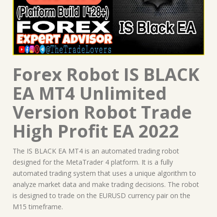
Forex Robot IS BLACK
EA MT4 Unlimited
Version Robot Trade
High Profit EA 2022
The IS BLACK EA MT4 is an automated trading robot
designed for the MetaTrader 4 platform. It is a fully
automated trading system that uses a unique algorithm to
analyze market data and make trading decisions. The robot
is designed to trade on the EURUSD currency pair on the
M15 timeframe.