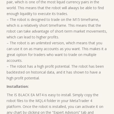
pair, which is one of the most liquid currency pairs in the
world. This means that the robot will always be able to find
enough liquidity to execute its trades.
– The robot is designed to trade on the M15 timeframe,
which is a relatively short timeframe. This means that the
robot can take advantage of short-term market movements,
which can lead to higher profits.
– The robot is an unlimited version, which means that you
can use it on as many accounts as you want. This makes it a
great option for traders who want to trade on multiple
accounts.
– The robot has a high profit potential. The robot has been
backtested on historical data, and it has shown to have a
high profit potential.
Installation:
The IS BLACK EA MT4 is easy to install. Simply copy the
robot files to the MQL4 folder in your MetaTrader 4
platform. Once the robot is installed, you can activate it on
any chart by clicking on the “Expert Advisors” tab and