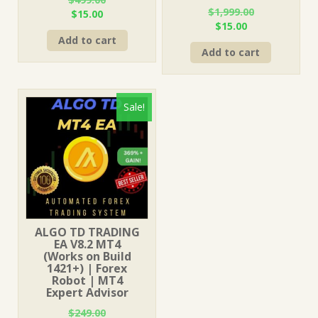
$
1,999.00
Original
Current
$
15.00
Original
Current
$
15.00
price
price
price
price
Add to cart
was:
is:
Add to cart
was:
is:
$499.00.
$15.00.
$1,999.00.
$15.00.
Sale!
ALGO TD TRADING
EA V8.2 MT4
(Works on Build
1421+) | Forex
Robot | MT4
Expert Advisor
$
249.00