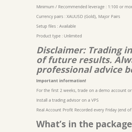
Minimum / Recommended leverage : 1:100 or mo
Currency pairs : XAUUSD (Gold), Major Pairs
Setup files : Available
Product type : Unlimited
Disclaimer: Trading i
of future results. A
professional advice b
Important information!
For the first 2 weeks, trade on a demo account or 
Install a trading advisor on a VPS
Real Account Profit Recorded every Friday (end of
What’s in the package