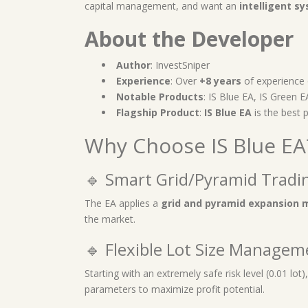
capital management, and want an
intelligent s
About the Developer
Author
: InvestSniper
Experience
: Over
+8 years
of experience
Notable Products
: IS Blue EA, IS Green 
Flagship Product
:
IS Blue EA
is the best 
Why Choose IS Blue EA
🔹 Smart Grid/Pyramid Tradi
The EA applies a
grid and pyramid expansion 
the market.
🔹 Flexible Lot Size Managem
Starting with an extremely safe risk level (0.01 lot)
parameters to maximize profit potential.