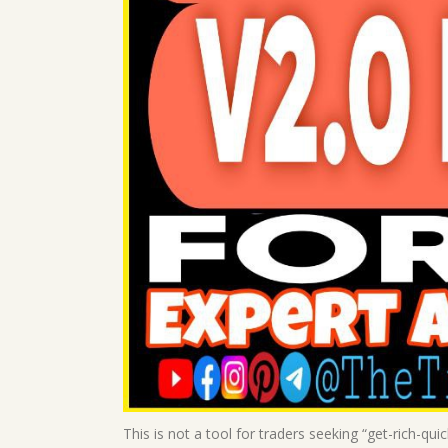
This is not a tool for traders seeking “get-rich-qui