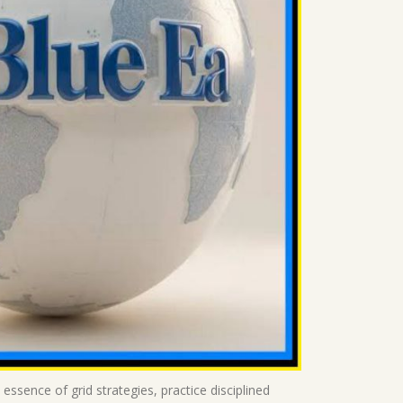
 essence of grid strategies, practice disciplined