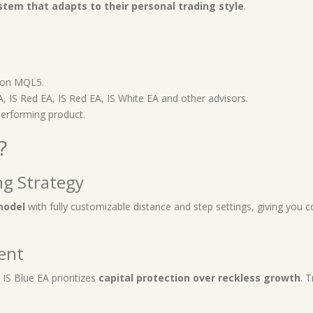
ystem that adapts to their personal trading style
.
 on MQL5.
EA, IS Red EA, IS Red EA, IS White EA and other advisors.
performing product.
?
ng Strategy
model
with fully customizable distance and step settings, giving you c
ent
, IS Blue EA prioritizes
capital protection over reckless growth
. 