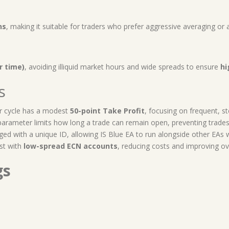
ns
, making it suitable for traders who prefer aggressive averaging or
r time)
, avoiding illiquid market hours and wide spreads to ensure
hi
s
r cycle has a modest
50-point Take Profit
, focusing on frequent, s
arameter limits how long a trade can remain open, preventing trades f
ged with a unique ID, allowing IS Blue EA to run alongside other EAs w
st with
low-spread ECN accounts
, reducing costs and improving ov
gs