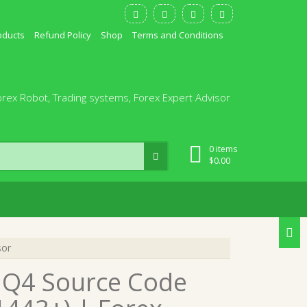
oducts
Refund Policy
Shop
Terms and Conditions
orex Robot, Trading systems, Forex Expert Advisor
0 items
$
0.00
sor
 MQ4 Source Code