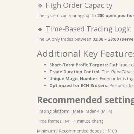
🔹 High Order Capacity
The system can manage up to
200 open positio
🔹 Time-Based Trading Logic
The EA only trades between
02:00 – 23:00 (serve
Additional Key Feature
Short-Term Profit Targets:
Each trade o
Trade Duration Control:
The
OpenTime
p
Unique Magic Number:
Every order is tag
Optimized for ECN Brokers:
Performs be
Recommended settin
Trading platform : MetaTrader 4 (MT4)
Time frames : M1 (1 minute chart)
Minimum / Recommended deposit : $100