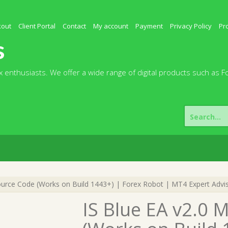
kout
Client Portal
Contact
My account
Payment
Privacy Policy
Pr
s
 enthusiasts. We offer a wide range of digital products such as F
Search
for:
urce Code (Works on Build 1443+) | Forex Robot | MT4 Expert Advi
IS Blue EA v2.0