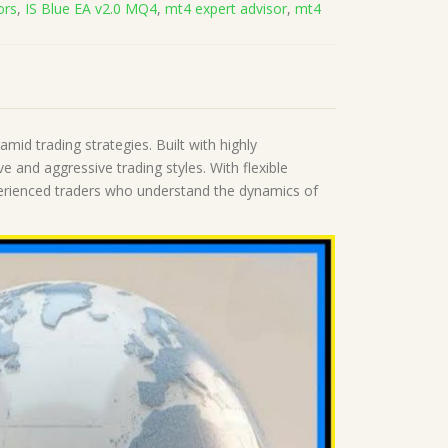
ors
,
IS Blue EA v2.0 MQ4
,
mt4 expert advisor
,
mt4
mid trading strategies. Built with highly
 and aggressive trading styles. With flexible
xperienced traders who understand the dynamics of