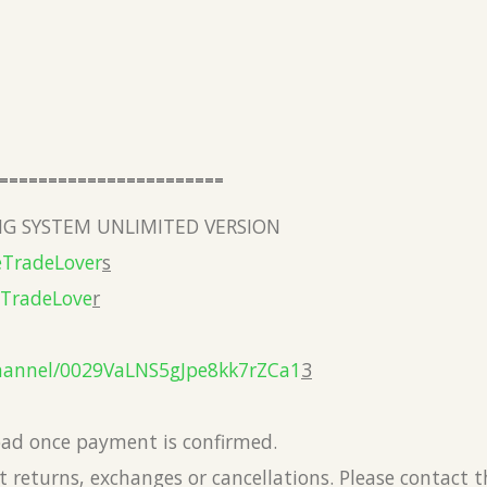
=======================
G SYSTEM UNLIMITED VERSION
eTradeLover
s
eTradeLove
r
hannel/0029VaLNS5gJpe8kk7rZCa1
3
load once payment is confirmed.
 returns, exchanges or cancellations. Please contact 