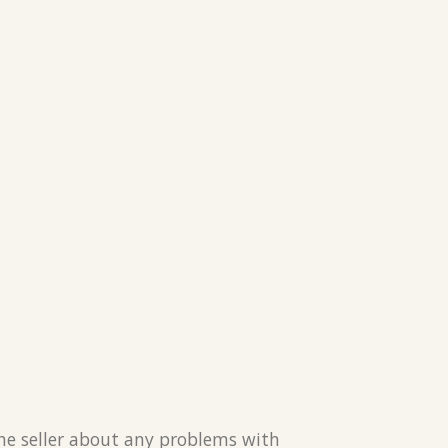
the seller about any problems with