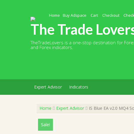
Skip
to
content
Home
Buy Adspace
Cart
Checkout
Chec
The Trade Lover
TheTradeLovers is a one-stop destination for Forex
and Forex indicators.
Expert Advisor
Indicators
Home
Expert Advisor
IS Blue EA v2.0 MQ4 So
Sale!