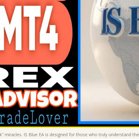
ck” miracles. IS Blue EA is designed for those who truly understand the