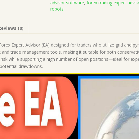
advisor software
,
forex trading expert advis
Code
robots
(Works
on
Build
Reviews (0)
1443+)
|
Forex
orex Expert Advisor (EA) designed for traders who utilize grid and pyra
Robot
k and trade management tools, making it suitable for both conservative
|
ial risk while supporting a high number of open positions—ideal for e
MT4
e potential drawdowns.
Expert
Advisor
quantity