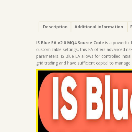
Description
Additional information
IS Blue EA v2.0 MQ4 Source Code
is a powerful F
customizable settings, this EA offers advanced ris
parameters, IS Blue EA allows for controlled init
grid trading and have sufficient capital to manag