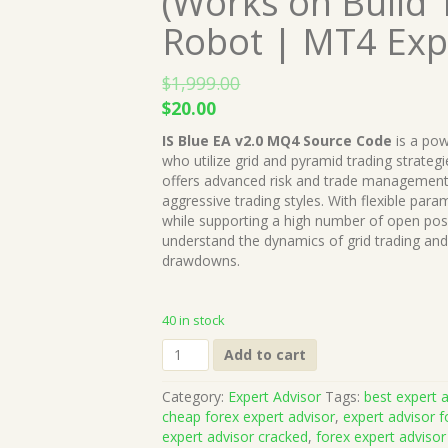
(Works on Build 
Robot | MT4 Exp
$
1,999.00
Original
Current
$
20.00
price
price
IS Blue EA v2.0 MQ4 Source Code
is a pow
was:
is:
who utilize grid and pyramid trading strategi
$1,999.00.
$20.00.
offers advanced risk and trade management t
aggressive trading styles. With flexible param
while supporting a high number of open pos
understand the dynamics of grid trading and
drawdowns.
40 in stock
IS
Add to cart
Blue
EA
Category:
Expert Advisor
Tags:
best expert a
v2.0
cheap forex expert advisor
,
expert advisor f
MQ4
expert advisor cracked
,
forex expert advisor
Source