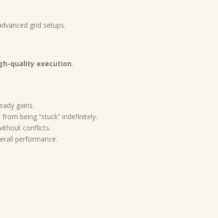
 advanced grid setups.
gh-quality execution
.
teady gains.
rom being “stuck” indefinitely.
ithout conflicts.
erall performance.