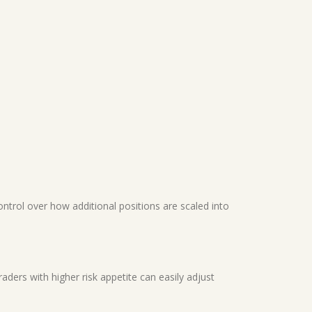
ontrol over how additional positions are scaled into
Traders with higher risk appetite can easily adjust