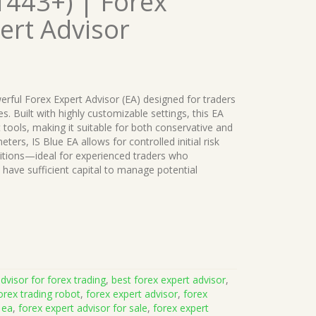
1443+) | Forex
ert Advisor
erful Forex Expert Advisor (EA) designed for traders
es. Built with highly customizable settings, this EA
ools, making it suitable for both conservative and
eters, IS Blue EA allows for controlled initial risk
itions—ideal for experienced traders who
 have sufficient capital to manage potential
dvisor for forex trading
,
best forex expert advisor
,
orex trading robot
,
forex expert advisor
,
forex
 ea
,
forex expert advisor for sale
,
forex expert