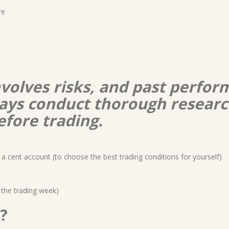
re
nvolves risks, and past perform
lways conduct thorough resear
efore trading.
a cent account (to choose the best trading conditions for yourself)
 the trading week)
?