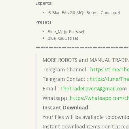
Experts:
IS Blue EA v2.0 MQ4 Source Code.mq4
Presets
Blue_MajorPairs.set
Blue_XauUsd.set
====================================
MORE ROBOTS and MANUAL TRADIN
Telegram Channel :
https://t.me/Th
Telegram Contact :
https://t.me/Th
Email :
TheTradeLovers@gmail.co
m
Whatsapp:
https://whatsapp.com/c
Instant Download
Your files will be available to down
Instant download items don’t accept