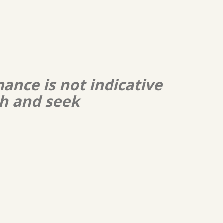
ance is not indicative
ch and seek