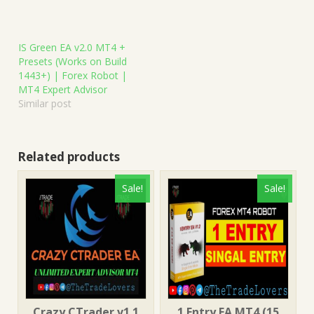
IS Green EA v2.0 MT4 +
Presets (Works on Build
1443+) | Forex Robot |
MT4 Expert Advisor
Similar post
Related products
Sale!
Sale!
Crazy CTrader v1.1
1 Entry EA MT4 (15