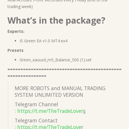
trading week)
What’s in the package?
Experts:
IS Green EA v1.0 MT4.ex4
Presets
Green_xauusd_m5_Balanse_500 (1).set
============================================
===============
MORE ROBOTS and MANUAL TRADING
SYSTEM UNLIMITED VERSION
Telegram Channel
:
https://t.me/TheTradeLover
s
Telegram Contact
:
https://t.me/TheTradeLove
r