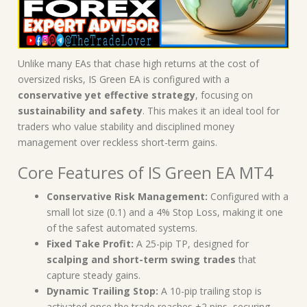
Unlike many EAs that chase high returns at the cost of
oversized risks, IS Green EA is configured with a
conservative yet effective strategy
, focusing on
sustainability and safety
. This makes it an ideal tool for
traders who value stability and disciplined money
management over reckless short-term gains.
Core Features of IS Green EA MT4
Conservative Risk Management:
Configured with a
small lot size (0.1) and a 4% Stop Loss, making it one
of the safest automated systems.
Fixed Take Profit:
A 25-pip TP, designed for
scalping and short-term swing trades
that
capture steady gains.
Dynamic Trailing Stop:
A 10-pip trailing stop is
activated once the trade reaches +2 pips, securing