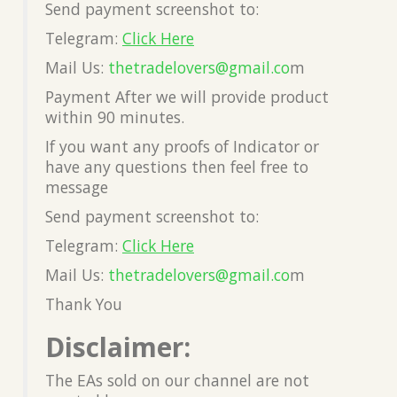
Send payment screenshot to:
Telegram:
Click Here
Mail Us:
thetradelovers@gmail.co
m
Payment After we will provide product
within 90 minutes.
If you want any proofs of Indicator or
have any questions then feel free to
message
Send payment screenshot to:
Telegram:
Click Here
Mail Us:
thetradelovers@gmail.co
m
Thank You
Disclaimer:
The EAs sold on our channel are not