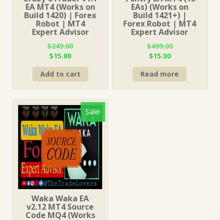
EA MT4 (Works on
EAs) (Works on
Build 1420) | Forex
Build 1421+) |
Robot | MT4
Forex Robot | MT4
Expert Advisor
Expert Advisor
$
249.00
$
499.00
Original
Current
Original
Current
$
15.00
$
15.00
price
price
price
price
Add to cart
Read more
was:
is:
was:
is:
$249.00.
$15.00.
$499.00.
$15.00.
Sale!
Waka Waka EA
v2.12 MT4 Source
Code MQ4 (Works