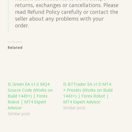
returns, exchanges or cancellations. Please
read Refund Policy carefully or contact the
seller about any problems with your
order.
Related
IS Green EA v1.0 MQ4
IS BTTrader EA v1.0 MT4
Source Code (Works on
+ Presets (Works on Build
Build 1443+) | Forex
1443+) | Forex Robot |
Robot | MT4 Expert
MT4 Expert Advisor
Advisor
Similar post
Similar post