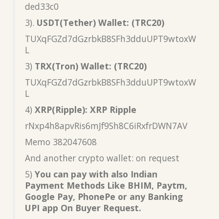
ded33c0
3).
USDT(Tether) Wallet: (TRC20)
TUXqFGZd7dGzrbkB8SFh3dduUPT9wtoxW
L
3)
TRX(Tron) Wallet: (TRC20)
TUXqFGZd7dGzrbkB8SFh3dduUPT9wtoxW
L
4)
XRP(Ripple): XRP Ripple
rNxp4h8apvRis6mJf9Sh8C6iRxfrDWN7AV
Memo 382047608
And another crypto wallet: on request
5)
You can pay with also Indian
Payment Methods Like BHIM, Paytm,
Google Pay, PhonePe or any Banking
UPI app On Buyer Request.