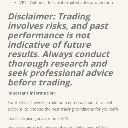
VPS : Optional, for uninterrupted advisor operation.
Disclaimer: Trading
involves risks, and past
performance is not
indicative of future
results. Always conduct
thorough research and
seek professional advice
before trading.
Important information!
For the first 2 weeks, trade on a demo account or a cent
account (to choose the best trading conditions for yourself)
Install a trading advisor on a VPS
Real Account Profit Recorded every Friday (end of the