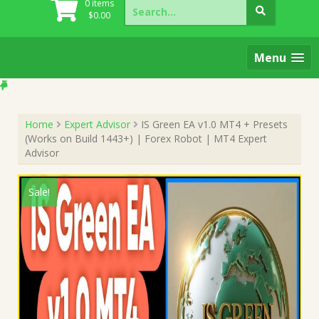
Search
0 items
for:
$
0.00
Menu
Home
Expert Advisor
IS Green EA v1.0 MT4 + Presets
(Works on Build 1443+) | Forex Robot | MT4 Expert
Advisor
Sale!