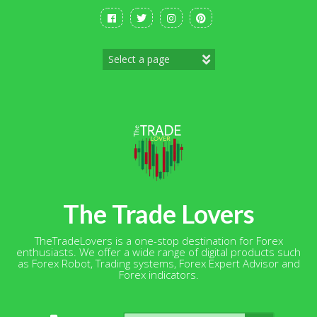
Skip
to
content
The Trade Lovers
TheTradeLovers is a one-stop destination for Forex
enthusiasts. We offer a wide range of digital products such
as Forex Robot, Trading systems, Forex Expert Advisor and
Forex indicators.