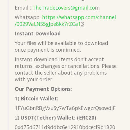
Email :
TheTradeLovers@gmail.co
m
Whatsapp:
https://whatsapp.com/channel
/0029VaLNS5gJpe8kk7rZCa1
3
Instant Download
Your files will be available to download
once payment is confirmed.
Instant download items don’t accept
returns, exchanges or cancellations. Please
contact the seller about any problems
with your order.
Our Payment Options:
1)
Bitcoin Wallet:
1FYuGbnRBgVzuSy7wTa6pkEwgzrQsowdjF
2)
USDT(Tether) Wallet: (ERC20)
0xd75d6711d9ddbc6e12910bdcecf9b1820