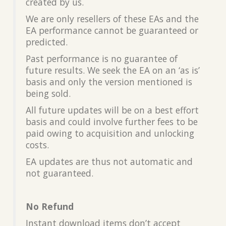
created by us.
We are only resellers of these EAs and the
EA performance cannot be guaranteed or
predicted.
Past performance is no guarantee of
future results. We seek the EA on an ‘as is’
basis and only the version mentioned is
being sold.
All future updates will be on a best effort
basis and could involve further fees to be
paid owing to acquisition and unlocking
costs.
EA updates are thus not automatic and
not guaranteed.
No Refund
Instant download items don’t accept