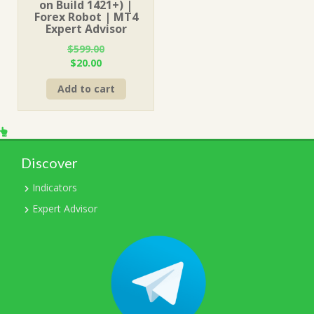
on Build 1421+) |
Forex Robot | MT4
Expert Advisor
$
599.00
Original
Current
$
20.00
price
price
Add to cart
was:
is:
$599.00.
$20.00.
Discover
Indicators
Expert Advisor