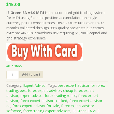
Original
Current
$
15.00
price
price
IS Green EA v1.0 MT4
is an automated grid trading system
was:
is:
for MT4 using fixed-lot position accumulation on single
$1,499.00.
$15.00.
currency pairs. Demonstrates 189-924% returns over 18-32
months validated through 99% quality backtests but carries
extreme 40-60% drawdown risk requiring $1,200+ capital and
grid strategy experience.
40 in stock
IS
Add to cart
Green
EA
Category:
Expert Advisor
Tags:
best expert advisor for forex
v1.0
trading
,
best forex expert advisor
,
cheap forex expert
MT4
advisor
,
expert advisor forex trading robot
,
forex expert
+
advisor
,
forex expert advisor cracked
,
forex expert advisor
Presets
ea
,
forex expert advisor for sale
,
forex expert advisor
(Works
software
,
forex trading expert advisors
,
IS Green EA v1.0
on