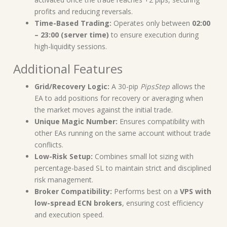
profits and reducing reversals.
Time-Based Trading:
Operates only between
02:00
– 23:00 (server time)
to ensure execution during
high-liquidity sessions.
Additional Features
Grid/Recovery Logic:
A 30-pip
PipsStep
allows the
EA to add positions for recovery or averaging when
the market moves against the initial trade.
Unique Magic Number:
Ensures compatibility with
other EAs running on the same account without trade
conflicts.
Low-Risk Setup:
Combines small lot sizing with
percentage-based SL to maintain strict and disciplined
risk management.
Broker Compatibility:
Performs best on a
VPS with
low-spread ECN brokers
, ensuring cost efficiency
and execution speed.