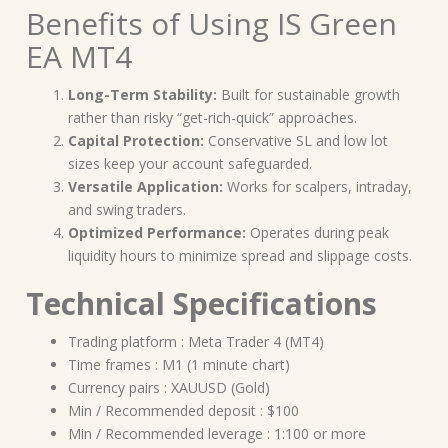
Benefits of Using IS Green
EA MT4
Long-Term Stability:
Built for sustainable growth
rather than risky “get-rich-quick” approaches.
Capital Protection:
Conservative SL and low lot
sizes keep your account safeguarded.
Versatile Application:
Works for scalpers, intraday,
and swing traders.
Optimized Performance:
Operates during peak
liquidity hours to minimize spread and slippage costs.
Technical Specifications
Trading platform : Meta Trader 4 (MT4)
Time frames : M1 (1 minute chart)
Currency pairs : XAUUSD (Gold)
Min / Recommended deposit : $100
Min / Recommended leverage : 1:100 or more