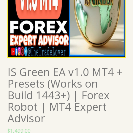
IS Green EA v1.0 MT4 +
Presets (Works on
Build 1443+) | Forex
Robot | MT4 Expert
Advisor
$
1,499.00