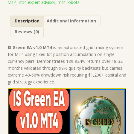
MT4
,
mt4 expert advisor
,
mt4 robots
Build
1443+)
|
Description
Additional information
Forex
Robot
Reviews (0)
|
MT4
Expert
IS Green EA v1.0 MT4
is an automated grid trading system
Advisor
for MT4 using fixed-lot position accumulation on single
quantity
currency pairs. Demonstrates 189-924% returns over 18-32
months validated through 99% quality backtests but carries
extreme 40-60% drawdown risk requiring $1,200+ capital and
grid strategy experience.