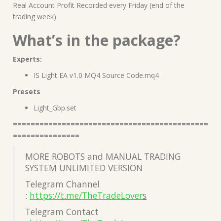
Real Account Profit Recorded every Friday (end of the
trading week)
What’s in the package?
Experts:
IS Light EA v1.0 MQ4 Source Code.mq4
Presets
Light_Gbp.set
============================================
===============
MORE ROBOTS and MANUAL TRADING
SYSTEM UNLIMITED VERSION
Telegram Channel
:
https://t.me/TheTradeLover
s
Telegram Contact