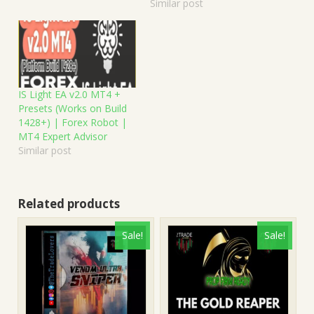
Similar post
IS Light EA v2.0 MT4 +
Presets (Works on Build
1428+) | Forex Robot |
MT4 Expert Advisor
Similar post
Related products
Sale!
Sale!