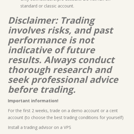
standard or classic account.
Disclaimer: Trading
involves risks, and past
performance is not
indicative of future
results. Always conduct
thorough research and
seek professional advice
before trading.
Important information!
For the first 2 weeks, trade on a demo account or a cent
account (to choose the best trading conditions for yourself)
Install a trading advisor on a VPS