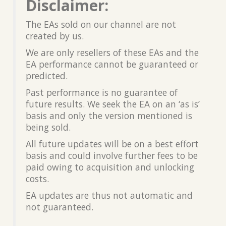
Disclaimer:
The EAs sold on our channel are not
created by us.
We are only resellers of these EAs and the
EA performance cannot be guaranteed or
predicted.
Past performance is no guarantee of
future results. We seek the EA on an ‘as is’
basis and only the version mentioned is
being sold.
All future updates will be on a best effort
basis and could involve further fees to be
paid owing to acquisition and unlocking
costs.
EA updates are thus not automatic and
not guaranteed.