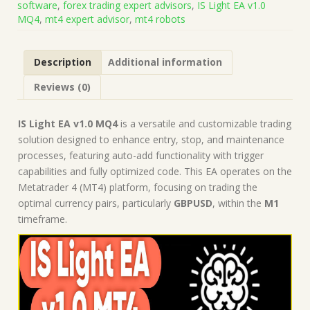
software
,
forex trading expert advisors
,
IS Light EA v1.0
on
MQ4
,
mt4 expert advisor
,
mt4 robots
Build
1443+)
|
Description
Additional information
Forex
Robot
Reviews (0)
|
MT4
Expert
IS Light EA v1.0 MQ4
is a versatile and customizable trading
Advisor
solution designed to enhance entry, stop, and maintenance
quantity
processes, featuring auto-add functionality with trigger
capabilities and fully optimized code. This EA operates on the
Metatrader 4 (MT4) platform, focusing on trading the
optimal currency pairs, particularly
GBPUSD
, within the
M1
timeframe.