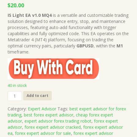
Original
Current
$
20.00
price
price
IS Light EA v1.0 MQ4
is a versatile and customizable trading
was:
is:
solution designed to enhance entry, stop, and maintenance
$1,999.00.
$20.00.
processes, featuring auto-add functionality with trigger
capabilities and fully optimized code. This EA operates on the
Metatrader 4 (MT4) platform, focusing on trading the
optimal currency pairs, particularly
GBPUSD
, within the
M1
timeframe.
40 in stock
IS
Add to cart
Light
EA
Category:
Expert Advisor
Tags:
best expert advisor for forex
v1.0
trading
,
best forex expert advisor
,
cheap forex expert
MQ4
advisor
,
expert advisor forex trading robot
,
forex expert
Source
advisor
,
forex expert advisor cracked
,
forex expert advisor
Code
ea
,
forex expert advisor for sale
,
forex expert advisor
(Works