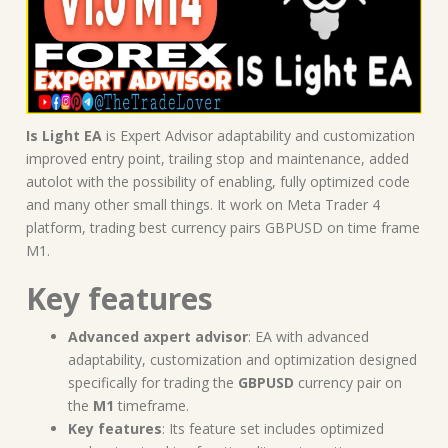
Is Light EA
is Expert Advisor adaptability and customization
improved entry point, trailing stop and maintenance, added
autolot with the possibility of enabling, fully optimized code
and many other small things. It work on Meta Trader 4
platform, trading best currency pairs GBPUSD on time frame
M1.
Key features
Advanced axpert advisor
: EA with advanced
adaptability, customization and optimization designed
specifically for trading the
GBPUSD
currency pair on
the
M1
timeframe.
Key features
: Its feature set includes optimized