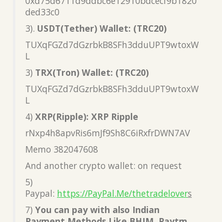
0xd75d6711d9ddbc6e12910bdcecf9b1820
ded33c0
3).
USDT(Tether) Wallet: (TRC20)
TUXqFGZd7dGzrbkB8SFh3dduUPT9wtoxW
L
3)
TRX(Tron) Wallet: (TRC20)
TUXqFGZd7dGzrbkB8SFh3dduUPT9wtoxW
L
4)
XRP(Ripple): XRP Ripple
rNxp4h8apvRis6mJf9Sh8C6iRxfrDWN7AV
Memo 382047608
And another crypto wallet: on request
5)
Paypal:
https://PayPal.Me/thetradelover
s
7)
You can pay with also Indian
Payment Methods Like BHIM, Paytm,