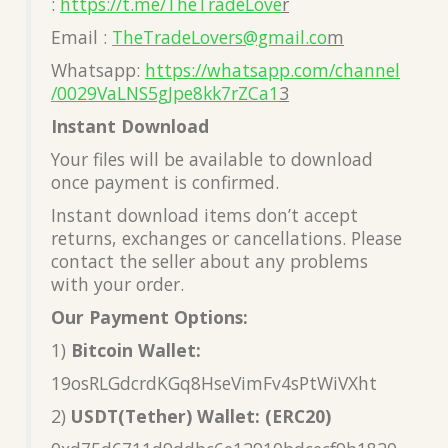
:
https://t.me/TheTradeLove
r
Email :
TheTradeLovers@gmail.co
m
Whatsapp:
https://whatsapp.com/channel
/0029VaLNS5gJpe8kk7rZCa1
3
Instant Download
Your files will be available to download
once payment is confirmed.
Instant download items don’t accept
returns, exchanges or cancellations. Please
contact the seller about any problems
with your order.
Our Payment Options:
1)
Bitcoin Wallet:
19osRLGdcrdKGq8HseVimFv4sPtWiVXht
2)
USDT(Tether) Wallet: (ERC20)