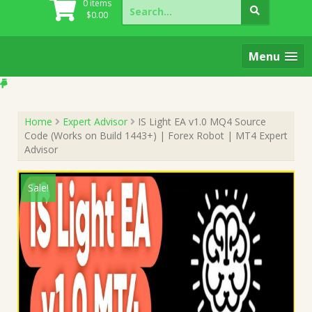
Search
0 items
for:
$
0.00
Menu
Home
Expert Advisor
IS Light EA v1.0 MQ4 Source
Code (Works on Build 1443+) | Forex Robot | MT4 Expert
Advisor
Sale!