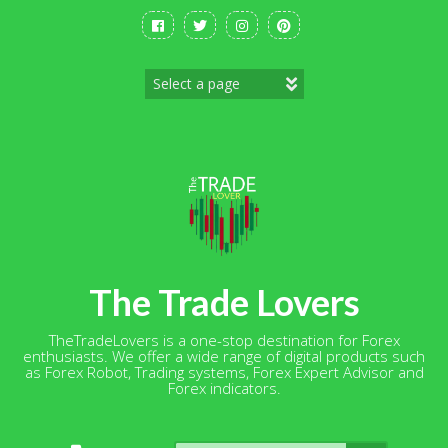
Skip
to
content
The Trade Lovers
TheTradeLovers is a one-stop destination for Forex
enthusiasts. We offer a wide range of digital products such
as Forex Robot, Trading systems, Forex Expert Advisor and
Forex indicators.