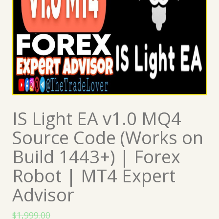
IS Light EA v1.0 MQ4
Source Code (Works on
Build 1443+) | Forex
Robot | MT4 Expert
Advisor
$
1,999.00