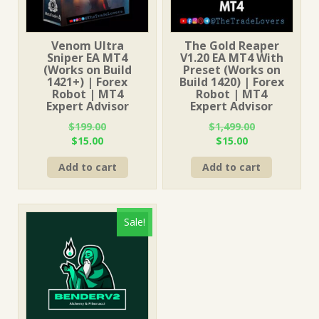
Venom Ultra
The Gold Reaper
Sniper EA MT4
V1.20 EA MT4 With
(Works on Build
Preset (Works on
1421+) | Forex
Build 1420) | Forex
Robot | MT4
Robot | MT4
Expert Advisor
Expert Advisor
$
199.00
$
1,499.00
Original
Current
Original
Current
$
15.00
$
15.00
price
price
price
price
Add to cart
Add to cart
was:
is:
was:
is:
$199.00.
$15.00.
$1,499.00.
$15.00.
Sale!