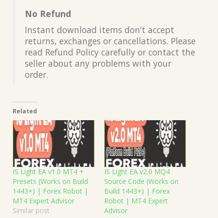
No Refund
Instant download items don’t accept
returns, exchanges or cancellations. Please
read Refund Policy carefully or contact the
seller about any problems with your
order.
Related
IS Light EA v1.0 MT4 +
IS Light EA v2.0 MQ4
Presets (Works on Build
Source Code (Works on
1443+) | Forex Robot |
Build 1443+) | Forex
MT4 Expert Advisor
Robot | MT4 Expert
Similar post
Advisor