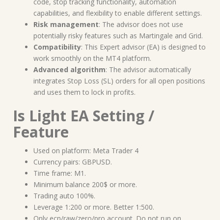
code, stop tracking functionality, automation
capabilities, and flexibility to enable different settings.
Risk management
: The advisor does not use
potentially risky features such as Martingale and Grid.
Compatibility
: This Expert advisor (EA) is designed to
work smoothly on the MT4 platform.
Advanced algorithm
: The advisor automatically
integrates Stop Loss (SL) orders for all open positions
and uses them to lock in profits.
Is Light EA Setting /
Feature
Used on platform: Meta Trader 4
Currency pairs: GBPUSD.
Time frame: M1.
Minimum balance 200$ or more.
Trading auto 100%.
Leverage 1:200 or more. Better 1:500.
Only ecn/raw/zero/pro account. Do not run on