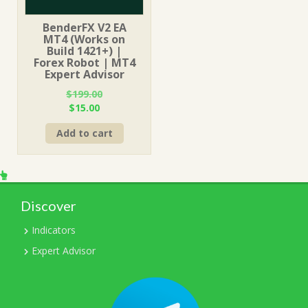
BenderFX V2 EA
MT4 (Works on
Build 1421+) |
Forex Robot | MT4
Expert Advisor
$
199.00
Original
Current
$
15.00
price
price
Add to cart
was:
is:
$199.00.
$15.00.
Discover
Indicators
Expert Advisor