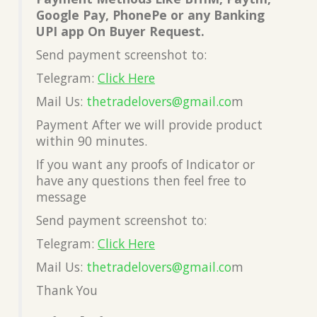
Google Pay, PhonePe or any Banking
UPI app On Buyer Request.
Send payment screenshot to:
Telegram:
Click Here
Mail Us:
thetradelovers@gmail.co
m
Payment After we will provide product
within 90 minutes.
If you want any proofs of Indicator or
have any questions then feel free to
message
Send payment screenshot to:
Telegram:
Click Here
Mail Us:
thetradelovers@gmail.co
m
Thank You