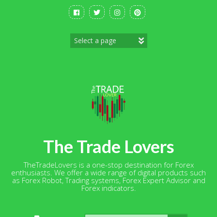
Skip
to
content
The Trade Lovers
TheTradeLovers is a one-stop destination for Forex
enthusiasts. We offer a wide range of digital products such
as Forex Robot, Trading systems, Forex Expert Advisor and
Forex indicators.