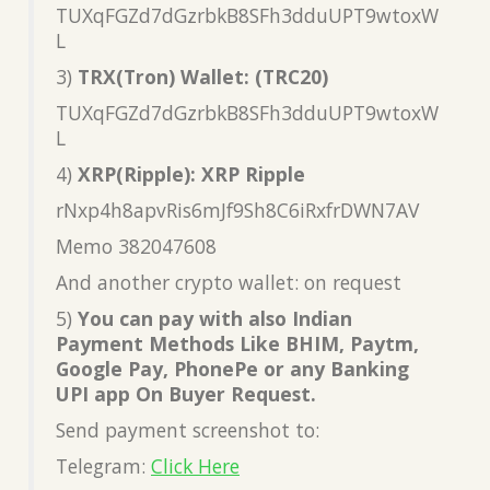
TUXqFGZd7dGzrbkB8SFh3dduUPT9wtoxW
L
3)
TRX(Tron) Wallet: (TRC20)
TUXqFGZd7dGzrbkB8SFh3dduUPT9wtoxW
L
4)
XRP(Ripple): XRP Ripple
rNxp4h8apvRis6mJf9Sh8C6iRxfrDWN7AV
Memo 382047608
And another crypto wallet: on request
5)
You can pay with also Indian
Payment Methods Like BHIM, Paytm,
Google Pay, PhonePe or any Banking
UPI app On Buyer Request.
Send payment screenshot to:
Telegram:
Click Here