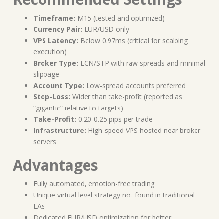
Timeframe:
M15 (tested and optimized)
Currency Pair:
EUR/USD only
VPS Latency:
Below 0.97ms (critical for scalping
execution)
Broker Type:
ECN/STP with raw spreads and minimal
slippage
Account Type:
Low-spread accounts preferred
Stop-Loss:
Wider than take-profit (reported as
“gigantic” relative to targets)
Take-Profit:
0.20-0.25 pips per trade
Infrastructure:
High-speed VPS hosted near broker
servers
Advantages
Fully automated, emotion-free trading
Unique virtual level strategy not found in traditional
EAs
Dedicated EUR/USD optimization for better