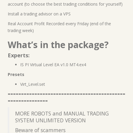
account (to choose the best trading conditions for yourself)
Install a trading advisor on a VPS
Real Account Profit Recorded every Friday (end of the
trading week)
What’s in the package?
Experts:
IS PI Virtual Level EA v1.0 MT4.ex4
Presets
Virt_Level.set
============================================
===============
MORE ROBOTS and MANUAL TRADING
SYSTEM UNLIMITED VERSION
Beware of scammers