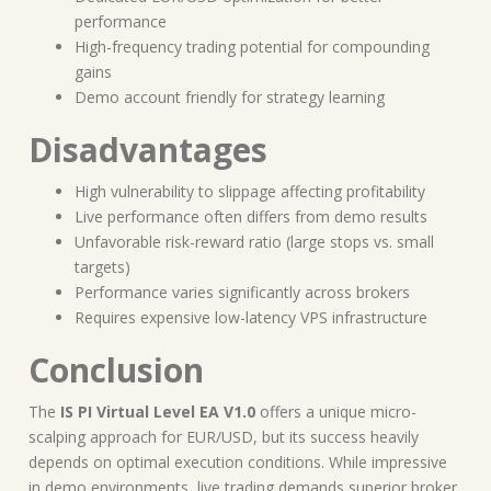
performance
High-frequency trading potential for compounding
gains
Demo account friendly for strategy learning
Disadvantages
High vulnerability to slippage affecting profitability
Live performance often differs from demo results
Unfavorable risk-reward ratio (large stops vs. small
targets)
Performance varies significantly across brokers
Requires expensive low-latency VPS infrastructure
Conclusion
The
IS PI Virtual Level EA V1.0
offers a unique micro-
scalping approach for EUR/USD, but its success heavily
depends on optimal execution conditions. While impressive
in demo environments, live trading demands superior broker