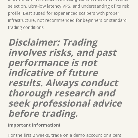
selection, ultra-low latency VPS, and understanding of its risk
profile. Best suited for experienced scalpers with proper
infrastructure, not recommended for beginners or standard
trading conditions.
Disclaimer: Trading
involves risks, and past
performance is not
indicative of future
results. Always conduct
thorough research and
seek professional advice
before trading.
Important information!
For the first 2 weeks, trade on a demo account or a cent