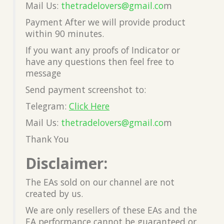
Mail Us:
thetradelovers@gmail.co
m
Payment After we will provide product
within 90 minutes.
If you want any proofs of Indicator or
have any questions then feel free to
message
Send payment screenshot to:
Telegram:
Click Here
Mail Us:
thetradelovers@gmail.co
m
Thank You
Disclaimer:
The EAs sold on our channel are not
created by us.
We are only resellers of these EAs and the
EA performance cannot be guaranteed or