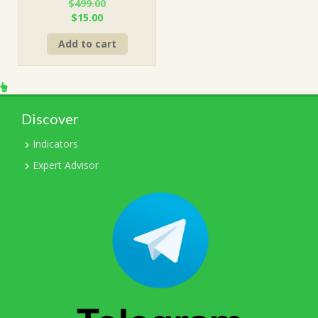
$
499.00
Original
Current
$
15.00
price
price
Add to cart
was:
is:
$499.00.
$15.00.
Discover
Indicators
Expert Advisor