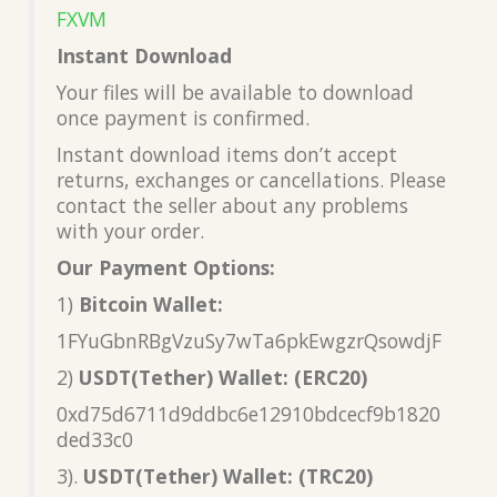
FXVM
Instant Download
Your files will be available to download
once payment is confirmed.
Instant download items don’t accept
returns, exchanges or cancellations. Please
contact the seller about any problems
with your order.
Our Payment Options:
1)
Bitcoin Wallet:
1FYuGbnRBgVzuSy7wTa6pkEwgzrQsowdjF
2)
USDT(Tether) Wallet: (ERC20)
0xd75d6711d9ddbc6e12910bdcecf9b1820
ded33c0
3).
USDT(Tether) Wallet: (TRC20)