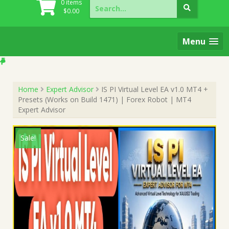
Search
0 items
for:
$
0.00
Menu
Home
Expert Advisor
IS PI Virtual Level EA v1.0 MT4 +
Presets (Works on Build 1471) | Forex Robot | MT4
Expert Advisor
Sale!