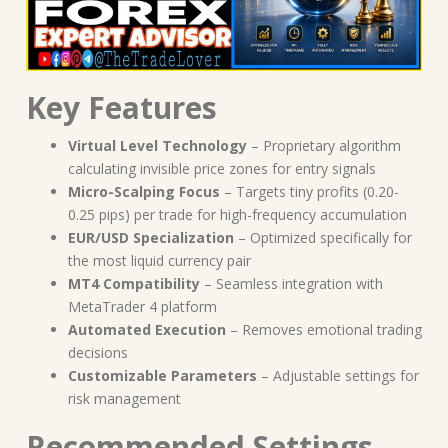
Key Features
Virtual Level Technology
– Proprietary algorithm
calculating invisible price zones for entry signals
Micro-Scalping Focus
– Targets tiny profits (0.20-
0.25 pips) per trade for high-frequency accumulation
EUR/USD Specialization
– Optimized specifically for
the most liquid currency pair
MT4 Compatibility
– Seamless integration with
MetaTrader 4 platform
Automated Execution
– Removes emotional trading
decisions
Customizable Parameters
– Adjustable settings for
risk management
Recommended Settings