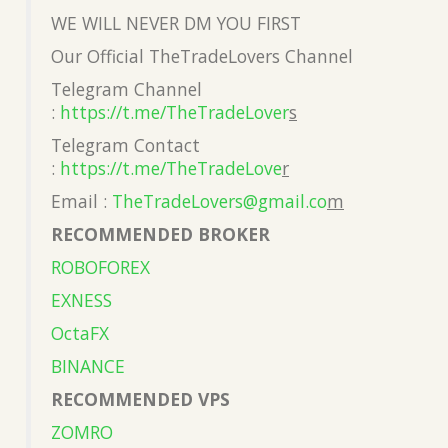
WE WILL NEVER DM YOU FIRST
Our Official TheTradeLovers Channel
Telegram Channel
:
https://t.me/TheTradeLover
s
Telegram Contact
:
https://t.me/TheTradeLove
r
Email :
TheTradeLovers@gmail.co
m
RECOMMENDED BROKER
ROBOFOREX
EXNESS
OctaFX
BINANCE
RECOMMENDED VPS
ZOMRO