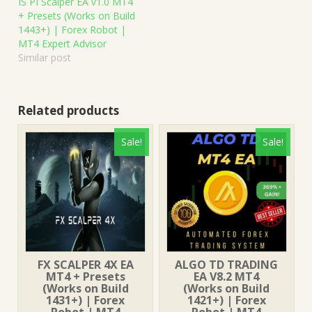
IS PI Scalper EA v1.0 MT4
+ Presets (Works on Build
1443+) | Forex Robot |
MT4 Expert Advisor
Similar post
Related products
Sale!
Sale!
FX SCALPER 4X EA
ALGO TD TRADING
MT4 + Presets
EA V8.2 MT4
(Works on Build
(Works on Build
1431+) | Forex
1421+) | Forex
Robot | MT4
Robot | MT4