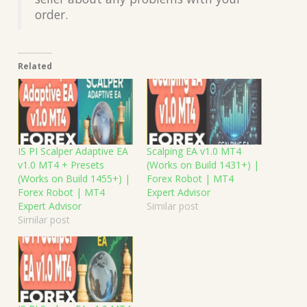
order.
Related
IS PI Scalper Adaptive EA
Scalping EA v1.0 MT4
v1.0 MT4 + Presets
(Works on Build 1431+) |
(Works on Build 1455+) |
Forex Robot | MT4
Forex Robot | MT4
Expert Advisor
Expert Advisor
Similar post
Similar post