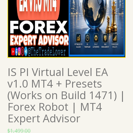
IS PI Virtual Level EA
v1.0 MT4 + Presets
(Works on Build 1471) |
Forex Robot | MT4
Expert Advisor
$
1,499.00