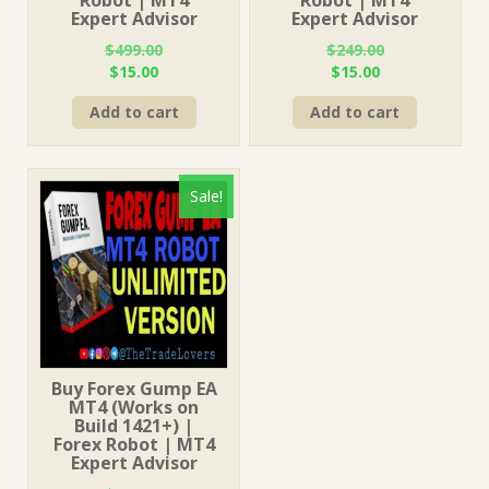
Expert Advisor
Expert Advisor
$
499.00
$
249.00
Original
Current
Original
Current
$
15.00
$
15.00
price
price
price
price
Add to cart
Add to cart
was:
is:
was:
is:
$499.00.
$15.00.
$249.00.
$15.00.
Sale!
Buy Forex Gump EA
MT4 (Works on
Build 1421+) |
Forex Robot | MT4
Expert Advisor