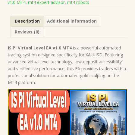
v1.0 MT4
,
mt4 expert advisor
,
mt4 robots
(Works
on
Build
Description
Additional information
1471)
|
Reviews (0)
Forex
Robot
|
IS PI Virtual Level EA v1.0 MT4
is a powerful automated
MT4
trading system designed specifically for XAUUSD. Featuring
Expert
advanced virtual level technology, low-deposit accessibility,
Advisor
and verified live performance, this EA provides traders with a
quantity
professional solution for automated gold scalping on the
MT4 platform.