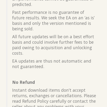
predicted.
Past performance is no guarantee of
future results. We seek the EA on an ‘as is’
basis and only the version mentioned is
being sold.
All future updates will be on a best effort
basis and could involve further fees to be
paid owing to acquisition and unlocking
costs.
EA updates are thus not automatic and
not guaranteed.
No Refund
Instant download items don’t accept
returns, exchanges or cancellations. Please
read Refund Policy carefully or contact the
seller about any problems with your