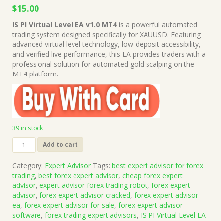
Original
Current
$
15.00
price
price
IS PI Virtual Level EA v1.0 MT4
is a powerful automated
was:
is:
trading system designed specifically for XAUUSD. Featuring
$1,499.00.
$15.00.
advanced virtual level technology, low-deposit accessibility,
and verified live performance, this EA provides traders with a
professional solution for automated gold scalping on the
MT4 platform.
39 in stock
IS
Add to cart
PI
Virtual
Category:
Expert Advisor
Tags:
best expert advisor for forex
Level
trading
,
best forex expert advisor
,
cheap forex expert
EA
advisor
,
expert advisor forex trading robot
,
forex expert
v1.0
advisor
,
forex expert advisor cracked
,
forex expert advisor
MT4
ea
,
forex expert advisor for sale
,
forex expert advisor
+
software
,
forex trading expert advisors
,
IS PI Virtual Level EA
Presets