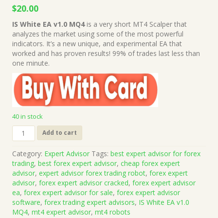
Original
Current
$
20.00
price
price
IS White EA v1.0 MQ4
is a very short MT4 Scalper that
was:
is:
analyzes the market using some of the most powerful
$1,999.00.
$20.00.
indicators. It’s a new unique, and experimental EA that
worked and has proven results! 99% of trades last less than
one minute.
40 in stock
IS
Add to cart
White
EA
Category:
Expert Advisor
Tags:
best expert advisor for forex
v1.0
trading
,
best forex expert advisor
,
cheap forex expert
MQ4
advisor
,
expert advisor forex trading robot
,
forex expert
Source
advisor
,
forex expert advisor cracked
,
forex expert advisor
Code
ea
,
forex expert advisor for sale
,
forex expert advisor
(Works
software
,
forex trading expert advisors
,
IS White EA v1.0
on
MQ4
,
mt4 expert advisor
,
mt4 robots
Build