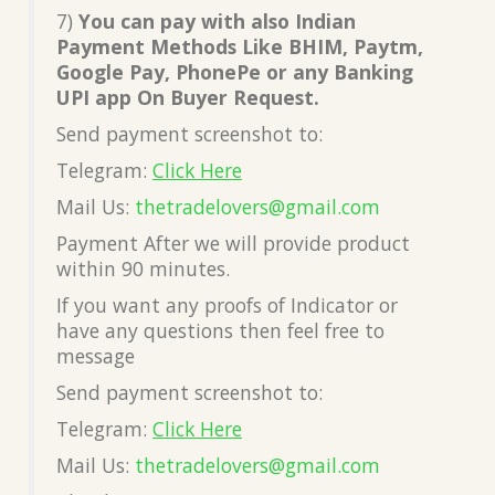
7)
You can pay with also Indian
Payment Methods Like BHIM, Paytm,
Google Pay, PhonePe or any Banking
UPI app On Buyer Request.
Send payment screenshot to:
Telegram:
Click Here
Mail Us:
thetradelovers@gmail.co
m
Payment After we will provide product
within 90 minutes.
If you want any proofs of Indicator or
have any questions then feel free to
message
Send payment screenshot to:
Telegram:
Click Here
Mail Us:
thetradelovers@gmail.co
m