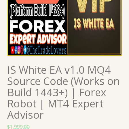
IS White EA v1.0 MQ4
Source Code (Works on
Build 1443+) | Forex
Robot | MT4 Expert
Advisor
$
1,999.00