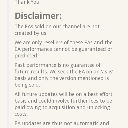
Thank You
Disclaimer:
The EAs sold on our channel are not
created by us.
We are only resellers of these EAs and the
EA performance cannot be guaranteed or
predicted.
Past performance is no guarantee of
future results. We seek the EA on an ‘as is’
basis and only the version mentioned is
being sold.
All future updates will be on a best effort
basis and could involve further fees to be
paid owing to acquisition and unlocking
costs.
EA updates are thus not automatic and