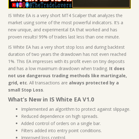
IS White EA is a very short MT4 Scalper that analyzes the
market using some of the most powerful indicators. It’s a
new unique, and experimental EA that worked and has
proven results! 99% of trades last less than one minute.
IS White EA has a very short stop loss and during backtest
duration of two years the drawdown has not even reached
1%. This EA impresses with its profit even on tiny deposits
and has a low maximum drawdown when trading.
It does
not use dangerous trading methods like martingale,
grid, etc
. All transactions are
always protected by a
small Stop Loss
.
What’s New in IS White EA V1.0
Implemented an algorithm to protect against slippage.
Reduced dependence on high spreads.
Added control of orders on a single bar.
Filters added into entry point conditions.
Improved loss control.