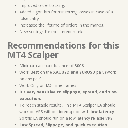
Improved order tracking.
Added algorithm for minimizing losses in case of a
false entry.
Increased the lifetime of orders in the market.
New settings for the current market.
Recommendations for this
MT4 Scalper
Minimum
account balance of
300$
.
Work Best on the
XAUUSD and EURUSD
pair. (Work
on any pair)
Work Only on
M5
TimeFrames
it’s very sensitive to slippage, spread, and slow
execution.
To reach stable results, This MT4 Scalper EA should
work on VPS without interruption with
low latency
.
So this EA should run on a low latency reliable VPS
Low Spread
,
Slippage, and quick execution