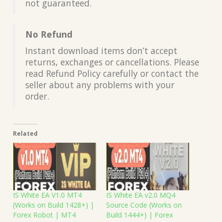
not guaranteed.
No Refund
Instant download items don’t accept
returns, exchanges or cancellations. Please
read Refund Policy carefully or contact the
seller about any problems with your
order.
Related
IS White EA V1.0 MT4
IS White EA v2.0 MQ4
(Works on Build 1428+) |
Source Code (Works on
Forex Robot | MT4
Build 1444+) | Forex