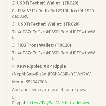
2)
USDT(Tether) Wallet: (ERC20)
0xd75d6711d9ddbc6e12910bdcecf9b1820
ded33c0
3).
USDT(Tether) Wallet: (TRC20)
TUXqFGZd7dGzrbkB8SFh3dduUPT9wtoxW
L
3)
TRX(Tron) Wallet: (TRC20)
TUXqFGZd7dGzrbkB8SFh3dduUPT9wtoxW
L
4)
XRP(Ripple): XRP Ripple
rNxp4h8apvRis6mJf9Sh8C6iRxfrDWN7AV
Memo 382047608
And another crypto wallet: on request
5)
Paypal:
https://PayPal.Me/thetradelover
s