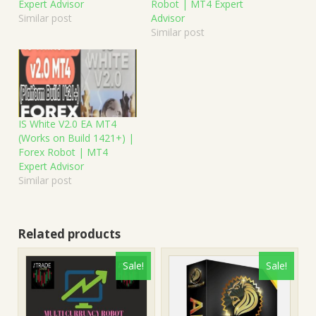
Expert Advisor
Robot | MT4 Expert
Similar post
Advisor
Similar post
IS White V2.0 EA MT4
(Works on Build 1421+) |
Forex Robot | MT4
Expert Advisor
Similar post
Related products
Sale!
Sale!