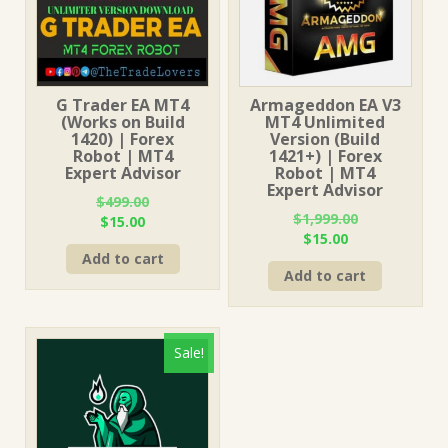
G Trader EA MT4
Armageddon EA V3
(Works on Build
MT4 Unlimited
1420) | Forex
Version (Build
Robot | MT4
1421+) | Forex
Expert Advisor
Robot | MT4
Expert Advisor
$
499.00
$
1,999.00
Original
Current
$
15.00
Original
Current
$
15.00
price
price
price
price
Add to cart
was:
is:
Add to cart
was:
is:
$499.00.
$15.00.
$1,999.00.
$15.00.
Sale!