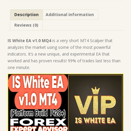
1443+)
|
Description
Additional information
Forex
Robot
Reviews (0)
|
MT4
Expert
IS White EA v1.0 MQ4
is a very short MT4 Scalper that
Advisor
analyzes the market using some of the most powerful
quantity
indicators. It’s a new unique, and experimental EA that
worked and has proven results! 99% of trades last less than
one minute.