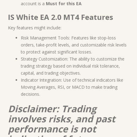
account is a
Must for this EA
IS White EA 2.0 MT4 Features
Key features might include:
Risk Management Tools: Features like stop-loss
orders, take-profit levels, and customizable risk levels
to protect against significant losses.
Strategy Customization: The ability to customize the
trading strategy based on individual risk tolerance,
capital, and trading objectives.
Indicator Integration: Use of technical indicators like
Moving Averages, RSI, or MACD to make trading
decisions.
Disclaimer: Trading
involves risks, and past
performance is not