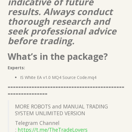
indicative of future
results. Always conduct
thorough research and
seek professional advice
before trading.
What’s in the package?
Experts:
IS White EA v1.0 MQ4 Source Code.mq4
============================================
===============
MORE ROBOTS and MANUAL TRADING
SYSTEM UNLIMITED VERSION
Telegram Channel
:
https://t.me/TheTradeLover
s