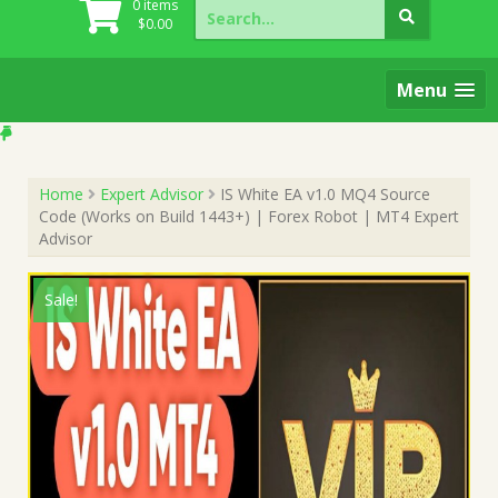
Search
0 items
for:
$
0.00
Menu
Home
Expert Advisor
IS White EA v1.0 MQ4 Source
Code (Works on Build 1443+) | Forex Robot | MT4 Expert
Advisor
Sale!