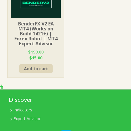
BenderFX V2 EA
MT4 (Works on
Build 1421+) |
Forex Robot | MT4
Expert Advisor
$
199.00
Original
Current
$
15.00
price
price
Add to cart
was:
is:
$199.00.
$15.00.
Discover
Indicators
Expert Advisor