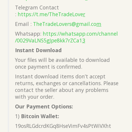
Telegram Contact
:
https://t.me/TheTradeLove
r
Email :
TheTradeLovers@gmail.co
m
Whatsapp:
https://whatsapp.com/channel
/0029VaLNS5gJpe8kk7rZCa1
3
Instant Download
Your files will be available to download
once payment is confirmed.
Instant download items don’t accept
returns, exchanges or cancellations. Please
contact the seller about any problems
with your order.
Our Payment Options:
1)
Bitcoin Wallet:
19osRLGdcrdKGq8HseVimFv4sPtWiVXht