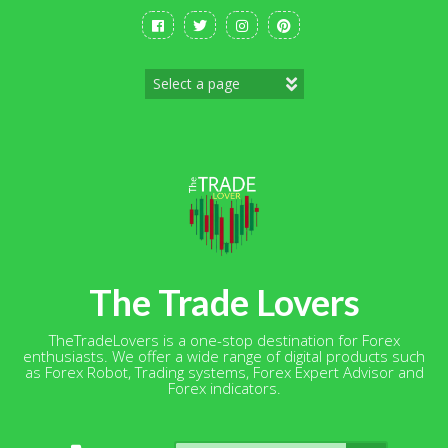
Skip
to
content
The Trade Lovers
TheTradeLovers is a one-stop destination for Forex
enthusiasts. We offer a wide range of digital products such
as Forex Robot, Trading systems, Forex Expert Advisor and
Forex indicators.