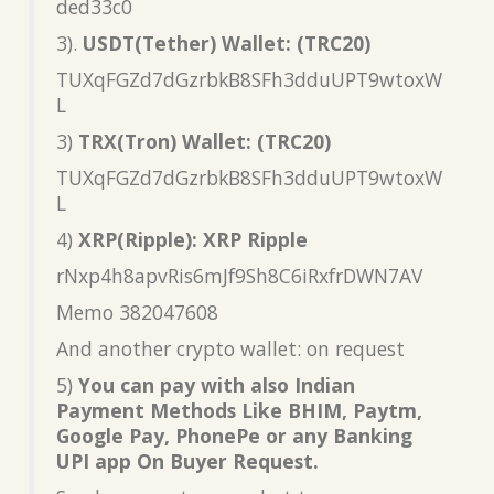
ded33c0
3).
USDT(Tether) Wallet: (TRC20)
TUXqFGZd7dGzrbkB8SFh3dduUPT9wtoxW
L
3)
TRX(Tron) Wallet: (TRC20)
TUXqFGZd7dGzrbkB8SFh3dduUPT9wtoxW
L
4)
XRP(Ripple): XRP Ripple
rNxp4h8apvRis6mJf9Sh8C6iRxfrDWN7AV
Memo 382047608
And another crypto wallet: on request
5)
You can pay with also Indian
Payment Methods Like BHIM, Paytm,
Google Pay, PhonePe or any Banking
UPI app On Buyer Request.