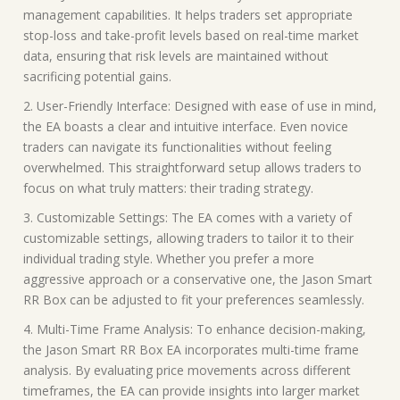
management capabilities. It helps traders set appropriate
stop-loss and take-profit levels based on real-time market
data, ensuring that risk levels are maintained without
sacrificing potential gains.
2. User-Friendly Interface: Designed with ease of use in mind,
the EA boasts a clear and intuitive interface. Even novice
traders can navigate its functionalities without feeling
overwhelmed. This straightforward setup allows traders to
focus on what truly matters: their trading strategy.
3. Customizable Settings: The EA comes with a variety of
customizable settings, allowing traders to tailor it to their
individual trading style. Whether you prefer a more
aggressive approach or a conservative one, the Jason Smart
RR Box can be adjusted to fit your preferences seamlessly.
4. Multi-Time Frame Analysis: To enhance decision-making,
the Jason Smart RR Box EA incorporates multi-time frame
analysis. By evaluating price movements across different
timeframes, the EA can provide insights into larger market