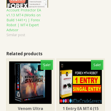
Account Protector EA
v1.13 MT4 (Works on
Build 1441+) | Forex
Robot | MT4 Expert
Advisor
Similar post
Related products
Sale!
Sale!
Venom Ultra
1 Entry EA MT4 (15