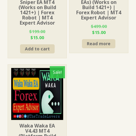
Sniper EA MT4
EAs) (Works on
(Works on Build
Build 1421+) |
1421+) | Forex
Forex Robot | MT4
Robot | MT4
Expert Advisor
Expert Advisor
$
499.00
$
199.00
Original
Current
$
15.00
Original
Current
$
15.00
price
price
price
price
Read more
was:
is:
Add to cart
was:
is:
$499.00.
$15.00.
$199.00.
$15.00.
Sale!
Waka Waka EA
V4.43 MT4
(Platform Build