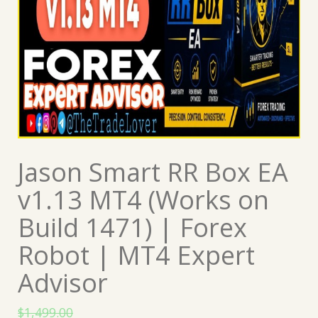
Jason Smart RR Box EA
v1.13 MT4 (Works on
Build 1471) | Forex
Robot | MT4 Expert
Advisor
$
1,499.00