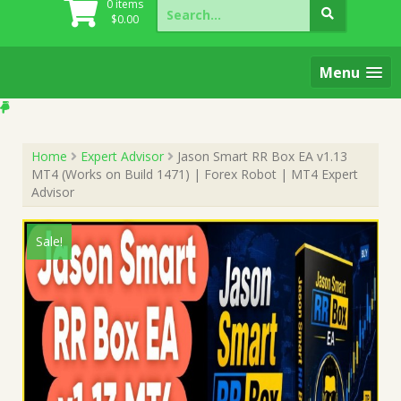
Search
0 items
for:
$
0.00
Menu
Home
Expert Advisor
Jason Smart RR Box EA v1.13
MT4 (Works on Build 1471) | Forex Robot | MT4 Expert
Advisor
Sale!