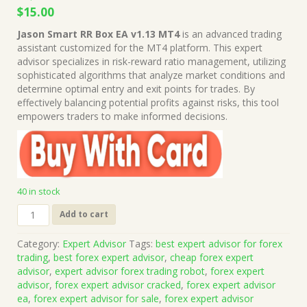
Original
Current
$
15.00
price
price
Jason Smart RR Box EA v1.13 MT4
is an advanced trading
was:
is:
assistant customized for the MT4 platform. This expert
$1,499.00.
$15.00.
advisor specializes in risk-reward ratio management, utilizing
sophisticated algorithms that analyze market conditions and
determine optimal entry and exit points for trades. By
effectively balancing potential profits against risks, this tool
empowers traders to make informed decisions.
40 in stock
Jason
Add to cart
Smart
RR
Category:
Expert Advisor
Tags:
best expert advisor for forex
Box
trading
,
best forex expert advisor
,
cheap forex expert
EA
advisor
,
expert advisor forex trading robot
,
forex expert
v1.13
advisor
,
forex expert advisor cracked
,
forex expert advisor
MT4
ea
,
forex expert advisor for sale
,
forex expert advisor
(Works