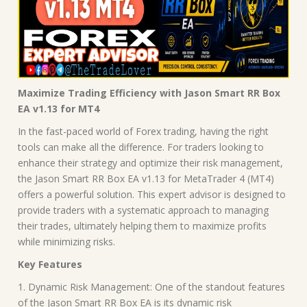
Maximize Trading Efficiency with Jason Smart RR Box
EA v1.13 for MT4
In the fast-paced world of Forex trading, having the right
tools can make all the difference. For traders looking to
enhance their strategy and optimize their risk management,
the Jason Smart RR Box EA v1.13 for MetaTrader 4 (MT4)
offers a powerful solution. This expert advisor is designed to
provide traders with a systematic approach to managing
their trades, ultimately helping them to maximize profits
while minimizing risks.
Key Features
1. Dynamic Risk Management: One of the standout features
of the Jason Smart RR Box EA is its dynamic risk