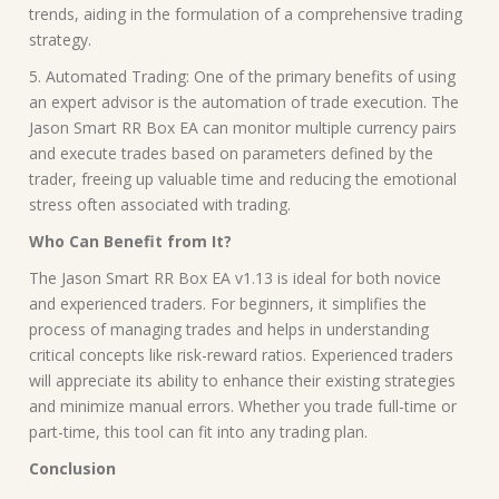
trends, aiding in the formulation of a comprehensive trading
strategy.
5. Automated Trading: One of the primary benefits of using
an expert advisor is the automation of trade execution. The
Jason Smart RR Box EA can monitor multiple currency pairs
and execute trades based on parameters defined by the
trader, freeing up valuable time and reducing the emotional
stress often associated with trading.
Who Can Benefit from It?
The Jason Smart RR Box EA v1.13 is ideal for both novice
and experienced traders. For beginners, it simplifies the
process of managing trades and helps in understanding
critical concepts like risk-reward ratios. Experienced traders
will appreciate its ability to enhance their existing strategies
and minimize manual errors. Whether you trade full-time or
part-time, this tool can fit into any trading plan.
Conclusion