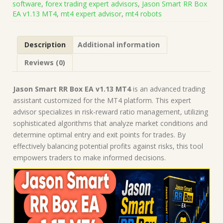
software
,
forex trading expert advisors
,
Jason Smart RR Box
on
EA v1.13 MT4
,
mt4 expert advisor
,
mt4 robots
Build
1471)
|
Description
Additional information
Forex
Robot
Reviews (0)
|
MT4
Expert
Jason Smart RR Box EA v1.13 MT4
is an advanced trading
Advisor
assistant customized for the MT4 platform. This expert
quantity
advisor specializes in risk-reward ratio management, utilizing
sophisticated algorithms that analyze market conditions and
determine optimal entry and exit points for trades. By
effectively balancing potential profits against risks, this tool
empowers traders to make informed decisions.