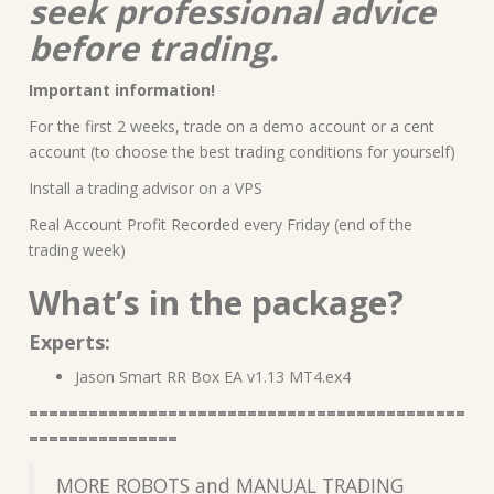
seek professional advice
before trading.
Important information!
For the first 2 weeks, trade on a demo account or a cent
account (to choose the best trading conditions for yourself)
Install a trading advisor on a VPS
Real Account Profit Recorded every Friday (end of the
trading week)
What’s in the package?
Experts:
Jason Smart RR Box EA v1.13 MT4.ex4
============================================
===============
MORE ROBOTS and MANUAL TRADING