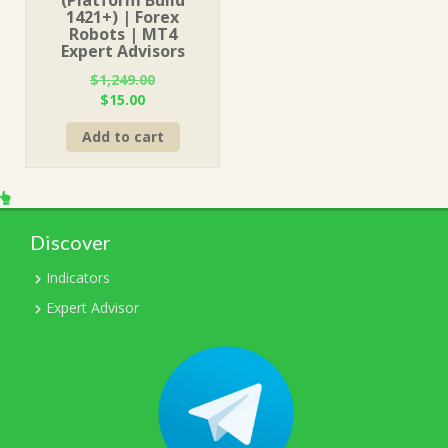
1421+) | Forex
Robots | MT4
Expert Advisors
$
1,249.00
Original
Current
$
15.00
price
price
Add to cart
was:
is:
$1,249.00.
$15.00.
Discover
Indicators
Expert Advisor