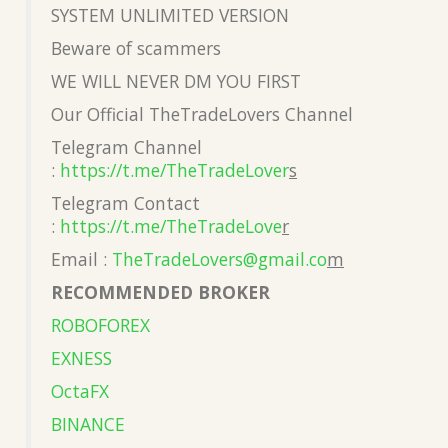
SYSTEM UNLIMITED VERSION
Beware of scammers
WE WILL NEVER DM YOU FIRST
Our Official TheTradeLovers Channel
Telegram Channel
:
https://t.me/TheTradeLover
s
Telegram Contact
:
https://t.me/TheTradeLove
r
Email :
TheTradeLovers@gmail.co
m
RECOMMENDED BROKER
ROBOFOREX
EXNESS
OctaFX
BINANCE