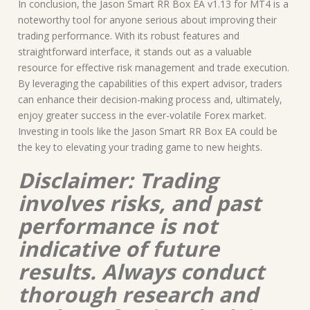
In conclusion, the Jason Smart RR Box EA v1.13 for MT4 is a
noteworthy tool for anyone serious about improving their
trading performance. With its robust features and
straightforward interface, it stands out as a valuable
resource for effective risk management and trade execution.
By leveraging the capabilities of this expert advisor, traders
can enhance their decision-making process and, ultimately,
enjoy greater success in the ever-volatile Forex market.
Investing in tools like the Jason Smart RR Box EA could be
the key to elevating your trading game to new heights.
Disclaimer: Trading
involves risks, and past
performance is not
indicative of future
results. Always conduct
thorough research and