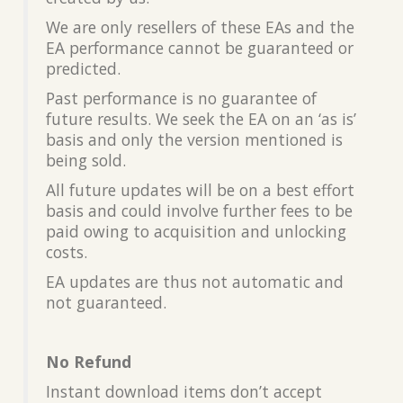
We are only resellers of these EAs and the
EA performance cannot be guaranteed or
predicted.
Past performance is no guarantee of
future results. We seek the EA on an ‘as is’
basis and only the version mentioned is
being sold.
All future updates will be on a best effort
basis and could involve further fees to be
paid owing to acquisition and unlocking
costs.
EA updates are thus not automatic and
not guaranteed.
No Refund
Instant download items don’t accept