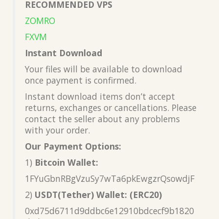
RECOMMENDED VPS
ZOMRO
FXVM
Instant Download
Your files will be available to download
once payment is confirmed.
Instant download items don’t accept
returns, exchanges or cancellations. Please
contact the seller about any problems
with your order.
Our Payment Options:
1)
Bitcoin Wallet:
1FYuGbnRBgVzuSy7wTa6pkEwgzrQsowdjF
2)
USDT(Tether) Wallet: (ERC20)
0xd75d6711d9ddbc6e12910bdcecf9b1820