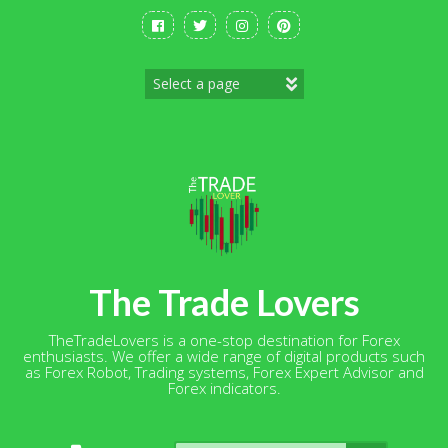
Skip
to
content
The Trade Lovers
TheTradeLovers is a one-stop destination for Forex
enthusiasts. We offer a wide range of digital products such
as Forex Robot, Trading systems, Forex Expert Advisor and
Forex indicators.