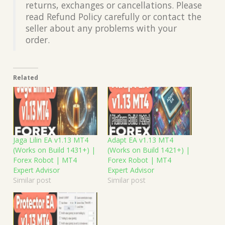
returns, exchanges or cancellations. Please
read Refund Policy carefully or contact the
seller about any problems with your
order.
Related
Jaga Lilin EA v1.13 MT4
Adapt EA v1.13 MT4
(Works on Build 1431+) |
(Works on Build 1421+) |
Forex Robot | MT4
Forex Robot | MT4
Expert Advisor
Expert Advisor
Similar post
Similar post