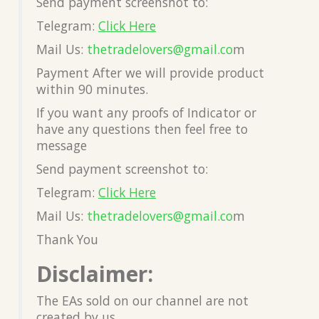
Send payment screenshot to:
Telegram:
Click Here
Mail Us:
thetradelovers@gmail.co
m
Payment After we will provide product
within 90 minutes.
If you want any proofs of Indicator or
have any questions then feel free to
message
Send payment screenshot to:
Telegram:
Click Here
Mail Us:
thetradelovers@gmail.co
m
Thank You
Disclaimer:
The EAs sold on our channel are not
created by us.