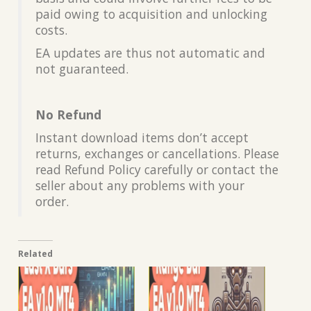
paid owing to acquisition and unlocking
costs.
EA updates are thus not automatic and
not guaranteed.
No Refund
Instant download items don’t accept
returns, exchanges or cancellations. Please
read Refund Policy carefully or contact the
seller about any problems with your
order.
Related