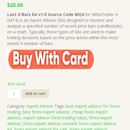
Original
Current
$
20.00
price
price
Last X Bars EA v1.0 Source Code MQ4
for MetaTrader 4
was:
is:
(MT4) is an Expert Advisor (EA) designed to monitor and
$999.00.
$20.00.
analyze a specified number of recent price bars (candlesticks)
on a chart. Typically, these types of EAs are used to make
trading decisions based on the price action within the most
recent X number of bars.
40 in stock
Last
Add to cart
X
Bars
Category:
Expert Advisor
Tags:
best expert advisor for forex
EA
trading
,
best forex expert advisor
,
cheap forex expert
v1.0
advisor
,
expert advisor forex trading robot
,
forex expert
Source
advisor
,
forex expert advisor cracked
,
forex expert advisor
Code
ea
,
forex expert advisor for sale
,
forex expert advisor