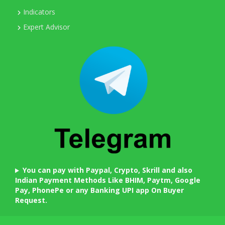
Indicators
Expert Advisor
You can pay with Paypal, Crypto, Skrill and also
Indian Payment Methods Like BHIM, Paytm, Google
Pay, PhonePe or any Banking UPI app On Buyer
Request.