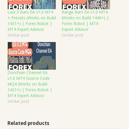
Last X Bars EA v1.0 MT4
Range Bars EA v1.0 MT4
+ Presets (Works on Build
(Works on Build 1440+) |
1431+) | Forex Robot |
Forex Robot | MT4
MT4 Expert Advisor
Expert Advisor
Similar post
Similar post
Donchian Channel EA
v1.0 MT4 Source Code
MQ4 (Works on Build
1421+) | Forex Robot |
MT4 Expert Advisor
Similar post
Related products