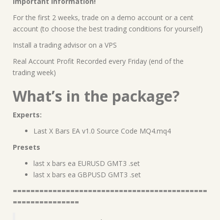
Important information!
For the first 2 weeks, trade on a demo account or a cent
account (to choose the best trading conditions for yourself)
Install a trading advisor on a VPS
Real Account Profit Recorded every Friday (end of the
trading week)
What’s in the package?
Experts:
Last X Bars EA v1.0 Source Code MQ4.mq4
Presets
last x bars ea EURUSD GMT3 .set
last x bars ea GBPUSD GMT3 .set
============================================
===============