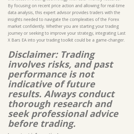
By focusing on recent price action and allowing for real-time
data analysis, this expert advisor provides traders with the
insights needed to navigate the complexities of the Forex
market confidently. Whether you are starting your trading
journey or seeking to improve your strategy, integrating Last
X Bars EA into your trading toolkit could be a game-changer.
Disclaimer: Trading
involves risks, and past
performance is not
indicative of future
results. Always conduct
thorough research and
seek professional advice
before trading.