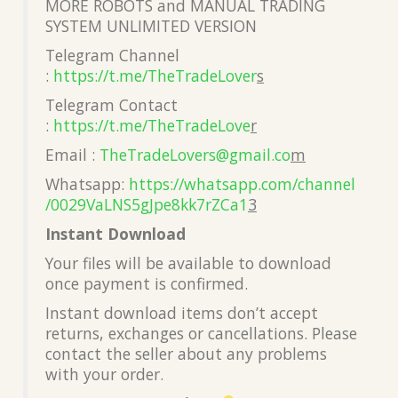
MORE ROBOTS and MANUAL TRADING
SYSTEM UNLIMITED VERSION
Telegram Channel
:
https://t.me/TheTradeLover
s
Telegram Contact
:
https://t.me/TheTradeLove
r
Email :
TheTradeLovers@gmail.co
m
Whatsapp:
https://whatsapp.com/channel
/0029VaLNS5gJpe8kk7rZCa1
3
Instant Download
Your files will be available to download
once payment is confirmed.
Instant download items don’t accept
returns, exchanges or cancellations. Please
contact the seller about any problems
with your order.