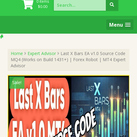
Search
0 items
for:
$
0.00
Menu
Home
Expert Advisor
Last X Bars EA v1.0 Source Code
MQ4 (Works on Build 1431+) | Forex Robot | MT4 Expert
Advisor
Sale!