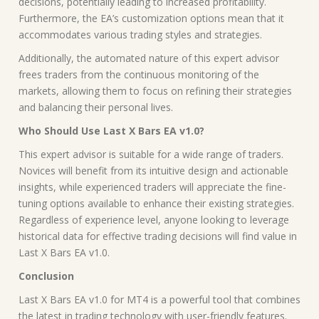
decisions, potentially leading to increased profitability.
Furthermore, the EA’s customization options mean that it
accommodates various trading styles and strategies.
Additionally, the automated nature of this expert advisor
frees traders from the continuous monitoring of the
markets, allowing them to focus on refining their strategies
and balancing their personal lives.
Who Should Use Last X Bars EA v1.0?
This expert advisor is suitable for a wide range of traders.
Novices will benefit from its intuitive design and actionable
insights, while experienced traders will appreciate the fine-
tuning options available to enhance their existing strategies.
Regardless of experience level, anyone looking to leverage
historical data for effective trading decisions will find value in
Last X Bars EA v1.0.
Conclusion
Last X Bars EA v1.0 for MT4 is a powerful tool that combines
the latest in trading technology with user-friendly features.