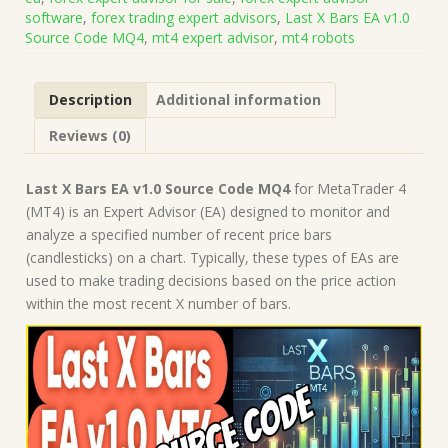
MQ4
software
,
forex trading expert advisors
,
Last X Bars EA v1.0
(Works
Source Code MQ4
,
mt4 expert advisor
,
mt4 robots
on
Build
1431+)
Description
Additional information
|
Forex
Reviews (0)
Robot
|
MT4
Last X Bars EA v1.0 Source Code MQ4
for MetaTrader 4
Expert
(MT4) is an Expert Advisor (EA) designed to monitor and
Advisor
analyze a specified number of recent price bars
quantity
(candlesticks) on a chart. Typically, these types of EAs are
used to make trading decisions based on the price action
within the most recent X number of bars.