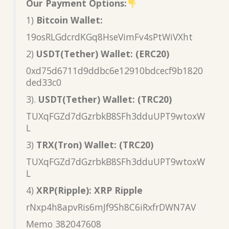
Our Payment Options:
1)
Bitcoin Wallet:
19osRLGdcrdKGq8HseVimFv4sPtWiVXht
2)
USDT(Tether) Wallet: (ERC20)
0xd75d6711d9ddbc6e12910bdcecf9b1820
ded33c0
3).
USDT(Tether) Wallet: (TRC20)
TUXqFGZd7dGzrbkB8SFh3dduUPT9wtoxW
L
3)
TRX(Tron) Wallet: (TRC20)
TUXqFGZd7dGzrbkB8SFh3dduUPT9wtoxW
L
4)
XRP(Ripple): XRP Ripple
rNxp4h8apvRis6mJf9Sh8C6iRxfrDWN7AV
Memo 382047608