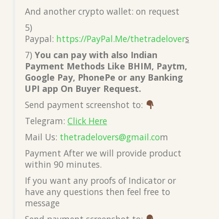
And another crypto wallet: on request
5)
Paypal:
https://PayPal.Me/thetradelover
s
7)
You can pay with also Indian
Payment Methods Like BHIM, Paytm,
Google Pay, PhonePe or any Banking
UPI app On Buyer Request.
Send payment screenshot to:
Telegram:
Click Here
Mail Us:
thetradelovers@gmail.co
m
Payment After we will provide product
within 90 minutes.
If you want any proofs of Indicator or
have any questions then feel free to
message
Send payment screenshot to: