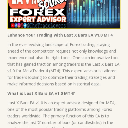
Enhance Your Trading with Last X Bars EA v1.0 MT4
In the ever-evolving landscape of Forex trading, staying
ahead of the competition requires not only knowledge and
experience but also the right tools. One such innovative tool
that has gained traction among traders is the Last X Bars EA
v1.0 for MetaTrader 4 (MT4). This expert advisor is tailored
for traders looking to optimize their trading strategies and
make informed decisions based on historical data.
What is Last X Bars EA v1.0 MT4?
Last X Bars EA v1.0 is an expert advisor designed for MT4,
one of the most popular trading platforms among Forex
traders worldwide. The primary function of this EA is to
analyze the last ‘X’ number of bars (or candlesticks) in the