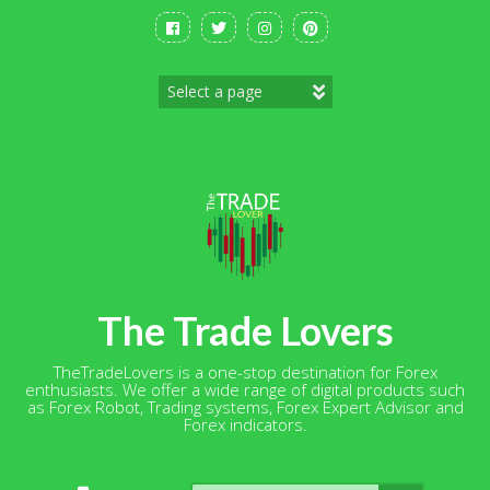
Skip
to
content
The Trade Lovers
TheTradeLovers is a one-stop destination for Forex
enthusiasts. We offer a wide range of digital products such
as Forex Robot, Trading systems, Forex Expert Advisor and
Forex indicators.