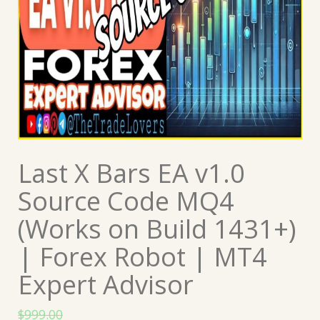
Last X Bars EA v1.0
Source Code MQ4
(Works on Build 1431+)
| Forex Robot | MT4
Expert Advisor
$
999.00