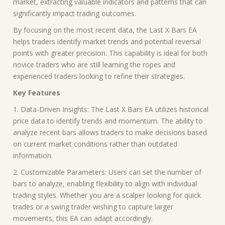
market, extracting valuable indicators and patterns that can
significantly impact trading outcomes.
By focusing on the most recent data, the Last X Bars EA
helps traders identify market trends and potential reversal
points with greater precision. This capability is ideal for both
novice traders who are still learning the ropes and
experienced traders looking to refine their strategies.
Key Features
1. Data-Driven Insights: The Last X Bars EA utilizes historical
price data to identify trends and momentum. The ability to
analyze recent bars allows traders to make decisions based
on current market conditions rather than outdated
information.
2. Customizable Parameters: Users can set the number of
bars to analyze, enabling flexibility to align with individual
trading styles. Whether you are a scalper looking for quick
trades or a swing trader wishing to capture larger
movements, this EA can adapt accordingly.