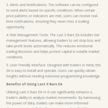
3. Alerts and Notifications: The software can be configured
to send alerts based on specific conditions. When certain
price patterns or indicators are met, users can receive real-
time notifications, ensuring they never miss a trading
opportunity.
4. Risk Management Tools: The Last X Bars EA includes risk
management features, allowing traders to set stop-loss and
take-profit levels automatically. This reduces emotional
trading decisions and helps protect capital in volatile market
conditions.
5. User-Friendly Interface: Designed with traders in mind, this
EA is easy to install and operate. Users can quickly obtain
insights without needing extensive programming knowledge.
Benefits of Using Last X Bars EA
Utilizing Last X Bars EA v1.0 can significantly enhance a
trader’s ability to analyze market movements. By harnessing
the power of data, traders can make more informed