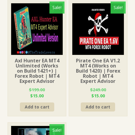
Sale!
Sale!
Axl Hunter EA MT4
Pirate One EA V1.2
Unlimited (Works
MT4 (Works on
on Build 1421+) |
Build 1420) | Forex
Forex Robot | MT4
Robot | MT4
Expert Advisor
Expert Advisor
$
199.00
$
249.00
Original
Current
Original
Current
$
15.00
$
15.00
price
price
price
price
Add to cart
Add to cart
was:
is:
was:
is:
$199.00.
$15.00.
$249.00.
$15.00.
Sale!