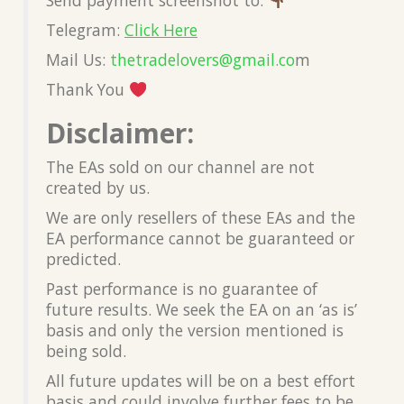
Telegram:
Click Here
Mail Us:
thetradelovers@gmail.co
m
Thank You
Disclaimer:
The EAs sold on our channel are not
created by us.
We are only resellers of these EAs and the
EA performance cannot be guaranteed or
predicted.
Past performance is no guarantee of
future results. We seek the EA on an ‘as is’
basis and only the version mentioned is
being sold.
All future updates will be on a best effort
basis and could involve further fees to be