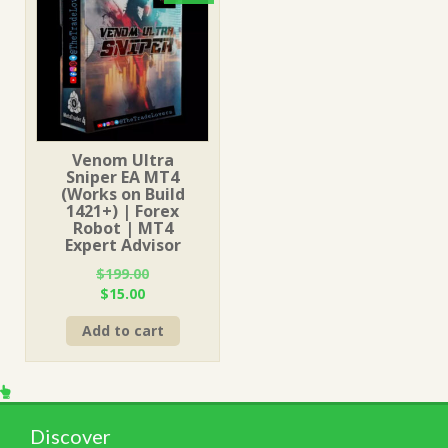
Venom Ultra
Sniper EA MT4
(Works on Build
1421+) | Forex
Robot | MT4
Expert Advisor
$
199.00
Original
Current
$
15.00
price
price
Add to cart
was:
is:
$199.00.
$15.00.
Discover