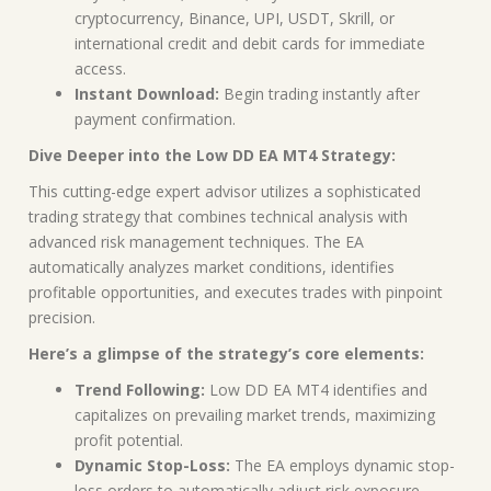
cryptocurrency, Binance, UPI, USDT, Skrill, or
international credit and debit cards for immediate
access.
Instant Download:
Begin trading instantly after
payment confirmation.
Dive Deeper into the Low DD EA MT4 Strategy:
This cutting-edge expert advisor utilizes a sophisticated
trading strategy that combines technical analysis with
advanced risk management techniques. The EA
automatically analyzes market conditions, identifies
profitable opportunities, and executes trades with pinpoint
precision.
Here’s a glimpse of the strategy’s core elements:
Trend Following:
Low DD EA MT4 identifies and
capitalizes on prevailing market trends, maximizing
profit potential.
Dynamic Stop-Loss:
The EA employs dynamic stop-
loss orders to automatically adjust risk exposure