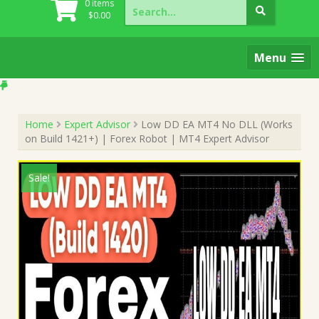
Search
0 items
for:
$
0.00
Menu
Home
Expert Advisor
Low DD EA MT4 No DLL (Works
on Build 1421+) | Forex Robot | MT4 Expert Advisor
Sale!