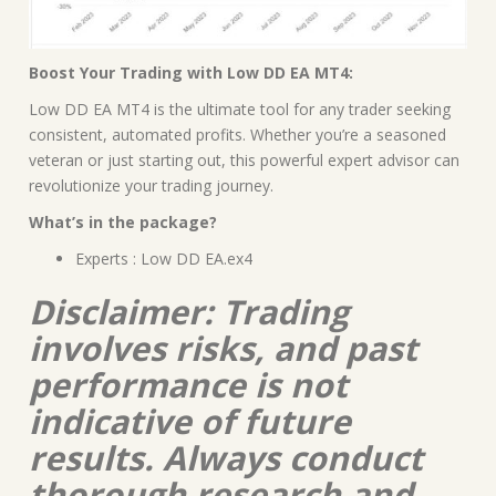
Boost Your Trading with Low DD EA MT4:
Low DD EA MT4 is the ultimate tool for any trader seeking
consistent, automated profits. Whether you’re a seasoned
veteran or just starting out, this powerful expert advisor can
revolutionize your trading journey.
What’s in the package?
Experts : Low DD EA.ex4
Disclaimer: Trading
involves risks, and past
performance is not
indicative of future
results. Always conduct
thorough research and