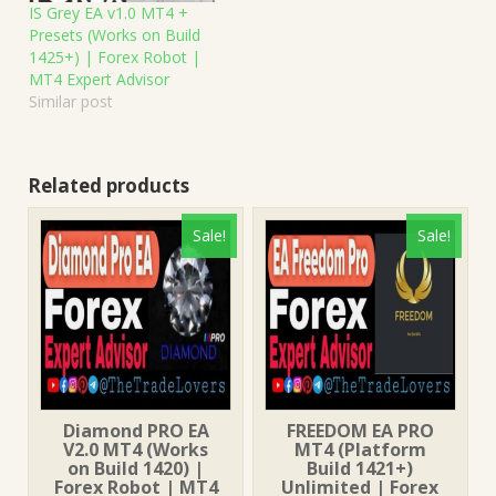
IS Grey EA v1.0 MT4 +
Presets (Works on Build
1425+) | Forex Robot |
MT4 Expert Advisor
Similar post
Related products
Sale!
Sale!
Diamond PRO EA
FREEDOM EA PRO
V2.0 MT4 (Works
MT4 (Platform
on Build 1420) |
Build 1421+)
Forex Robot | MT4
Unlimited | Forex