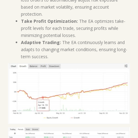
based on market volatility, ensuring account
protection.
Take Profit Optimization:
The EA optimizes take-
profit levels for each trade, securing profits while
minimizing potential losses.
Adaptive Trading:
The EA continuously learns and
adapts to changing market conditions, ensuring long-
term success.