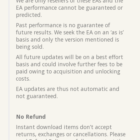
We are only resellers of these EAs and the
EA performance cannot be guaranteed or
predicted.
Past performance is no guarantee of
future results. We seek the EA on an ‘as is’
basis and only the version mentioned is
being sold.
All future updates will be on a best effort
basis and could involve further fees to be
paid owing to acquisition and unlocking
costs.
EA updates are thus not automatic and
not guaranteed.
No Refund
Instant download items don’t accept
returns, exchanges or cancellations. Please