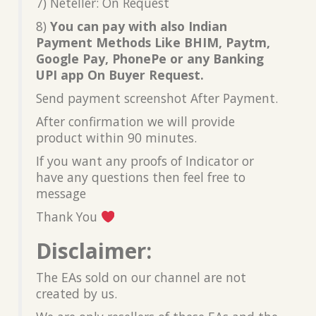
7) Neteller: On Request
8)
You can pay with also Indian
Payment Methods Like BHIM, Paytm,
Google Pay, PhonePe or any Banking
UPI app On Buyer Request.
Send payment screenshot After Payment.
After confirmation we will provide
product within 90 minutes.
If you want any proofs of Indicator or
have any questions then feel free to
message
Thank You
Disclaimer:
The EAs sold on our channel are not
created by us.