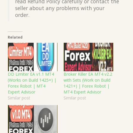
read Refund Policy carefully or contact the
seller about any problems with your
order.
Related
DD Limiter EA v1.1 MT4
Broker Killer EA MT4 v2.2
(Works on Build 1425+) |
with Sets (Work on Build
Forex Robot | MT4
1421+) | Forex Robot |
Expert Advisor
MT4 Expert Advisor
Similar post
Similar post