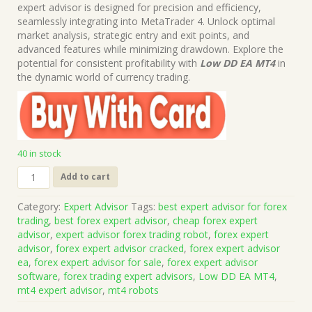
was:
is:
expert advisor is designed for precision and efficiency,
$199.00.
$15.00.
seamlessly integrating into MetaTrader 4. Unlock optimal
market analysis, strategic entry and exit points, and
advanced features while minimizing drawdown. Explore the
potential for consistent profitability with
Low DD EA MT4
in
the dynamic world of currency trading.
40 in stock
Low
Add to cart
DD
EA
Category:
Expert Advisor
Tags:
best expert advisor for forex
MT4
trading
,
best forex expert advisor
,
cheap forex expert
No
advisor
,
expert advisor forex trading robot
,
forex expert
DLL
advisor
,
forex expert advisor cracked
,
forex expert advisor
(Works
ea
,
forex expert advisor for sale
,
forex expert advisor
on
software
,
forex trading expert advisors
,
Low DD EA MT4
,
Build
mt4 expert advisor
,
mt4 robots
1421+)
|