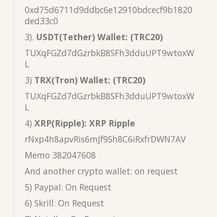
0xd75d6711d9ddbc6e12910bdcecf9b1820
ded33c0
3).
USDT(Tether) Wallet: (TRC20)
TUXqFGZd7dGzrbkB8SFh3dduUPT9wtoxW
L
3)
TRX(Tron) Wallet: (TRC20)
TUXqFGZd7dGzrbkB8SFh3dduUPT9wtoxW
L
4)
XRP(Ripple): XRP Ripple
rNxp4h8apvRis6mJf9Sh8C6iRxfrDWN7AV
Memo 382047608
And another crypto wallet: on request
5) Paypal: On Request
6) Skrill: On Request