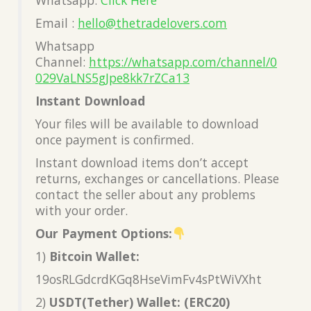
Email :
hello@thetradelovers.com
Whatsapp
Channel:
https://whatsapp.com/channel/0
029VaLNS5gJpe8kk7rZCa13
Instant Download
Your files will be available to download
once payment is confirmed.
Instant download items don’t accept
returns, exchanges or cancellations. Please
contact the seller about any problems
with your order.
Our Payment Options:
1)
Bitcoin Wallet:
19osRLGdcrdKGq8HseVimFv4sPtWiVXht
2)
USDT(Tether) Wallet: (ERC20)