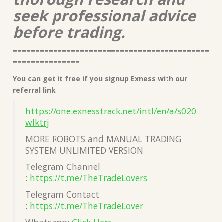
seek professional advice
before trading.
============================================
===============
You can get it free if you signup Exness with our
referral link
https://one.exnesstrack.net/intl/en/a/s020
wlktrj
MORE ROBOTS and MANUAL TRADING
SYSTEM UNLIMITED VERSION
Telegram Channel
:
https://t.me/TheTradeLovers
Telegram Contact
:
https://t.me/TheTradeLover
Whatsapp:
Click Here