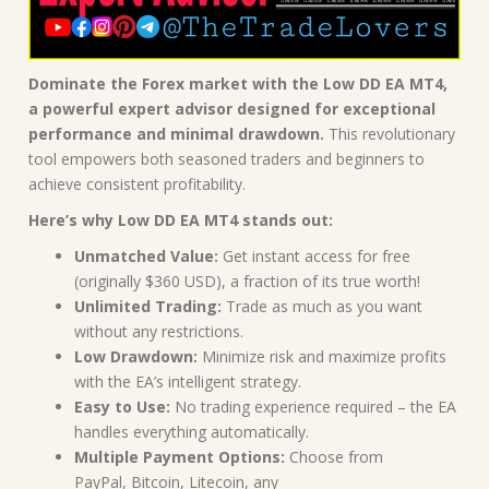
Dominate the Forex market with the Low DD EA MT4,
a powerful expert advisor designed for exceptional
performance and minimal drawdown.
This revolutionary
tool empowers both seasoned traders and beginners to
achieve consistent profitability.
Here’s why Low DD EA MT4 stands out:
Unmatched Value:
Get instant access for free
(originally $360 USD), a fraction of its true worth!
Unlimited Trading:
Trade as much as you want
without any restrictions.
Low Drawdown:
Minimize risk and maximize profits
with the EA’s intelligent strategy.
Easy to Use:
No trading experience required – the EA
handles everything automatically.
Multiple Payment Options:
Choose from
PayPal, Bitcoin, Litecoin, any