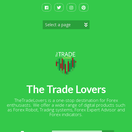
Skip
to
content
The Trade Lovers
TheTradeLovers is a one-stop destination for Forex
enthusiasts. We offer a wide range of digital products such
as Forex Robot, Trading systems, Forex Expert Advisor and
Forex indicators.