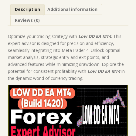
Forex
Description
Additional information
Robot
|
Reviews (0)
MT4
Expert
Advisor
Optimize your trading strategy with
Low DD EA MT4
. This
quantity
expert advisor is designed for precision and efficiency,
seamlessly integrating into MetaTrader 4. Unlock optimal
market analysis, strategic entry and exit points, and
advanced features while minimizing drawdown. Explore the
potential for consistent profitability with
Low DD EA MT4
in
the dynamic world of currency trading.