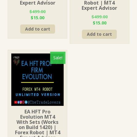
Expert Advisor
Robot | MT4
Expert Advisor
$
499.00
$
499.00
Original
Current
$
15.00
Original
Current
$
15.00
price
price
price
price
Add to cart
was:
is:
Add to cart
was:
is:
$499.00.
$15.00.
$499.00.
$15.00.
Sale!
EA HFT Pro
Evolution MT4
With Sets (Works
on Build 1420) |
Forex Robot | MT4