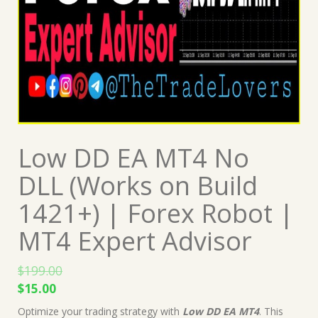
Low DD EA MT4 No
DLL (Works on Build
1421+) | Forex Robot |
MT4 Expert Advisor
$
199.00
Original
Current
$
15.00
price
price
Optimize your trading strategy with
Low DD EA MT4
. This