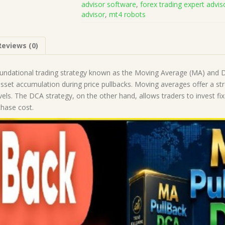
advisor software
,
forex trading expert advis
Source
advisor
,
mt4 robots
Code
(Works
on
Reviews (0)
Build
5836)
|
undational trading strategy known as the Moving Average (MA) and Do
Forex
 asset accumulation during price pullbacks. Moving averages offer a st
Robot
vels. The DCA strategy, on the other hand, allows traders to invest fix
|
chase cost.
MT5
Expert
Advisor
quantity