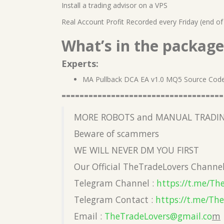
Install a trading advisor on a VPS
Real Account Profit Recorded every Friday (end of
What’s in the package
Experts:
MA Pullback DCA EA v1.0 MQ5 Source Cod
====================================
MORE ROBOTS and MANUAL TRADIN
Beware of scammers
WE WILL NEVER DM YOU FIRST
Our Official TheTradeLovers Channe
Telegram Channel :
https://t.me/Th
Telegram Contact :
https://t.me/Th
Email :
TheTradeLovers@gmail.co
m