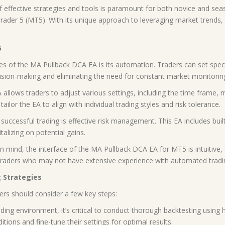
 of effective strategies and tools is paramount for both novice and se
ader 5 (MT5). With its unique approach to leveraging market trends, t
5
es of the MA Pullback DCA EA is its automation. Traders can set spec
ision-making and eliminating the need for constant market monitorin
allows traders to adjust various settings, including the time frame, 
ailor the EA to align with individual trading styles and risk tolerance.
uccessful trading is effective risk management. This EA includes buil
talizing on potential gains.
in mind, the interface of the MA Pullback DCA EA for MT5 is intuitive,
wer traders who may not have extensive experience with automated trad
 Strategies
ders should consider a few key steps:
ading environment, it’s critical to conduct thorough backtesting using 
ions and fine-tune their settings for optimal results.