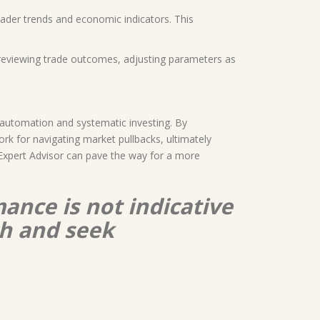
roader trends and economic indicators. This
s reviewing trade outcomes, adjusting parameters as
 automation and systematic investing. By
rk for navigating market pullbacks, ultimately
s Expert Advisor can pave the way for a more
ance is not indicative
ch and seek