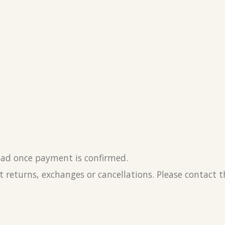
load once payment is confirmed.
 returns, exchanges or cancellations. Please contact 