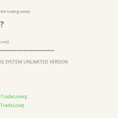
 the trading week)
?
e.mq5
=======================
G SYSTEM UNLIMITED VERSION
l
eTradeLover
s
eTradeLove
r