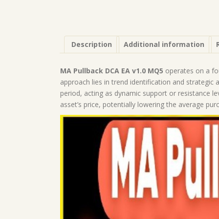
Description
Additional information
MA Pullback DCA EA v1.0 MQ5
operates on a fo
approach lies in trend identification and strategic
period, acting as dynamic support or resistance le
asset’s price, potentially lowering the average pur