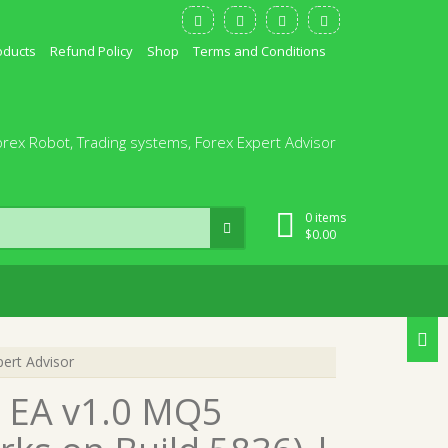
oducts
Refund Policy
Shop
Terms and Conditions
orex Robot, Trading systems, Forex Expert Advisor
0 items
$
0.00
ert Advisor
 EA v1.0 MQ5