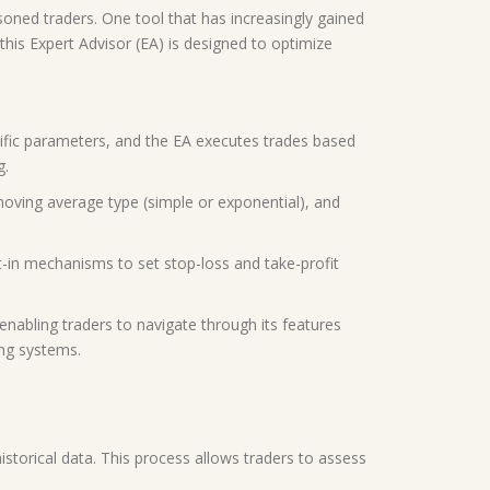
asoned traders. One tool that has increasingly gained
his Expert Advisor (EA) is designed to optimize
ific parameters, and the EA executes trades based
g.
moving average type (simple or exponential), and
t-in mechanisms to set stop-loss and take-profit
 enabling traders to navigate through its features
ing systems.
historical data. This process allows traders to assess