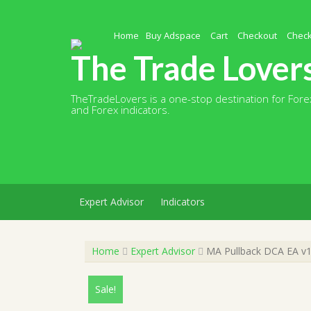
Skip
to
content
Home
Buy Adspace
Cart
Checkout
Chec
The Trade Lover
TheTradeLovers is a one-stop destination for Forex
and Forex indicators.
Expert Advisor
Indicators
Home
Expert Advisor
MA Pullback DCA EA v1
Sale!