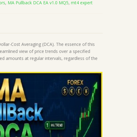
ors
,
MA Pullback DCA EA v1.0 MQ5
,
mt4 expert
llar-Cost Averaging (DCA). The essence of this
reamlined view of price trends over a specified
ed amounts at regular intervals, regardless of the