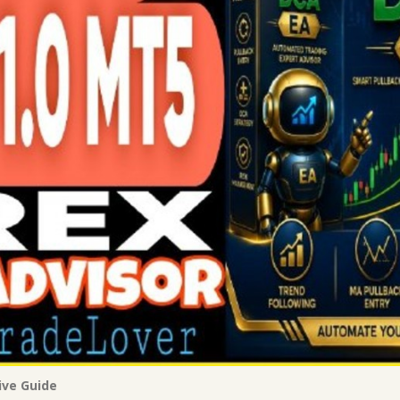
ive Guide