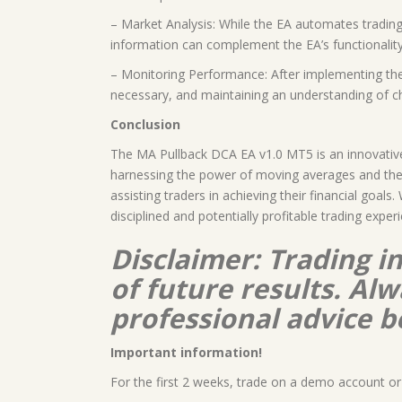
– Market Analysis: While the EA automates trading 
information can complement the EA’s functionalit
– Monitoring Performance: After implementing the 
necessary, and maintaining an understanding of c
Conclusion
The MA Pullback DCA EA v1.0 MT5 is an innovative 
harnessing the power of moving averages and the p
assisting traders in achieving their financial goa
disciplined and potentially profitable trading exper
Disclaimer: Trading i
of future results. A
professional advice b
Important information!
For the first 2 weeks, trade on a demo account or 