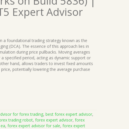
ks on Build 5836) |
T5 Expert Advisor
 a foundational trading strategy known as the
ing (DCA). The essence of this approach lies in
umulation during price pullbacks. Moving averages
r a specified period, acting as dynamic support or
other hand, allows traders to invest fixed amounts
’s price, potentially lowering the average purchase
dvisor for forex trading
,
best forex expert advisor
,
orex trading robot
,
forex expert advisor
,
forex
 ea
,
forex expert advisor for sale
,
forex expert