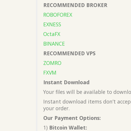
RECOMMENDED BROKER
ROBOFOREX
EXNESS
OctaFX
BINANCE
RECOMMENDED VPS
ZOMRO
FXVM
Instant Download
Your files will be available to down
Instant download items don’t accept
your order.
Our Payment Options:
1)
Bitcoin Wallet: