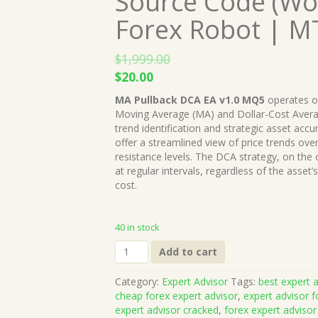
Source Code (Wor
Forex Robot | M
$
1,999.00
Original
Current
$
20.00
price
price
MA Pullback DCA EA v1.0 MQ5
operates on
was:
is:
Moving Average (MA) and Dollar-Cost Averag
$1,999.00.
$20.00.
trend identification and strategic asset acc
offer a streamlined view of price trends ove
resistance levels. The DCA strategy, on the 
at regular intervals, regardless of the asset
cost.
40 in stock
MA
Add to cart
Pullback
DCA
Category:
Expert Advisor
Tags:
best expert a
EA
cheap forex expert advisor
,
expert advisor f
v1.0
expert advisor cracked
,
forex expert advisor
MQ5