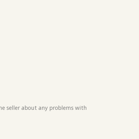
the seller about any problems with