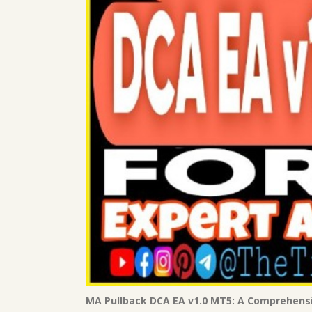
MA Pullback DCA EA v1.0 MT5: A Comprehens