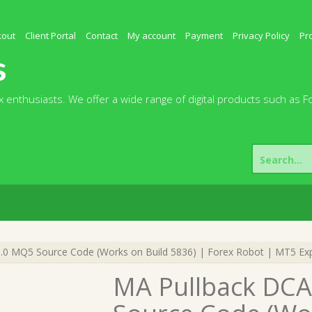
kout
Client Portal
Contact
My account
Payment
Privacy Policy
Pr
s
 enthusiasts. We offer a wide range of digital products such as F
Search
for:
.0 MQ5 Source Code (Works on Build 5836) | Forex Robot | MT5 Exp
MA Pullback DCA