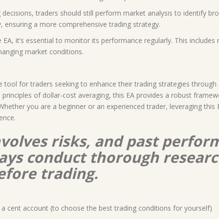
decisions, traders should still perform market analysis to identify b
y, ensuring a more comprehensive trading strategy.
EA, it’s essential to monitor its performance regularly. This include
hanging market conditions.
tool for traders seeking to enhance their trading strategies through
rinciples of dollar-cost averaging, this EA provides a robust framewo
ls. Whether you are a beginner or an experienced trader, leveraging thi
ience.
nvolves risks, and past perform
lways conduct thorough resear
efore trading.
a cent account (to choose the best trading conditions for yourself)