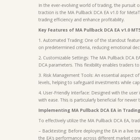
In the ever-evolving world of trading, the pursuit
traction is the MA Pullback DCA EA v1.0 for MetaTr
trading efficiency and enhance profitability.
Key Features of MA Pullback DCA EA v1.0 MT
1. Automated Trading: One of the standout featur
on predetermined criteria, reducing emotional dec
2. Customizable Settings: The MA Pullback DCA EA 
DCA parameters. This flexibility enables traders to t
3. Risk Management Tools: An essential aspect of s
levels, helping to safeguard investments while capi
4. User-Friendly Interface: Designed with the user 
with ease. This is particularly beneficial for ne
Implementing MA Pullback DCA EA in Trading
To effectively utilize the MA Pullback DCA EA, tra
– Backtesting: Before deploying the EA in a live tr
the EA’s performance across different market condit